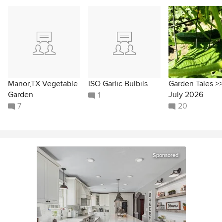
Manor,TX Vegetable
ISO Garlic Bulbils
Garden Tales >
Garden
July 2026
1
7
20
Sponsored