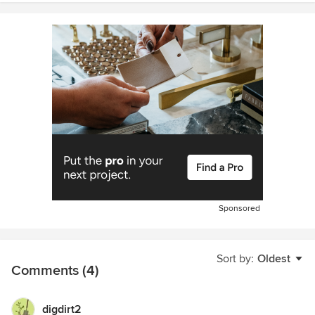
Sponsored
Sort by:
Oldest
Comments (4)
digdirt2