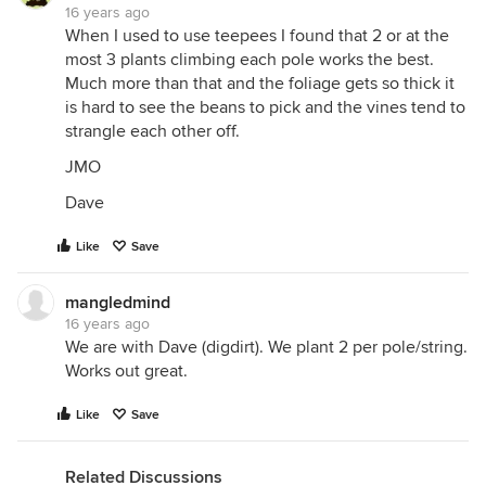
16 years ago
When I used to use teepees I found that 2 or at the
most 3 plants climbing each pole works the best.
Much more than that and the foliage gets so thick it
is hard to see the beans to pick and the vines tend to
strangle each other off.
JMO
Dave
Like
Save
mangledmind
16 years ago
We are with Dave (digdirt). We plant 2 per pole/string.
Works out great.
Like
Save
Related Discussions