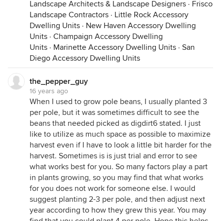
Landscape Architects & Landscape Designers
·
Frisco
Landscape Contractors
·
Little Rock Accessory
Dwelling Units
·
New Haven Accessory Dwelling
Units
·
Champaign Accessory Dwelling
Units
·
Marinette Accessory Dwelling Units
·
San
Diego Accessory Dwelling Units
the_pepper_guy
16 years ago
When I used to grow pole beans, I usually planted 3
per pole, but it was sometimes difficult to see the
beans that needed picked as digdirt6 stated. I just
like to utilize as much space as possible to maximize
harvest even if I have to look a little bit harder for the
harvest. Sometimes is is just trial and error to see
what works best for you. So many factors play a part
in plants growing, so you may find that what works
for you does not work for someone else. I would
suggest planting 2-3 per pole, and then adjust next
year according to how they grew this year. You may