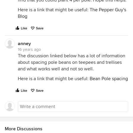
find that you could plant 4 per pole. Hope this helps.
Here is a link that might be useful:
The Pepper Guy's
Blog
Like
Save
anney
16 years ago
The discussion linked below has a lot of information
about spacing pole beans on teepees and trellises
and what works well and not so well.
Here is a link that might be useful:
Bean Pole spacing
Like
Save
More Discussions