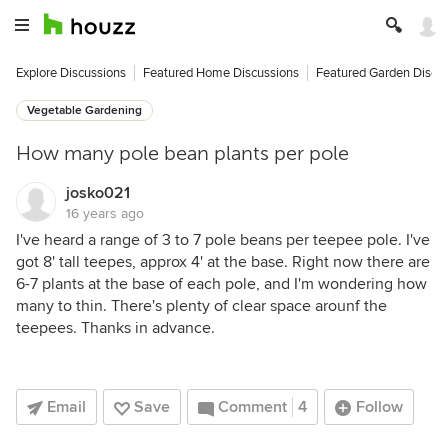
Explore Discussions
Featured Home Discussions
Featured Garden Discu
Vegetable Gardening
How many pole bean plants per pole
josko021
16 years ago
I've heard a range of 3 to 7 pole beans per teepee pole. I've
got 8' tall teepes, approx 4' at the base. Right now there are
6-7 plants at the base of each pole, and I'm wondering how
many to thin. There's plenty of clear space arounf the
teepees. Thanks in advance.
Email
Save
Comment
4
Follow