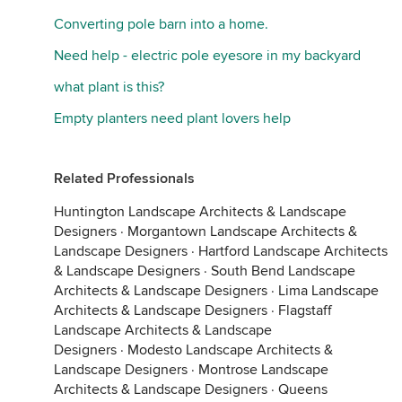
Converting pole barn into a home.
Need help - electric pole eyesore in my backyard
what plant is this?
Empty planters need plant lovers help
Related Professionals
Huntington Landscape Architects & Landscape
Designers
·
Morgantown Landscape Architects &
Landscape Designers
·
Hartford Landscape Architects
& Landscape Designers
·
South Bend Landscape
Architects & Landscape Designers
·
Lima Landscape
Architects & Landscape Designers
·
Flagstaff
Landscape Architects & Landscape
Designers
·
Modesto Landscape Architects &
Landscape Designers
·
Montrose Landscape
Architects & Landscape Designers
·
Queens