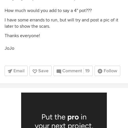
How much would you add to say a 4" pot???
I have some errands to run, but will try and post a pic of it
later to show the scars.
Thanks everyone!
JoJo
Email
Save
Comment
19
Follow