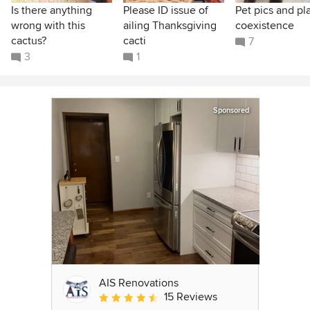
Is there anything
Please ID issue of
Pet pics and pl
wrong with this
ailing Thanksgiving
coexistence
cactus?
cacti
7
3
1
Sponsored
AIS Renovations
15 Reviews
Average rating: 4.5 out of 5 stars