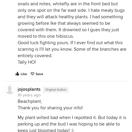
snails and mites, whitefly are in the front bed but
only one spot on the far east side. I hate mealy bugs
and they will attack healthy plants. I had something
growing before Ike that always seemed to be
covered with them. It drowned so I gues they just
moved to this one hibiscus.
Good luck fighting yours. If I ever find out what this
scarring is I'll let you know. Some of the branches are
entirely covered.
Tally HO!
Like
Save
jojosplants
Original Author
16 years ago
Beachplant,
Thank you for sharing your info!
My plant wilted bad when I repotted it. But today it is
perking up and the bud I was hoping to be able to
keep just bloomed today! :)