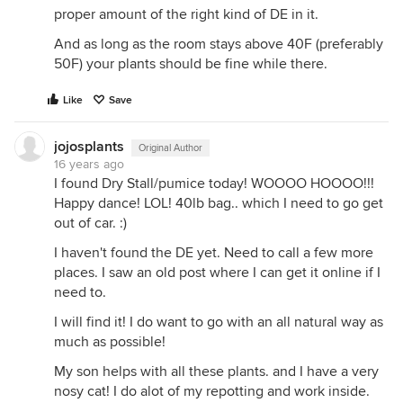
proper amount of the right kind of DE in it.
And as long as the room stays above 40F (preferably
50F) your plants should be fine while there.
Like
Save
jojosplants
Original Author
16 years ago
I found Dry Stall/pumice today! WOOOO HOOOO!!!
Happy dance! LOL! 40lb bag.. which I need to go get
out of car. :)
I haven't found the DE yet. Need to call a few more
places. I saw an old post where I can get it online if I
need to.
I will find it! I do want to go with an all natural way as
much as possible!
My son helps with all these plants. and I have a very
nosy cat! I do alot of my repotting and work inside.