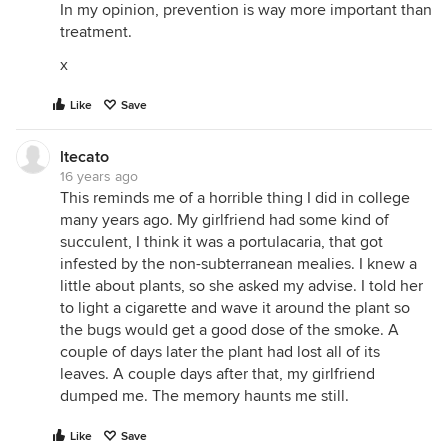
In my opinion, prevention is way more important than
treatment.
x
Like
Save
ltecato
16 years ago
This reminds me of a horrible thing I did in college
many years ago. My girlfriend had some kind of
succulent, I think it was a portulacaria, that got
infested by the non-subterranean mealies. I knew a
little about plants, so she asked my advise. I told her
to light a cigarette and wave it around the plant so
the bugs would get a good dose of the smoke. A
couple of days later the plant had lost all of its
leaves. A couple days after that, my girlfriend
dumped me. The memory haunts me still.
Like
Save