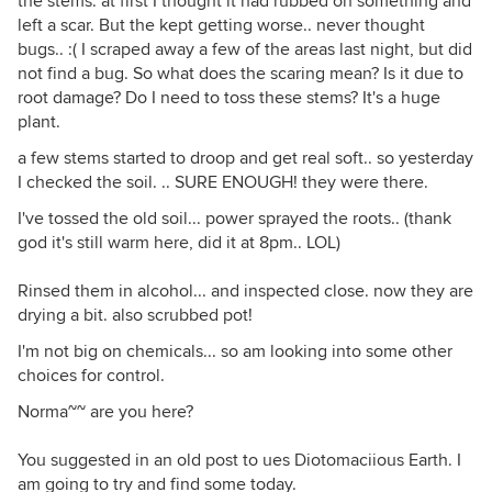
the stems. at first I thought it had rubbed on something and
left a scar. But the kept getting worse.. never thought
bugs.. :( I scraped away a few of the areas last night, but did
not find a bug. So what does the scaring mean? Is it due to
root damage? Do I need to toss these stems? It's a huge
plant.
a few stems started to droop and get real soft.. so yesterday
I checked the soil. .. SURE ENOUGH! they were there.
I've tossed the old soil... power sprayed the roots.. (thank
god it's still warm here, did it at 8pm.. LOL)
Rinsed them in alcohol... and inspected close. now they are
drying a bit. also scrubbed pot!
I'm not big on chemicals... so am looking into some other
choices for control.
Norma~~ are you here?
You suggested in an old post to ues Diotomaciious Earth. I
am going to try and find some today.