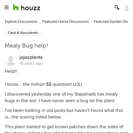
Explore Discussions
Featured Home Discussions
Featured Garden Discu
Cacti & Succulents
Mealy Bug help!
jojosplants
16 years ago
Help!!
I know... the million $$ question! LOL!
I discovered yesterday one of my Stapeliads has mealy
bugs in the soil. I have never seen a bug on the plant.
I've been looking in old posts but haven't found what this
is...the scaring listed below.
This plant started to get brown patches down the sides of