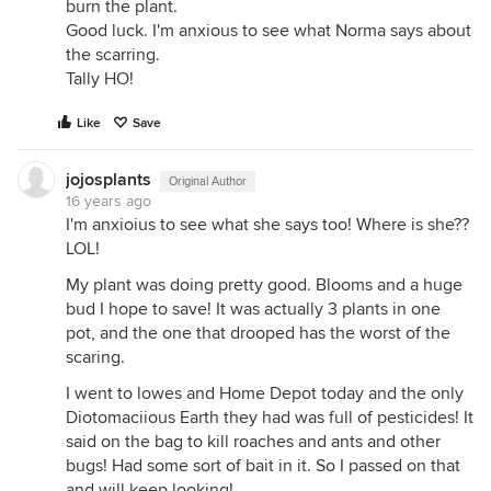
burn the plant.
Good luck. I'm anxious to see what Norma says about
the scarring.
Tally HO!
Like
Save
jojosplants
Original Author
16 years ago
I'm anxioius to see what she says too! Where is she??
LOL!
My plant was doing pretty good. Blooms and a huge
bud I hope to save! It was actually 3 plants in one
pot, and the one that drooped has the worst of the
scaring.
I went to lowes and Home Depot today and the only
Diotomaciious Earth they had was full of pesticides! It
said on the bag to kill roaches and ants and other
bugs! Had some sort of bait in it. So I passed on that
and will keep looking!