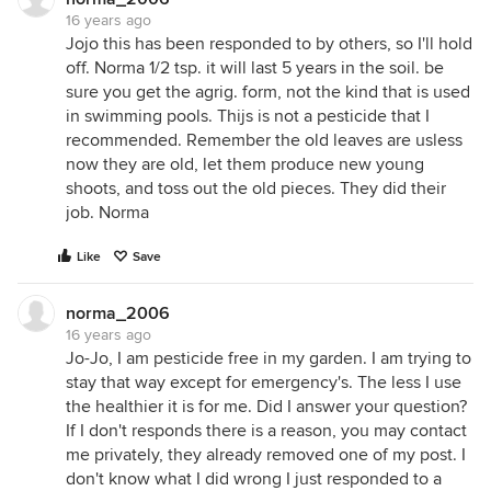
16 years ago
Jojo this has been responded to by others, so I'll hold
off. Norma 1/2 tsp. it will last 5 years in the soil. be
sure you get the agrig. form, not the kind that is used
in swimming pools. Thijs is not a pesticide that I
recommended. Remember the old leaves are usless
now they are old, let them produce new young
shoots, and toss out the old pieces. They did their
job. Norma
Like
Save
norma_2006
16 years ago
Jo-Jo, I am pesticide free in my garden. I am trying to
stay that way except for emergency's. The less I use
the healthier it is for me. Did I answer your question?
If I don't responds there is a reason, you may contact
me privately, they already removed one of my post. I
don't know what I did wrong I just responded to a