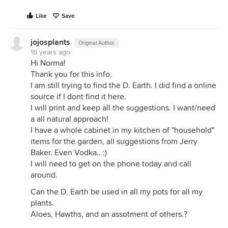
Like
Save
jojosplants
Original Author
16 years ago
Hi Norma!
Thank you for this info.
I am still trying to find the D. Earth. I did find a online
source if I dont find it here.
I will print and keep all the suggestions. I want/need
a all natural approach!
I have a whole cabinet in my kitchen of "household"
items for the garden, all suggestions from Jerry
Baker. Even Vodka.. :)
I will need to get on the phone today and call
around.
Can the D. Earth be used in all my pots for all my
plants.
Aloes, Hawths, and an assotment of others.?