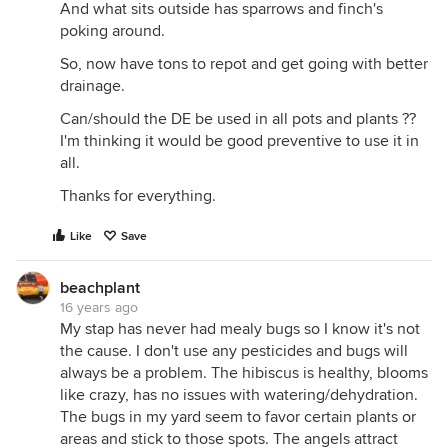
And what sits outside has sparrows and finch's
poking around.
So, now have tons to repot and get going with better
drainage.
Can/should the DE be used in all pots and plants ??
I'm thinking it would be good preventive to use it in
all.
Thanks for everything.
Like
Save
beachplant
16 years ago
My stap has never had mealy bugs so I know it's not
the cause. I don't use any pesticides and bugs will
always be a problem. The hibiscus is healthy, blooms
like crazy, has no issues with watering/dehydration.
The bugs in my yard seem to favor certain plants or
areas and stick to those spots. The angels attract