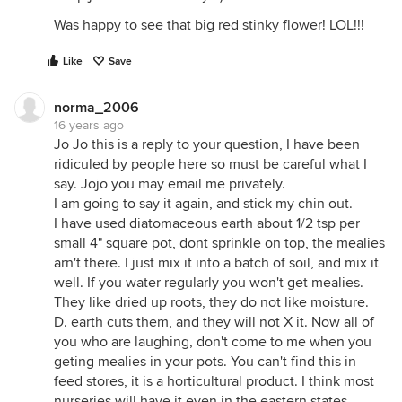
Was happy to see that big red stinky flower! LOL!!!
Like
Save
norma_2006
16 years ago
Jo Jo this is a reply to your question, I have been
ridiculed by people here so must be careful what I
say. Jojo you may email me privately.
I am going to say it again, and stick my chin out.
I have used diatomaceous earth about 1/2 tsp per
small 4" square pot, dont sprinkle on top, the mealies
arn't there. I just mix it into a batch of soil, and mix it
well. If you water regularly you won't get mealies.
They like dried up roots, they do not like moisture.
D. earth cuts them, and they will not X it. Now all of
you who are laughing, don't come to me when you
geting mealies in your pots. You can't find this in
feed stores, it is a horticultural product. I think most
nurseries will have it even in the eastern states.