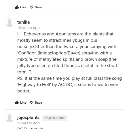
Like
Save
tunilla
16 years ago
Hi. Echeverias and Aeoniums are the plants that
mostly seem to attract mealybugs in our
nursery.Other than the twice-a-year spraying with
'Confidor' (Imidaclopride/Bayer),spraying with a
mixture of methylated spirits and brown soap (the
jelly type,used on tiled floors)is useful in the short
term. T.
PS. If at the same time you play at full blast the song
'Highway to Hell' by AC/DC, it seems to work even
better...
Like
Save
jojosplants
Original Author
16 years ago