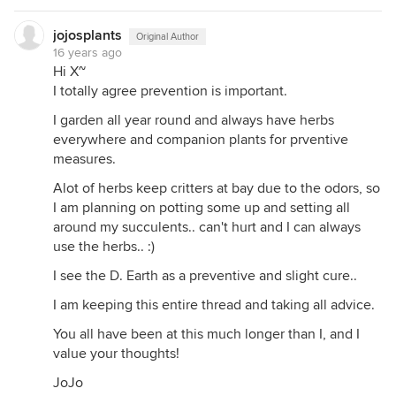
jojosplants
Original Author
16 years ago
Hi X~
I totally agree prevention is important.
I garden all year round and always have herbs
everywhere and companion plants for prventive
measures.
Alot of herbs keep critters at bay due to the odors, so
I am planning on potting some up and setting all
around my succulents.. can't hurt and I can always
use the herbs.. :)
I see the D. Earth as a preventive and slight cure..
I am keeping this entire thread and taking all advice.
You all have been at this much longer than I, and I
value your thoughts!
JoJo