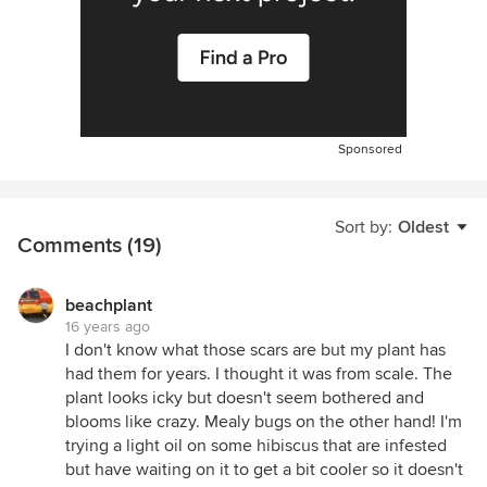
Sponsored
Sort by:
Oldest
Comments (19)
beachplant
16 years ago
I don't know what those scars are but my plant has
had them for years. I thought it was from scale. The
plant looks icky but doesn't seem bothered and
blooms like crazy. Mealy bugs on the other hand! I'm
trying a light oil on some hibiscus that are infested
but have waiting on it to get a bit cooler so it doesn't