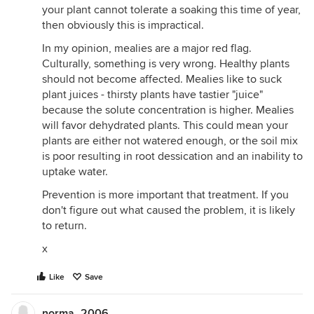
your plant cannot tolerate a soaking this time of year,
then obviously this is impractical.
In my opinion, mealies are a major red flag.
Culturally, something is very wrong. Healthy plants
should not become affected. Mealies like to suck
plant juices - thirsty plants have tastier "juice"
because the solute concentration is higher. Mealies
will favor dehydrated plants. This could mean your
plants are either not watered enough, or the soil mix
is poor resulting in root dessication and an inability to
uptake water.
Prevention is more important that treatment. If you
don't figure out what caused the problem, it is likely
to return.
x
Like
Save
norma_2006