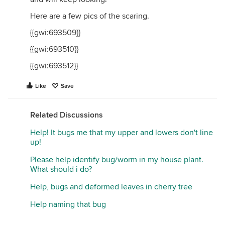
Here are a few pics of the scaring.
{{gwi:693509}}
{{gwi:693510}}
{{gwi:693512}}
Like
Save
Related Discussions
Help! It bugs me that my upper and lowers don't line
up!
Please help identify bug/worm in my house plant.
What should i do?
Help, bugs and deformed leaves in cherry tree
Help naming that bug