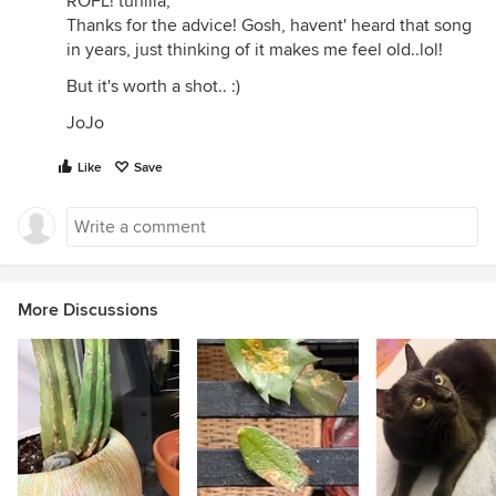
ROFL! tunilla,
Thanks for the advice! Gosh, havent' heard that song
in years, just thinking of it makes me feel old..lol!
But it's worth a shot.. :)
JoJo
Like
Save
More Discussions