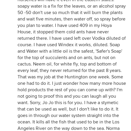
soapy water is a fix for the leaves, or an alcohol spray
50 -50 don't use so much that it will burn the plants
and wait five minutes, then water off, so spray before
you plan to water. I have used 409 in my Hoya
House, it stopped them cold ants have never
returned there. I have used left over Vodka diluted of
course. I have used Windex it works, diluted. Soap
and Water with a little oil is the safest, 'Safer's Soap'
for the top of succulents and on ants, but not on
cactus. Neem oil, for white fly, top and bottom of
every leaf, they never returned for the past 8 years.
That was my job at the Huntington one week. Some
one had to do it. I just wonder how many more house
hold products the rest of you can come up with? I'm
not going to proof this and you can laugh all you
want. Sorry, Jo Jo this is for you. I have a stymetic
that can be used as well, but I don't like to do it. It
goes in through our water system straight into the
ocean. It kills all the fish that used to be in the Los
Angeles River on the way down to the sea. Norma