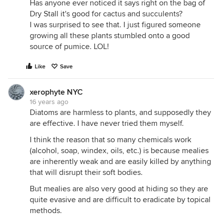
Has anyone ever noticed it says right on the bag of
Dry Stall it's good for cactus and succulents?
I was surprised to see that. I just figured someone
growing all these plants stumbled onto a good
source of pumice. LOL!
Like
Save
xerophyte NYC
16 years ago
Diatoms are harmless to plants, and supposedly they
are effective. I have never tried them myself.
I think the reason that so many chemicals work
(alcohol, soap, windex, oils, etc.) is because mealies
are inherently weak and are easily killed by anything
that will disrupt their soft bodies.
But mealies are also very good at hiding so they are
quite evasive and are difficult to eradicate by topical
methods.