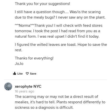
Thank you for your suggestions!
I still have a question though.... Was/is the scaring
due to the mealy bugs? I never saw any on the plant.
~~Norma~~Thank you! I will check with feed stores
tomorrow. I took the post I had read from you as a
natural form. I was real upset I didn't find it today.
I figured the wilted leaves are toast. Hope to save the
rest.
Thanks for everything!
JoJo
Like
Save
xerophyte NYC
16 years ago
The scarring may or may not be a direct result of
mealies, it's hard to tell. Plants respond differently to
sickness so a diagnosis is difficult.