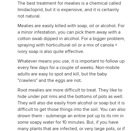
The best treatment for mealies is a chemical called
Imidacloprid, but it is expensive, and it is certainly
not natural.
Mealies are easily killed with soap, oil or alcohol. For
a minor infestation, you can pick them away with a
cotton swab dipped in alcohol. For a bigger problem,
spraying with horticultural oil or a mix of canola +
ivory soap is also quite effective.
Whatever means you use, it is important to follow up
every few days for a couple of weeks. Non-mobile
adults are easy to spot and kill, but the baby
"crawlers" and the eggs are not.
Root mealies are more difficult to treat. They like to
hide under pot rims and the bottoms of pots as well.
They will also die easily from alcohol or soap but it is
difficult to get those things into the soil. You can also
drown them - submerge an entire pot up to its rim in
some soapy water for 10 minutes. But, if you have
many plants that are infected, or very large pots, or if