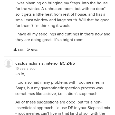
I was planning on bringing my Staps. into the house
for the winter. A unheated room, but with no door~
so it gets a little heat from rest of house, and has a
small east window and large south. Will that be good
for them.? I'm thinking it would.
I have all my seedlings and cuttings in there now and
they are doing great! It's a bright room.
Like
Save
cactusmcharris, interior BC Z4/5
16 years ago
JoJo,
I too also had many problems with root mealies in
Staps, but my quarantine/inspection process was
sometimes like a sieve, i.e. it didn't stop much.
All of these suggestions are good, but for a non-
insecticidal approach, I'd use DE in your Stap soil mix
- root mealies can't live in that kind of soil with the