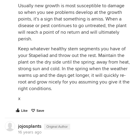
Usually new growth is most susceptible to damage
so when you see problems develop at the growth
points, it's a sign that something is amiss. When a
disease or pest continues to go untreated, the plant
will reach a point of no return and will ultimately
perish.
Keep whatever healthy stem segments you have of
your Stapeliad and throw out the rest. Maintain the
plant on the dry side until the spring; away from heat,
strong sun and cold. In the spring when the weather
warms up and the days get longer, it will quickly re-
root and grow nicely for you assuming you give it the
right conditions.
x
Like
Save
jojosplants
Original Author
16 years ago