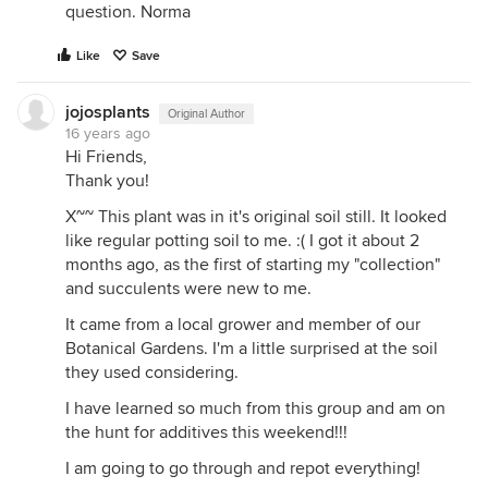
question. Norma
Like
Save
jojosplants
Original Author
16 years ago
Hi Friends,
Thank you!
X~~ This plant was in it's original soil still. It looked
like regular potting soil to me. :( I got it about 2
months ago, as the first of starting my "collection"
and succulents were new to me.
It came from a local grower and member of our
Botanical Gardens. I'm a little surprised at the soil
they used considering.
I have learned so much from this group and am on
the hunt for additives this weekend!!!
I am going to go through and repot everything!