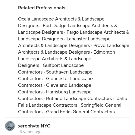
Related Professionals
Ocala Landscape Architects & Landscape
Designers
·
Fort Dodge Landscape Architects &
Landscape Designers
·
Fargo Landscape Architects &
Landscape Designers
·
Lancaster Landscape
Architects & Landscape Designers
·
Provo Landscape
Architects & Landscape Designers
·
Edmonton
Landscape Architects & Landscape
Designers
·
Gulfport Landscape
Contractors
·
Southaven Landscape
Contractors
·
Gloucester Landscape
Contractors
·
Cleveland Landscape
Contractors
·
Harrisburg Landscape
Contractors
·
Rutland Landscape Contractors
·
Idaho
Falls Landscape Contractors
·
Springfield General
Contractors
·
Grand Forks General Contractors
xerophyte NYC
16 years ago