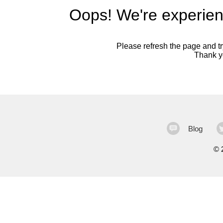
Oops! We're experien
Please refresh the page and try
Thank yo
Blog
©