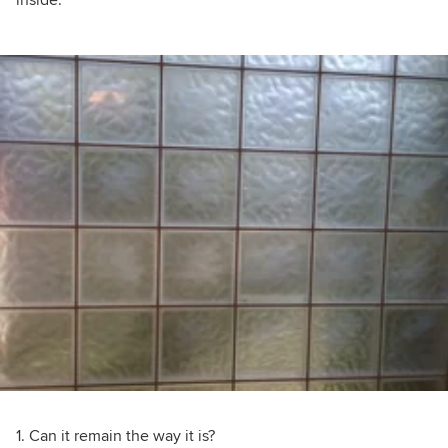
inside.
1. Can it remain the way it is?