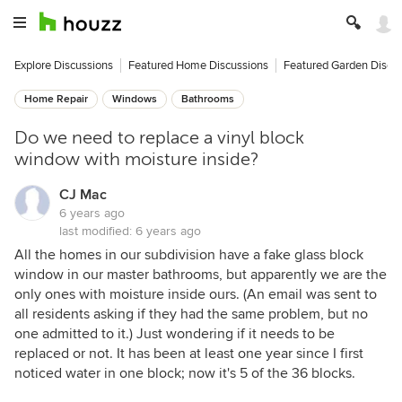
Explore Discussions
Featured Home Discussions
Featured Garden Discu
Home Repair
Windows
Bathrooms
Do we need to replace a vinyl block
window with moisture inside?
CJ Mac
6 years ago
last modified:
6 years ago
All the homes in our subdivision have a fake glass block
window in our master bathrooms, but apparently we are the
only ones with moisture inside ours. (An email was sent to
all residents asking if they had the same problem, but no
one admitted to it.) Just wondering if it needs to be
replaced or not. It has been at least one year since I first
noticed water in one block; now it's 5 of the 36 blocks.