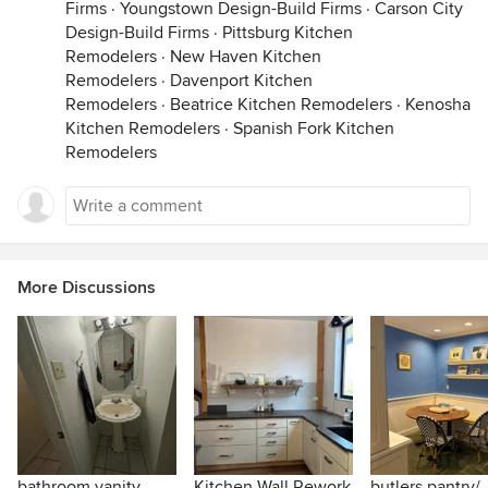
Firms
·
Youngstown Design-Build Firms
·
Carson City
Design-Build Firms
·
Pittsburg Kitchen
Remodelers
·
New Haven Kitchen
Remodelers
·
Davenport Kitchen
Remodelers
·
Beatrice Kitchen Remodelers
·
Kenosha
Kitchen Remodelers
·
Spanish Fork Kitchen
Remodelers
More Discussions
bathroom vanity
Kitchen Wall Rework
butlers pantry/