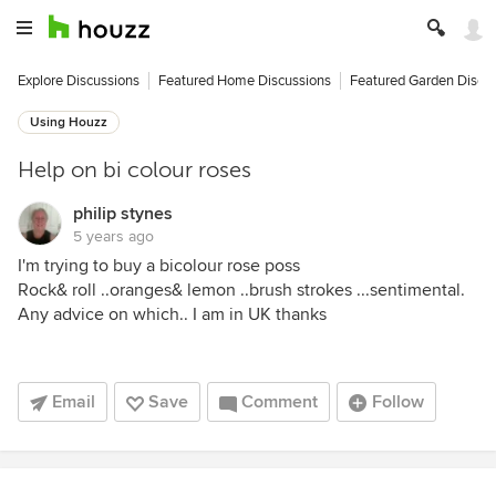
Explore Discussions
Featured Home Discussions
Featured Garden Discu
Using Houzz
Help on bi colour roses
philip stynes
5 years ago
I'm trying to buy a bicolour rose poss
Rock& roll ..oranges& lemon ..brush strokes ...sentimental.
Any advice on which.. I am in UK thanks
Email
Save
Comment
Follow