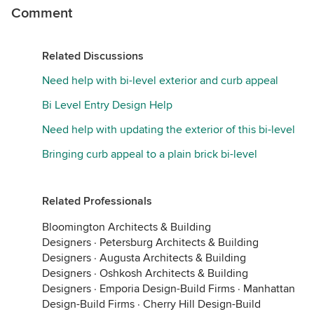
Comment
Related Discussions
Need help with bi-level exterior and curb appeal
Bi Level Entry Design Help
Need help with updating the exterior of this bi-level
Bringing curb appeal to a plain brick bi-level
Related Professionals
Bloomington Architects & Building
Designers
·
Petersburg Architects & Building
Designers
·
Augusta Architects & Building
Designers
·
Oshkosh Architects & Building
Designers
·
Emporia Design-Build Firms
·
Manhattan
Design-Build Firms
·
Cherry Hill Design-Build