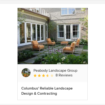
Sponsored
Peabody Landscape Group
8 Reviews
Average rating: 3.5 out of 5 stars
Columbus' Reliable Landscape
Design & Contracting