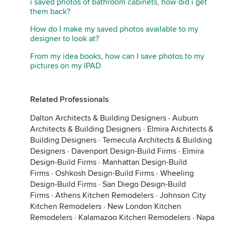
i saved photos of bathroom cabinets, how did i get
them back?
How do I make my saved photos available to my
designer to look at?
From my idea books, how can I save photos to my
pictures on my IPAD
Related Professionals
Dalton Architects & Building Designers
·
Auburn
Architects & Building Designers
·
Elmira Architects &
Building Designers
·
Temecula Architects & Building
Designers
·
Davenport Design-Build Firms
·
Elmira
Design-Build Firms
·
Manhattan Design-Build
Firms
·
Oshkosh Design-Build Firms
·
Wheeling
Design-Build Firms
·
San Diego Design-Build
Firms
·
Athens Kitchen Remodelers
·
Johnson City
Kitchen Remodelers
·
New London Kitchen
Remodelers
·
Kalamazoo Kitchen Remodelers
·
Napa