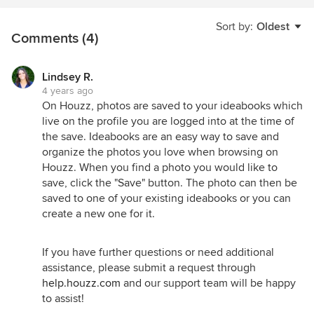
Sort by:
Oldest
Comments (4)
Lindsey R.
4 years ago
On Houzz, photos are saved to your ideabooks which
live on the profile you are logged into at the time of
the save. Ideabooks are an easy way to save and
organize the photos you love when browsing on
Houzz. When you find a photo you would like to
save, click the "Save" button. The photo can then be
saved to one of your existing ideabooks or you can
create a new one for it.
If you have further questions or need additional
assistance, please submit a request through
help.houzz.com
and our support team will be happy
to assist!