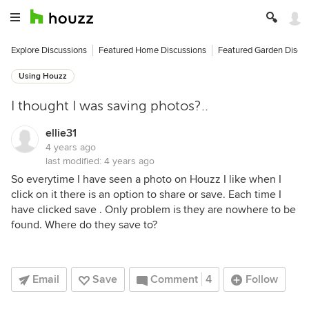
Explore Discussions
Featured Home Discussions
Featured Garden Discu
Using Houzz
I thought I was saving photos?..
ellie31
4 years ago
last modified:
4 years ago
So everytime I have seen a photo on Houzz I like when I
click on it there is an option to share or save. Each time I
have clicked save . Only problem is they are nowhere to be
found. Where do they save to?
Email
Save
Comment
4
Follow