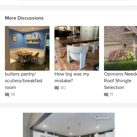
More Discussions
butlers pantry/
How big was my
Opinions Need
scullery/breakfast
mistake?
Roof Shingle
room
Selection
40
14
11
Sponsored