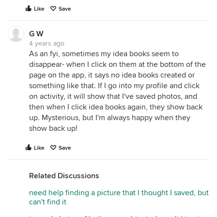
Like
Save
G W
4 years ago
As an fyi, sometimes my idea books seem to
disappear- when I click on them at the bottom of the
page on the app, it says no idea books created or
something like that. If I go into my profile and click
on activity, it will show that I've saved photos, and
then when I click idea books again, they show back
up. Mysterious, but I'm always happy when they
show back up!
Like
Save
Related Discussions
need help finding a picture that I thought I saved, but
can't find it