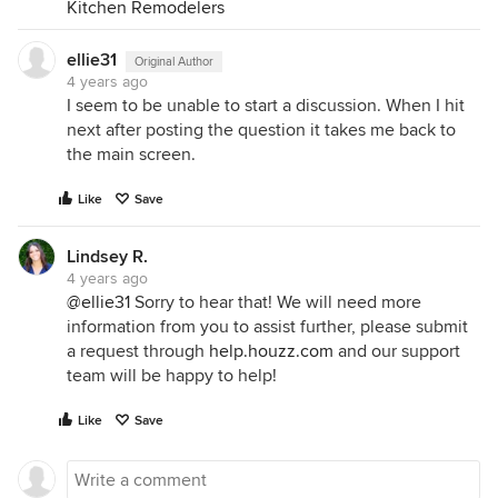
Kitchen Remodelers
ellie31
Original Author
4 years ago
I seem to be unable to start a discussion. When I hit
next after posting the question it takes me back to
the main screen.
Like
Save
Lindsey R.
4 years ago
@ellie31
Sorry to hear that! We will need more
information from you to assist further, please submit
a request through
help.houzz.com
and our support
team will be happy to help!
Like
Save