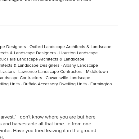
ape Designers
·
Oxford Landscape Architects & Landscape
itects & Landscape Designers
·
Houston Landscape
oux Falls Landscape Architects & Landscape
itects & Landscape Designers
·
Albany Landscape
tractors
·
Lawrence Landscape Contractors
·
Middletown
Landscape Contractors
·
Cowansville Landscape
ling Units
·
Buffalo Accessory Dwelling Units
·
Farmington
harvest." I don't know where you are but here
 and harvestable all that time. Ie from one
inter. Have you tried leaving it in the ground
r.