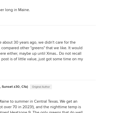
er long in Maine.
e about 30 years ago, we didn't care for the
t compared other "greens" that we like. It would
ere either, maybe up until Xmas.. Do not recall
 post is of little value, just got some time on my
, Sunset z30, Cfa)
Original Author
Maine to summer in Central Texas. We get an
t over 70 in 2023!), and the nighttime temp is
oes! Heatzone 9. The only greens that do well