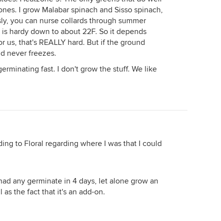
ones. I grow Malabar spinach and Sisso spinach,
ly, you can nurse collards through summer
d is hardy down to about 22F. So it depends
r us, that's REALLY hard. But if the ground
nd never freezes.
erminating fast. I don't grow the stuff. We like
ding to Floral regarding where I was that I could
 had any germinate in 4 days, let alone grow an
 as the fact that it's an add-on.