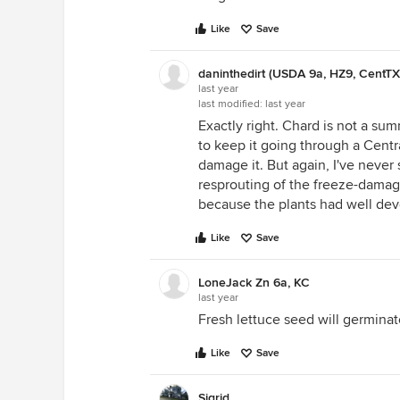
Like
Save
daninthedirt (USDA 9a, HZ9, CentTX
last year
last modified:
last year
Exactly right. Chard is not a sum
to keep it going through a Cen
damage it. But again, I've neve
resprouting of the freeze-damag
because the plants had well dev
Like
Save
LoneJack Zn 6a, KC
last year
Fresh lettuce seed will germinat
Like
Save
Sigrid