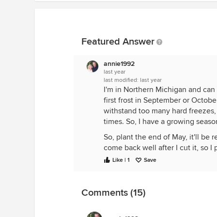
Featured Answer
annie1992
last year
last modified:
last year
I'm in Northern Michigan and can 
first frost in September or October
withstand too many hard freezes, 
times. So, I have a growing seaso
So, plant the end of May, it'll be 
come back well after I cut it, so I
some more. Some of the first planti
Like | 1
Save
greens so I have different varietie
chard which mature at various time
spinach, swiss chard and mizuna lat
Comments (15)
hoop houses and close the "lid", b
beds, 4x8, one currently has a h