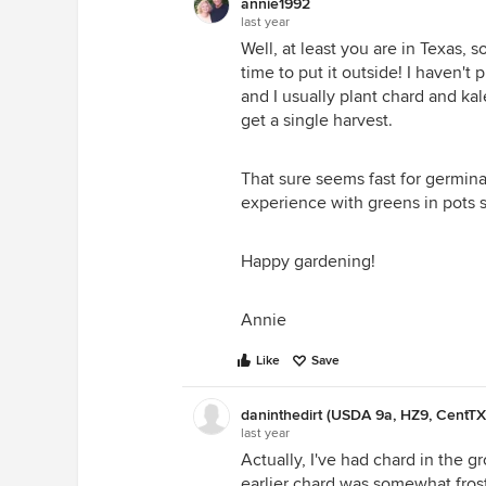
annie1992
favorite greens though, are the to
last year
garden is about one acre outside.
Well, at least you are in Texas, 
Our project this year is to make t
time to put it outside! I haven't
snow and they just collapse onto 
and I usually plant chard and kal
and rolled plastic covers. They 
get a single harvest.
and other crucifers like spring in 
That sure seems fast for germina
experience with greens in pots s
Happy gardening!
Annie
Like
Save
daninthedirt (USDA 9a, HZ9, CentTX
last year
Annie
Actually, I've had chard in the 
earlier chard was somewhat frost