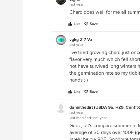
last year
Chard does well for me all summ
Like
Save
vgkg Z-7 Va
last year
I've tried growing chard just onc
flavor very much which fell shor
not have survived long winters h
the germination rate so my tidbit
hands ;-)
Like
Save
daninthedirt (USDA 9a, HZ9, CentTX
last year
last modified:
last year
Geez, let's compare summer in 
average of 30 days over 100F (go
rarely below 80F. Goodbye tomat