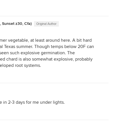
, Sunset z30, Cfa)
Original Author
mer vegetable, at least around here. A bit hard
tral Texas summer. Though temps below 20F can
r seen such explosive germination. The
ed chard is also somewhat explosive, probably
eloped root systems.
e in 2-3 days for me under lights.