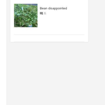
Bean disappointed
6