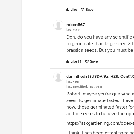
Like
Save
robert567
last year
Don, do you have any scientific
to germinate than large seeds? Le
brassica seeds. But you must be 
Like | 1
Save
daninthedirt (USDA 9a, HZ9, CentTX
last year
last modified:
last year
Robert, maybe you're querying me
seem to germinate faster. I have
now, those germinated faster for
author seems to believe the opp
https://askgardening.com/does-
I think it has been established sci