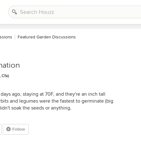
ssions
Featured Garden Discussions
nation
 Cfa)
days ago, staying at 70F, and they're an inch tall
bits and legumes were the fastest to germinate (big
didn't soak the seeds or anything.
Follow