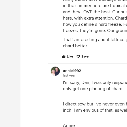
in the summer here are tropical 
and they LOVE the heat. Curious
here, with extra attention. Char
how you define a hard freeze. Fo
freezes, they're gone. Our grou
That's interesting about lettuce g
chard better.
Like
Save
annie1992
last year
I'm sorry, Dan, I was only respon
only get one planting of chard.
I direct sow but I've never even
inch. I am envious of that, as well
Annie