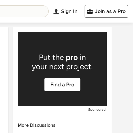
Sign In
Join as a Pro
Sponsored
More Discussions