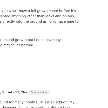
ps of the beets, those never go to waste. My "real"
so you won't have a full grown chard before it's
he hooped tops stronger, usually a couple of inches of
 planted anything other than leeks and onions,
whatever is growing inside as they are plastic tubes
e directly into the ground as I only have time to
do make great hot houses, though, and my cabbages
there far better than they do inside under the lights.
tion and growth but I don't have any
o maybe it's normal.
, Sunset z30, Cfa)
Original Author
ground for many months. This is an add-on. My
 damaged, but is resprouting. Before I saw