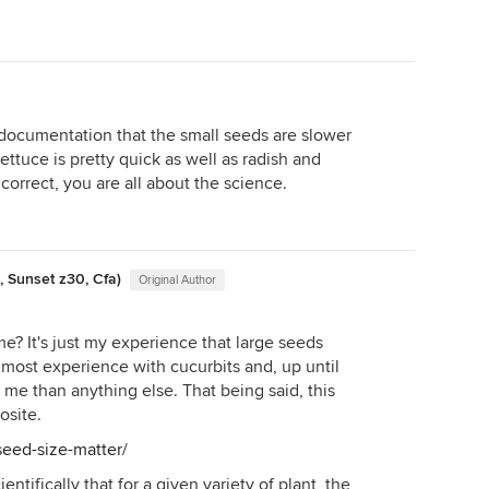
 documentation that the small seeds are slower
ttuce is pretty quick as well as radish and
correct, you are all about the science.
, Sunset z30, Cfa)
Original Author
? It's just my experience that large seeds
 most experience with cucurbits and, up until
 me than anything else. That being said, this
osite.
seed-size-matter/
entifically that for a given variety of plant, the