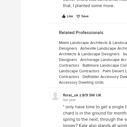
that, I planted some more.
Like
Save
Related Professionals
Miami Landscape Architects & Landsc
Designers
·
Asheville Landscape Arch
Architects & Landscape Designers
·
Si
Designers
·
Anchorage Landscape Arch
Contractors
·
Baltimore Landscape Con
Landscape Contractors
·
Palm Desert 
Contractors
·
DeRidder Accessory Dwel
Accessory Dwelling Units
floral_uk z.8/9 SW UK
last year
" only have time to get a single 
chard is in the ground for months
spring to the next, through the w
longer? Kale also stands all winte