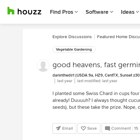
Find Pros
Software
Ideas
Explore Discussions
Featured Home Discu
Vegetable Gardening
good heavens, fast germi
daninthedirt (USDA 9a, HZ9, CentTX, Sunset z30,
last year
last modified:
last year
I planted some Swiss Chard in cups four 
already! Duuuuh? I always thought cucur
seeds), but these take the prize. Nope, 
Email
Save
Comment
15