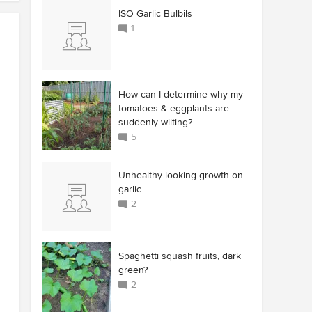
ISO Garlic Bulbils
1
How can I determine why my
tomatoes & eggplants are
suddenly wilting?
5
Unhealthy looking growth on
garlic
2
Spaghetti squash fruits, dark
green?
2