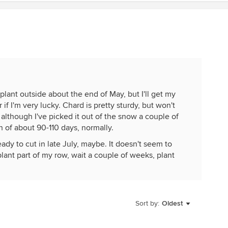
plant outside about the end of May, but I'll get my
 if I'm very lucky. Chard is pretty sturdy, but won't
although I've picked it out of the snow a couple of
n of about 90-110 days, normally.
ready to cut in late July, maybe. It doesn't seem to
 plant part of my row, wait a couple of weeks, plant
ng will bolt in the August heat. I try to plant a mix of
s available. I usually plant kale, collards and swiss
s according to the timing of the planting. I can get
er into the fall if I put them into the raised bed
Sort by:
Oldest
ut I usually have lettuces in there. I have two raised
ooped top, so am somewhat limited in space. My