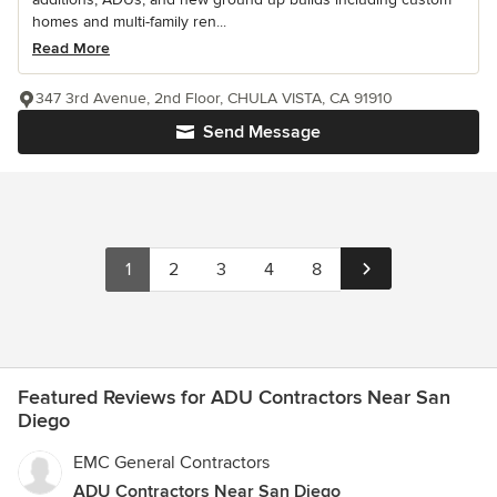
homes and multi-family ren...
Read More
347 3rd Avenue, 2nd Floor, CHULA VISTA, CA 91910
Send Message
1
2
3
4
8
Featured Reviews for ADU Contractors Near San
Diego
EMC General Contractors
ADU Contractors Near San Diego