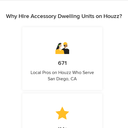
Why Hire Accessory Dwelling Units on Houzz?
671
Local Pros on Houzz Who Serve
San Diego, CA