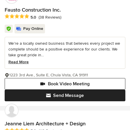
Fausto Construction Inc.
Average rating: 5 out of 5 stars
5.0
(38 Reviews)
Pay Online
We’re a locally owned business that believes every project we
complete should be a positive experience for our clients. We
take great pride in...
Read More
1223 3rd Ave., Suite E, Chula Vista, CA 91911
Book Video Meeting
Send Message
Jeanne Liem Architecture + Design