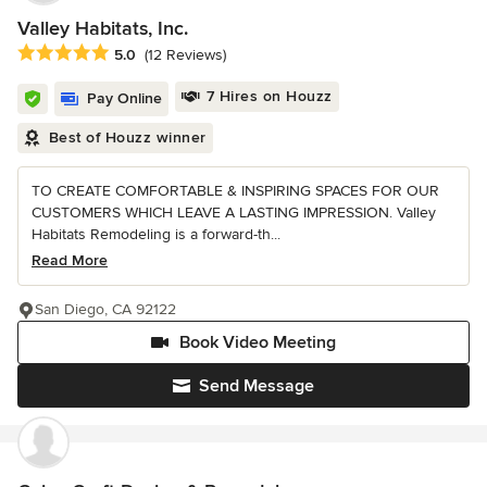
Valley Habitats, Inc.
Average rating: 5 out of 5 stars
5.0
(12 Reviews)
7 Hires on Houzz
Pay Online
Best of Houzz winner
TO CREATE COMFORTABLE & INSPIRING SPACES FOR OUR
CUSTOMERS WHICH LEAVE A LASTING IMPRESSION. Valley
Habitats Remodeling is a forward-th...
Read More
San Diego, CA 92122
Book Video Meeting
Send Message