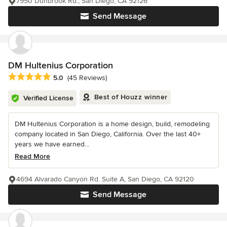
7950 Dunbrook Rd., San Diego, CA 92126
Send Message
DM Hultenius Corporation
Average rating: 5 out of 5 stars
5.0
(45 Reviews)
Best of Houzz winner
Verified License
DM Hultenius Corporation is a home design, build, remodeling
company located in San Diego, California. Over the last 40+
years we have earned...
Read More
4694 Alvarado Canyon Rd. Suite A, San Diego, CA 92120
Send Message