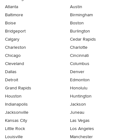
Atlanta
Austin
Baltimore
Birmingham
Boise
Boston
Bridgeport
Burlington
Calgary
Cedar Rapids
Charleston
Charlotte
Chicago
Cincinnati
Cleveland
Columbus
Dallas
Denver
Detroit
Edmonton
Grand Rapids
Honolulu
Houston
Huntington
Indianapolis
Jackson
Jacksonville
Juneau
Kansas City
Las Vegas
Little Rock
Los Angeles
Louisville
Manchester