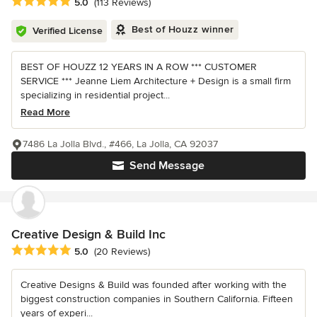
Average rating: 5 out of 5 stars
5.0
(113 Reviews)
Best of Houzz winner
Verified License
BEST OF HOUZZ 12 YEARS IN A ROW *** CUSTOMER
SERVICE *** Jeanne Liem Architecture + Design is a small firm
specializing in residential project...
Read More
7486 La Jolla Blvd., #466, La Jolla, CA 92037
Send Message
Creative Design & Build Inc
Average rating: 5 out of 5 stars
5.0
(20 Reviews)
Creative Designs & Build was founded after working with the
biggest construction companies in Southern California. Fifteen
years of experi...