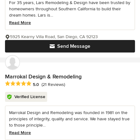
For 35 years, Lars Remodeling & Design have been trusted by
homeowners throughout Southern California to build their
dream homes. Lars is...
Read More
5925 Kearny Villa Road, San Diego, CA 92123
Send Message
Marrokal Design & Remodeling
Average rating: 5 out of 5 stars
5.0
(21 Reviews)
Verified License
Marrokal Design and Remodeling was founded in 1981 on the
principles of integrity, quality and service. We have stayed true
to those principle...
Read More