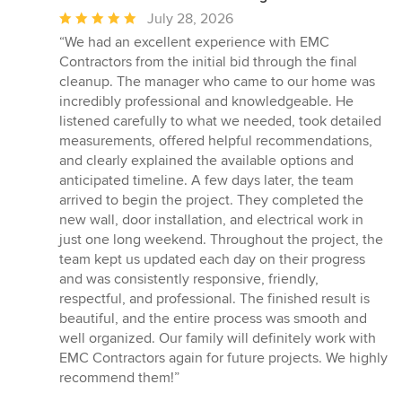
Average
July 28, 2026
rating:
“We had an excellent experience with EMC
5
Contractors from the initial bid through the final
out
cleanup. The manager who came to our home was
of
incredibly professional and knowledgeable. He
5
listened carefully to what we needed, took detailed
stars
measurements, offered helpful recommendations,
and clearly explained the available options and
anticipated timeline. A few days later, the team
arrived to begin the project. They completed the
new wall, door installation, and electrical work in
just one long weekend. Throughout the project, the
team kept us updated each day on their progress
and was consistently responsive, friendly,
respectful, and professional. The finished result is
beautiful, and the entire process was smooth and
well organized. Our family will definitely work with
EMC Contractors again for future projects. We highly
recommend them!”