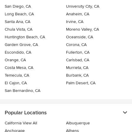
San Diego, CA
University City, CA
Long Beach, CA
Anaheim, CA
Santa Ana, CA
Irvine, CA
Chula Vista, CA
Moreno Valley, CA
Huntington Beach, CA
Oceanside, CA
Garden Grove, CA
Corona, CA
Escondido, CA
Fullerton, CA
Orange, CA
Carlsbad, CA
Costa Mesa, CA
Murrieta, CA
Temecula, CA
Burbank, CA
El Cajon, CA
Palm Desert, CA
San Bernardino, CA
Popular Locations
California View All
Albuquerque
Anchorage
Athens