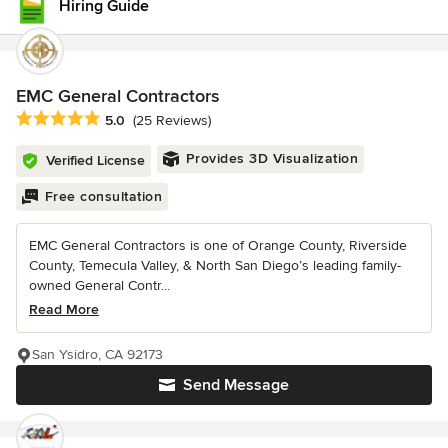
Hiring Guide
EMC General Contractors
Average rating: 5 out of 5 stars
5.0
(25 Reviews)
Provides 3D Visualization
Verified License
Free consultation
EMC General Contractors is one of Orange County, Riverside
County, Temecula Valley, & North San Diego’s leading family-
owned General Contr...
Read More
San Ysidro, CA 92173
Send Message