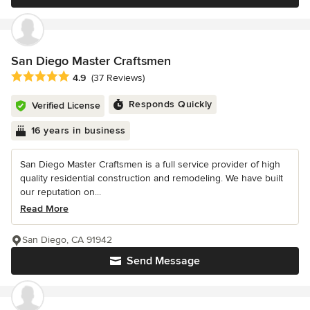
San Diego Master Craftsmen
Average rating: 4.9 out of 5 stars
4.9
(37 Reviews)
Responds Quickly
Verified License
16 years in business
San Diego Master Craftsmen is a full service provider of high
quality residential construction and remodeling. We have built
our reputation on...
Read More
San Diego, CA 91942
Send Message