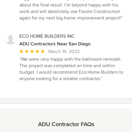
about the final result. I’m beyond happy with his
work and will absolutely use Fausto Construction
again for my next big home improvement project!”
ECO HOME BUILDERS INC
ADU Contractors Near San Diego
Average
March 14, 2023
rating:
“We were very happy with the bathroom remodel.
5
The project was completed on time and within
out
budget. I would recommend Eco Home Builders to
of
anyone looking for a reliable contractor.”
5
stars
ADU Contractor FAQs