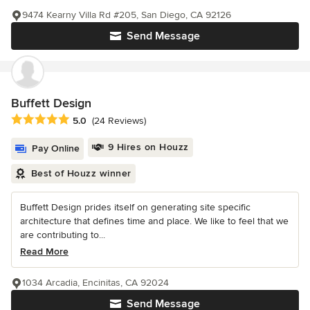
9474 Kearny Villa Rd #205, San Diego, CA 92126
Send Message
Buffett Design
Average rating: 5 out of 5 stars
5.0
(24 Reviews)
9 Hires on Houzz
Pay Online
Best of Houzz winner
Buffett Design prides itself on generating site specific
architecture that defines time and place. We like to feel that we
are contributing to...
Read More
1034 Arcadia, Encinitas, CA 92024
Send Message