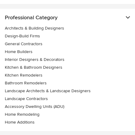
Professional Category
Architects & Building Designers
Design-Build Firms
General Contractors
Home Builders
Interior Designers & Decorators
Kitchen & Bathroom Designers
Kitchen Remodelers
Bathroom Remodelers
Landscape Architects & Landscape Designers
Landscape Contractors
Accessory Dwelling Units (ADU)
Home Remodeling
Home Additions