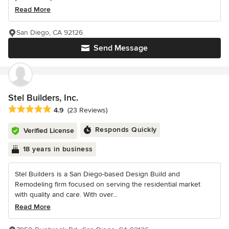
Read More
San Diego, CA 92126
Send Message
Stel Builders, Inc.
Average rating: 4.9 out of 5 stars
4.9
(23 Reviews)
Responds Quickly
Verified License
18 years in business
Stel Builders is a San Diego-based Design Build and
Remodeling firm focused on serving the residential market
with quality and care. With over...
Read More