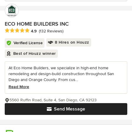
ECO HOME BUILDERS INC
Average rating: 4.9 out of 5 stars
4.9
(132 Reviews)
8 Hires on Houzz
Verified License
Best of Houzz winner
At Eco Home Builders, we specialize in high-end home
remodeling and design-build construction throughout San
Diego and Orange County. From cus...
Read More
5560 Ruffin Road, Suite 4, San Diego, CA 92123
Send Message