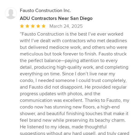
Fausto Construction Inc.
ADU Contractors Near San Diego
Average
March 24, 2025
rating:
“Fausto Construction is the best I’ve ever worked
5
with! I’ve dealt with contractors who met deadlines
out
but delivered mediocre work, and others who were
of
meticulous but took forever to finish. Fausto struck
5
the perfect balance—paying attention to every
stars
detail, producing high-quality work, and completing
everything on time. Since I don’t live near my
condo, I needed someone I could trust completely,
and Fausto did not disappoint. He provided regular
progress updates with photos, and the
communication was excellent. Thanks to Fausto, my
condo now has stunning new floors, a high-end
shower, and beautiful finishing touches that make it
feel brand new while preserving its beachy charm.
He listened to my ideas, made thoughtful
suggestions without any hard upsell, and truly cared