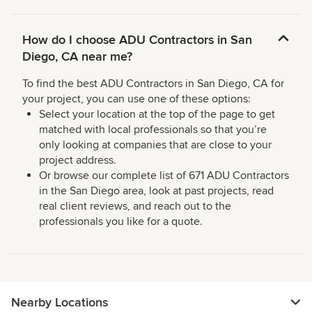
How do I choose ADU Contractors in San
Diego, CA near me?
To find the best ADU Contractors in San Diego, CA for
your project, you can use one of these options:
Select your location at the top of the page to get
matched with local professionals so that you’re
only looking at companies that are close to your
project address.
Or browse our complete list of 671 ADU Contractors
in the San Diego area, look at past projects, read
real client reviews, and reach out to the
professionals you like for a quote.
Nearby Locations