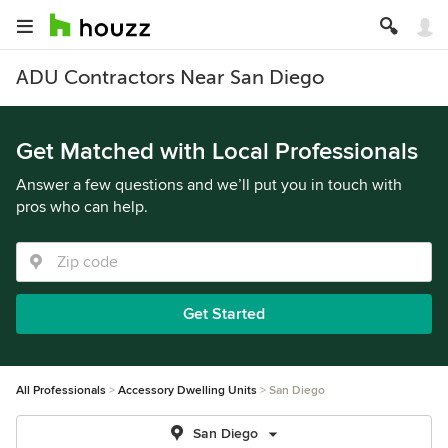
ADU Contractors Near San Diego
Get Matched with Local Professionals
Answer a few questions and we’ll put you in touch with
pros who can help.
Get Started
All Professionals
Accessory Dwelling Units
San Diego
San Diego