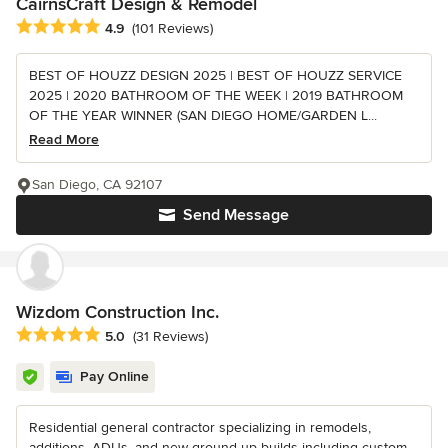
CairnsCraft Design & Remodel
Average rating: 4.9 out of 5 stars
4.9
(101 Reviews)
BEST OF HOUZZ DESIGN 2025 | BEST OF HOUZZ SERVICE
2025 | 2020 BATHROOM OF THE WEEK | 2019 BATHROOM
OF THE YEAR WINNER (SAN DIEGO HOME/GARDEN L...
Read More
San Diego, CA 92107
Send Message
Wizdom Construction Inc.
Average rating: 5 out of 5 stars
5.0
(31 Reviews)
Pay Online
Residential general contractor specializing in remodels,
additions, ADUs, and new ground up builds including custom