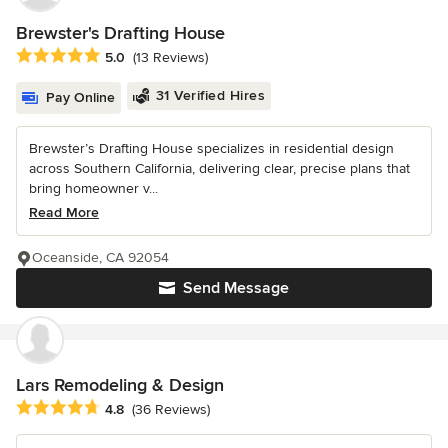
Brewster's Drafting House
Average rating: 5 out of 5 stars
5.0
(13 Reviews)
31 Verified Hires
Pay Online
Brewster’s Drafting House specializes in residential design
across Southern California, delivering clear, precise plans that
bring homeowner v...
Read More
Oceanside, CA 92054
Send Message
Lars Remodeling & Design
Average rating: 4.8 out of 5 stars
4.8
(36 Reviews)