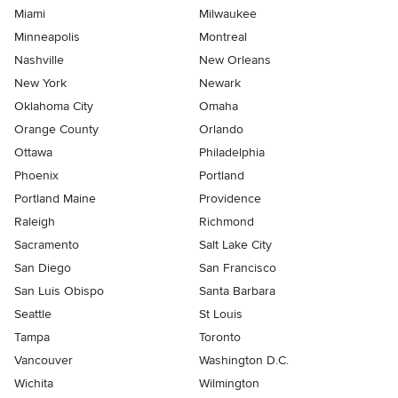
Miami
Milwaukee
Minneapolis
Montreal
Nashville
New Orleans
New York
Newark
Oklahoma City
Omaha
Orange County
Orlando
Ottawa
Philadelphia
Phoenix
Portland
Portland Maine
Providence
Raleigh
Richmond
Sacramento
Salt Lake City
San Diego
San Francisco
San Luis Obispo
Santa Barbara
Seattle
St Louis
Tampa
Toronto
Vancouver
Washington D.C.
Wichita
Wilmington