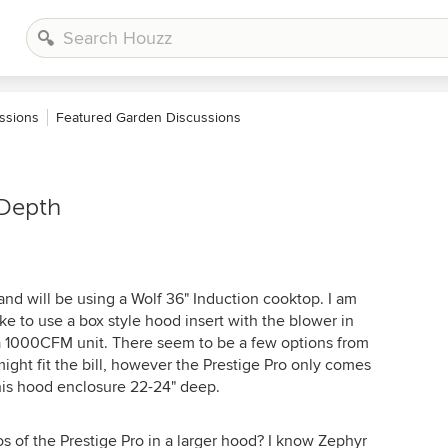
ssions
Featured Garden Discussions
 Depth
nd will be using a Wolf 36" Induction cooktop. I am
e to use a box style hood insert with the blower in
 a 1000CFM unit. There seem to be a few options from
ight fit the bill, however the Prestige Pro only comes
 this hood enclosure 22-24" deep.
s of the Prestige Pro in a larger hood? I know Zephyr