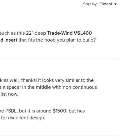
Sort by:
Oldest
 such as this 22"-deep
Trade-Wind VSL400
d Insert
that fits the hood you plan to build?
 as well, thanks! It looks very similar to the
e a spacer in the middle with non continuous
 list now.
e PSBL, but it is around $1500, but has
for excellent design.