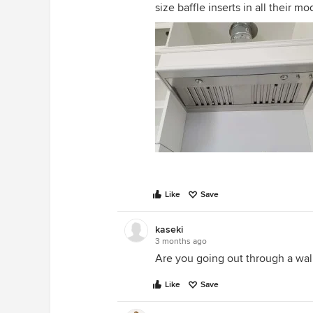
size baffle inserts in all their mo
Like
Save
kaseki
3 months ago
Are you going out through a wal
Like
Save