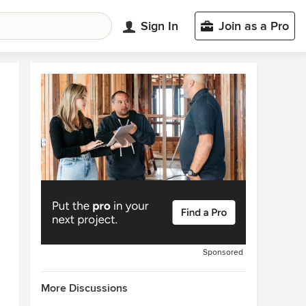
Sign In
Join as a Pro
Sponsored
More Discussions