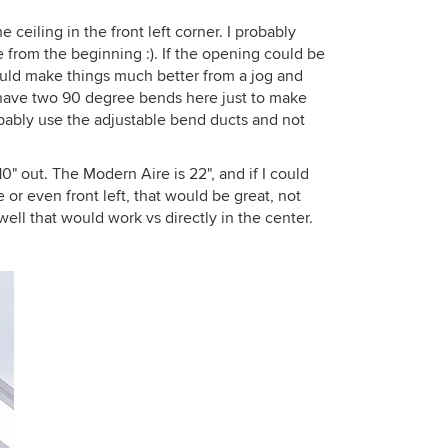
 ceiling in the front left corner. I probably
e from the beginning :). If the opening could be
 would make things much better from a jog and
I have two 90 degree bends here just to make
robably use the adjustable bend ducts and not
0" out. The Modern Aire is 22", and if I could
e or even front left, that would be great, not
ell that would work vs directly in the center.