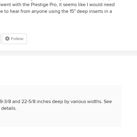
I went with the Prestige Pro, it seems like I would need
ve to hear from anyone using the 15" deep inserts in a
Follow
e 19-3/8 and 22-5/8 inches deep by various widths. See
details.