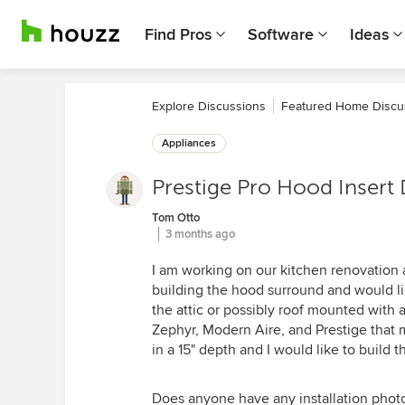
Find Pros
Software
Ideas
Explore Discussions
Featured Home Discu
Appliances
Prestige Pro Hood Insert
Tom Otto
3 months ago
I am working on our kitchen renovation a
building the hood surround and would lik
the attic or possibly roof mounted with
Zephyr, Modern Aire, and Prestige that m
in a 15" depth and I would like to build
Does anyone have any installation photo