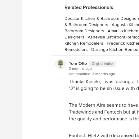
Related Professionals
Decatur Kitchen & Bathroom Designer
& Bathroom Designers
·
Augusta Kitc
Bathroom Designers
·
Amarillo Kitche
Designers
·
Asheville Bathroom Remod
Kitchen Remodelers
·
Frederick Kitch
Remodelers
·
Durango Kitchen Remod
Tom Otto
Original Author
3 months ago
last modified:
3 months ago
Thanks Kaseki, I was looking at t
12" is going to be an issue with 
The Modern Aire seems to have a
Tradewinds and Fantech but at twi
the quality and performace is th
Fantech HL42 with decreased ba