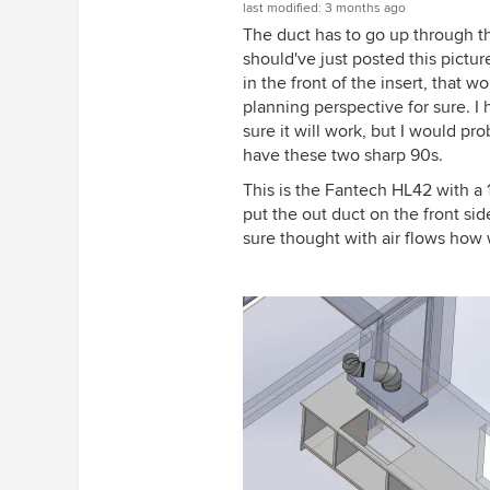
last modified:
3 months ago
The duct has to go up through the
should've just posted this pictur
in the front of the insert, that
planning perspective for sure. 
sure it will work, but I would p
have these two sharp 90s.
This is the Fantech HL42 with a 1
put the out duct on the front sid
sure thought with air flows how w