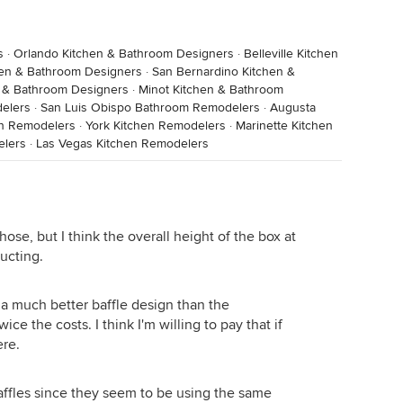
s
·
Orlando Kitchen & Bathroom Designers
·
Belleville Kitchen
hen & Bathroom Designers
·
San Bernardino Kitchen &
n & Bathroom Designers
·
Minot Kitchen & Bathroom
elers
·
San Luis Obispo Bathroom Remodelers
·
Augusta
en Remodelers
·
York Kitchen Remodelers
·
Marinette Kitchen
elers
·
Las Vegas Kitchen Remodelers
hose, but I think the overall height of the box at
ducting.
 much better baffle design than the
ce the costs. I think I'm willing to pay that if
ere.
ffles since they seem to be using the same