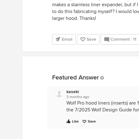
makes a stainless liner expander, but if 
to do this fabricating myself? I would lo
larger hood. Thanks!
Email
Save
Comment
11
Featured Answer
kaseki
3 months ago
Wolf Pro hood liners (inserts) ar
the 7/2025 Wolf Design Guide for 
Like
Save