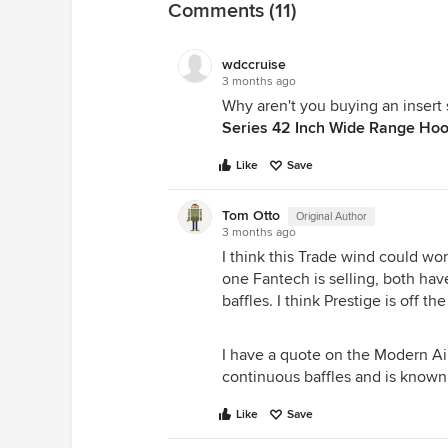
Comments (11)
wdccruise
3 months ago
Why aren't you buying an insert
Series 42 Inch Wide Range Hoo
Like
Save
Tom Otto
Original Author
3 months ago
I think this Trade wind could work
one Fantech is selling, both hav
baffles. I think Prestige is off the
I have a quote on the Modern Air
continuous baffles and is known 
Like
Save