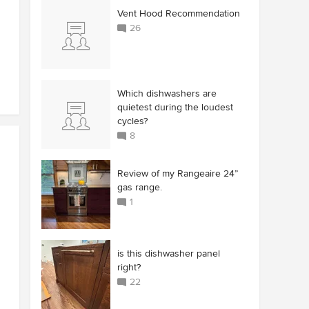
Vent Hood Recommendation
26
Which dishwashers are
quietest during the loudest
cycles?
8
Review of my Rangeaire 24”
gas range.
1
is this dishwasher panel
right?
22