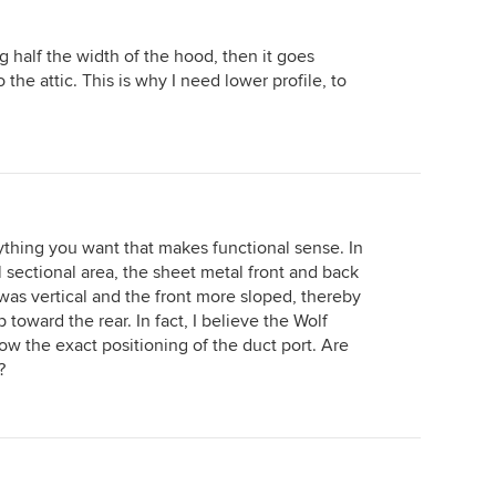
og half the width of the hood, then it goes
 the attic. This is why I need lower profile, to
thing you want that makes functional sense. In
l sectional area, the sheet metal front and back
was vertical and the front more sloped, thereby
p toward the rear. In fact, I believe the Wolf
know the exact positioning of the duct port. Are
?