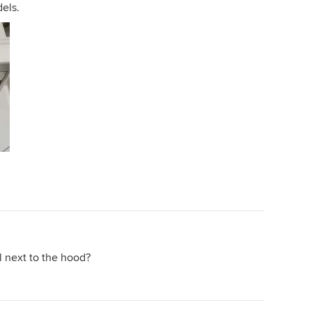
dels.
l next to the hood?