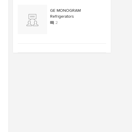
GE MONOGRAM
Refrigerators
2