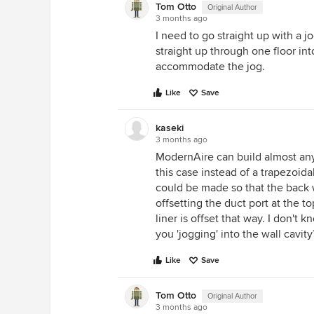
Tom Otto
Original Author
3 months ago
I need to go straight up with a j
straight up through one floor into
accommodate the jog.
Like
Save
kaseki
3 months ago
ModernAire can build almost any
this case instead of a trapezoida
could be made so that the back 
offsetting the duct port at the to
liner is offset that way. I don't 
you 'jogging' into the wall cavity
Like
Save
Tom Otto
Original Author
3 months ago