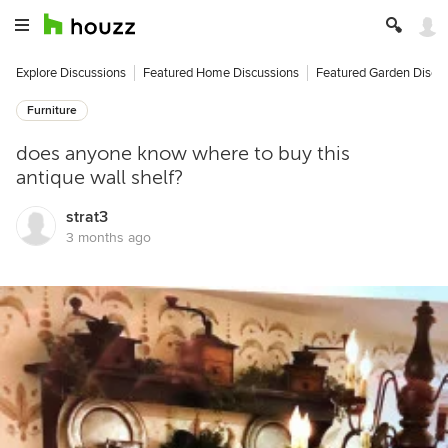
Explore Discussions
Featured Home Discussions
Featured Garden Discu
Furniture
does anyone know where to buy this
antique wall shelf?
strat3
3 months ago