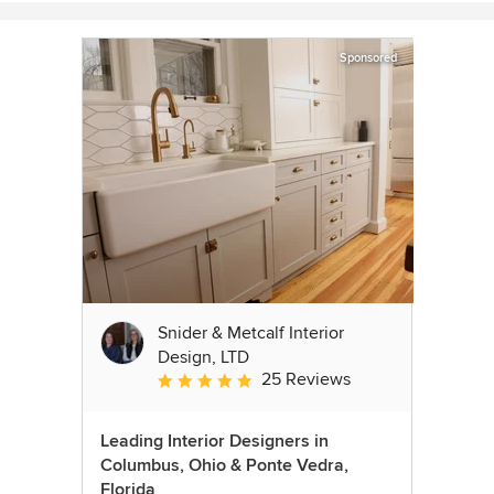
Sponsored
Snider & Metcalf Interior
Design, LTD
25 Reviews
Average rating: 5 out of 5 stars
Leading Interior Designers in
Columbus, Ohio & Ponte Vedra,
Florida