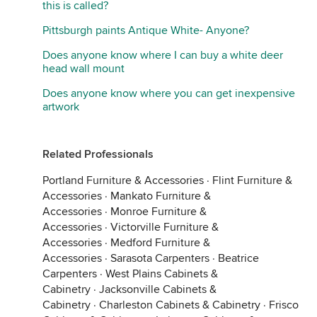
this is called?
Pittsburgh paints Antique White- Anyone?
Does anyone know where I can buy a white deer
head wall mount
Does anyone know where you can get inexpensive
artwork
Related Professionals
Portland Furniture & Accessories
·
Flint Furniture &
Accessories
·
Mankato Furniture &
Accessories
·
Monroe Furniture &
Accessories
·
Victorville Furniture &
Accessories
·
Medford Furniture &
Accessories
·
Sarasota Carpenters
·
Beatrice
Carpenters
·
West Plains Cabinets &
Cabinetry
·
Jacksonville Cabinets &
Cabinetry
·
Charleston Cabinets & Cabinetry
·
Frisco