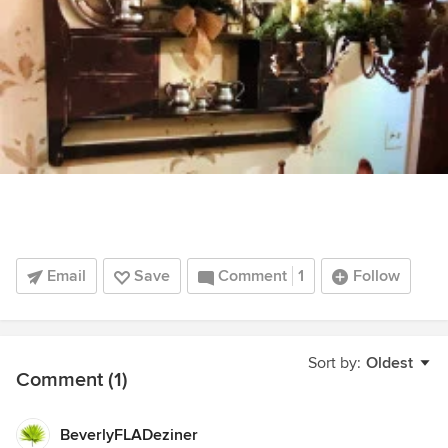
Email
Save
Comment
1
Follow
Sort by:
Oldest
Comment (1)
BeverlyFLADeziner