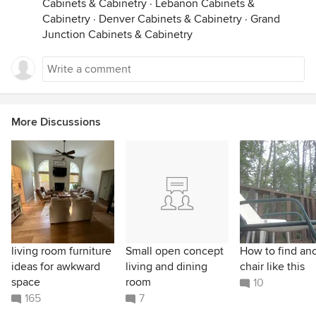
Cabinets & Cabinetry
·
Lebanon Cabinets &
Cabinetry
·
Denver Cabinets & Cabinetry
·
Grand
Junction Cabinets & Cabinetry
More Discussions
living room furniture
Small open concept
How to find an
ideas for awkward
living and dining
chair like this
space
room
10
165
7