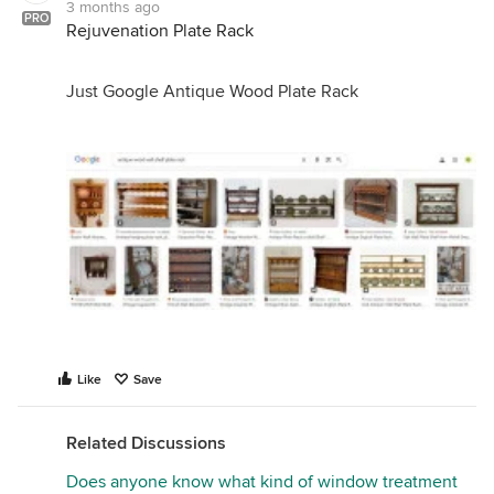
3 months ago
PRO
Rejuvenation Plate Rack
Just Google Antique Wood Plate Rack
Like
Save
Related Discussions
Does anyone know what kind of window treatment