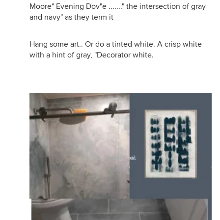
Moore" Evening Dov"e ......." the intersection of gray
and navy" as they term it
Hang some art.. Or do a tinted white. A crisp white
with a hint of gray, "Decorator white.