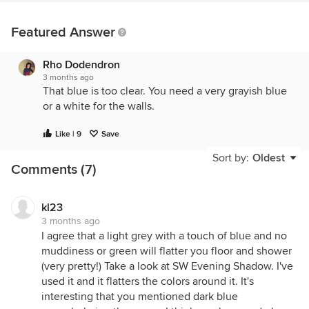
Featured Answer
Rho Dodendron
3 months ago
That blue is too clear. You need a very grayish blue
or a white for the walls.
Like | 9
Save
Sort by:
Oldest
Comments (7)
kl23
3 months ago
I agree that a light grey with a touch of blue and no
muddiness or green will flatter you floor and shower
(very pretty!) Take a look at SW Evening Shadow. I've
used it and it flatters the colors around it. It's
interesting that you mentioned dark blue