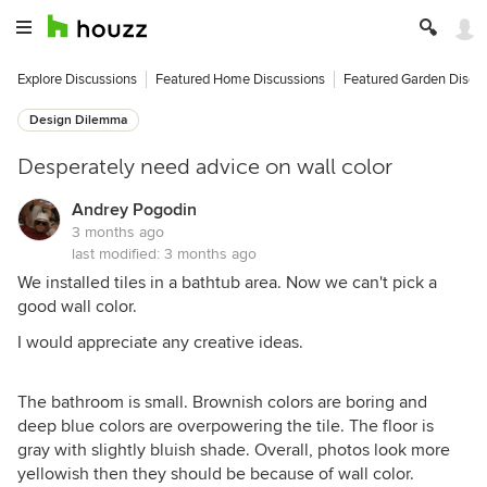
Explore Discussions
Featured Home Discussions
Featured Garden Discu
Design Dilemma
Desperately need advice on wall color
Andrey Pogodin
3 months ago
last modified:
3 months ago
We installed tiles in a bathtub area. Now we can't pick a
good wall color.
I would appreciate any creative ideas.
The bathroom is small. Brownish colors are boring and
deep blue colors are overpowering the tile. The floor is
gray with slightly bluish shade. Overall, photos look more
yellowish then they should be because of wall color.