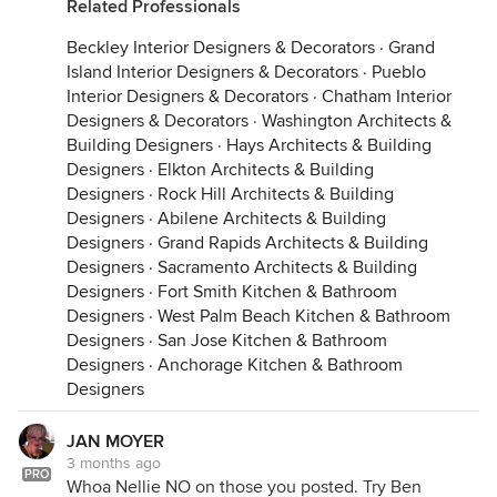
Related Professionals
Beckley Interior Designers & Decorators
·
Grand
Island Interior Designers & Decorators
·
Pueblo
Interior Designers & Decorators
·
Chatham Interior
Designers & Decorators
·
Washington Architects &
Building Designers
·
Hays Architects & Building
Designers
·
Elkton Architects & Building
Designers
·
Rock Hill Architects & Building
Designers
·
Abilene Architects & Building
Designers
·
Grand Rapids Architects & Building
Designers
·
Sacramento Architects & Building
Designers
·
Fort Smith Kitchen & Bathroom
Designers
·
West Palm Beach Kitchen & Bathroom
Designers
·
San Jose Kitchen & Bathroom
Designers
·
Anchorage Kitchen & Bathroom
Designers
JAN MOYER
3 months ago
PRO
Whoa Nellie NO on those you posted. Try Ben