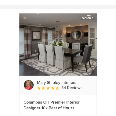
Sponsored
Mary Shipley Interiors
34 Reviews
Average rating: 4.8 out of 5 stars
Columbus OH Premier Interior
Designer 10x Best of Houzz