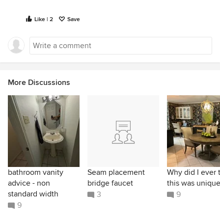
Like | 2
Save
More Discussions
bathroom vanity
Seam placement
Why did I ever 
advice - non
bridge faucet
this was unique
standard width
3
9
9