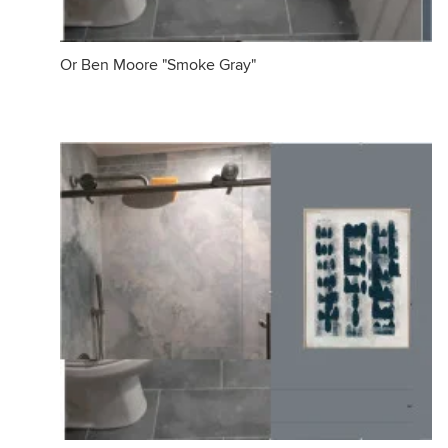
Or Ben Moore "Smoke Gray"