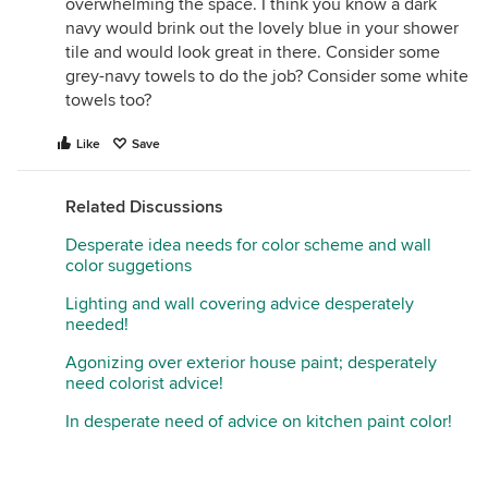
overwhelming the space. I think you know a dark
navy would brink out the lovely blue in your shower
tile and would look great in there. Consider some
grey-navy towels to do the job? Consider some white
towels too?
Like
Save
Related Discussions
Desperate idea needs for color scheme and wall
color suggetions
Lighting and wall covering advice desperately
needed!
Agonizing over exterior house paint; desperately
need colorist advice!
In desperate need of advice on kitchen paint color!