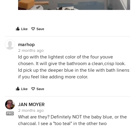
Like
Save
marhop
2 months ago
Id go with the lightest color of the four youve
chosen. It will give the bathroom a clean,crisp look.
Id pick up the deeper blue in the tile with bath linens
if you feel like adding more color.
Like
Save
JAN MOYER
2 months ago
PRO
What are they? Definitely NOT the baby blue, or the
charcoal. I see a "too teal" in the other two