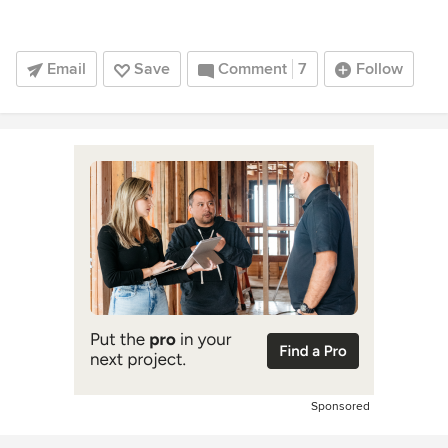
Email
Save
Comment
7
Follow
Sponsored