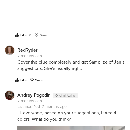
Like | 8
Save
RedRyder
2 months ago
Cover the blue completely and get Samplize of Jan’s
suggestions. She’s usually right.
Like
Save
Andrey Pogodin
Original Author
2 months ago
last modified:
2 months ago
Hi everyone, based on your suggestions, I tried 4
colors. What do you think?