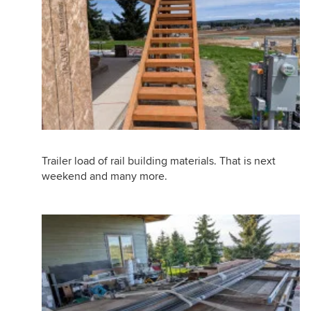
Trailer load of rail building materials. That is next
weekend and many more.