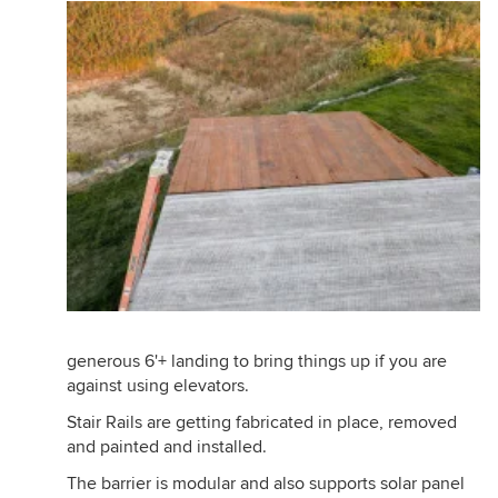
generous 6'+ landing to bring things up if you are
against using elevators.
Stair Rails are getting fabricated in place, removed
and painted and installed.
The barrier is modular and also supports solar panel