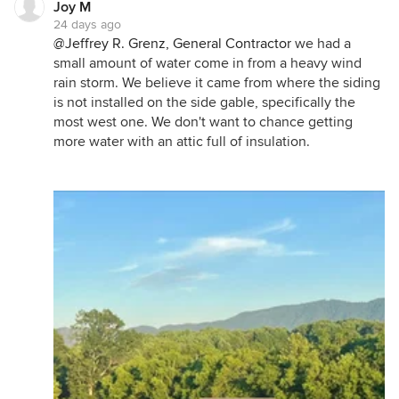
Joy M
24 days ago
@Jeffrey R. Grenz, General Contractor
we had a
small amount of water come in from a heavy wind
rain storm. We believe it came from where the siding
is not installed on the side gable, specifically the
most west one. We don't want to chance getting
more water with an attic full of insulation.