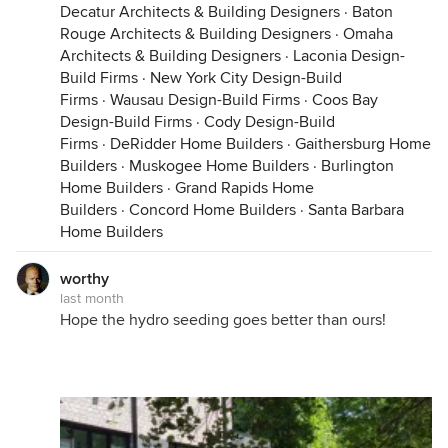
Decatur Architects & Building Designers
·
Baton
Rouge Architects & Building Designers
·
Omaha
Architects & Building Designers
·
Laconia Design-
Build Firms
·
New York City Design-Build
Firms
·
Wausau Design-Build Firms
·
Coos Bay
Design-Build Firms
·
Cody Design-Build
Firms
·
DeRidder Home Builders
·
Gaithersburg Home
Builders
·
Muskogee Home Builders
·
Burlington
Home Builders
·
Grand Rapids Home
Builders
·
Concord Home Builders
·
Santa Barbara
Home Builders
worthy
last month
Hope the hydro seeding goes better than ours!