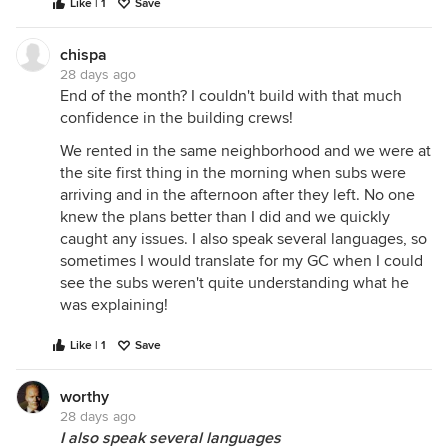
Like | 1
Save
chispa
28 days ago
End of the month? I couldn't build with that much
confidence in the building crews!
We rented in the same neighborhood and we were at
the site first thing in the morning when subs were
arriving and in the afternoon after they left. No one
knew the plans better than I did and we quickly
caught any issues. I also speak several languages, so
sometimes I would translate for my GC when I could
see the subs weren't quite understanding what he
was explaining!
Like | 1
Save
worthy
28 days ago
I also speak several languages