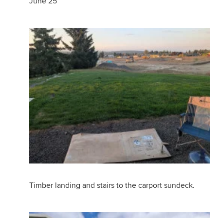
June 25
Timber landing and stairs to the carport sundeck.