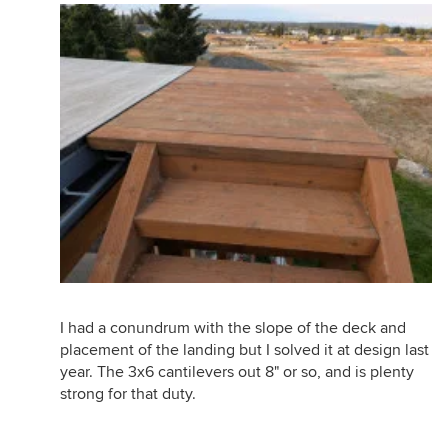
I had a conundrum with the slope of the deck and
placement of the landing but I solved it at design last
year. The 3x6 cantilevers out 8" or so, and is plenty
strong for that duty.