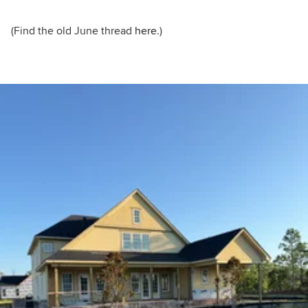
(Find the old June thread
here.
)