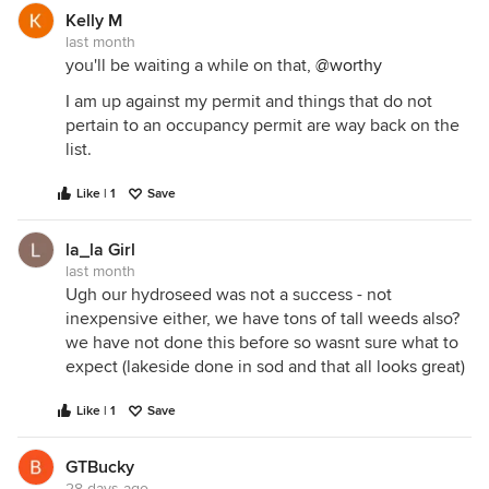
Kelly M
last month
you'll be waiting a while on that,
@worthy
I am up against my permit and things that do not
pertain to an occupancy permit are way back on the
list.
Like | 1
Save
la_la Girl
last month
Ugh our hydroseed was not a success - not
inexpensive either, we have tons of tall weeds also?
we have not done this before so wasnt sure what to
expect (lakeside done in sod and that all looks great)
Like | 1
Save
GTBucky
28 days ago