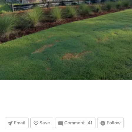
Email
Save
Comment
41
Follow