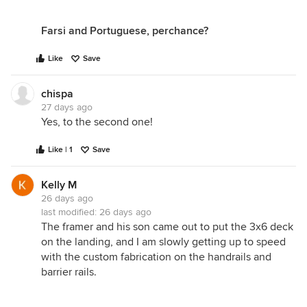
Farsi and Portuguese, perchance?
Like
Save
chispa
27 days ago
Yes, to the second one!
Like | 1
Save
Kelly M
26 days ago
last modified:
26 days ago
The framer and his son came out to put the 3x6 deck
on the landing, and I am slowly getting up to speed
with the custom fabrication on the handrails and
barrier rails.