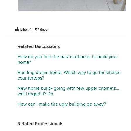
Like | 4
Save
Related Discussions
How do you find the best contractor to build your
home?
Building dream home. Which way to go for kitchen
countertops?
New home build- going with few upper cabinets....
will I regret it? Do
How can I make the ugly building go away?
Related Professionals