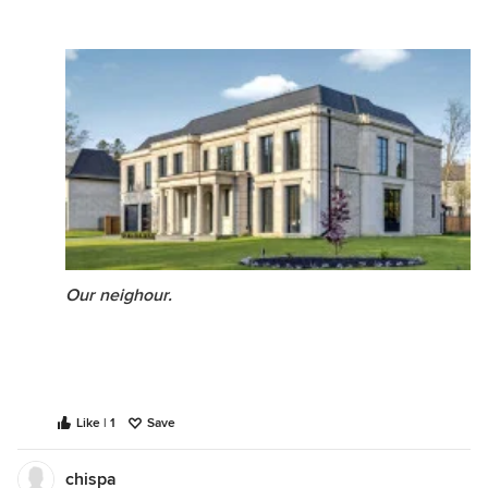
Our neighour.
Like | 1
Save
chispa