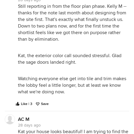
Still reporting in from the floor plan phase. Kelly M --
thanks for the note last month about designing from
the site first. That's exactly what finally unstuck us.
Down to two plans now, and for the first time the
shortlist feels like we got there on purpose rather
than by elimination.
Kat, the exterior color call sounded stressful. Glad
the sage doors landed right.
Watching everyone else get into tile and trim makes
the lobby feel a little longer, but at least we know
what we're doing now.
Like | 3
Save
AC M
28 days ago
Kat your house looks beautiful! I am trying to find the