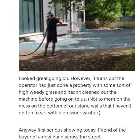
Looked great going on. However, it turns out the
operator had just done a property with some sort of
high weedy grass and hadn't cleaned out the
machine before going on to us. (Not to mention the
mess on the bottom of our stone walls that I haven't
gotten to yet with a pressure washer.)
Anyway first serious showing today. Friend of the
buyer of a new build across the street.