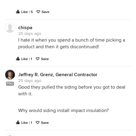
Like | 5
Save
chispa
25 days ago
I hate it when you spend a bunch of time picking a
product and then it gets discontinued!
Like | 1
Save
Jeffrey R. Grenz, General Contractor
25 days ago
PRO
Good they pulled the siding before you got to deal
with it.
Why would siding install impact insulation?
Like | 1
Save