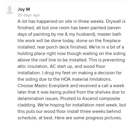
Joy M
25 days ago
A lot has happened on site in three weeks. Drywall is
finished, all but one room has been painted (seven
days of painting by me & my husband), master bath
tile work will be done today, stone on the fireplace
installed, rear porch deck finished. We're in a bit of a
holding place right now though waiting on the siding
above the roof line to be installed. This is preventing
attic insulation, AC start up, and wood floor
installation. I drug my feet on making a decision for
the siding due to the HOA material limitations.
Choose Mastic Everplank and received a call a week
later that it was being pulled from the shelves due to
delamination issues. Pivoted to Ascend composite
cladding. We're hoping for installation next week, but
this puts our wood floor install three weeks behind
schedule, at best. Here are some progress pictures.