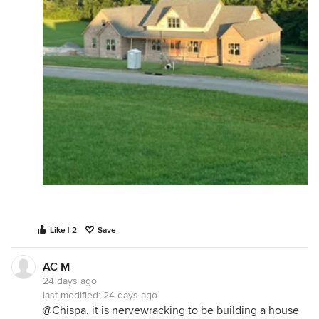
Like | 2
Save
AC M
24 days ago
last modified:
24 days ago
@Chispa, it is nervewracking to be building a house