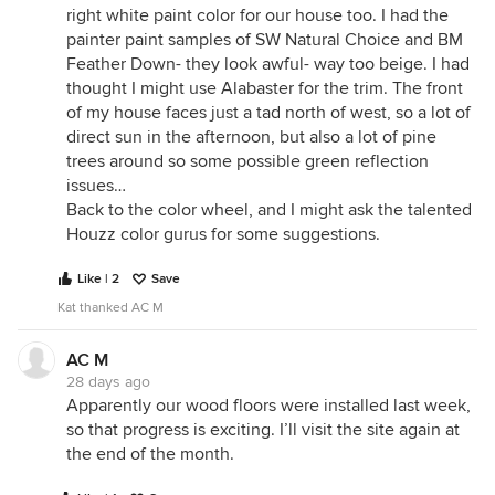
right white paint color for our house too. I had the
painter paint samples of SW Natural Choice and BM
Feather Down- they look awful- way too beige. I had
thought I might use Alabaster for the trim. The front
of my house faces just a tad north of west, so a lot of
direct sun in the afternoon, but also a lot of pine
trees around so some possible green reflection
issues…
Back to the color wheel, and I might ask the talented
Houzz color gurus for some suggestions.
Like | 2
Save
Kat thanked AC M
AC M
28 days ago
Apparently our wood floors were installed last week,
so that progress is exciting. I’ll visit the site again at
the end of the month.