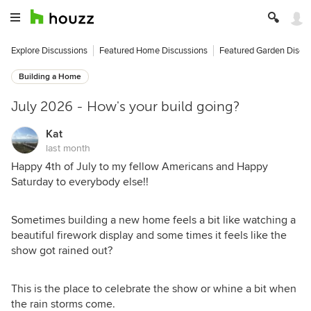
Explore Discussions
Featured Home Discussions
Featured Garden Discu
Building a Home
July 2026 - How's your build going?
Kat
last month
Happy 4th of July to my fellow Americans and Happy
Saturday to everybody else!!
Sometimes building a new home feels a bit like watching a
beautiful firework display and some times it feels like the
show got rained out?
This is the place to celebrate the show or whine a bit when
the rain storms come.