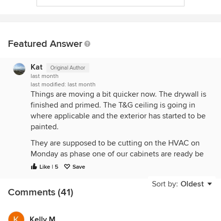
Featured Answer
Kat
Original Author
last month
last modified:
last month
Things are moving a bit quicker now. The drywall is
finished and primed. The T&G ceiling is going in
where applicable and the exterior has started to be
painted.
They are supposed to be cutting on the HVAC on
Monday as phase one of our cabinets are ready be
delivered. This got me motivated to order our
Like | 5
Save
hardware. Wow, just another thing where the price
Sort by:
Oldest
tag has gone up substantially since our last build in
Comments (41)
2021.
The Durock cement board and grout have also
Kelly M