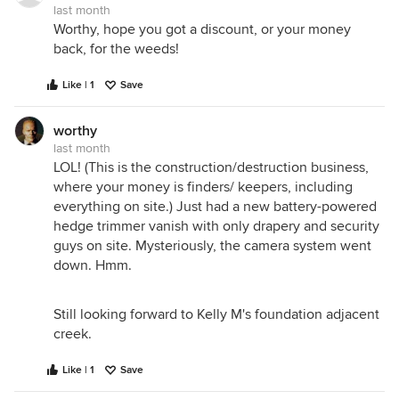
last month
Worthy, hope you got a discount, or your money
back, for the weeds!
Like | 1
Save
worthy
last month
LOL! (This is the construction/destruction business,
where your money is finders/ keepers, including
everything on site.) Just had a new battery-powered
hedge trimmer vanish with only drapery and security
guys on site. Mysteriously, the camera system went
down. Hmm.
Still looking forward to Kelly M's foundation adjacent
creek.
Like | 1
Save