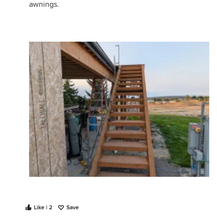
awnings.
Like | 2
Save