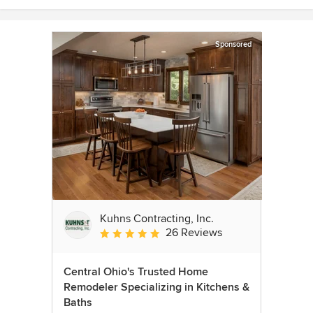
Sponsored
Kuhns Contracting, Inc.
26 Reviews
Average rating: 5 out of 5 stars
Central Ohio's Trusted Home
Remodeler Specializing in Kitchens &
Baths