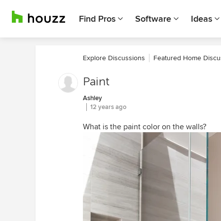
Find Pros
Software
Ideas
Explore Discussions
Featured Home Discu
Paint
Ashley
12 years ago
What is the paint color on the walls?