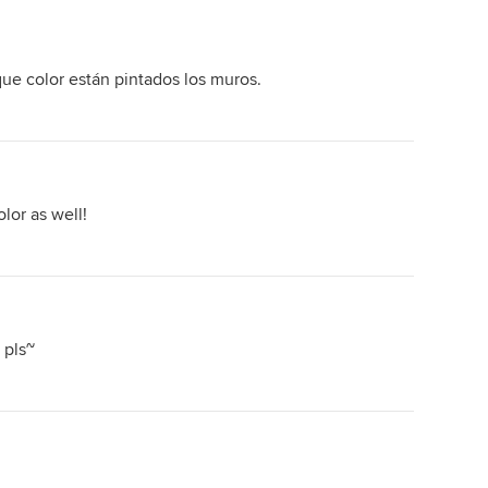
ue color están pintados los muros.
lor as well!
 pls~