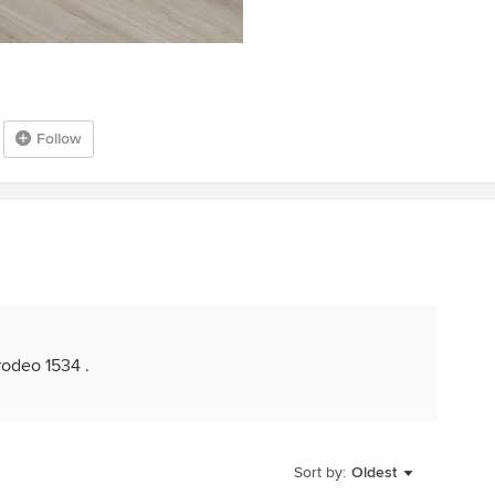
Follow
 rodeo 1534 .
Sort by:
Oldest