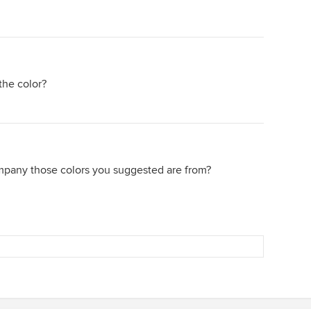
the color?
mpany those colors you suggested are from?