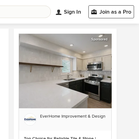
Sign In
Join as a Pro
Sponsored
EverHome Improvement & Design
Top Choice for Reliable Tile & Stone |