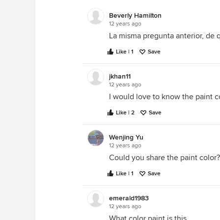
Beverly Hamilton
12 years ago
La misma pregunta anterior, de q
Like | 1
Save
jkhan11
12 years ago
I would love to know the paint co
Like | 2
Save
Wenjing Yu
12 years ago
Could you share the paint color?
Like | 1
Save
emerald1983
12 years ago
What color paint is this