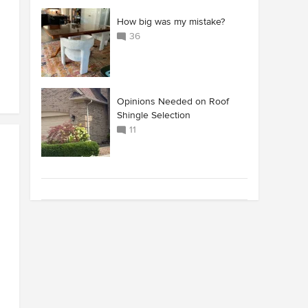
How big was my mistake?
36
Opinions Needed on Roof
Shingle Selection
11