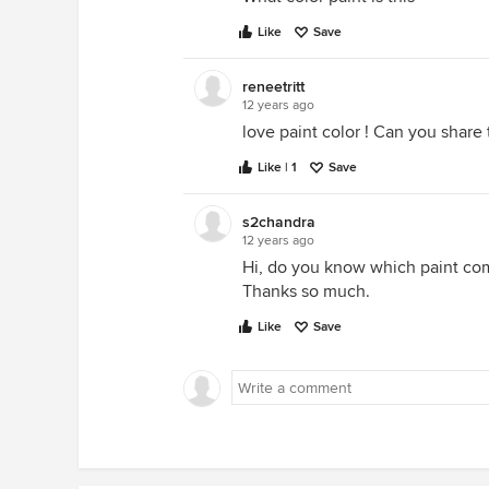
Like
Save
reneetritt
12 years ago
love paint color ! Can you share 
Like | 1
Save
s2chandra
12 years ago
Hi, do you know which paint co
Thanks so much.
Like
Save