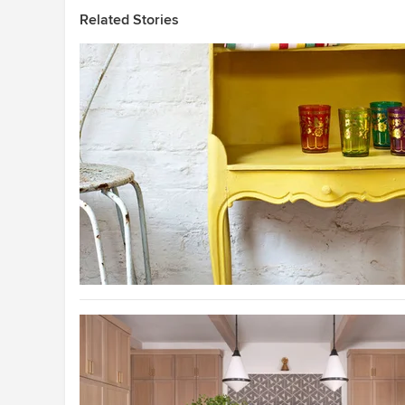
Related Stories