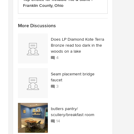
Franklin County, Ohio
More Discussions
Does LP Diamond Kote Terra
Bronze read too dark in the
woods on a lake
4
Seam placement bridge
faucet
3
butlers pantry/
scullery/breakfast room
14