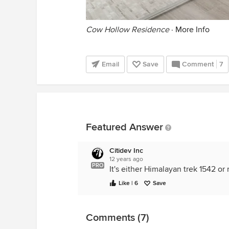
Cow Hollow Residence
·
More Info
Email
Save
Comment
7
Featured Answer
Citidev Inc
12 years ago
PRO
It's either Himalayan trek 1542 or
Like | 6
Save
Comments (7)