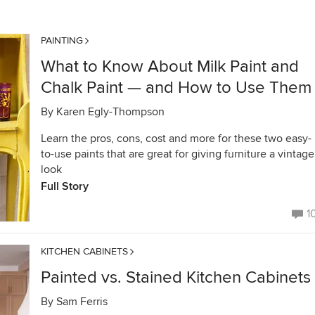
PAINTING
What to Know About Milk Paint and
Chalk Paint — and How to Use Them
By
Karen Egly-Thompson
Learn the pros, cons, cost and more for these two easy-
to-use paints that are great for giving furniture a vintage
look
Full Story
1
KITCHEN CABINETS
Painted vs. Stained Kitchen Cabinets
By
Sam Ferris