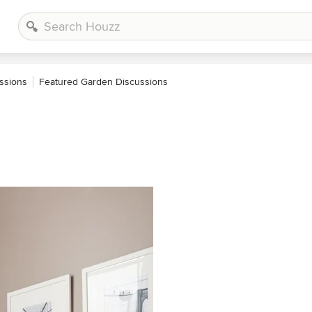
ssions
Featured Garden Discussions