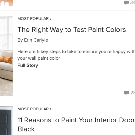
3
MOST POPULAR
The Right Way to Test Paint Colors
By
Erin Carlyle
Here are 5 key steps to take to ensure you're happy wit
your wall paint color
Full Story
2
MOST POPULAR
11 Reasons to Paint Your Interior Doo
Black