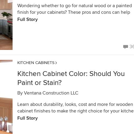
Wondering whether to go for natural wood or a painted
finish for your cabinets? These pros and cons can help
Full Story
3
KITCHEN CABINETS
Kitchen Cabinet Color: Should You
Paint or Stain?
By
Ventana Construction LLC
Learn about durability, looks, cost and more for wooden
cabinet finishes to make the right choice for your kitch
Full Story