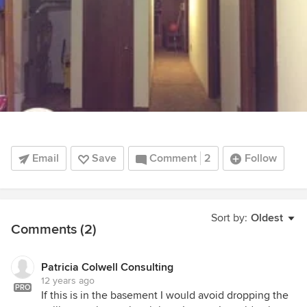
Email
Save
Comment
2
Follow
Sort by:
Oldest
Comments (2)
Patricia Colwell Consulting
12 years ago
PRO
If this is in the basement I would avoid dropping the