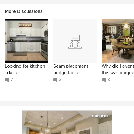
More Discussions
Looking for kitchen
Seam placement
Why did I ever 
advice!
bridge faucet
this was unique
7
3
8
Sponsored