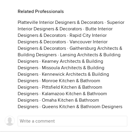
Related Professionals
Platteville Interior Designers & Decorators
·
Superior
Interior Designers & Decorators
·
Butte Interior
Designers & Decorators
·
Rapid City Interior
Designers & Decorators
·
Vancouver Interior
Designers & Decorators
·
Gaithersburg Architects &
Building Designers
·
Lansing Architects & Building
Designers
·
Kearney Architects & Building
Designers
·
Missoula Architects & Building
Designers
·
Kennewick Architects & Building
Designers
·
Monroe Kitchen & Bathroom
Designers
·
Pittsfield Kitchen & Bathroom
Designers
·
Kalamazoo Kitchen & Bathroom
Designers
·
Omaha Kitchen & Bathroom
Designers
·
Queens Kitchen & Bathroom Designers