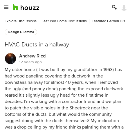
Explore Discussions
Featured Home Discussions
Featured Garden Discu
Design Dilemma
HVAC Ducts in a hallway
Andrew Ricci
12 years ago
My older home (it was built by my grandfather in 1963) has
had wood paneling covering the ductwork in the
downstairs hallway for almost 40 years, when I removed
the ugly (and poorly done) paneling the exposed ductwork
reared it's slightly less ugly head for the first time in
decades. I'm working with a contractor friend and we plan
to patch the visible holes in the Sheetrock near the
bottoms of the ducts, but what would the community
suggest doing with the ducts themselves? My inclination
was a drop ceiling by my friend thinks painting them with a