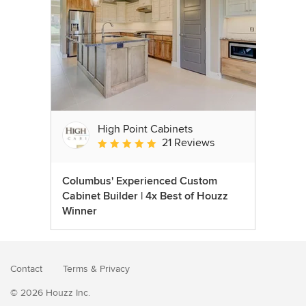
High Point Cabinets
21 Reviews
Average rating: 5 out of 5 stars
Columbus' Experienced Custom
Cabinet Builder | 4x Best of Houzz
Winner
Contact
Terms
&
Privacy
© 2026 Houzz Inc.