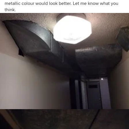
metallic colour would look better. Let me know what you
think.