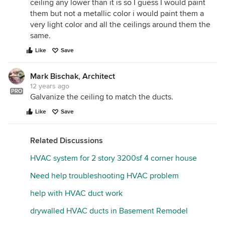
ceiling any lower than it is so I guess I would paint
them but not a metallic color i would paint them a
very light color and all the ceilings around them the
same.
Like
Save
Mark Bischak, Architect
12 years ago
PRO
Galvanize the ceiling to match the ducts.
Like
Save
Related Discussions
HVAC system for 2 story 3200sf 4 corner house
Need help troubleshooting HVAC problem
help with HVAC duct work
drywalled HVAC ducts in Basement Remodel