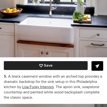
Save
5.
A black casement window with an arched top provides a
dramatic backdrop for the sink setup in this Philadelphia
kitchen by
Lisa Furey Interiors
. The apron sink, soapstone
countertop and painted white wood backsplash complete
the classic space.