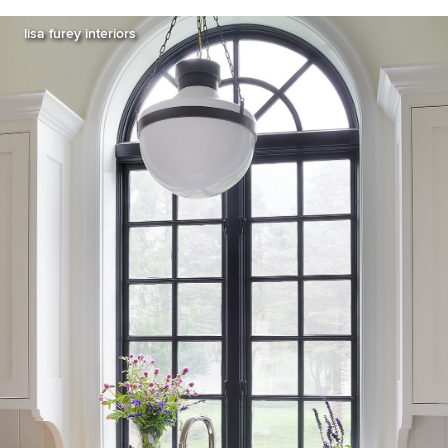
lisa furey interiors