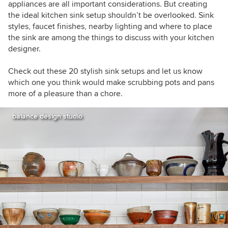
appliances are all important considerations. But creating
the ideal kitchen sink setup shouldn’t be overlooked. Sink
styles, faucet finishes, nearby lighting and where to place
the sink are among the things to discuss with your kitchen
designer.
Check out these 20 stylish sink setups and let us know
which one you think would make scrubbing pots and pans
more of a pleasure than a chore.
balance design studio