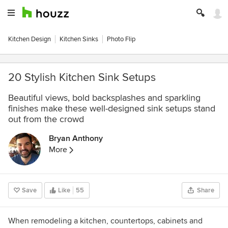
Kitchen Design
Kitchen Sinks
Photo Flip
20 Stylish Kitchen Sink Setups
Beautiful views, bold backsplashes and sparkling
finishes make these well-designed sink setups stand
out from the crowd
Bryan Anthony
More
Save
Like
55
Share
When remodeling a kitchen, countertops, cabinets and