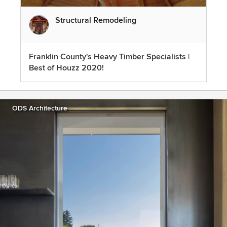
Structural Remodeling
Franklin County's Heavy Timber Specialists |
Best of Houzz 2020!
ODS Architecture