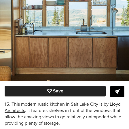
Save
15.
This modern rustic kitchen in Salt Lake City is by
Lloyd
Architects
. It features shelves in front of the windows that
allow the amazing views to go relatively unimpeded while
providing plenty of storage.