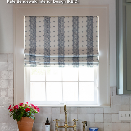
Kate Bendewald Interior Design (KBID)