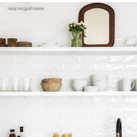
kelly mcguill home