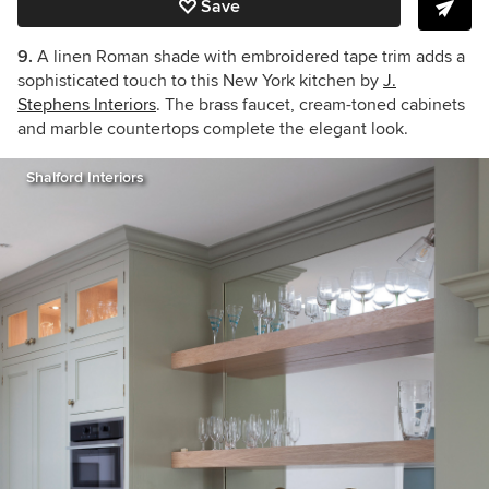
Save
9.
A linen Roman shade with embroidered tape trim adds a
sophisticated touch to this New York kitchen by
J.
Stephens Interiors
. The brass faucet, cream-toned cabinets
and marble countertops complete the elegant look.
Shalford Interiors