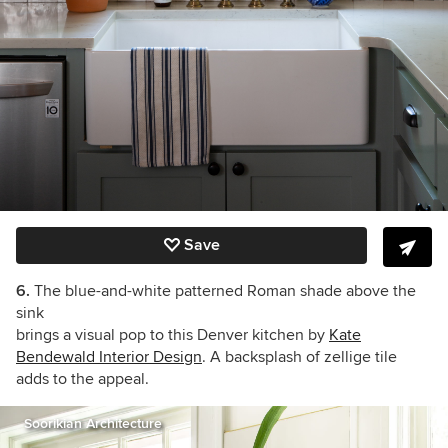
Save
6.
The blue-and-white patterned Roman shade above the
sink
brings a visual pop to this Denver kitchen by
Kate
Bendewald Interior Design
. A backsplash of zellige tile
adds to the appeal.
Soorikian Architecture