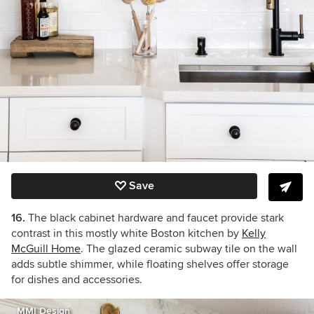
Save
16.
The black cabinet hardware and faucet provide stark
contrast in this mostly white Boston kitchen by
Kelly
McGuill Home
. The glazed ceramic subway tile on the wall
adds subtle shimmer, while floating shelves offer storage
for dishes and accessories.
MMI Design