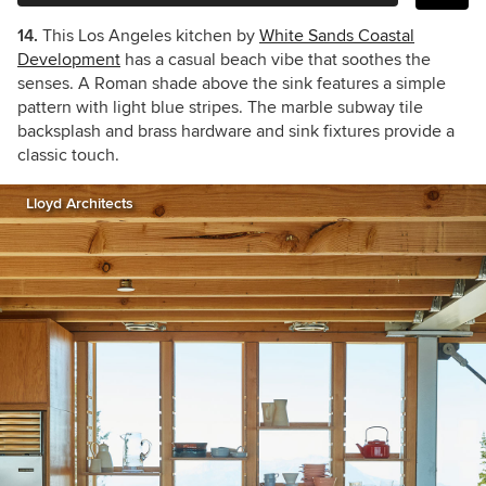
14.
This Los Angeles kitchen by
White Sands Coastal
Development
has a casual beach vibe that soothes the
senses. A Roman shade above the sink features a simple
pattern with light blue stripes. The marble subway tile
backsplash and brass hardware and sink fixtures provide a
classic touch.
Lloyd Architects