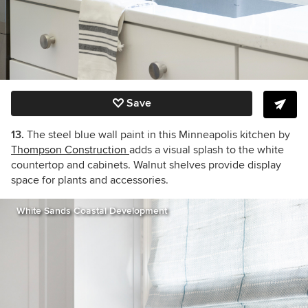
Save
13.
The steel blue wall paint in this Minneapolis kitchen by
Thompson Construction
adds a visual splash to the white
countertop and cabinets. Walnut shelves provide display
space for plants and accessories.
White Sands Coastal Development