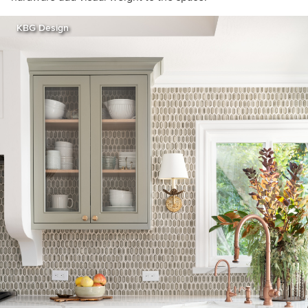
KBG Design