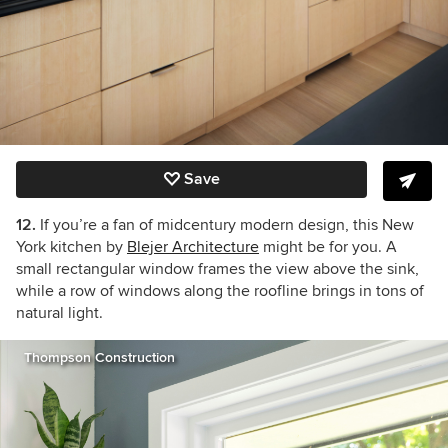
Save
12.
If you’re a fan of midcentury modern design, this New
York kitchen by
Blejer Architecture
might be for you. A
small rectangular window frames the view above the sink,
while a row of windows along the roofline brings in tons of
natural light.
Thompson Construction