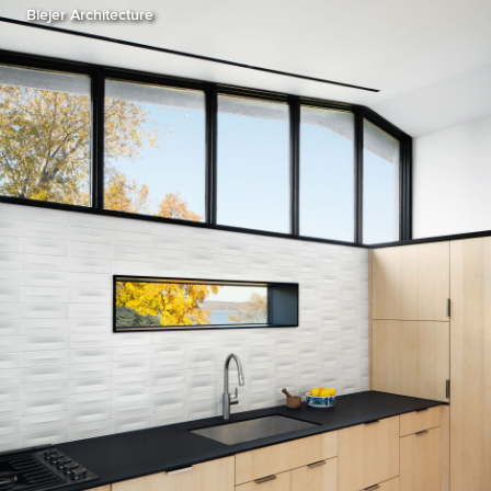
Blejer Architecture