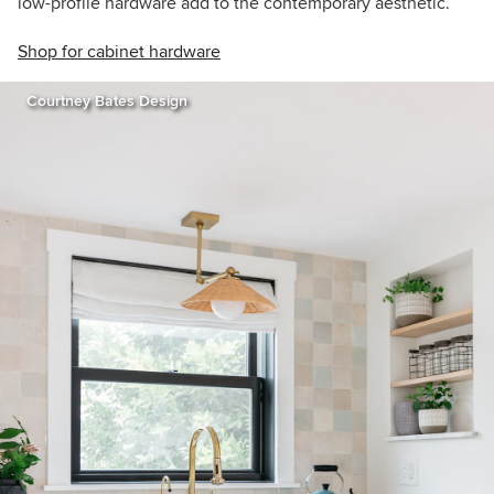
low-profile hardware add to the contemporary aesthetic.
Shop for cabinet hardware
Courtney Bates Design