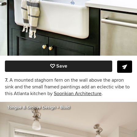
Save
7.
A mounted staghorn fern on the wall above the apron
sink and the small framed paintings add an eclectic vibe to
this Atlanta kitchen by
Soorikian Architecture
.
Tongue & Groove Design + Build