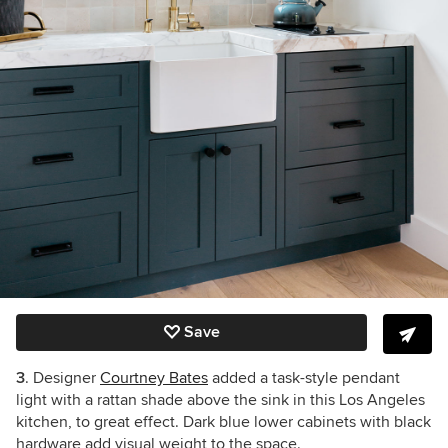
Save
3
. Designer
Courtney Bates
added a task-style pendant
light with a rattan shade above the sink in this Los Angeles
kitchen, to great effect. Dark blue lower cabinets with black
hardware add visual weight to the space.