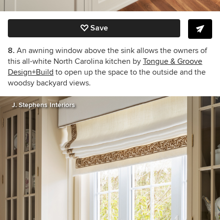
Save
8.
An awning window above the sink allows the owners of
this all-white North Carolina kitchen by
Tongue & Groove
Design+Build
to open up the space to the outside and the
woodsy backyard views.
J. Stephens Interiors