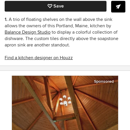
Save
1.
A trio of floating shelves on the wall above the sink
allows the owners of this Portland, Maine, kitchen by
Balance Design Studio
to display a colorful collection of
dishware. The custom tiles directly above the soapstone
apron sink are another standout.
Find a kitchen designer on Houzz
Sponsored