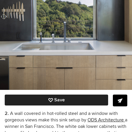
Save
2.
A wall covered in hot-rolled steel and a window with
gorgeous views make this sink setup by
ODS Architecture
a
winner in San Francisco. The white oak lower cabinets with