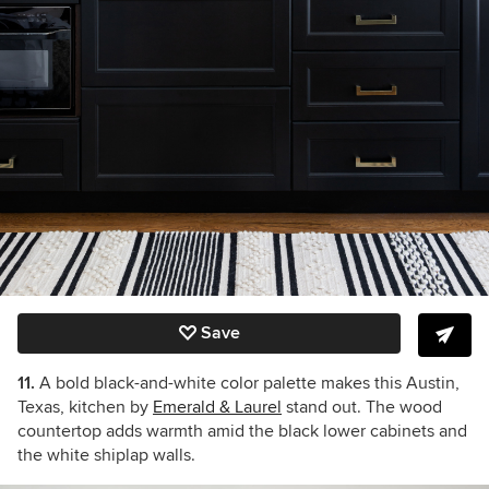
Save
11.
A bold black-and-white color palette makes this Austin,
Texas, kitchen by
Emerald & Laurel
stand out. The wood
countertop adds warmth amid the black lower cabinets and
the white shiplap walls.