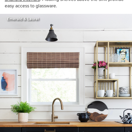
easy access to glassware.
Emerald & Laurel