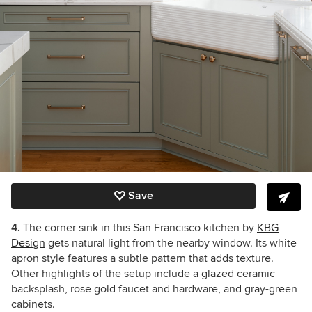
Save
4.
The corner sink in this San Francisco kitchen by
KBG
Design
gets natural light from the nearby window. Its white
apron style features a subtle pattern that adds texture.
Other highlights of the setup include a glazed ceramic
backsplash, rose gold faucet and hardware, and gray-green
cabinets.