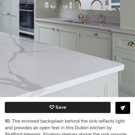
Save
10.
The mirrored backsplash behind the sink reflects light
and provides an open feel in this Dublin kitchen by
Shalford Interiors
. Floating shelves above the sink provide