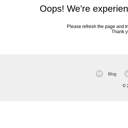
Oops! We're experien
Please refresh the page and try
Thank yo
Blog
©