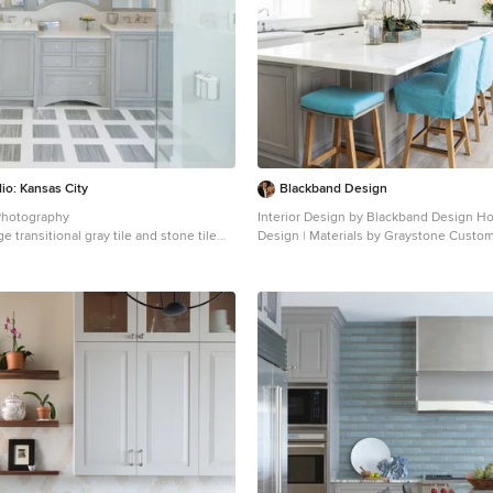
io: Kansas City
Blackband Design
Photography
Interior Design by Blackband Design Home Build |
e transitional gray tile and stone tile
Design | Materials by Graystone Custom
throom design in Kansas City with
Photography by Tessa Neustadt
abinets, gray cabinets, gray walls, an
Kitchen - large coastal l-shaped light w
k and quartz countertops
idea in Orange County with a farmhouse
cabinets, white cabinets, marble counte
backsplash, stainless steel appliances 