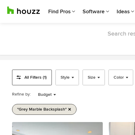
Find Pros
Software
Ideas
Search res
All Filters (1)
Style
Size
Color
Refine by:
Budget
"grey Marble Backsplash"
Item
1
of