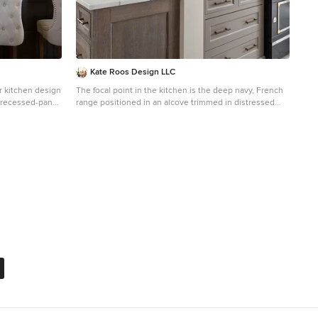
the window of the makeup station. We used a waterjet
marble from Tilebar, called "Abernethy Marble." The
cobalt blue interior doors leading into the Master Bath
set the gold fixtures just right.
Kate Roos Design LLC
or kitchen design
The focal point in the kitchen is the deep navy, French
 recessed-panel
range positioned in an alcove trimmed in distressed
sh, ceramic
natural wood and finished with handmade tile. The
and an island
arched marble backsplash of the bar creates a dramatic
focal point visible from the dining room.