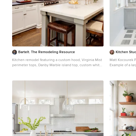
Bartelt. The Remodeling Resource
Kitchen Stud
Kitchen remodel featuring a custom hood, Virginia Mist
Matt Kocourek 
perimeter tops, Danby Marble island top, custom white
Example of a larg
cabinetry, and subway tile Photo Credit: David Bader
marble floor ba
Interior Design Partner: Becky Howley
recessed-panel c
undermount sin