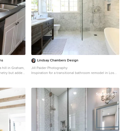
l quartzite, and
ts are lightened
, and medium
e. Project
, Hope Ranch,
the tri-county
s Angeles, south
 and more.
ns
Lindsay Chambers Design
a hill in Graham,
Jill Paider Photography
inetry but added
Inspiration for a transitional bathroom remodel in Los
rtops and
Angeles with an undermount sink, dark wood cabinets,
 transformation
a two-piece toilet and flat-panel cabinets
d 4" backsplash.
for the
Sponsored