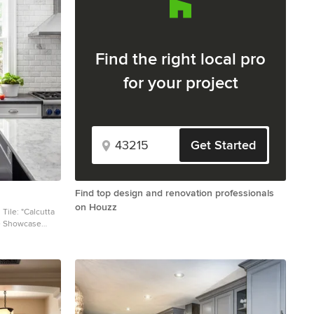
Find the right local pro
for your project
Get Started
Find top design and renovation professionals
on Houzz
ile Showcase
 Marble