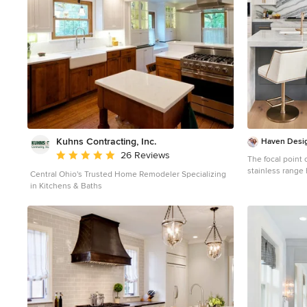
knife block. Design Connection, Inc. Kansas City interior
designer provid
drawings, barsto
countertops, cab
colors, coordina
management to e
Design Connecti
Kuhns Contracting, Inc.
Haven Desig
Average rating: 5 out of 5 stars
26 Reviews
The focal point 
stainless range
Central Ohio's Trusted Home Remodeler Specializing
strapping. The marble backsplash was the inspiration
in Kitchens & Baths
for the gray and
drama and function to the 
provide durabil
backsplash. This transitional kitchen features a coffee
center, two sinks
Subzero refrige
column, dishwas
convection microwave
chef's dream ki