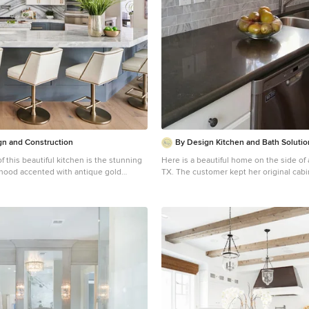
mosaic backsplash, white slabs of natura
ed space planning, architectural
a built in banquet nook. The oak cabine
ols, tile, plumbing fixtures,
by a white wash over the stained wood
inets and hardware, lighting, paint
brown wood plank flooring througout the hom
tion with the builder and project
Location: Santa Barbara, California. Project designed by
nsure that the high standards of
Maraya Interior Design. From their beautiful resort town
on, Inc. were maintained.
of Ojai, they serve clients in Montecito
Malibu, Westlake and Calabasas, across 
areas of Santa Barbara, Ventura and Lo
to Hidden Hills- north through Solvang
n and Construction
By Design Kitchen and Bath Solutio
of this beautiful kitchen is the stunning
Here is a beautiful home on the side of 
 hood accented with antique gold
TX. The customer kept her original cab
Caesarstone Piatra Grey Quartz Counte
 white cabinets and the two islands add
Carrara Marble 2X4 Subway tile. What a
space. Quartzite countertops
from her original formica countertop an
ity and compliment the marble
Thank you to our customer Debra Haley 
wonderful photos!
, a potfiller, 48" Wolf gas range, 36"
rator column, 24" Subzero freezer
her drawers, a warming drawer,
 and a wine refrigerator. It's truly a
tchen.