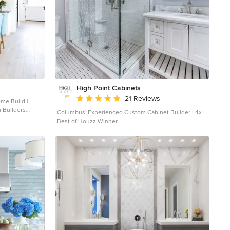
High Point Cabinets
Average rating: 5 out of 5 stars
21 Reviews
 Builders
Columbus' Experienced Custom Cabinet Builder | 4x
Best of Houzz Winner
ood floor kitchen
 sink, shaker
rtops, white
and an island