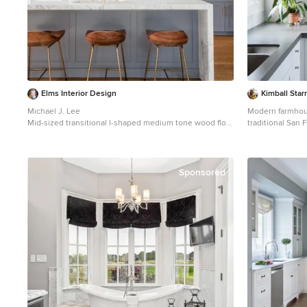
Elms Interior Design
Kimball Star
Michael J. Lee
Modern farmhous
Mid-sized transitional l-shaped medium tone wood floor
traditional San
and brown floor kitchen photo in Boston with an
shapes, light co
undermount sink, marble countertops, white
style incorporat
backsplash, glass tile backsplash, stainless steel
floating walnut 
appliances, an island, shaker cabinets and white
curvaceous han
Sponsored
cabinets
kitchen element
stainless steel 
flooring.