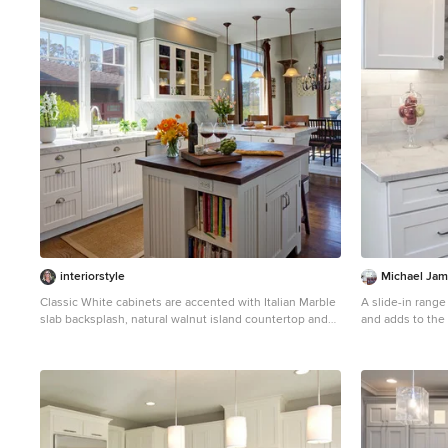
1
interiorstyle
Michael Jam
Classic White cabinets are accented with Italian Marble
A slide-in range
slab backsplash, natural walnut island countertop and
and adds to the 
bronze light fixtures. Vintage satin nickel scoop pulls
Eat-in kitchen -
and handles on shaker cabinets.
tone wood floor 
Boston with a f
white cabinets, 
stone tile backs
island