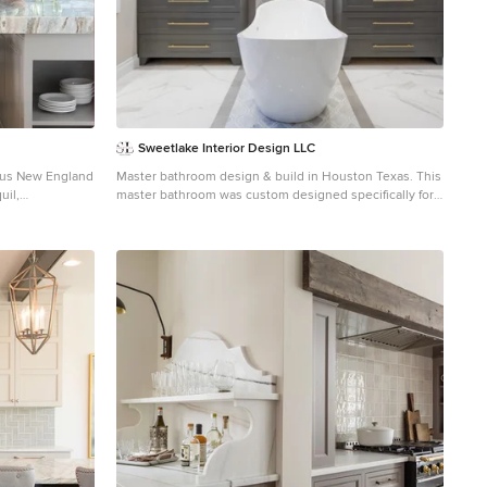
Sweetlake Interior Design LLC
Master bathroom design & build in Houston Texas. This
uil,
master bathroom was custom designed specifically for
our client. She wanted a luxurious bathroom with lots of
 the island or a
detail, down to the last finish. Our original design had
quet. The
satin brass sink and shower fixtures. The client loved
 European
the satin brass plumbing fixtures, but was a bit
ture of the
apprehensive going with the satin brass plumbing
fixtures. Feeling it would lock her down for a long
er-sized subway
commitment. So we worked a design out that allowed
us to mix metal finishes. This way our client could have
the satin brass look without the commitment of the
 perfect blend of
plumbing fixtures. We started mixing metals by
each home!
presenting a chandelier made by Curry & Company, the
"Zenda Orb Chandelier" that has a mix of silver and
gold. From there we added the satin brass, large round
bar pulls, by "Lewis Dolin" and the satin brass door
knobs from Emtek. We also suspended a gold mirror in