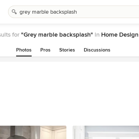
ults for
"Grey marble backsplash"
in
Home Design
Photos
Pros
Stories
Discussions