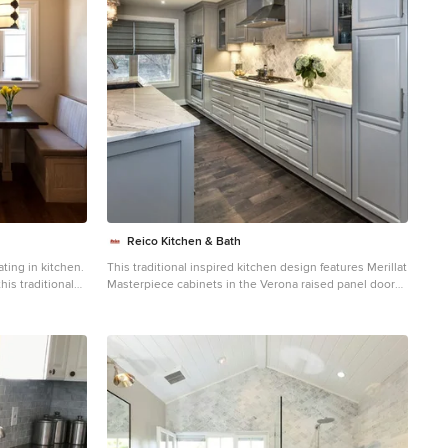
Reico Kitchen & Bath
ting in kitchen.
This traditional inspired kitchen design features Merillat
his traditional
Masterpiece cabinets in the Verona raised panel door
rnia. Soft
style in the Pebble Grey Paint finish. Kitchen
nd knotted rugs
countertops are Cambria Brittanica. Photos courtesy of
Felicia Evans Photography.
ined
 carved
ble feel for this
te linen drapes
ure to the great
hite marble