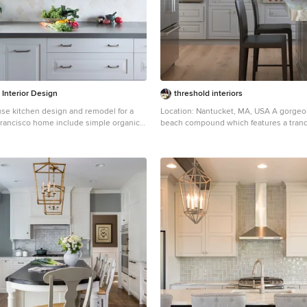
r Interior Design
threshold interiors
e kitchen design and remodel for a
Location: Nantucket, MA, USA A gorgeous New England
 Francisco home include simple organic
beach compound which features a tranq
lors, and clean details. Our farmhouse
sophisticated kitchen. The blue backsplash is the
es walnut end-grain butcher block,
perfect backdrop to a sunny breakfast at
shelving, vintage Wolf range, and
glamorous dinner party in the paneled ban
dmade ceramic tile. Contemporary
cabinets are accented with hand-made
s modernize the farmhouse style with
hardware that enhances the bespoke na
appliances, quartz countertop, and cork
kitchen. The children's bathroom has a fun penny tile
on the floor juxtaposed against the ov
wall tile. The master bath features crystal fixtures and
fittings imported from France. threshold interiors loves
working with our clients to produce the
relaxation and sophistication in your b
Photographed by: Michael Partenio