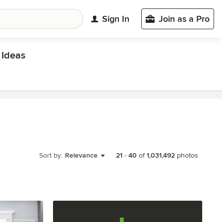
Sign In
Join as a Pro
 Ideas
Sort by:
Relevance
21
-
40
of
1,031,492
photos