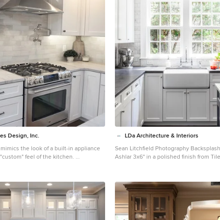
es Design, Inc.
LDa Architecture & Interiors
 mimics the look of a built-in appliance
Sean Litchfield Photography Backsplash Tile: "Calcutta
"custom" feel of the kitchen.
Ashlar 3x6" in a polished finish from T
 mid-sized transitional l-shaped medium
Countertops: Soapstone Island: Carrara
and brown floor eat-in kitchen idea in
armhouse sink, recessed-panel cabinets,
quartzite countertops, gray backsplash,
plash, stainless steel appliances and an