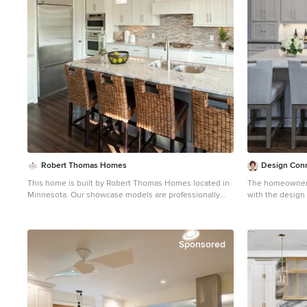
Robert Thomas Homes
Design Conn
This home is built by Robert Thomas Homes located in
The homeowner o
Minnesota. Our showcase models are professionally
with the design
staged. Please contact Ambiance at Home for
contemporary lo
information on furniture - 952.440.6757
island is a grea
concept of the d
different colors
Sponsored
that highlights
adds texture and
cabinets help m
Function was key
pullouts, spice 