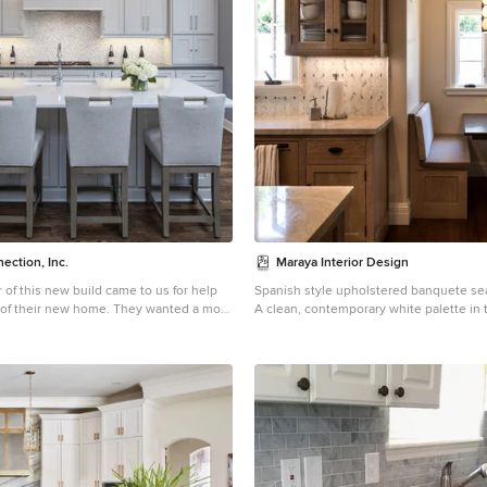
ection, Inc.
Maraya Interior Design
f this new build came to us for help
Spanish style upholstered banquete sea
 of their new home. They wanted a more
A clean, contemporary white palette in t
ok than what they're used to. The large
Spanish Style home in Santa Barbara, Califo
t gathering point with in the open
greys, beige, cream colored fabrics, ha
ining/kitchen/living space. Using two
and quiet light walls show off the beautiful thick arches
 of quartz countertops added contrast
between the living room and dining room. Sta
 the marble backsplash. The backsplash
wood beams, wrought iron lighting, and
 richness to the space. Shaker style
limestone fireplaces give a soft, comforta
odernize the space with the clean lines.
summer home by the Pacific Ocean. Whi
 to this kitchen working with utensil
with grass shades give warmth and text
racks, rollouts, hidden storage and a
room. The kitchen features glass and w