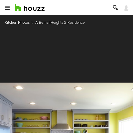
Kitchen Photos
A Bernal Heights 2 Residence