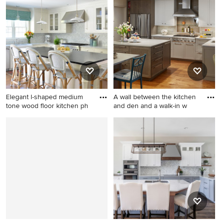
transitional single-wall light
dark wood floor open
wood floor eat-in kitchen
concept kitchen design in
remodel in DC Metro with a
San Francisco with recessed-
farmhouse sink, flat-panel
panel cabinets, white
cabinets, gray cabinets,
cabinets, granite
quartz countertops, gray
countertops, gray
backsplash, cement tile
backsplash, stone slab
backsplash, stainless steel
backsplash, stainless steel
appliances and an island
appliances and an island
Elegant l-shaped medium
A wall between the kitchen
tone wood floor kitchen ph
and den and a walk-in w
Elegant l-shaped medium
Mid-sized elegant l-shaped
tone wood floor kitchen
dark wood floor and brown
photo in Boston with a
floor eat-in kitchen photo in
farmhouse sink, white
Dallas with shaker cabinets,
cabinets, stone tile
stainless steel appliances,
backsplash, an island, shaker
two islands, an undermount
cabinets, white backsplash
sink, white cabinets, quartz
and stainless steel
countertops, gray
appliances
backsplash, stone tile
backsplash and white