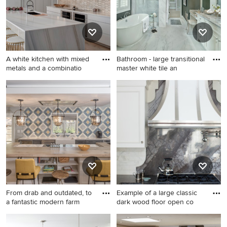
cabinets, marble
countertops, gray
backsplash, stainless steel
appliances, an island and
white countertops
A white kitchen with mixed
Bathroom - large transitional
metals and a combinatio
master white tile an
Eat-in kitchen - large
Bathroom - large transitional
contemporary l-shaped light
master white tile and
wood floor eat-in kitchen
porcelain tile porcelain tile
idea in Chicago with an
and white floor bathroom
undermount sink, flat-panel
idea in Cincinnati with an
cabinets, white cabinets,
undermount sink, recessed-
metallic backsplash, stainless
panel cabinets, white
steel appliances, an island,
cabinets, marble countertops
marble countertops and
and gray walls
terra-cotta backsplash
From drab and outdated, to
Example of a large classic
a fantastic modern farm
dark wood floor open co
Inspiration for a large
Example of a large classic