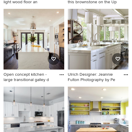
light wood floor an
this brownstone on the Up
Inspiration for a transitional
Living room - transitional
light wood floor and beige
light wood floor living room
floor kitchen remodel in
idea in New York with gray
Austin with a farmhouse sink,
walls, a standard fireplace, a
white cabinets, gray
stone fireplace and no tv
backsplash, ceramic
backsplash, an island, shaker
cabinets, paneled appliances
and black countertops
Open concept kitchen -
Ulrich Designer: Jeannie
large transitional galley d
Fulton Photography by Pe
Open concept kitchen - large
Eat-in kitchen - transitional
transitional galley dark wood
galley eat-in kitchen idea in
floor open concept kitchen
New York with an
idea in Orange County with
undermount sink, recessed-
shaker cabinets, gray
panel cabinets, white
cabinets, white backsplash,
cabinets and marble
stone slab backsplash,
countertops