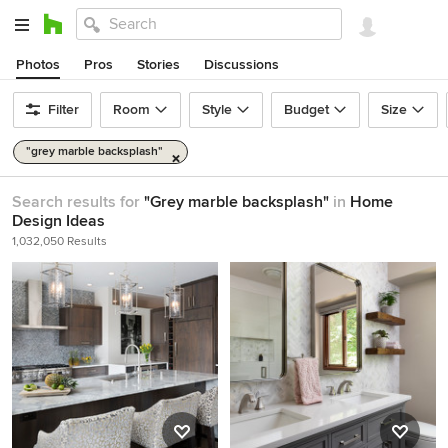
Photos
Pros
Stories
Discussions
Filter
Room
Style
Budget
Size
"grey marble backsplash"
Search results for
"Grey marble backsplash"
in
Home
Design Ideas
1,032,050 Results