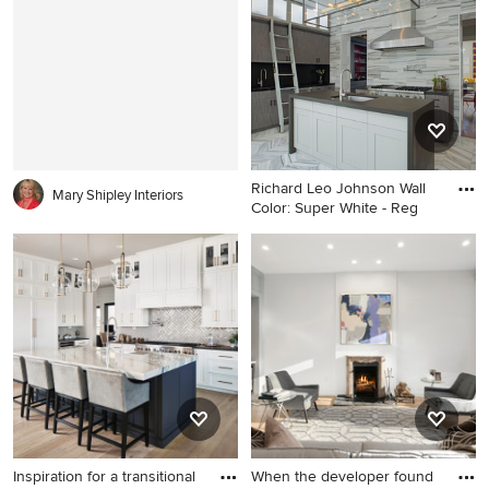
with a farmhouse sink, gray
Francisco with a farmhouse
cabinets, marble
sink, gray cabinets, marble
countertops, white
countertops, stainless steel
backsplash, stone slab
appliances and window
backsplash, stainless steel
backsplash
appliances, an island and
shaker cabinets
Richard Leo Johnson Wall
Mary Shipley Interiors
Color: Super White - Reg
Mid-sized trendy single-wall
marble floor and gray floor
eat-in kitchen photo in
Atlanta with an undermount
sink, flat-panel cabinets, gray
cabinets, stainless steel
appliances, an island, gray
backsplash, stone tile
backsplash and solid surface
countertops
Inspiration for a transitional
When the developer found