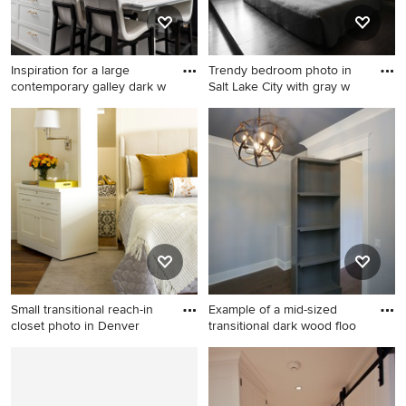
backsplash and a peninsula
Inspiration for a large
Trendy bedroom photo in
contemporary galley dark w
Salt Lake City with gray w
Inspiration for a large
Trendy bedroom photo in
contemporary galley dark
Salt Lake City with gray walls
wood floor and brown floor
open concept kitchen
remodel in Detroit with white
backsplash, white
appliances, an island, white
countertops, an undermount
sink, recessed-panel
cabinets, white cabinets,
Small transitional reach-in
Example of a mid-sized
quartzite countertops and
closet photo in Denver
transitional dark wood floo
stone slab backsplash
Small transitional reach-in
Example of a mid-sized
closet photo in Denver
transitional dark wood floor
and brown floor home office