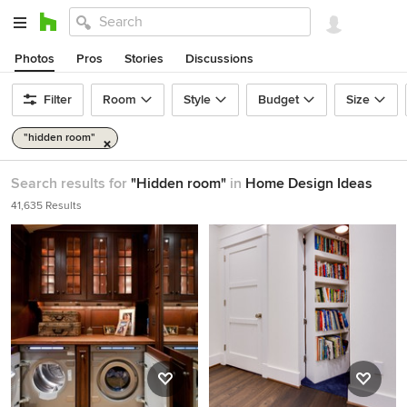
Photos
Pros
Stories
Discussions
Filter
Room
Style
Budget
Size
"hidden room"
Search results for
"Hidden room"
in
Home Design Ideas
41,635 Results