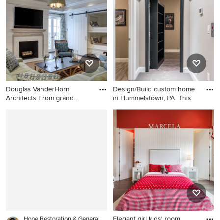
idea in Other with beige
brown floor playroom design
walls
in Providence
Douglas VanderHorn
Design/Build custom home
Architects From grand
in Hummelstown, PA. This
estates
Inspiration for a mid-sized
Example of a large classic
coastal walk-out dark wood
walk-out carpeted basement
floor and brown floor
design in Other with beige
basement remodel in New
walls
York with white walls and a
standard fireplace
Elegant girl kids' room
Hope Restoration & General