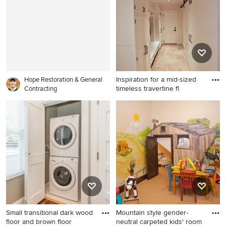
library design in Raleigh with
gray walls
Inspiration for a mid-sized
Hope Restoration & General
timeless travertine fl
Contracting
Inspiration for a mid-sized
timeless travertine floor and
beige floor entryway remodel
in New York with yellow walls
and a white front door
Small transitional dark wood
Mountain style gender-
floor and brown floor
neutral carpeted kids' room