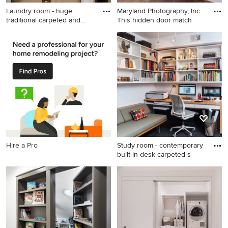
Laundry room - huge
Maryland Photography, Inc.
traditional carpeted and
This hidden door match
beige
Laundry room - huge
Mid-sized trendy medium
traditional carpeted and
tone wood floor and brown
beige floor laundry room idea
floor hallway photo in DC
in Boston with glass-front
Metro with white walls
cabinets, dark wood
cabinets, a side-by-side
washer/dryer and brown
countertops
Hire a Pro
Study room - contemporary
built-in desk carpeted s
Study room - contemporary
built-in desk carpeted study
room idea in DC Metro with
white walls