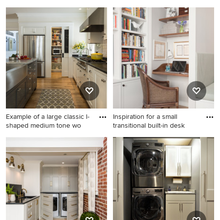
Small transitional dark wood
Mountain style gender-
floor and brown floor laundry
neutral carpeted kids' room
closet photo in New York
photo in Minneapolis with
with beige walls and a
multicolored walls
stacked washer/dryer
Example of a large classic l-
Inspiration for a small
shaped medium tone wo
transitional built-in desk
Example of a large classic l-
Inspiration for a small
shaped medium tone wood
transitional built-in desk light
floor kitchen design in
wood floor and beige floor
Portland Maine with a
study room remodel in
farmhouse sink, shaker
Boston with gray walls
cabinets, white cabinets,
granite countertops, white
backsplash, ceramic