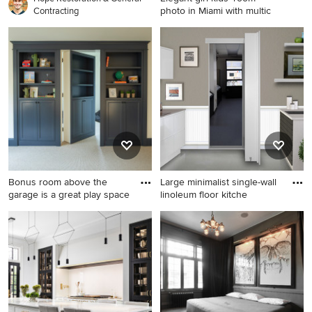
photo in Miami with multic
Contracting
Elegant girl kids' room photo
in Miami with multicolored
walls
Bonus room above the
Large minimalist single-wall
garage is a great play space
linoleum floor kitche
Example of a large beach
Large minimalist single-wall
style open concept carpeted
linoleum floor kitchen pantry
living room library design in
photo in Salt Lake City with a
Minneapolis
single-bowl sink, flat-panel
cabinets, white cabinets,
quartz countertops, gray
backsplash, ceramic