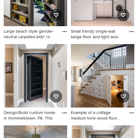
Large beach style gender-
Small trendy single-wall
neutral carpeted kids' ro
beige floor and light woo
Large beach style gender-
Small trendy single-wall
neutral carpeted kids' room
beige floor and light wood
photo in Minneapolis with
floor laundry closet photo in
white walls
San Francisco with white
cabinets, white walls, a
stacked washer/dryer, white
countertops and flat-panel
cabinets
Design/Build custom home
Example of a cottage
in Hummelstown, PA. This
medium tone wood floor
and br
Basement - large traditional
Example of a cottage
walk-out carpeted basement
medium tone wood floor and