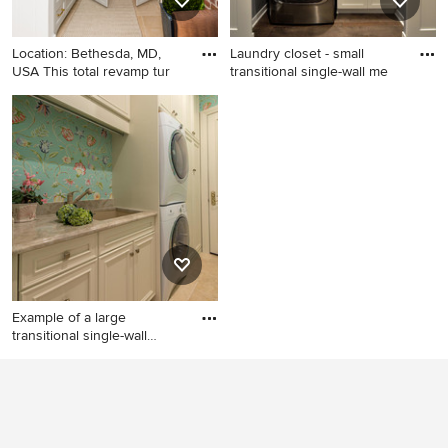
backsplash and stainless
steel appliances
Location: Bethesda, MD,
Laundry closet - small
USA This total revamp tur
transitional single-wall me
Inspiration for a small
Laundry closet - small
transitional l-shaped ceramic
transitional single-wall
tile and beige floor laundry
medium tone wood floor and
room remodel in DC Metro
brown floor laundry closet
with an undermount sink,
idea in Minneapolis with a
recessed-panel cabinets,
single-bowl sink, white
gray cabinets, granite
cabinets, gray walls, a
countertops, white walls and
stacked washer/dryer and
a concealed washer/dryer
shaker cabinets
Example of a large
transitional single-wall
traver
Example of a large
transitional single-wall
travertine floor dedicated
laundry room design in Miami