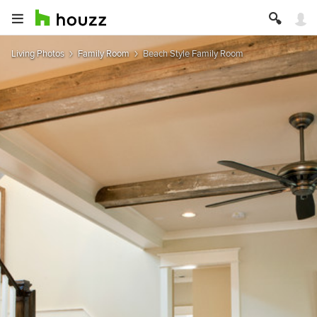
Living Photos
Family Room
Beach Style Family Room