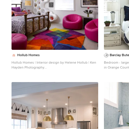
Hollub Homes
Barclay Bute
Hollub Homes | Interior design by Helene Hollub | Ken
Bedroom - large
Hayden Photography
in Orange Count
Example of a trendy girl carpeted kids' room design in
Miami with white walls