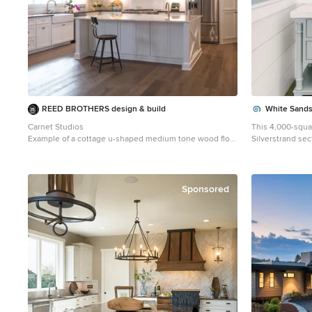
REED BROTHERS design & build
White Sands
Carnet Studios
This 4,000-squa
Example of a cottage u-shaped medium tone wood floor
Silverstrand se
and brown floor kitchen design in Atlanta with a
fabulous restaur
farmhouse sink, shaker cabinets, white cabinets, white
Stylistically, it
backsplash, subway tile backsplash, stainless steel
4 bedrooms, 5.5 
appliances, an island and white countertops
deck with amazing ocean 
Sponsored
collector, wante
choices. In the l
in luminescent m
custom hand-blo
perfectly diffuse
topped dining ta
space, so we cu
frame around it. The bedrooms are full of organic
materials and pe
wall-covering i