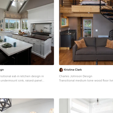
ign
Kristina Clark
nsitional eat-in kitchen design in
Charles Johnson Design
 undermount sink, raised-panel
Transitional medium tone wood floor li
 cabinets, wood countertops and gray
in Other with gray walls and a bar