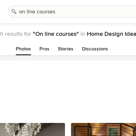
h results for
"On line courses"
in
Home Design Ide
Photos
Pros
Stories
Discussions