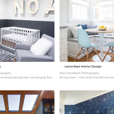
s
Larina Kase Interior Design
tography
Aliza Schlabach Photography
 contemporary gender-neutral gray floor
Dining room - mid-sized transitional 
 Orange County with gray walls
floor dining room idea in Philadelphia w
and no fireplace