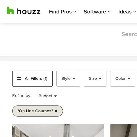
Find Pros
Software
Ideas
Searc
All Filters (1)
Style
Size
Color
Refine by:
Budget
"on Line Courses"
Item
1
of