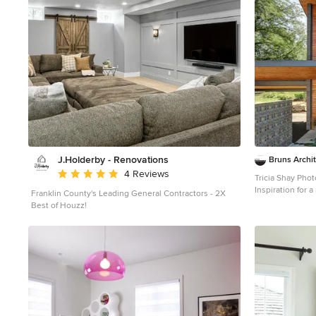
J.Holderby - Renovations
Bruns Archi
Average rating: 5 out of 5 stars
4 Reviews
Tricia Shay Pho
Inspiration for 
Franklin County's Leading General Contractors - 2X
mixed siding ho
Best of Houzz!
a shed roof