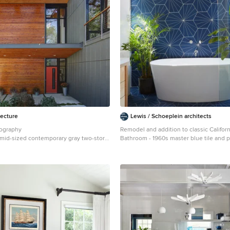
tecture
Lewis / Schoeplein architects
tography
Remodel and addition to classic Califor
a mid-sized contemporary gray two-story
Bathroom - 1960s master blue tile and po
use exterior remodel in Milwaukee with
porcelain tile and blue floor bathroom i
Angeles with flat-panel cabinets, light 
white walls, an undermount sink, quart
and white countertops