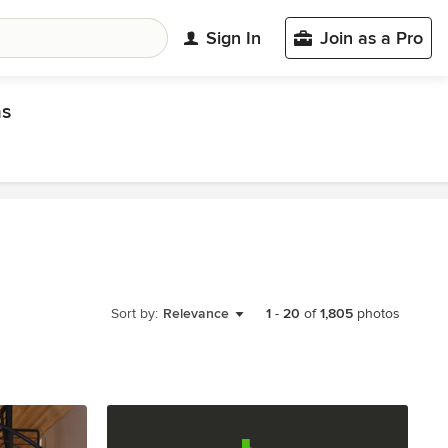
Sign In
Join as a Pro
as
Sort by:
Relevance
1
-
20
of
1,805
photos