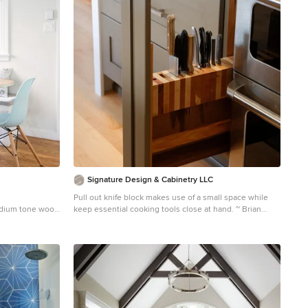
Signature Design & Cabinetry LLC
Pull out knife block makes use of a small space while
medium tone wood
keep essential cooking tools close at hand. ~ Brian
ith white walls
DalBalcon Photography
Kitchen - mid-sized transitional kitchen idea in Seattle