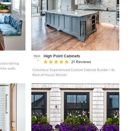
High Point Cabinets
Average rating: 5 out of 5 stars
21 Reviews
tchen/dining
hite walls
Columbus' Experienced Custom Cabinet Builder | 4x
Best of Houzz Winner