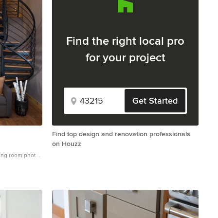
Find the right local pro
for your project
Get Started
Find top design and renovation professionals
on Houzz
ving room photo