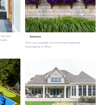
 tile and
Emeritus
d with
This is an example of a mid-sized traditional
white walls, a
landscaping in Other.
 countertops and