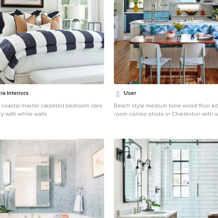
ra Interiors
User
 coastal master carpeted bedroom idea
Beach style medium tone wood floor ki
y with white walls
room combo photo in Charleston with w