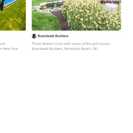
Boardwalk Builders
ourt
Three Season room with views of the golf course.
 in New York.
Boardwalk Builders, Rehoboth Beach, DE
www.boardwalkbuilders.com Sue Fortier
Sunroom - mid-sized traditional ceramic tile sunroom
idea in Other with a standard ceiling