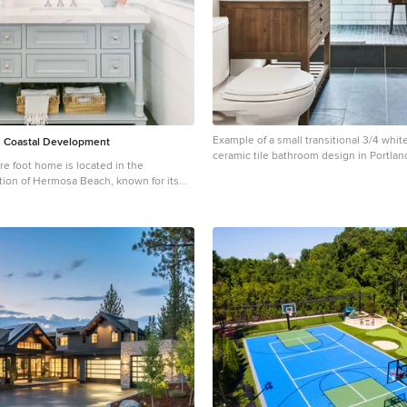
Example of a small transitional 3/4 white
 Coastal Development
ceramic tile bathroom design in Portlan
re foot home is located in the
distressed cabinets, a two-piece toilet, 
ction of Hermosa Beach, known for its
console sink, marble countertops, gray
ants, walkability and beach access.
flat-panel cabinets
’s coastal-meets-traditional, complete with
baths, a 3-stop elevator and a roof
views. The client, an art
d bold color and unique aesthetic
iving room, the built-in shelving is lined
other of pearl. The dining area’s
wn chandelier was made locally and
s light. The client’s former granite-
ble didn’t fit the size and shape of the
t the granite and built a new base and
rsonal touches, such as the light raffia
n the master bedroom and the fish-