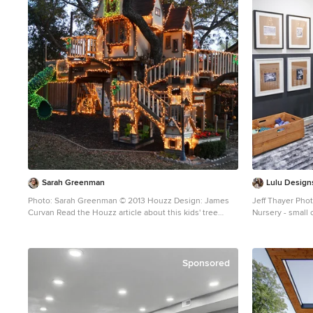
industrial and rustic elements we used for this client.
The modern lines of the glass and stainless hood and
the white laminate cabinetry are clean and minimal
while the textural island and uppers above the sink
create a rustic look. All in all- a unique look for this art-
filled home. Photo by Jim Tschetter
Sarah Greenman
Lulu Design
Photo: Sarah Greenman © 2013 Houzz Design: James
Jeff Thayer Pho
Curvan Read the Houzz article about this kids' tree
Nursery - small
house:
nursery idea in
http://www.houzz.com/ideabooks/20845319/list/A-
Magical-Tree-House-Lights-Up-for-Christmas
Sponsored