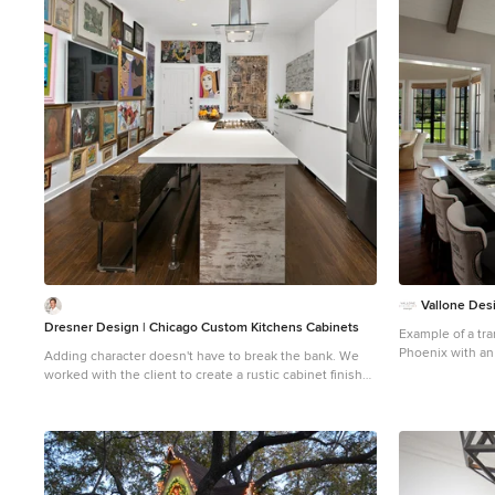
1
Vallone Des
Dresner Design | Chicago Custom Kitchens Cabinets
Example of a tra
Phoenix with an
Adding character doesn't have to break the bank. We
cabinets, white
worked with the client to create a rustic cabinet finish
backsplash
which is just as artsy as he is. This client has great taste
and he found cool stools and commissioned a bench
made by an artist to blend in with the rest of the house.
The artist also installed plumbing pipe as a footrail. The
eclectic nature of the furnishings really compliments
the custom cabinetry. We really like the juxtaposition of