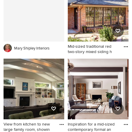
Mid-sized traditional red
Mary Shipley Interiors
two-story mixed siding h
Mid-sized traditional red two-
story mixed siding house
exterior idea in Oklahoma
City with a hip roof and a
shingle roof
View from kitchen to new
Inspiration for a mid-sized
large family room, showin
contemporary formal an