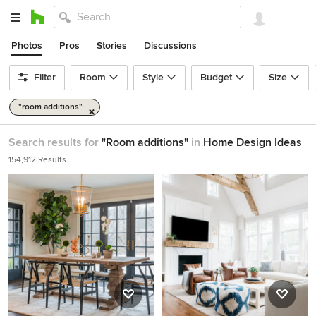
Photos
Pros
Stories
Discussions
Filter
Room
Style
Budget
Size
"room additions"
Search results for
"Room additions"
in
Home Design Ideas
154,912 Results