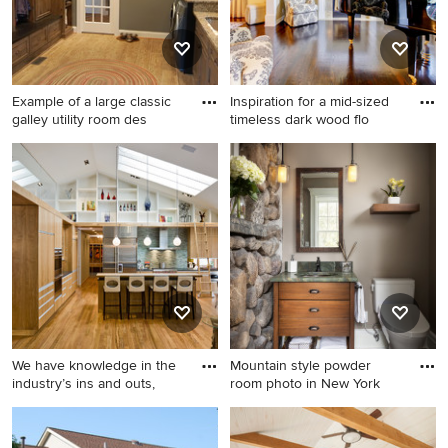
Example of a large classic
Inspiration for a mid-sized
galley utility room des
timeless dark wood flo
Example of a large classic
Inspiration for a mid-sized
galley utility room design in
timeless dark wood floor
DC Metro with an
family room remodel in Los
undermount sink, granite
Angeles with a music area, a
countertops, gray walls, a
standard fireplace and no tv
side-by-side washer/dryer,
recessed-panel cabinets and
dark wood cabinets
We have knowledge in the
Mountain style powder
industry’s ins and outs,
room photo in New York
Open concept kitchen -
Mountain style powder room
contemporary l-shaped
photo in New York