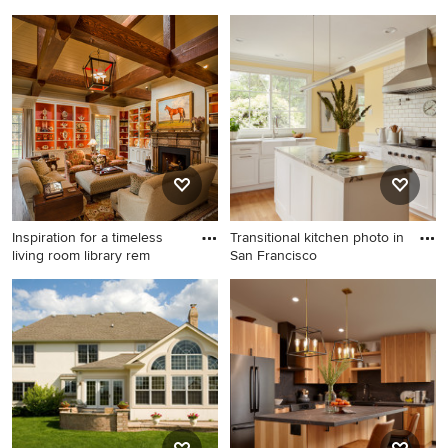
Family room - mid-sized
Inspiration for a mid-sized
transitional enclosed dark
contemporary formal and
wood floor and brown floor
open concept limestone floor
family room idea in Seattle
and brown floor living room
with beige walls, a standard
remodel in Austin with white
fireplace, a tile fireplace and
walls, a standard fireplace, no
a tv stand
tv and a tile fireplace
Inspiration for a timeless
Transitional kitchen photo in
living room library rem
San Francisco
Inspiration for a timeless
Transitional kitchen photo in
living room library remodel in
San Francisco
Philadelphia with a standard
fireplace