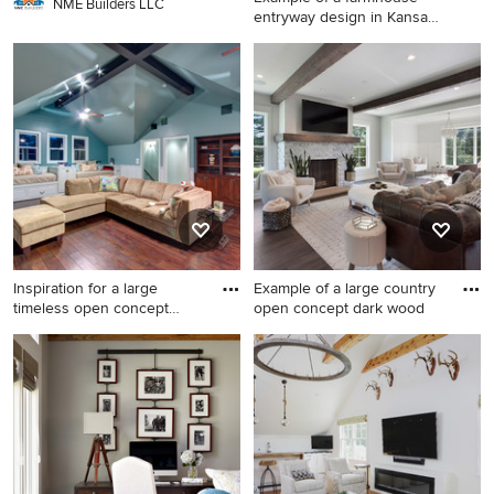
NME Builders LLC
entryway design in Kansas
C
Example of a farmhouse
entryway design in Kansas
City
Inspiration for a large
Example of a large country
timeless open concept
open concept dark wood
medi
Inspiration for a large
Example of a large country
timeless open concept
open concept dark wood
medium tone wood floor
floor and brown floor living
game room remodel in
room design in Kansas City
Austin with no fireplace, a
with gray walls, a wood
wall-mounted tv and blue
stove, a stone fireplace and a
walls
wall-mounted tv