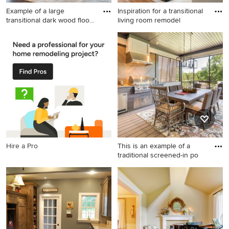
Example of a large
Inspiration for a transitional
transitional dark wood floor
living room remodel
an
Example of a large
Inspiration for a transitional
transitional dark wood floor
living room remodel in
and brown floor
Chicago
kitchen/dining room combo
design in Philadelphia with a
standard fireplace, a stone
fireplace and white walls
Hire a Pro
This is an example of a
traditional screened-in po
This is an example of a
traditional screened-in porch
design in St Louis with
decking and a roof
extension.