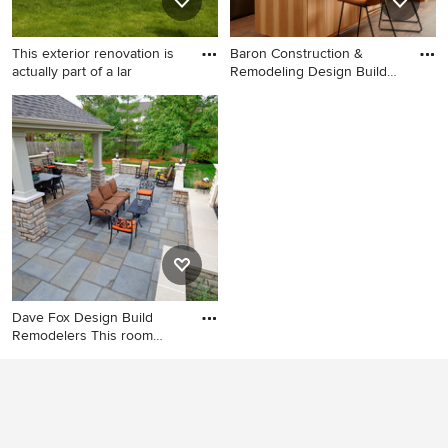
This exterior renovation is
Baron Construction &
actually part of a lar
Remodeling Design Build
Firm
Inspiration for a large
Inspiration for a
timeless beige two-story
contemporary kitchen
stone exterior home remodel
remodel in San Francisco
in Chicago
with an island
Dave Fox Design Build
Remodelers This room
additi
Inspiration for a huge
transitional backyard stone
patio kitchen remodel in
Columbus with a gazebo