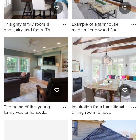
This gray family room is
Example of a farmhouse
open, airy, and fresh. Th
medium tone wood floor
and
Example of a transitional
Example of a farmhouse
family room design in Atlanta
medium tone wood floor and
brown floor family room
design in Raleigh with a bar,
white walls, a ribbon
fireplace and a wall-mounted
tv
The home of this young
Inspiration for a transitional
family was enhanced
dining room remodel
through
Inspiration for a timeless
Inspiration for a transitional
family room remodel in
dining room remodel in New
Indianapolis
York