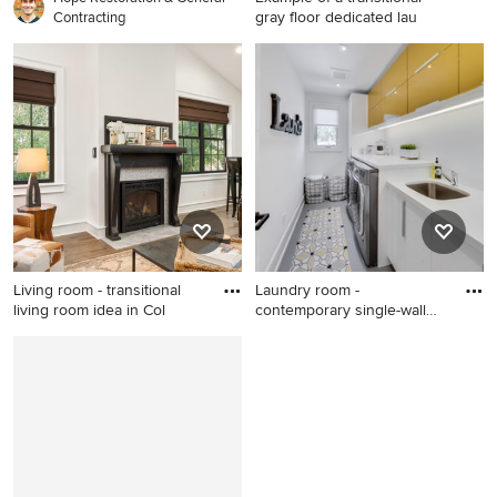
gray floor dedicated lau
Contracting
Example of a transitional gray
floor dedicated laundry room
design in Toronto with an
undermount sink, shaker
cabinets, white cabinets,
gray walls, a side-by-side
washer/dryer and white
countertops
Living room - transitional
Laundry room -
living room idea in Col
contemporary single-wall
laundry ro
Living room - transitional
Laundry room - contemporary
living room idea in Columbus
single-wall laundry room idea
in Toronto with an
undermount sink, flat-panel
cabinets, white walls, a side-
by-side washer/dryer and
white countertops