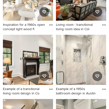
Inspiration for a 1960s open
Living room - transitional
concept light wood fl
living room idea in Col
Inspiration for a 1960s open
Living room - transitional
concept light wood floor,
living room idea in Columbus
beige floor and tray ceiling
living room remodel in Other
with white walls
Example of a transitional
Example of a 1950s
living room design in Co
bathroom design in Austin
Example of a transitional
Example of a 1950s bathroom
living room design in
design in Austin