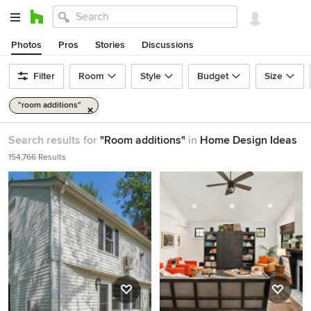
Photos
Pros
Stories
Discussions
Filter
Room
Style
Budget
Size
"room additions"
Search results for
"Room additions"
in
Home Design Ideas
154,766 Results