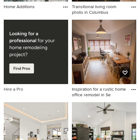
Home Additions
Transitional living room
photo in Columbus
Transitional living room
photo in Columbus
Hire a Pro
Inspiration for a rustic home
office remodel in Se
Inspiration for a rustic home
office remodel in Seattle