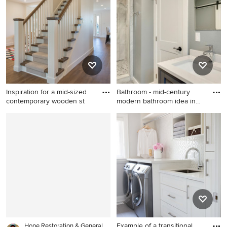
Columbus
Inspiration for a mid-sized
Bathroom - mid-century
contemporary wooden st
modern bathroom idea in
Aus
Inspiration for a mid-sized
Bathroom - mid-century
contemporary wooden
modern bathroom idea in
straight wood railing
Austin
staircase remodel in Toronto
with painted risers
Example of a transitional
Hope Restoration & General