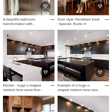
A beautiful bathroom
Door style: Pendleton Inset
transformation with
| Species: Rustic H
Limewash
Inspiration for a timeless
entryway remodel in Other
Kitchen - huge u-shaped
Example of a huge u-
medium tone wood floor
shaped medium tone wood
and
floor
Kitchen - huge u-shaped
Example of a huge u-shaped
medium tone wood floor and
medium tone wood floor and
brown floor kitchen idea in
brown floor kitchen design in