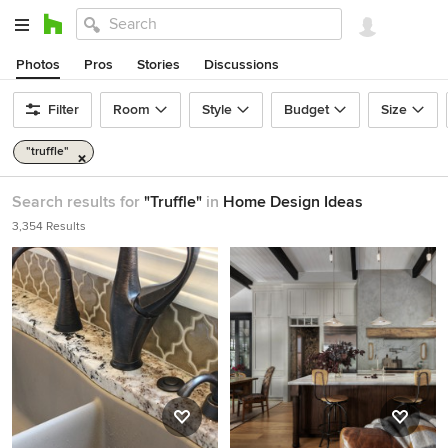
Photos
Pros
Stories
Discussions
Filter
Room
Style
Budget
Size
"truffle"
Search results for
"Truffle"
in
Home Design Ideas
3,354 Results