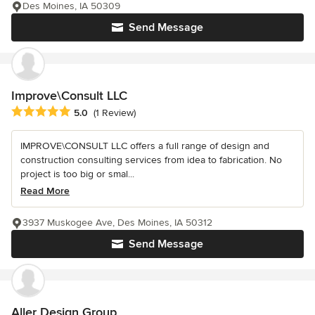
Des Moines, IA 50309
Send Message
Improve\Consult LLC
Average rating: 5 out of 5 stars
5.0
(1 Review)
IMPROVE\CONSULT LLC offers a full range of design and
construction consulting services from idea to fabrication. No
project is too big or smal...
Read More
3937 Muskogee Ave, Des Moines, IA 50312
Send Message
Aller Design Group