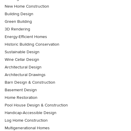
New Home Construction
Building Design
Green Building
3D Rendering
Energy-Efficient Homes
Historic Building Conservation
Sustainable Design
Wine Cellar Design
Architectural Design
Architectural Drawings
Barn Design & Construction
Basement Design
Home Restoration
Pool House Design & Construction
Handicap-Accessible Design
Log Home Construction
Multigenerational Homes