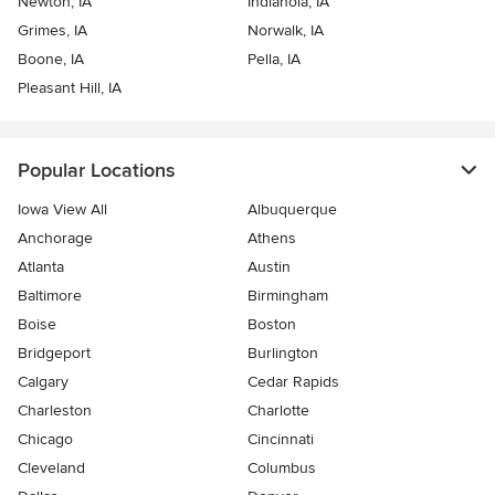
Newton, IA
Indianola, IA
Grimes, IA
Norwalk, IA
Boone, IA
Pella, IA
Pleasant Hill, IA
Popular Locations
Iowa View All
Albuquerque
Anchorage
Athens
Atlanta
Austin
Baltimore
Birmingham
Boise
Boston
Bridgeport
Burlington
Calgary
Cedar Rapids
Charleston
Charlotte
Chicago
Cincinnati
Cleveland
Columbus