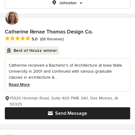
Johnston
Catherine Renae Thomas Design Co.
Average rating: 5 out of 5 stars
5.0
(68 Reviews)
Best of Houzz winner
Catherine received a Bachelor's of Architecture at Iowa State
University in 2001 and continued with various graduate
classes in architecture &...
Read More
15920 Hickman Road, Suite 400 PMB 340, Des Moines, IA
50325
Send Message