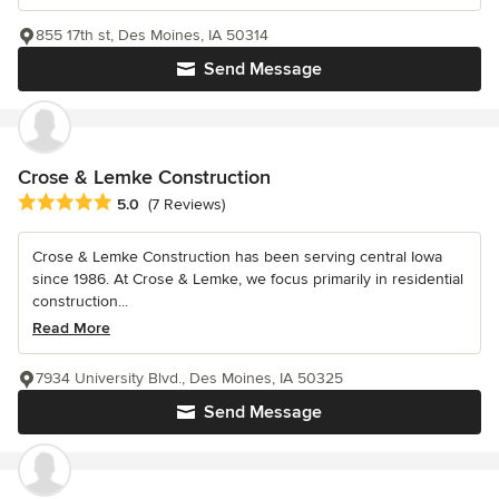
855 17th st, Des Moines, IA 50314
Send Message
Crose & Lemke Construction
Average rating: 5 out of 5 stars
5.0
(7 Reviews)
Crose & Lemke Construction has been serving central Iowa
since 1986. At Crose & Lemke, we focus primarily in residential
construction...
Read More
7934 University Blvd., Des Moines, IA 50325
Send Message