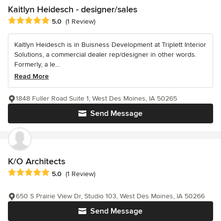
Kaitlyn Heidesch - designer/sales
Average rating: 5 out of 5 stars
5.0
(1 Review)
Kaitlyn Heidesch is in Buisness Development at Triplett Interior
Solutions, a commercial dealer rep/designer in other words.
Formerly, a le...
Read More
1848 Fuller Road Suite 1, West Des Moines, IA 50265
Send Message
K/O Architects
Average rating: 5 out of 5 stars
5.0
(1 Review)
650 S Prairie View Dr, Studio 103, West Des Moines, IA 50266
Send Message