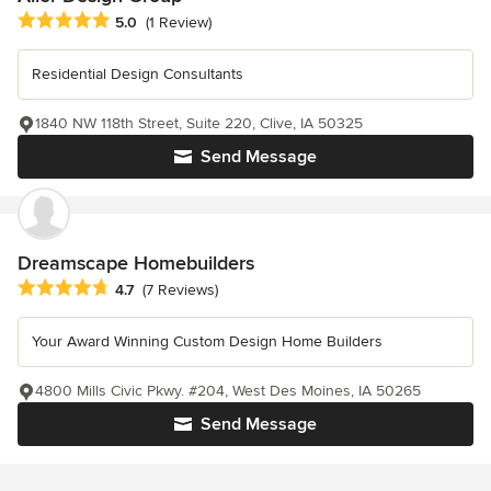
Average rating: 5 out of 5 stars
5.0
(1 Review)
Residential Design Consultants
1840 NW 118th Street, Suite 220, Clive, IA 50325
Send Message
Dreamscape Homebuilders
Average rating: 4.7 out of 5 stars
4.7
(7 Reviews)
Your Award Winning Custom Design Home Builders
4800 Mills Civic Pkwy. #204, West Des Moines, IA 50265
Send Message