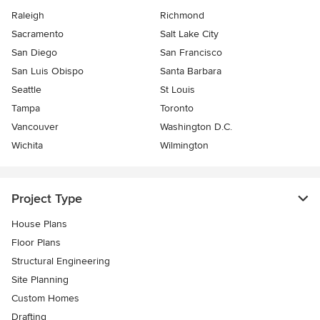
Raleigh
Richmond
Sacramento
Salt Lake City
San Diego
San Francisco
San Luis Obispo
Santa Barbara
Seattle
St Louis
Tampa
Toronto
Vancouver
Washington D.C.
Wichita
Wilmington
Project Type
House Plans
Floor Plans
Structural Engineering
Site Planning
Custom Homes
Drafting