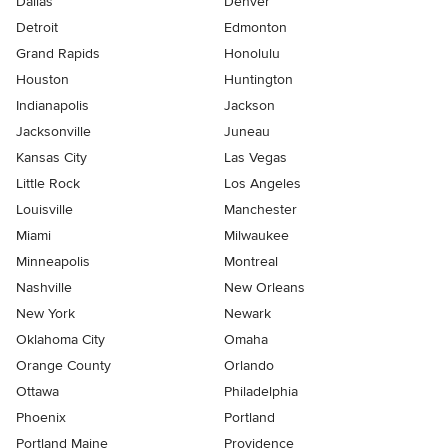
Dallas
Denver
Detroit
Edmonton
Grand Rapids
Honolulu
Houston
Huntington
Indianapolis
Jackson
Jacksonville
Juneau
Kansas City
Las Vegas
Little Rock
Los Angeles
Louisville
Manchester
Miami
Milwaukee
Minneapolis
Montreal
Nashville
New Orleans
New York
Newark
Oklahoma City
Omaha
Orange County
Orlando
Ottawa
Philadelphia
Phoenix
Portland
Portland Maine
Providence