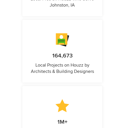
Johnston, IA
164,673
Local Projects on Houzz by
Architects & Building Designers
1M+