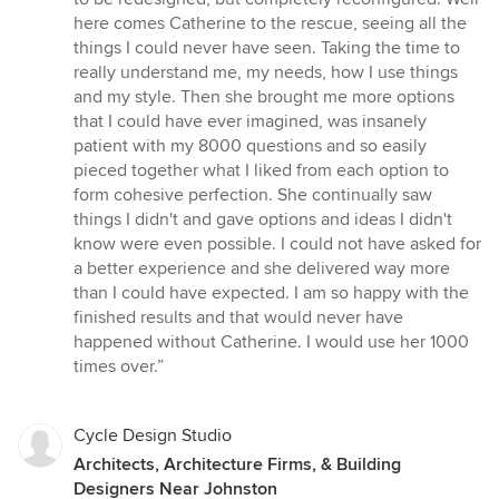
here comes Catherine to the rescue, seeing all the
things I could never have seen. Taking the time to
really understand me, my needs, how I use things
and my style. Then she brought me more options
that I could have ever imagined, was insanely
patient with my 8000 questions and so easily
pieced together what I liked from each option to
form cohesive perfection. She continually saw
things I didn't and gave options and ideas I didn't
know were even possible. I could not have asked for
a better experience and she delivered way more
than I could have expected. I am so happy with the
finished results and that would never have
happened without Catherine. I would use her 1000
times over.”
Cycle Design Studio
Architects, Architecture Firms, & Building
Designers Near Johnston