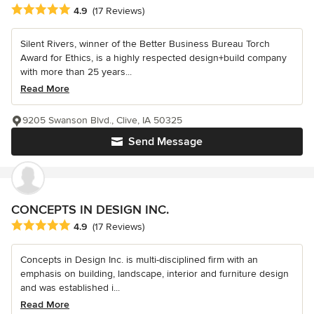
Average rating: 4.9 out of 5 stars
4.9
(17 Reviews)
Silent Rivers, winner of the Better Business Bureau Torch
Award for Ethics, is a highly respected design+build company
with more than 25 years...
Read More
9205 Swanson Blvd., Clive, IA 50325
Send Message
CONCEPTS IN DESIGN INC.
Average rating: 4.9 out of 5 stars
4.9
(17 Reviews)
Concepts in Design Inc. is multi-disciplined firm with an
emphasis on building, landscape, interior and furniture design
and was established i...
Read More