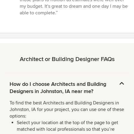
5
my budget. It's great to dream and one day I may be
stars
able to complete.”
Architect or Building Designer FAQs
How do I choose Architects and Building
Designers in Johnston, IA near me?
To find the best Architects and Building Designers in
Johnston, IA for your project, you can use one of these
options:
Select your location at the top of the page to get
matched with local professionals so that you’re