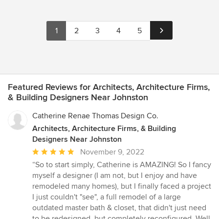
1
2
3
4
5
Featured Reviews for Architects, Architecture Firms,
& Building Designers Near Johnston
Catherine Renae Thomas Design Co.
Architects, Architecture Firms, & Building
Designers Near Johnston
Average
November 9, 2022
rating:
“So to start simply, Catherine is AMAZING! So I fancy
5
myself a designer (I am not, but I enjoy and have
out
remodeled many homes), but I finally faced a project
of
I just couldn't "see", a full remodel of a large
5
outdated master bath & closet, that didn't just need
stars
to be redesigned, but completely reconfigured. Well