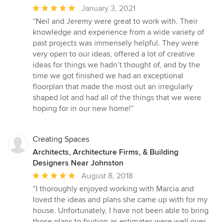
Average
January 3, 2021
rating:
“Neil and Jeremy were great to work with. Their
5
knowledge and experience from a wide variety of
out
past projects was immensely helpful. They were
of
very open to our ideas, offered a lot of creative
5
ideas for things we hadn’t thought of, and by the
stars
time we got finished we had an exceptional
floorplan that made the most out an irregularly
shaped lot and had all of the things that we were
hoping for in our new home!”
Creating Spaces
Architects, Architecture Firms, & Building
Designers Near Johnston
Average
August 8, 2018
rating:
“I thoroughly enjoyed working with Marcia and
5
loved the ideas and plans she came up with for my
out
house. Unfortunately, I have not been able to bring
of
those plans to fruition as estimates were well over