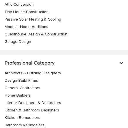
Attic Conversion
Tiny House Construction
Passive Solar Heating & Cooling
Modular Home Additions
Guesthouse Design & Construction
Garage Design
Professional Category
Architects & Building Designers
Design-Build Firms
General Contractors
Home Builders
Interior Designers & Decorators
Kitchen & Bathroom Designers
Kitchen Remodelers
Bathroom Remodelers