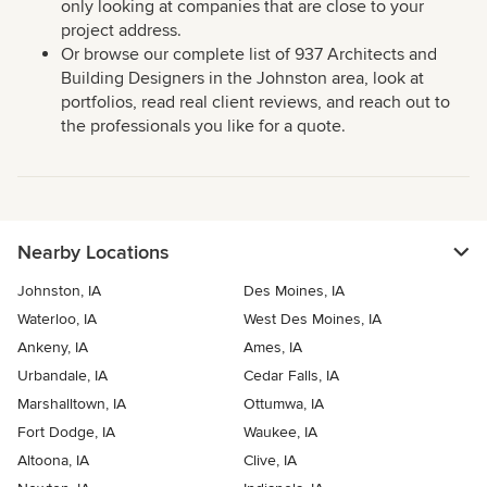
only looking at companies that are close to your
project address.
Or browse our complete list of 937 Architects and
Building Designers in the Johnston area, look at
portfolios, read real client reviews, and reach out to
the professionals you like for a quote.
Nearby Locations
Johnston, IA
Des Moines, IA
Waterloo, IA
West Des Moines, IA
Ankeny, IA
Ames, IA
Urbandale, IA
Cedar Falls, IA
Marshalltown, IA
Ottumwa, IA
Fort Dodge, IA
Waukee, IA
Altoona, IA
Clive, IA