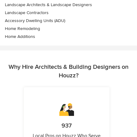
Landscape Architects & Landscape Designers
Landscape Contractors
Accessory Dwelling Units (ADU)
Home Remodeling
Home Additions
Why Hire Architects & Building Designers on
Houzz?
937
Local Pros on Houzz Who Serve