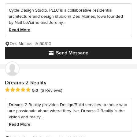
Cycle Design Studio, PLLC is a collaborative residential
architecture and design studio in Des Moines, Iowa founded
by Neil LeWarne and Jeremy...
Read More
Des Moines, IA 50310
Send Message
Dreams 2 Reality
Average rating: 5 out of 5 stars
5.0
(6 Reviews)
Dreams 2 Reality provides Design/Build services to those who
are passionate about where they live. Dreams 2 Reality is the
vision and reality...
Read More