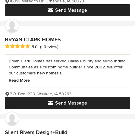
16016 Meredith Dr, Urbandale, IA 50323
Send Message
BRYAN CLARK HOMES
Average rating: 5 out of 5 stars
5.0
(1 Review)
Bryan Clark Homes has served Dallas County and surrounding
Communities as a custom home builder since 2002. We offer
our customers new homes f...
Read More
P.O. Box 1230, Waukee, IA 50263
Send Message
Silent Rivers Design+Build