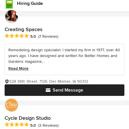
Hiring Guide
Creating Spaces
Average rating: 5 out of 5 stars
5.0
(7 Reviews)
Remodeling design specialist. I started my firm in 1977, over 40
years ago. I have designed and written for Better Homes and
Gardens magazine,...
Read More
528 36th Street, 7126, Des Moines, IA 50312
Send Message
Cycle Design Studio
Average rating: 5 out of 5 stars
5.0
(3 Reviews)