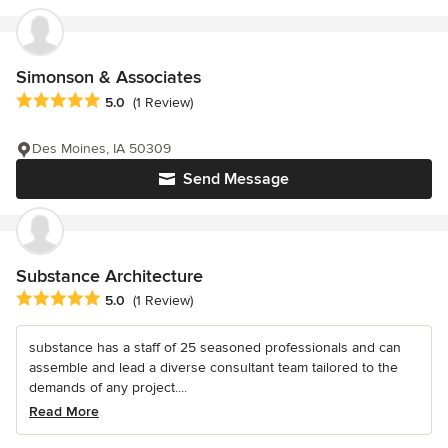
Simonson & Associates
Average rating: 5 out of 5 stars
5.0
(1 Review)
Des Moines, IA 50309
Send Message
Substance Architecture
Average rating: 5 out of 5 stars
5.0
(1 Review)
substance has a staff of 25 seasoned professionals and can
assemble and lead a diverse consultant team tailored to the
demands of any project....
Read More