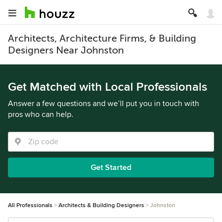
Architects, Architecture Firms, & Building
Designers Near Johnston
Get Matched with Local Professionals
Answer a few questions and we’ll put you in touch with
pros who can help.
Get Started
All Professionals
Architects & Building Designers
Johnston