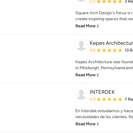
Average rating: 5 out of
5.0
3 R
Square Inch Design's focus is r
create inspiring spaces that res
Read More
Kepes Architectu
Average rating: 5 out of
5.0
13 R
Kepes Architecture was founde
in Pittsburgh, Pennsylvania and 
Read More
INTERDEK
Average rating: 4.9 out 
4.9
7 R
En Interdek estudiamos y hace
necesidades de los clientes. 
Read More