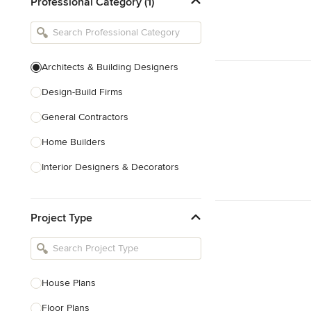
Professional Category (1)
Architects & Building Designers
Design-Build Firms
General Contractors
Home Builders
Interior Designers & Decorators
Kitchen & Bathroom Designers
Project Type
Kitchen Remodelers
Bathroom Remodelers
Landscape Architects & Landscape
Designers
House Plans
Landscape Contractors
Floor Plans