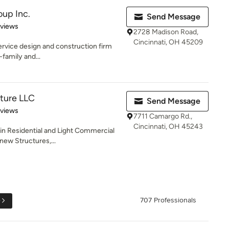
oup Inc.
Send Message
of 5 stars
eviews
2728 Madison Road,
Cincinnati, OH 45209
service design and construction firm
-family and...
ture LLC
Send Message
of 5 stars
eviews
7711 Camargo Rd.,
Cincinnati, OH 45243
 in Residential and Light Commercial
new Structures,...
e
707 Professionals