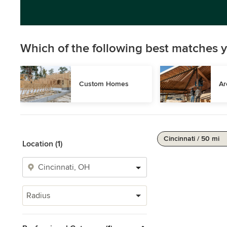
Which of the following best matches y
Custom Homes
Ar
Cincinnati / 50 mi
Location (1)
Radius