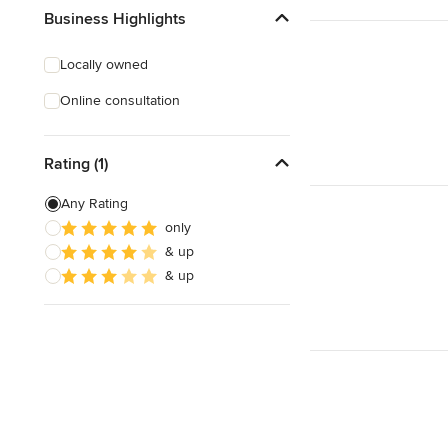
Business Highlights
Locally owned
Online consultation
Rating (1)
Any Rating
only
& up
& up