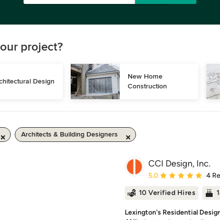
our project?
New Home 
chitectural Design
Construction
Architects & Building Designers
CCI Design, Inc.
Average rating: 5 out of
5.0
4 R
10 Verified Hires
1
Lexington's Residential Desig