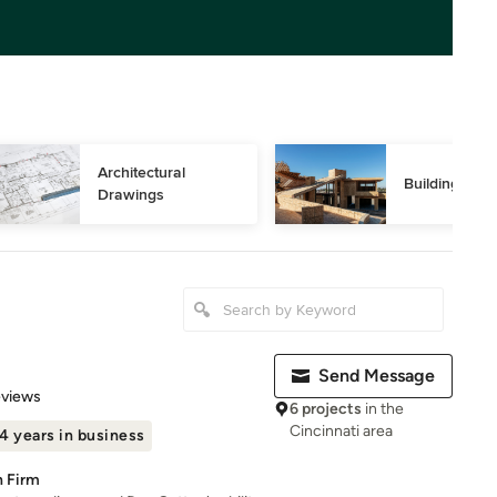
Architectural 
Building Des
Drawings
Send Message
 5 stars
eviews
6 projects
in the
Cincinnati area
4 years in business
n Firm