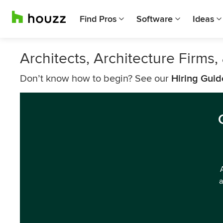
Find Pros
Software
Ideas
Architects, Architecture Firms
Don’t know how to begin? See our
Hiring Guid
a