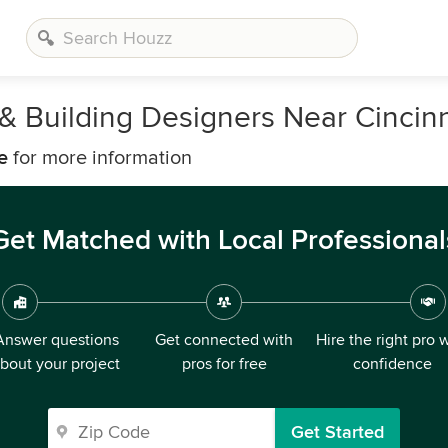
, & Building Designers Near Cincinn
e
for more information
Get Matched with Local Professional
Answer questions
Get connected with
Hire the right pro 
bout your project
pros for free
confidence
Get Started