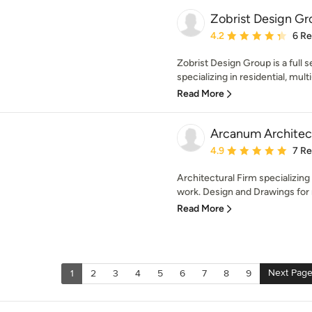
Zobrist Design Gr
Average rating: 4.2 out 
4.2
6 R
Zobrist Design Group is a full 
specializing in residential, multi
Read More
Arcanum Architec
Average rating: 4.9 out 
4.9
7 R
Architectural Firm specializing
work. Design and Drawings for 
Read More
Next Pag
1
2
3
4
5
6
7
8
9