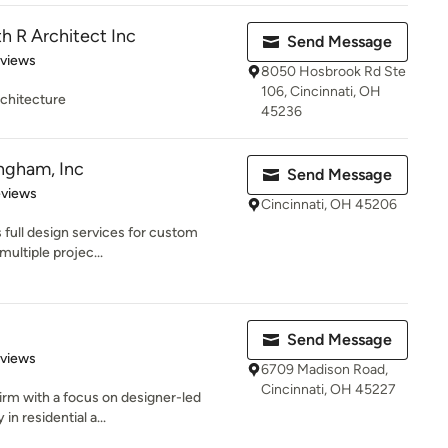
 R Architect Inc
Send Message
 5 stars
eviews
8050 Hosbrook Rd Ste
106, Cincinnati, OH
chitecture
45236
ngham, Inc
Send Message
of 5 stars
eviews
Cincinnati, OH 45206
full design services for custom
multiple projec...
Send Message
 5 stars
eviews
6709 Madison Road,
Cincinnati, OH 45227
firm with a focus on designer-led
in residential a...