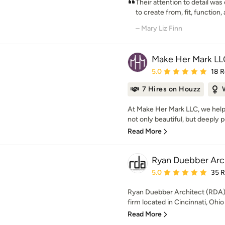
Their attention to detail was
to create from, fit, function, 
– Mary Liz Finn
Make Her Mark LL
Average rating: 5 out of
5.0
18 
7 Hires on Houzz
At Make Her Mark LLC, we hel
not only beautiful, but deeply p
Read More
Ryan Duebber Arc
Average rating: 5 out of
5.0
35 
Ryan Duebber Architect (RDA) i
firm located in Cincinnati, Ohio 
Read More