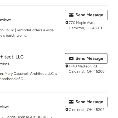
Send Message
 5 stars
Reviews
770 Maple Ave.,
Hamilton, OH 45011
 | build | remodel, offers a wide
's building or r...
chitect, LLC
Send Message
 5 stars
eviews
1743 Madison Rd.,
Cincinnati, OH 45206
n. Mary Cassinelli Architect, LLC is
hborhood of C...
Send Message
 5 stars
eviews
Cincinnati, OH 45202
 • Florida License AR100818 •