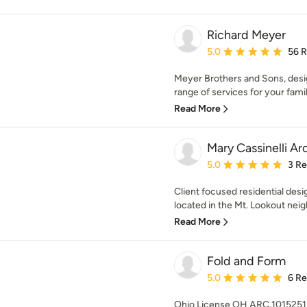
Richard Meyer
Average rating: 5 out of
5.0
56 
Meyer Brothers and Sons, design
range of services for your family
Read More
Mary Cassinelli Ar
Average rating: 5 out of
5.0
3 R
Client focused residential desig
located in the Mt. Lookout neig
Read More
Fold and Form
Average rating: 5 out of
5.0
6 R
Ohio License OH ARC.1015251