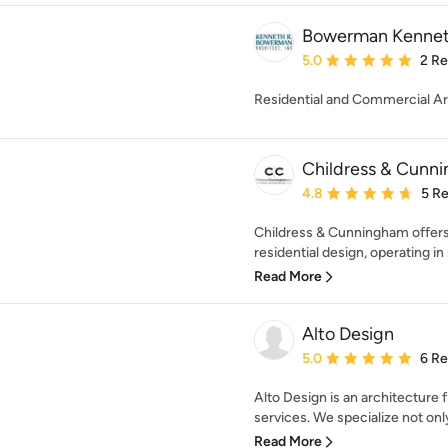
Bowerman Kenneth
Average rating: 5 out of
5.0
2 R
Residential and Commercial Ar
Childress & Cunni
Average rating: 4.8 out 
4.8
5 R
Childress & Cunningham offers 
residential design, operating in 
Read More
Alto Design
Average rating: 5 out of
5.0
6 R
Alto Design is an architecture 
services. We specialize not only 
Read More