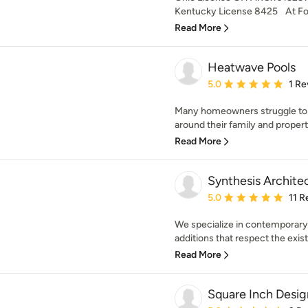
Kentucky License 8425 At Fol
Read More
Heatwave Pools
Average rating: 5 out of
5.0
1 Re
Many homeowners struggle to f
around their family and propert
Read More
Synthesis Archite
Average rating: 5 out of
5.0
11 R
We specialize in contemporary
additions that respect the existi
Read More
Square Inch Desig