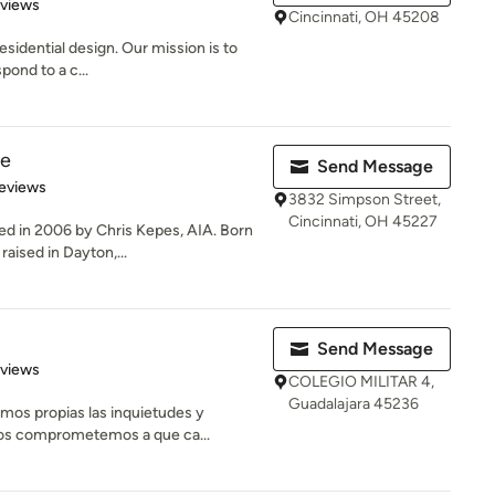
 5 stars
eviews
Cincinnati, OH 45208
esidential design. Our mission is to
pond to a c...
re
Send Message
 5 stars
eviews
3832 Simpson Street,
Cincinnati, OH 45227
d in 2006 by Chris Kepes, AIA. Born
raised in Dayton,...
Send Message
of 5 stars
eviews
COLEGIO MILITAR 4,
Guadalajara 45236
mos propias las inquietudes y
Nos comprometemos a que ca...