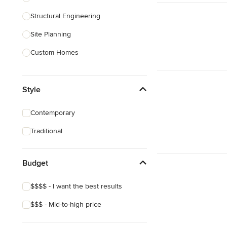
Structural Engineering
Show All
Site Planning
Custom Homes
Drafting
Style
New Home Construction
Building Design
Contemporary
Green Building
Traditional
3D Rendering
Budget
Show All
$$$$ - I want the best results
$$$ - Mid-to-high price