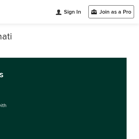
Sign In
Join as a Pro
ati
s
with