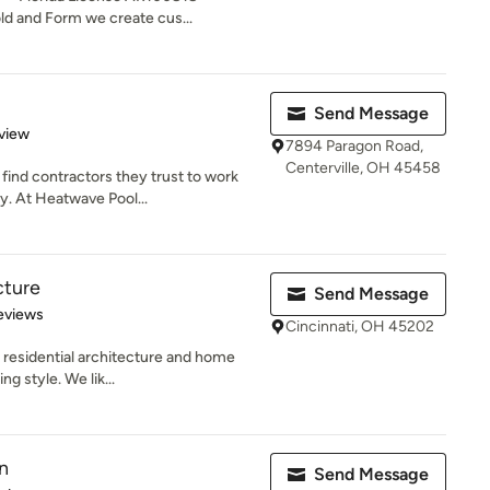
d and Form we create cus...
Send Message
 5 stars
view
7894 Paragon Road,
Centerville, OH 45458
ind contractors they trust to work
y. At Heatwave Pool...
cture
Send Message
 5 stars
eviews
Cincinnati, OH 45202
 residential architecture and home
ng style. We lik...
n
Send Message