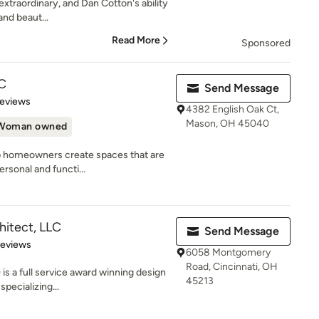
 extraordinary, and Dan Cotton's ability
and beaut...
Read More
Sponsored
C
Send Message
 5 stars
Reviews
4382 English Oak Ct,
Mason, OH 45040
Woman owned
p homeowners create spaces that are
ersonal and functi...
hitect, LLC
Send Message
 5 stars
Reviews
6058 Montgomery
Road, Cincinnati, OH
s a full service award winning design
45213
specializing...