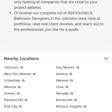
only looking at companies that are close to your
project address.
Or browse our complete list of 424 Kitchen &
Bathroom Designers in the Johnston area, look at
portfolios, read real client reviews, and reach out to
the professionals you like for a quote.
Nearby Locations
Johnston, IA
Des Moines, IA
West Des Moines, IA
Ankeny, IA
Urbandale, IA
Waukee, IA
Altoona, IA
Clive, IA
Grimes, IA
Norwalk, IA
Pleasant Hill, IA
Bondurant, IA
Polk City, IA
Windsor Heights, IA