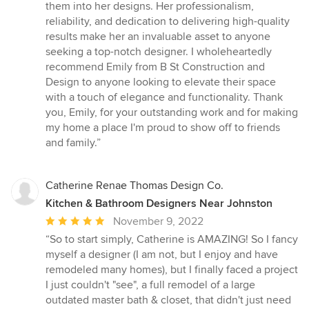
them into her designs. Her professionalism,
reliability, and dedication to delivering high-quality
results make her an invaluable asset to anyone
seeking a top-notch designer. I wholeheartedly
recommend Emily from B St Construction and
Design to anyone looking to elevate their space
with a touch of elegance and functionality. Thank
you, Emily, for your outstanding work and for making
my home a place I'm proud to show off to friends
and family.”
Catherine Renae Thomas Design Co.
Kitchen & Bathroom Designers Near Johnston
Average
November 9, 2022
rating:
“So to start simply, Catherine is AMAZING! So I fancy
5
myself a designer (I am not, but I enjoy and have
out
remodeled many homes), but I finally faced a project
of
I just couldn't "see", a full remodel of a large
5
outdated master bath & closet, that didn't just need