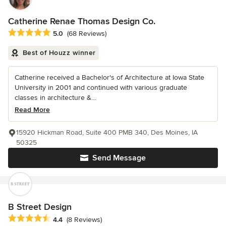
Catherine Renae Thomas Design Co.
Average rating: 5 out of 5 stars
5.0
(68 Reviews)
Best of Houzz winner
Catherine received a Bachelor's of Architecture at Iowa State
University in 2001 and continued with various graduate
classes in architecture &...
Read More
15920 Hickman Road, Suite 400 PMB 340, Des Moines, IA
50325
Send Message
B Street Design
Average rating: 4.4 out of 5 stars
4.4
(8 Reviews)