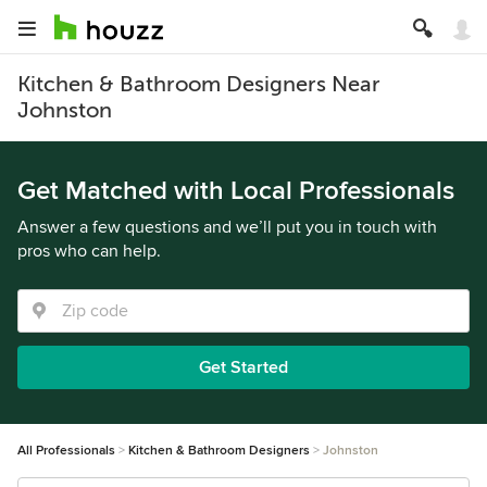
Kitchen & Bathroom Designers Near
Johnston
Get Matched with Local Professionals
Answer a few questions and we’ll put you in touch with
pros who can help.
Get Started
All Professionals
Kitchen & Bathroom Designers
Johnston