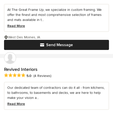
At The Great Frame Up, we specialize in custom framing. We
offer the finest and most comprehensive selection of frames
and mats available in t...
Read More
West Des Moines, IA
Send Message
Revived Interiors
Average rating: 5 out of 5 stars
5.0
(4 Reviews)
Our dedicated team of contractors can do it all - from kitchens,
to bathrooms, to basements and decks, we are here to help
make your vision a...
Read More