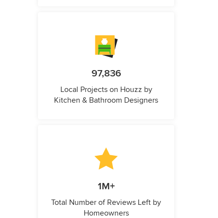
97,836
Local Projects on Houzz by
Kitchen & Bathroom Designers
1M+
Total Number of Reviews Left by
Homeowners