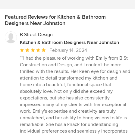
Featured Reviews for Kitchen & Bathroom
Designers Near Johnston
B Street Design
Kitchen & Bathroom Designers Near Johnston
Average
February 14, 2024
rating:
“"I had the pleasure of working with Emily from B St
5
Construction and Design, and I couldn't be more
out
thrilled with the results. Her keen eye for design and
of
attention to detail transformed my kitchen and
5
home into a beautiful, functional space that I
stars
absolutely love. Not only did she exceed my
expectations, but she has also consistently
impressed many of my clients with her exceptional
work. Emily's expertise and creativity are truly
unmatched, and her ability to bring visions to life is
remarkable. She has a knack for understanding
individual preferences and seamlessly incorporates