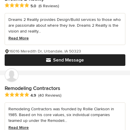
Average rating: 5 out of 5 stars
5.0
(6 Reviews)
Dreams 2 Reality provides Design/Build services to those who
are passionate about where they live. Dreams 2 Reality is the
vision and reality...
Read More
16016 Meredith Dr, Urbandale, IA 50323
Send Message
Remodeling Contractors
Average rating: 4.9 out of 5 stars
4.9
(40 Reviews)
Remodeling Contractors was founded by Rollie Clarkson in
1985. Based on his core values, six individual companies
teamed up under the Remodeli...
Read More