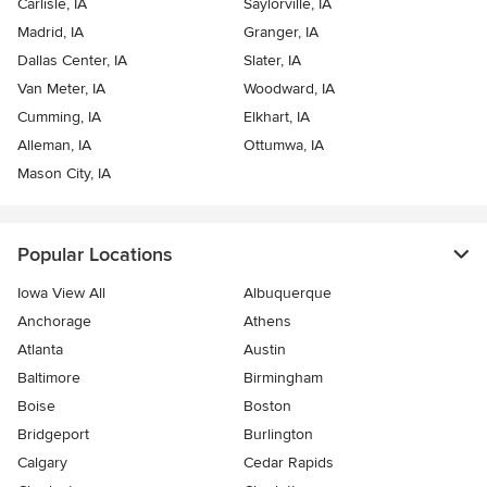
Carlisle, IA
Saylorville, IA
Madrid, IA
Granger, IA
Dallas Center, IA
Slater, IA
Van Meter, IA
Woodward, IA
Cumming, IA
Elkhart, IA
Alleman, IA
Ottumwa, IA
Mason City, IA
Popular Locations
Iowa View All
Albuquerque
Anchorage
Athens
Atlanta
Austin
Baltimore
Birmingham
Boise
Boston
Bridgeport
Burlington
Calgary
Cedar Rapids