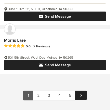
3051 104th St., STE B, Urbandale, IA 50322
Send Message
Morris Lare
Average rating: 5 out of 5 stars
5.0
(7 Reviews)
501 5th Street, West Des Moines, IA 50265
Send Message
1
2
3
4
5