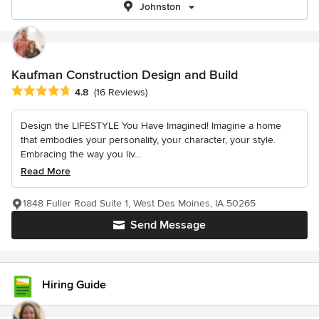
Johnston
Kaufman Construction Design and Build
Average rating: 4.8 out of 5 stars
4.8
(16 Reviews)
Design the LIFESTYLE You Have Imagined! Imagine a home
that embodies your personality, your character, your style.
Embracing the way you liv...
Read More
1848 Fuller Road Suite 1, West Des Moines, IA 50265
Send Message
Hiring Guide