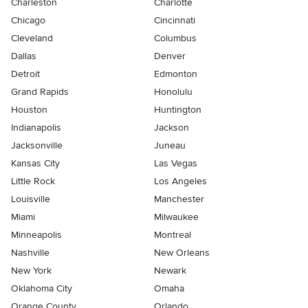
Charleston
Charlotte
Chicago
Cincinnati
Cleveland
Columbus
Dallas
Denver
Detroit
Edmonton
Grand Rapids
Honolulu
Houston
Huntington
Indianapolis
Jackson
Jacksonville
Juneau
Kansas City
Las Vegas
Little Rock
Los Angeles
Louisville
Manchester
Miami
Milwaukee
Minneapolis
Montreal
Nashville
New Orleans
New York
Newark
Oklahoma City
Omaha
Orange County
Orlando