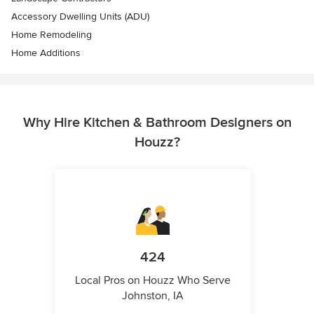
Accessory Dwelling Units (ADU)
Home Remodeling
Home Additions
Why Hire Kitchen & Bathroom Designers on
Houzz?
424
Local Pros on Houzz Who Serve
Johnston, IA