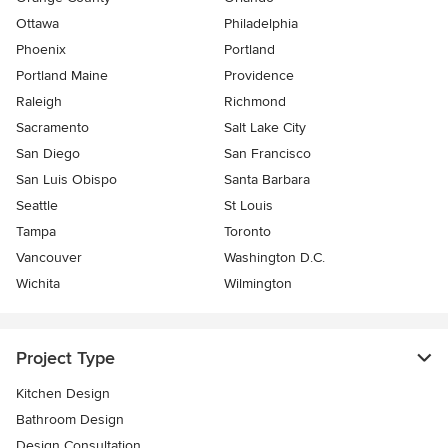
Ottawa
Philadelphia
Phoenix
Portland
Portland Maine
Providence
Raleigh
Richmond
Sacramento
Salt Lake City
San Diego
San Francisco
San Luis Obispo
Santa Barbara
Seattle
St Louis
Tampa
Toronto
Vancouver
Washington D.C.
Wichita
Wilmington
Project Type
Kitchen Design
Bathroom Design
Design Consultation