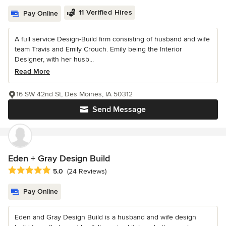
11 Verified Hires
Pay Online
A full service Design-Build firm consisting of husband and wife
team Travis and Emily Crouch. Emily being the Interior
Designer, with her husb...
Read More
16 SW 42nd St, Des Moines, IA 50312
Send Message
Eden + Gray Design Build
Average rating: 5 out of 5 stars
5.0
(24 Reviews)
Pay Online
Eden and Gray Design Build is a husband and wife design