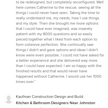
stars
to be redesigned, but completely reconfigured. Well
here comes Catherine to the rescue, seeing all the
things I could never have seen. Taking the time to
really understand me, my needs, how I use things
and my style. Then she brought me more options
that I could have ever imagined, was insanely
patient with my 8000 questions and so easily
pieced together what I liked from each option to
form cohesive perfection. She continually saw
things I didn't and gave options and ideas I didn't
know were even possible. I could not have asked for
a better experience and she delivered way more
than I could have expected. I am so happy with the
finished results and that would never have
happened without Catherine. I would use her 1000
times over.”
Kaufman Construction Design and Build
Kitchen & Bathroom Designers Near Johnston