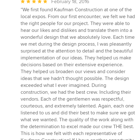
Average
February 18, 2016
rating:
“We first found Kaufman Construction at one of the
5
local expos. From our first encounter, we felt we had
out
the right people for our project. They were able to
of
hear our likes and dislikes and translate them into a
5
wonderful design that we absolutely love. Each time
stars
we met during the design process, I was pleasantly
surprised at the attention to detail and the beautiful
implementation of our ideas. They helped us make
decisions based on their extensive experience.
They helped us broaden our views and consider
ideas that we hadn't thought possible. The design
exceeded what I ever imagined. During
construction, we had the best crew. Including their
vendors. Each of the gentlemen was respectful,
courteous, and extremely talented. Again, each one
listened to us and did their best to make sure we got
what we wanted. The quality of the work along with
the determination to excel made our crew THE best.
This is how we felt with each representative of