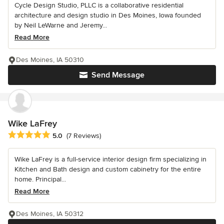
Cycle Design Studio, PLLC is a collaborative residential
architecture and design studio in Des Moines, Iowa founded
by Neil LeWarne and Jeremy...
Read More
Des Moines, IA 50310
Send Message
Wike LaFrey
Average rating: 5 out of 5 stars
5.0
(7 Reviews)
Wike LaFrey is a full-service interior design firm specializing in
Kitchen and Bath design and custom cabinetry for the entire
home. Principal...
Read More
Des Moines, IA 50312