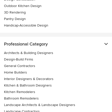
Outdoor Kitchen Design
3D Rendering
Pantry Design
Handicap-Accessible Design
Professional Category
Architects & Building Designers
Design-Build Firms
General Contractors
Home Builders
Interior Designers & Decorators
Kitchen & Bathroom Designers
Kitchen Remodelers
Bathroom Remodelers
Landscape Architects & Landscape Designers
Landscape Contractors