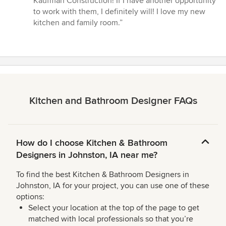
Kaufman Construction! If I have another opportunity
to work with them, I definitely will! I love my new
kitchen and family room.”
Kitchen and Bathroom Designer FAQs
How do I choose Kitchen & Bathroom
Designers in Johnston, IA near me?
To find the best Kitchen & Bathroom Designers in
Johnston, IA for your project, you can use one of these
options:
Select your location at the top of the page to get
matched with local professionals so that you’re