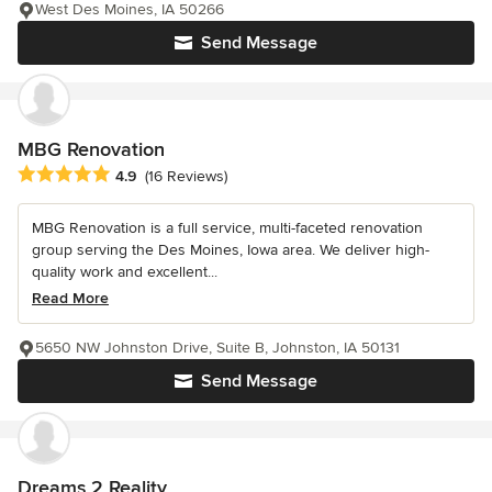
West Des Moines, IA 50266
Send Message
MBG Renovation
Average rating: 4.9 out of 5 stars
4.9
(16 Reviews)
MBG Renovation is a full service, multi-faceted renovation
group serving the Des Moines, Iowa area. We deliver high-
quality work and excellent...
Read More
5650 NW Johnston Drive, Suite B, Johnston, IA 50131
Send Message
Dreams 2 Reality