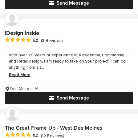
Send Message
iDesign Inside
Average rating: 5 out of 5 stars
5.0
(3 Reviews)
With over 20 years of experience in Residential, Commercial
and Retail design, I am ready to take on your project! I can do
anything from a s...
Read More
Des Moines, IA
Send Message
The Great Frame Up - West Des Moines
Average rating: 5 out of 5 stars
5.0
(12 Reviews)