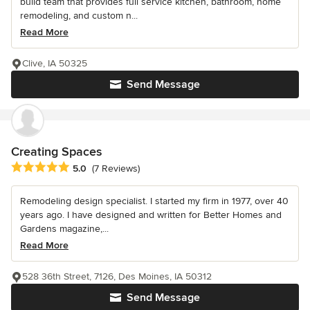
build team that provides full service kitchen, bathroom, home
remodeling, and custom n...
Read More
Clive, IA 50325
Send Message
Creating Spaces
Average rating: 5 out of 5 stars
5.0
(7 Reviews)
Remodeling design specialist. I started my firm in 1977, over 40
years ago. I have designed and written for Better Homes and
Gardens magazine,...
Read More
528 36th Street, 7126, Des Moines, IA 50312
Send Message