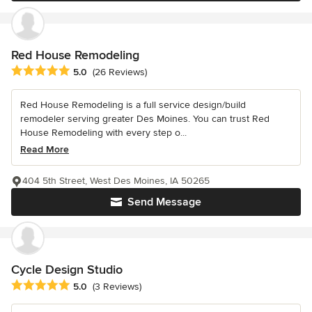
Red House Remodeling
Average rating: 5 out of 5 stars
5.0
(26 Reviews)
Red House Remodeling is a full service design/build
remodeler serving greater Des Moines. You can trust Red
House Remodeling with every step o...
Read More
404 5th Street, West Des Moines, IA 50265
Send Message
Cycle Design Studio
Average rating: 5 out of 5 stars
5.0
(3 Reviews)