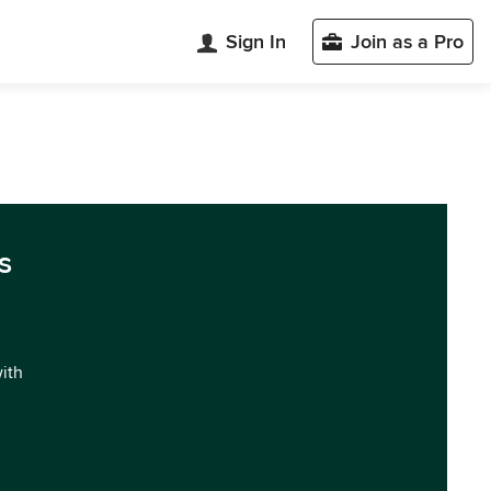
Sign In
Join as a Pro
s
with