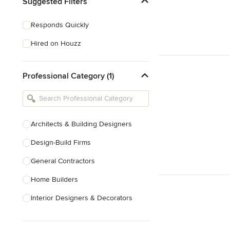
Suggested Filters
Responds Quickly
Hired on Houzz
Professional Category (1)
Architects & Building Designers
Design-Build Firms
General Contractors
Home Builders
Interior Designers & Decorators
Kitchen & Bathroom Designers