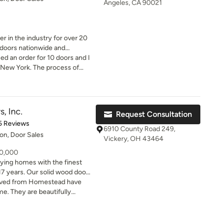
Angeles, CA 90021
 in the industry for over 20
y doors nationwide and
ed an order for 10 doors and I
tors, architects, and designers
 New York. The process of
est Prices
 bad. I feel they were on top
we leverage our mass
er got placed. My emails and
hese high-quality solid core
the lowest prices in the
, Inc.
Request Consultation
savings directly to you.
of 5 stars
5 Reviews
6910 County Road 249,
ion, Door Sales
Vickery, OH 43464
40,000
lying homes with the finest
17 years. Our solid wood doors
cifications. Select any design
ived from Homestead have
 species. Or provide your own
e. They are beautifully
ake it. We work with you to
 and we couldn't have asked
r project done the way you