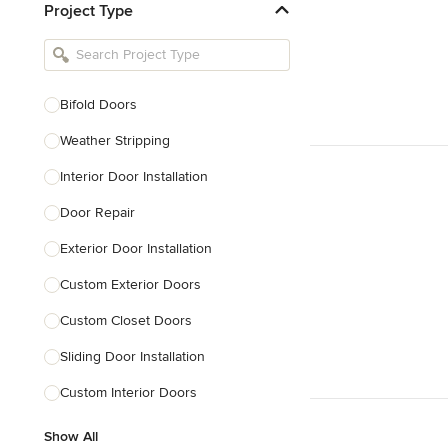
Project Type
Kitchen Remodelers
Bathroom Remodelers
Landscape Architects & Landscape
Designers
Bifold Doors
Landscape Contractors
Weather Stripping
Interior Door Installation
Show All
Door Repair
Exterior Door Installation
Custom Exterior Doors
Custom Closet Doors
Sliding Door Installation
Custom Interior Doors
Show All