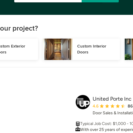
our project?
stom Exterior 
Custom Interior 
ors
Doors
United Porte Inc
Average rating: 4.6 ou
4.6
86
Door Sales & Installat
Typical Job Cost: $1,000 - 
With over 25 years of exper