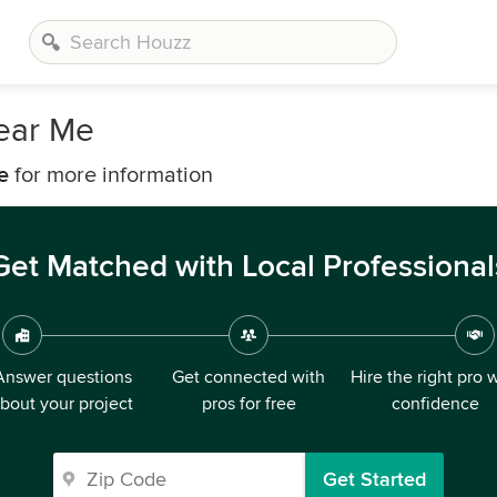
Near Me
e
for more information
Get Matched with Local Professional
Answer questions
Get connected with
Hire the right pro 
bout your project
pros for free
confidence
Get Started