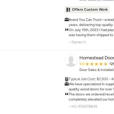
Offers Custom Work
Brand You Can Trust—a leader
years, delivering top-qualit
worldwide. PRO Discounts: Pro discount program trade
On July 15th, 2023 I had plac
pricing available for contrac
was having them shipped to
on all our Exterior White Oak doors. Low
placing my order, wasn't too
– Darren V.
Nationwide: At ETO Doors, 
of things from when the ord
production to manufacture t
calls were always return
Exterior White Oak doors at 
Homestead Doors
country, passing significant 
Average rating: 5 out 
5.0
12
Door Sales & Installat
Typical Job Cost: $2,500 - 
We have specialized in supp
quality wood doors for over 
are hand crafted to your spe
The doors we ordered/rece
for your doors and any wood
completely elevated our hom
custom design and we will m
constructed and rock solid,
– HU-976378835
get every detail of your doo
for a better product.