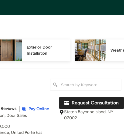
Exterior Door 
Weather Stri
Installation
Request Consultation
t of 5 stars
 Reviews
Pay Online
Staten BayonneIsland, NY
ion, Door Sales
07002
10,000
ience, United Porte has