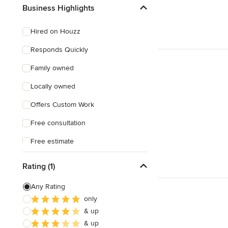
Craftsman
Business Highlights
Mediterranean
Hired on Houzz
Responds Quickly
Family owned
Locally owned
Offers Custom Work
Free consultation
Free estimate
Weekend consultations
Rating (1)
Any Rating
only
& up
& up