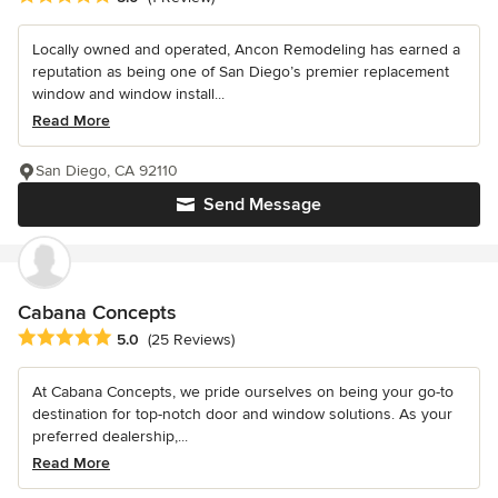
Locally owned and operated, Ancon Remodeling has earned a
reputation as being one of San Diego’s premier replacement
window and window install...
Read More
San Diego, CA 92110
Send Message
Cabana Concepts
Average rating: 5 out of 5 stars
5.0
(25 Reviews)
At Cabana Concepts, we pride ourselves on being your go-to
destination for top-notch door and window solutions. As your
preferred dealership,...
Read More