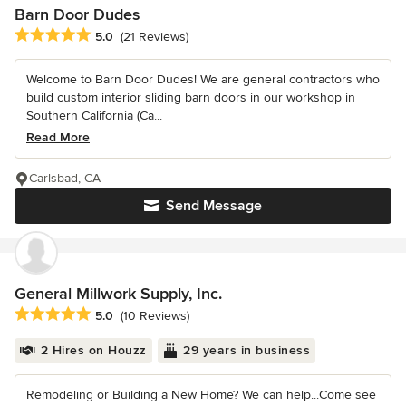
Barn Door Dudes
Average rating: 5 out of 5 stars
5.0
(21 Reviews)
Welcome to Barn Door Dudes! We are general contractors who
build custom interior sliding barn doors in our workshop in
Southern California (Ca...
Read More
Carlsbad, CA
Send Message
General Millwork Supply, Inc.
Average rating: 5 out of 5 stars
5.0
(10 Reviews)
2 Hires on Houzz
29 years in business
Remodeling or Building a New Home? We can help...Come see