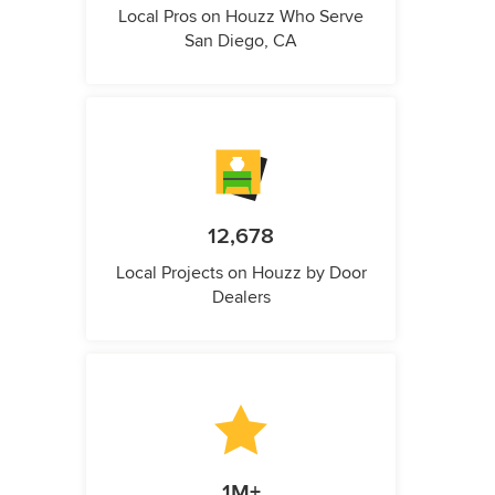
Local Pros on Houzz Who Serve
San Diego, CA
12,678
Local Projects on Houzz by Door
Dealers
1M+