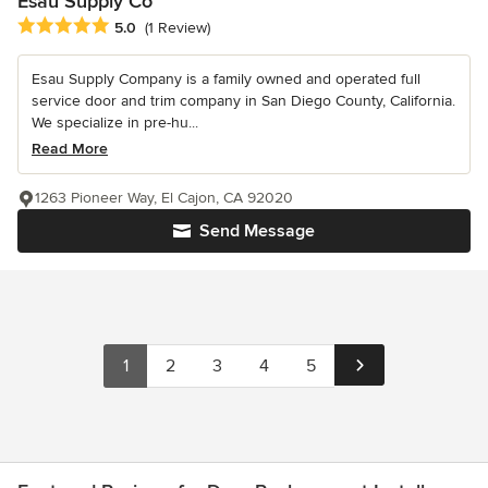
Esau Supply Co
Average rating: 5 out of 5 stars
5.0
(1 Review)
Esau Supply Company is a family owned and operated full
service door and trim company in San Diego County, California.
We specialize in pre-hu...
Read More
1263 Pioneer Way, El Cajon, CA 92020
Send Message
1
2
3
4
5