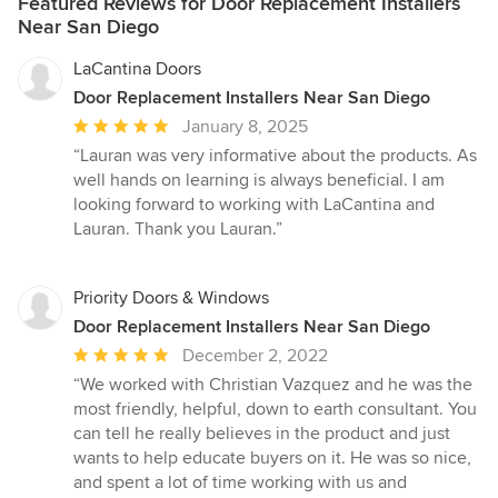
Featured Reviews for Door Replacement Installers
Near San Diego
LaCantina Doors
Door Replacement Installers Near San Diego
Average
January 8, 2025
rating:
“Lauran was very informative about the products. As
5
well hands on learning is always beneficial. I am
out
looking forward to working with LaCantina and
of
Lauran. Thank you Lauran.”
5
stars
Priority Doors & Windows
Door Replacement Installers Near San Diego
Average
December 2, 2022
rating:
“We worked with Christian Vazquez and he was the
5
most friendly, helpful, down to earth consultant. You
out
can tell he really believes in the product and just
of
wants to help educate buyers on it. He was so nice,
5
and spent a lot of time working with us and