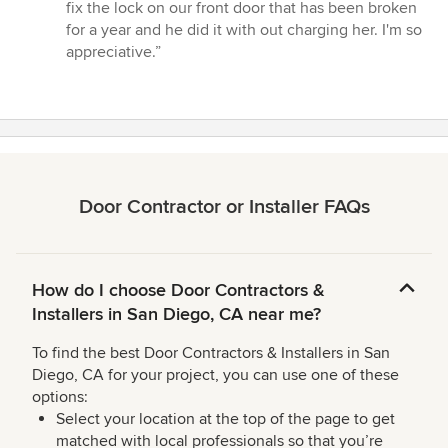
fix the lock on our front door that has been broken
for a year and he did it with out charging her. I'm so
appreciative.”
Door Contractor or Installer FAQs
How do I choose Door Contractors &
Installers in San Diego, CA near me?
To find the best Door Contractors & Installers in San
Diego, CA for your project, you can use one of these
options:
Select your location at the top of the page to get
matched with local professionals so that you’re