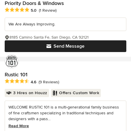
Priority Doors & Windows
Average rating: 5 out of 5 stars
5.0
(1 Review)
We Are Always Improving.
8185 Camino Santa Fe, San Diego, CA 92121
Send Message
Rustic 101
Average rating: 4.6 out of 5 stars
4.6
(9 Reviews)
3 Hires on Houzz
Offers Custom Work
WELCOME RUSTIC 101 is a multi-generational family business
of fine craftsmen specializing in traditional techniques and
designers with a pass...
Read More