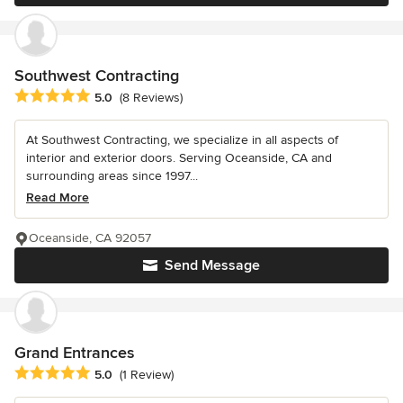
Southwest Contracting
Average rating: 5 out of 5 stars
5.0
(8 Reviews)
At Southwest Contracting, we specialize in all aspects of
interior and exterior doors. Serving Oceanside, CA and
surrounding areas since 1997...
Read More
Oceanside, CA 92057
Send Message
Grand Entrances
Average rating: 5 out of 5 stars
5.0
(1 Review)