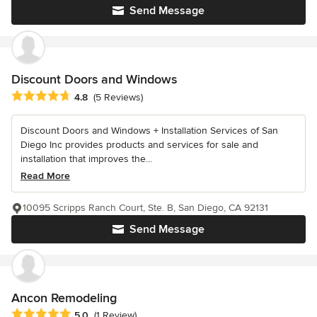
Send Message
Discount Doors and Windows
Average rating: 4.8 out of 5 stars
4.8
(5 Reviews)
Discount Doors and Windows + Installation Services of San
Diego Inc provides products and services for sale and
installation that improves the...
Read More
10095 Scripps Ranch Court, Ste. B, San Diego, CA 92131
Send Message
Ancon Remodeling
Average rating: 5 out of 5 stars
5.0
(1 Review)