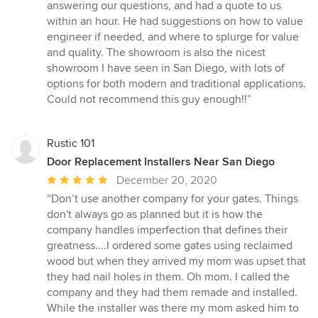
stars
answering our questions, and had a quote to us
within an hour. He had suggestions on how to value
engineer if needed, and where to splurge for value
and quality. The showroom is also the nicest
showroom I have seen in San Diego, with lots of
options for both modern and traditional applications.
Could not recommend this guy enough!!”
Rustic 101
Door Replacement Installers Near San Diego
Average
December 20, 2020
rating:
“Don’t use another company for your gates. Things
5
don't always go as planned but it is how the
out
company handles imperfection that defines their
of
greatness....I ordered some gates using reclaimed
5
wood but when they arrived my mom was upset that
stars
they had nail holes in them. Oh mom. I called the
company and they had them remade and installed.
While the installer was there my mom asked him to