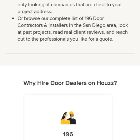
only looking at companies that are close to your
project address.
Or browse our complete list of 196 Door
Contractors & Installers in the San Diego area, look
at past projects, read real client reviews, and reach
out to the professionals you like for a quote.
Why Hire Door Dealers on Houzz?
196