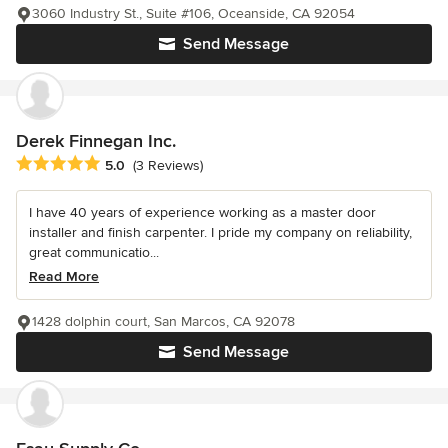
3060 Industry St., Suite #106, Oceanside, CA 92054
Send Message
Derek Finnegan Inc.
Average rating: 5 out of 5 stars
5.0
(3 Reviews)
I have 40 years of experience working as a master door
installer and finish carpenter. I pride my company on reliability,
great communicatio...
Read More
1428 dolphin court, San Marcos, CA 92078
Send Message