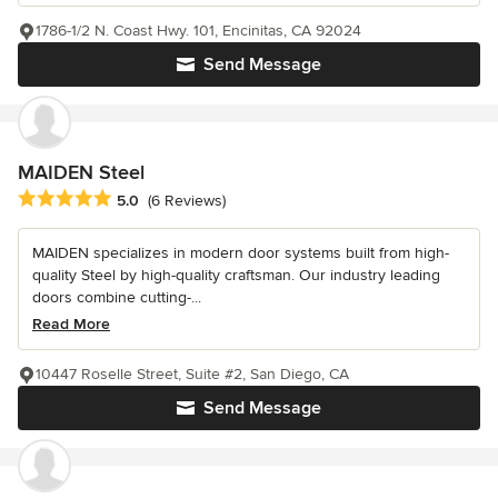
1786-1/2 N. Coast Hwy. 101, Encinitas, CA 92024
Send Message
MAIDEN Steel
Average rating: 5 out of 5 stars
5.0
(6 Reviews)
MAIDEN specializes in modern door systems built from high-
quality Steel by high-quality craftsman. Our industry leading
doors combine cutting-...
Read More
10447 Roselle Street, Suite #2, San Diego, CA
Send Message