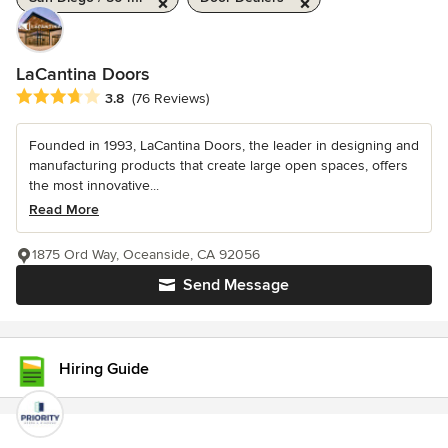
LaCantina Doors
Average rating: 3.8 out of 5 stars
3.8
(76 Reviews)
Founded in 1993, LaCantina Doors, the leader in designing and
manufacturing products that create large open spaces, offers
the most innovative...
Read More
1875 Ord Way, Oceanside, CA 92056
Send Message
Hiring Guide