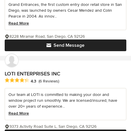
Grand Entrances, the first custom entry door retail store in San
Diego, was launched by owners Cesar Mendez and Colin
Pearce in 2004. As innov...
Read More
8228 Miramar Road, San Diego, CA 92126
Send Message
LOTI ENTERPRISES INC
Average rating: 4.3 out of 5 stars
4.3
(6 Reviews)
Our team at LOTI is committed to making your door and
window project run smoothly. We are licensed/insured, have
over 20+ years of experience...
Read More
9373 Activity Road Suite L, San Diego, CA 92126