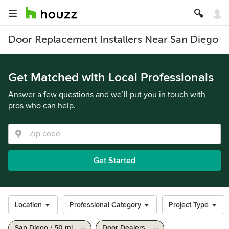
Door Replacement Installers Near San Diego
Get Matched with Local Professionals
Answer a few questions and we’ll put you in touch with
pros who can help.
Get Started
Location
Professional Category
Project Type
San Diego / 50 mi
Door Dealers