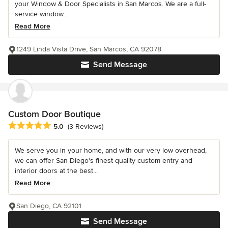
your Window & Door Specialists in San Marcos. We are a full-
service window...
Read More
1249 Linda Vista Drive, San Marcos, CA 92078
Send Message
Custom Door Boutique
Average rating: 5 out of 5 stars
5.0
(3 Reviews)
We serve you in your home, and with our very low overhead,
we can offer San Diego's finest quality custom entry and
interior doors at the best...
Read More
San Diego, CA 92101
Send Message