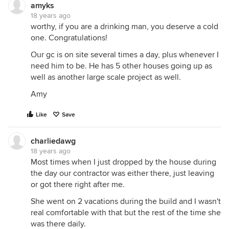
amyks
18 years ago
worthy, if you are a drinking man, you deserve a cold
one. Congratulations!
Our gc is on site several times a day, plus whenever I
need him to be. He has 5 other houses going up as
well as another large scale project as well.
Amy
Like
Save
charliedawg
18 years ago
Most times when I just dropped by the house during
the day our contractor was either there, just leaving
or got there right after me.
She went on 2 vacations during the build and I wasn't
real comfortable with that but the rest of the time she
was there daily.