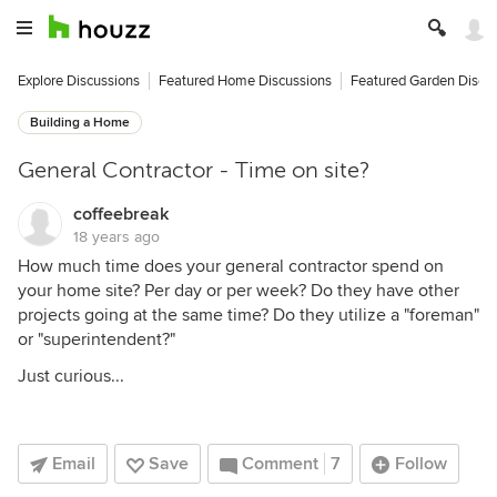
Explore Discussions
Featured Home Discussions
Featured Garden Discu
Building a Home
General Contractor - Time on site?
coffeebreak
18 years ago
How much time does your general contractor spend on
your home site? Per day or per week? Do they have other
projects going at the same time? Do they utilize a "foreman"
or "superintendent?"
Just curious...
Email
Save
Comment
7
Follow