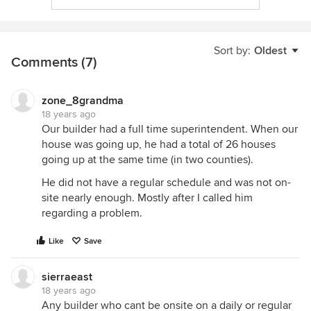
Sort by:
Oldest
Comments (7)
zone_8grandma
18 years ago
Our builder had a full time superintendent. When our
house was going up, he had a total of 26 houses
going up at the same time (in two counties).
He did not have a regular schedule and was not on-
site nearly enough. Mostly after I called him
regarding a problem.
Like
Save
sierraeast
18 years ago
Any builder who cant be onsite on a daily or regular