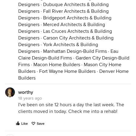
Designers
·
Dubuque Architects & Building
Designers
·
Fall River Architects & Building
Designers
·
Bridgeport Architects & Building
Designers
·
Merced Architects & Building
Designers
·
Las Cruces Architects & Building
Designers
·
Carson City Architects & Building
Designers
·
York Architects & Building
Designers
·
Manhattan Design-Build Firms
·
Eau
Claire Design-Build Firms
·
Garden City Design-Build
Firms
·
Macon Home Builders
·
Mason City Home
Builders
·
Fort Wayne Home Builders
·
Denver Home
Builders
worthy
18 years ago
I've been on site 12 hours a day the last week. The
clients moved in today. Check me into a rehab!
Like
Save