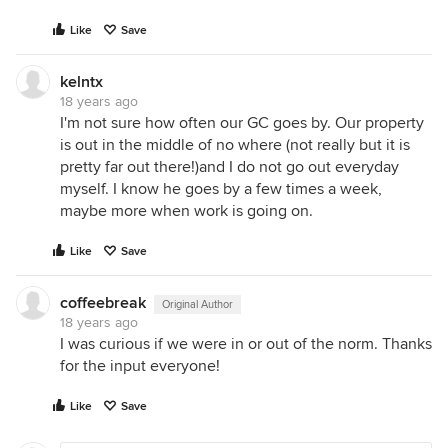
Like
Save
kelntx
18 years ago
I'm not sure how often our GC goes by. Our property
is out in the middle of no where (not really but it is
pretty far out there!)and I do not go out everyday
myself. I know he goes by a few times a week,
maybe more when work is going on.
Like
Save
coffeebreak
Original Author
18 years ago
I was curious if we were in or out of the norm. Thanks
for the input everyone!
Like
Save