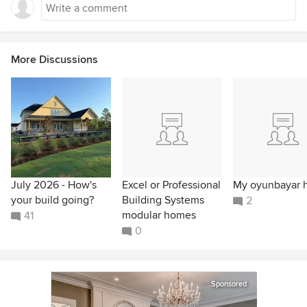
More Discussions
July 2026 - How's
Excel or Professional
My oyunbayar 
your build going?
Building Systems
2
modular homes
41
0
Sponsored