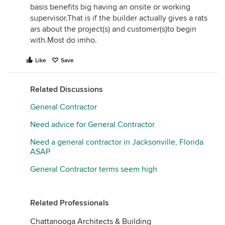
basis benefits big having an onsite or working
supervisor.That is if the builder actually gives a rats
ars about the project(s) and customer(s)to begin
with.Most do imho.
Like
Save
Related Discussions
General Contractor
Need advice for General Contractor
Need a general contractor in Jacksonville, Florida
ASAP
General Contractor terms seem high
Related Professionals
Chattanooga Architects & Building