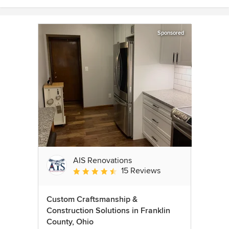
Sponsored
AIS Renovations
15 Reviews
Average rating: 4.5 out of 5 stars
Custom Craftsmanship &
Construction Solutions in Franklin
County, Ohio