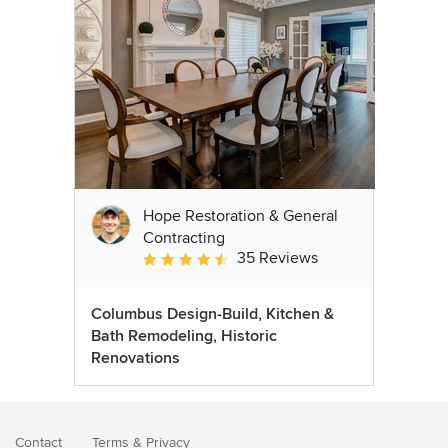
Hope Restoration & General
Contracting
35 Reviews
Average rating: 4.7 out of 5 stars
Columbus Design-Build, Kitchen &
Bath Remodeling, Historic
Renovations
Contact
Terms
&
Privacy