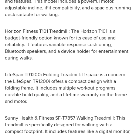
and features. This model includes a powerful motor,
adjustable incline, iFit compatibility, and a spacious running
deck suitable for walking.
Horizon Fitness T101 Treadmill: The Horizon T101 is a
budget-friendly option known for its ease of use and
reliability. It features variable response cushioning,
Bluetooth speakers, and a device holder for entertainment
during walks.
LifeSpan TR1200i Folding Treadmill: If space is a concern,
the LifeSpan TR1200i offers a compact design with a
folding frame. It includes multiple workout programs,
durable build quality, and a lifetime warranty on the frame
and motor.
Sunny Health & Fitness SF-T7857 Walking Treadmill: This
treadmill is specifically designed for walking with a
compact footprint. It includes features like a digital monitor,