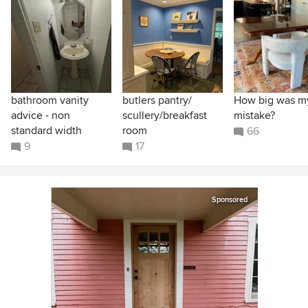
bathroom vanity
butlers pantry/
How big was m
advice - non
scullery/breakfast
mistake?
standard width
room
66
9
17
Sponsored