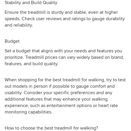
Stability and Build Quality
Ensure the treadmill is sturdy and stable, even at higher
speeds. Check user reviews and ratings to gauge durability
and reliability.
Budget
Set a budget that aligns with your needs and features you
prioritize. Treadmill prices can vary widely based on brand,
features, and build quality.
When shopping for the best treadmill for walking, try to test
out models in person if possible to gauge comfort and
usability. Consider your specific preferences and any
additional features that may enhance your walking
experience, such as entertainment options or heart rate
monitoring capabilities.
How to choose the best treadmill for walking?