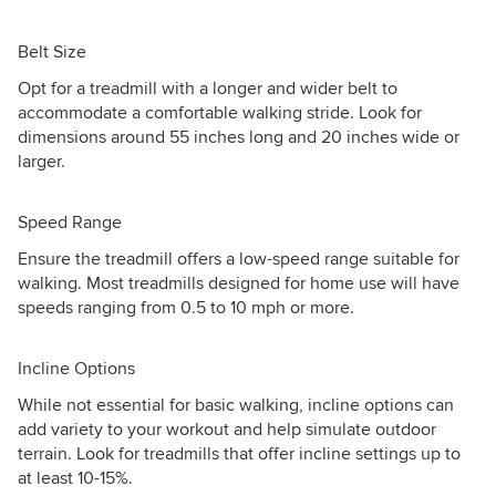
Belt Size
Opt for a treadmill with a longer and wider belt to
accommodate a comfortable walking stride. Look for
dimensions around 55 inches long and 20 inches wide or
larger.
Speed Range
Ensure the treadmill offers a low-speed range suitable for
walking. Most treadmills designed for home use will have
speeds ranging from 0.5 to 10 mph or more.
Incline Options
While not essential for basic walking, incline options can
add variety to your workout and help simulate outdoor
terrain. Look for treadmills that offer incline settings up to
at least 10-15%.