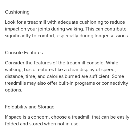
Cushioning
Look for a treadmill with adequate cushioning to reduce
impact on your joints during walking. This can contribute
significantly to comfort, especially during longer sessions.
Console Features
Consider the features of the treadmill console. While
walking, basic features like a clear display of speed,
distance, time, and calories burned are sufficient. Some
treadmills may also offer built-in programs or connectivity
options.
Foldability and Storage
If space is a concern, choose a treadmill that can be easily
folded and stored when not in use.