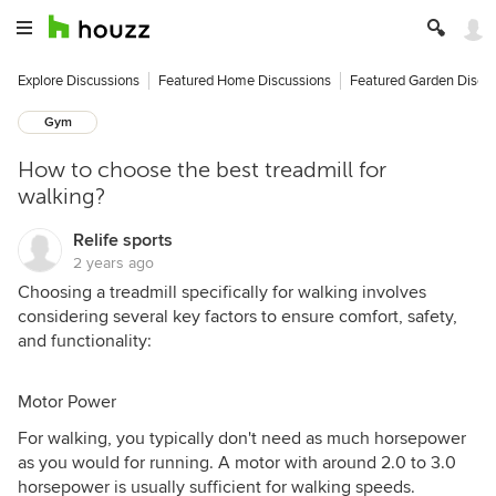
Explore Discussions
Featured Home Discussions
Featured Garden Discu
Gym
How to choose the best treadmill for
walking?
Relife sports
2 years ago
Choosing a treadmill specifically for walking involves
considering several key factors to ensure comfort, safety,
and functionality:
Motor Power
For walking, you typically don't need as much horsepower
as you would for running. A motor with around 2.0 to 3.0
horsepower is usually sufficient for walking speeds.