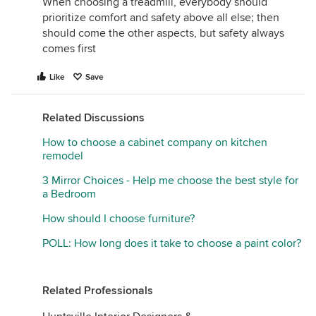
When choosing a treadmill, everybody should
prioritize comfort and safety above all else; then
should come the other aspects, but safety always
comes first
Like
Save
Related Discussions
How to choose a cabinet company on kitchen
remodel
3 Mirror Choices - Help me choose the best style for
a Bedroom
How should I choose furniture?
POLL: How long does it take to choose a paint color?
Related Professionals