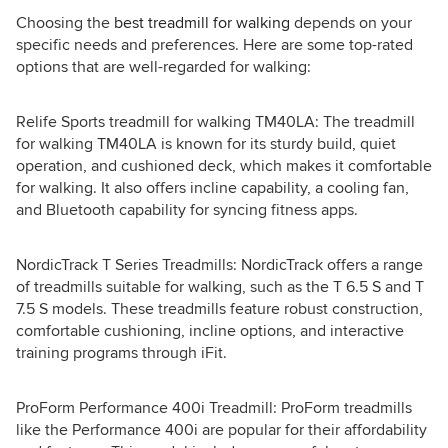
Choosing the
best treadmill for walking
depends on your
specific needs and preferences. Here are some top-rated
options that are well-regarded for walking:
Relife Sports treadmill for walking TM40LA: The treadmill
for walking TM40LA is known for its sturdy build, quiet
operation, and cushioned deck, which makes it comfortable
for walking. It also offers incline capability, a cooling fan,
and Bluetooth capability for syncing fitness apps.
NordicTrack T Series Treadmills: NordicTrack offers a range
of treadmills suitable for walking, such as the T 6.5 S and T
7.5 S models. These treadmills feature robust construction,
comfortable cushioning, incline options, and interactive
training programs through iFit.
ProForm Performance 400i Treadmill: ProForm treadmills
like the Performance 400i are popular for their affordability