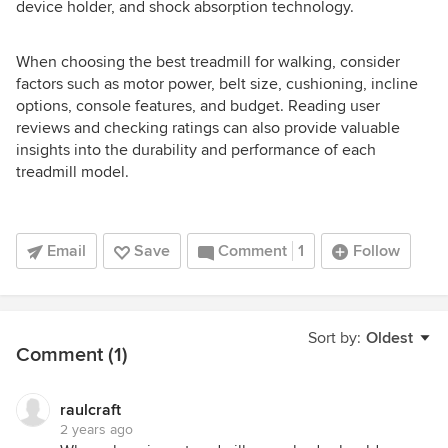
device holder, and shock absorption technology.
When choosing the best treadmill for walking, consider
factors such as motor power, belt size, cushioning, incline
options, console features, and budget. Reading user
reviews and checking ratings can also provide valuable
insights into the durability and performance of each
treadmill model.
Email
Save
Comment
1
Follow
Sort by:
Oldest
Comment (1)
raulcraft
2 years ago