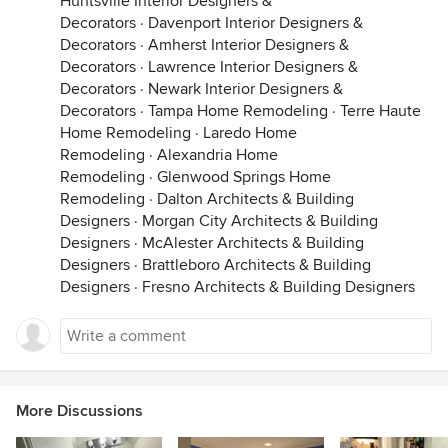
Huntsville Interior Designers &
Decorators
·
Davenport Interior Designers &
Decorators
·
Amherst Interior Designers &
Decorators
·
Lawrence Interior Designers &
Decorators
·
Newark Interior Designers &
Decorators
·
Tampa Home Remodeling
·
Terre Haute
Home Remodeling
·
Laredo Home
Remodeling
·
Alexandria Home
Remodeling
·
Glenwood Springs Home
Remodeling
·
Dalton Architects & Building
Designers
·
Morgan City Architects & Building
Designers
·
McAlester Architects & Building
Designers
·
Brattleboro Architects & Building
Designers
·
Fresno Architects & Building Designers
More Discussions