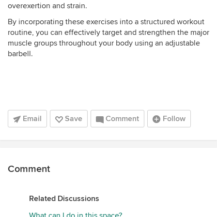
overexertion and strain.
By incorporating these exercises into a structured workout
routine, you can effectively target and strengthen the major
muscle groups throughout your body using an adjustable
barbell.
Email
Save
Comment
Follow
Comment
Related Discussions
What can I do in this space?