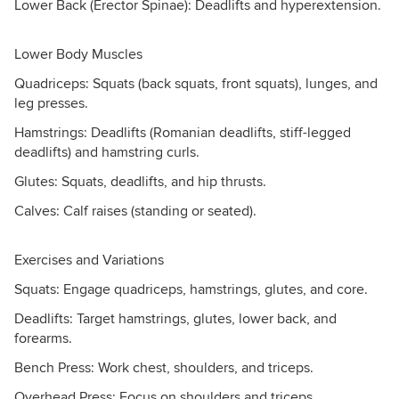
Lower Back (Erector Spinae): Deadlifts and hyperextension.
Lower Body Muscles
Quadriceps: Squats (back squats, front squats), lunges, and
leg presses.
Hamstrings: Deadlifts (Romanian deadlifts, stiff-legged
deadlifts) and hamstring curls.
Glutes: Squats, deadlifts, and hip thrusts.
Calves: Calf raises (standing or seated).
Exercises and Variations
Squats: Engage quadriceps, hamstrings, glutes, and core.
Deadlifts: Target hamstrings, glutes, lower back, and
forearms.
Bench Press: Work chest, shoulders, and triceps.
Overhead Press: Focus on shoulders and triceps.