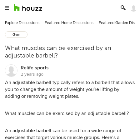
Explore Discussions
Featured Home Discussions
Featured Garden Discu
Gym
What muscles can be exercised by an
adjustable barbell?
Relife sports
2 years ago
An adjustable barbell typically refers to a barbell that allows
you to change the amount of weight you're lifting by
adding or removing weight plates.
What muscles can be exercised by an adjustable barbell?
An
adjustable barbell
can be used for a wide range of
exercises that target various muscle groups. Here’s a