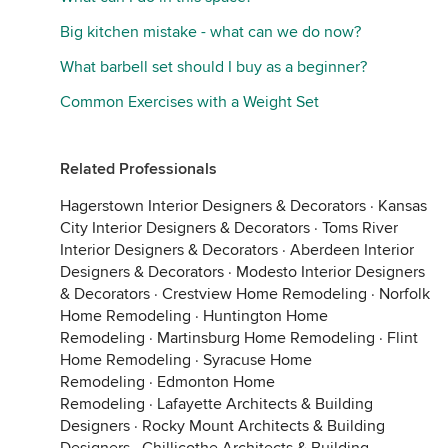
Big kitchen mistake - what can we do now?
What barbell set should I buy as a beginner?
Common Exercises with a Weight Set
Related Professionals
Hagerstown Interior Designers & Decorators
·
Kansas
City Interior Designers & Decorators
·
Toms River
Interior Designers & Decorators
·
Aberdeen Interior
Designers & Decorators
·
Modesto Interior Designers
& Decorators
·
Crestview Home Remodeling
·
Norfolk
Home Remodeling
·
Huntington Home
Remodeling
·
Martinsburg Home Remodeling
·
Flint
Home Remodeling
·
Syracuse Home
Remodeling
·
Edmonton Home
Remodeling
·
Lafayette Architects & Building
Designers
·
Rocky Mount Architects & Building