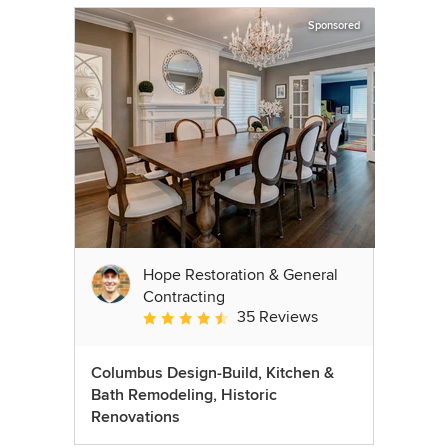
Sponsored
Hope Restoration & General
Contracting
35 Reviews
Average rating: 4.7 out of 5 stars
Columbus Design-Build, Kitchen &
Bath Remodeling, Historic
Renovations