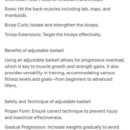
Rows: Hit the back muscles including lats, traps, and
rhomboids.
Bicep Curls: Isolate and strengthen the biceps.
Tricep Extensions: Target the triceps effectively.
Benefits of adjustable barbell
Using an adjustable barbell allows for progressive overload,
which is key to muscle growth and strength gains. It also
provides versatility in training, accommodating various
fitness levels and goals—from beginners to advanced
lifters.
Safety and Technique of adjustable barbell
Proper Form: Ensure correct technique to prevent injury
and maximize effectiveness.
Gradual Progression: Increase weights gradually to avoid