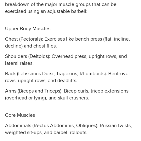
breakdown of the major muscle groups that can be
exercised using an adjustable barbell:
Upper Body Muscles
Chest (Pectorals): Exercises like bench press (flat, incline,
decline) and chest flies.
Shoulders (Deltoids): Overhead press, upright rows, and
lateral raises.
Back (Latissimus Dorsi, Trapezius, Rhomboids): Bent-over
rows, upright rows, and deadlifts.
Arms (Biceps and Triceps): Bicep curls, tricep extensions
(overhead or lying), and skull crushers.
Core Muscles
Abdominals (Rectus Abdominis, Obliques): Russian twists,
weighted sit-ups, and barbell rollouts.