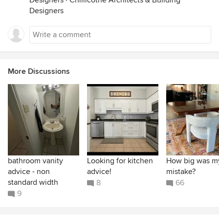
Designers
·
Chillicothe Architects & Building
Designers
More Discussions
bathroom vanity
Looking for kitchen
How big was m
advice - non
advice!
mistake?
standard width
8
66
9