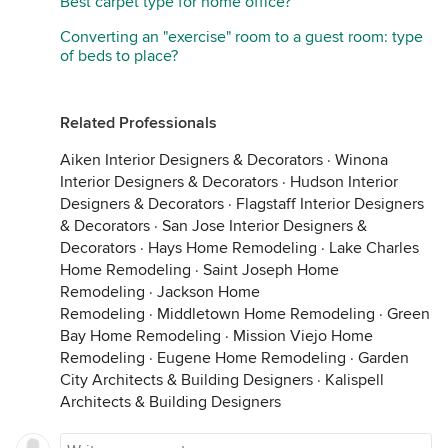
Best carpet type for home office?
Converting an "exercise" room to a guest room: type
of beds to place?
Related Professionals
Aiken Interior Designers & Decorators
·
Winona
Interior Designers & Decorators
·
Hudson Interior
Designers & Decorators
·
Flagstaff Interior Designers
& Decorators
·
San Jose Interior Designers &
Decorators
·
Hays Home Remodeling
·
Lake Charles
Home Remodeling
·
Saint Joseph Home
Remodeling
·
Jackson Home
Remodeling
·
Middletown Home Remodeling
·
Green
Bay Home Remodeling
·
Mission Viejo Home
Remodeling
·
Eugene Home Remodeling
·
Garden
City Architects & Building Designers
·
Kalispell
Architects & Building Designers