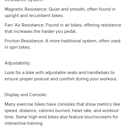
Magnetic Resistance: Quiet and smooth, often found in
upright and recumbent bikes.
Fan/ Air Resistance: Found in air bikes, offering resistance
that increases the harder you pedal.
Friction Resistance: A more traditional system, often used
in spin bikes.
Adjustability:
Look for a bike with adjustable seats and handlebars to
ensure proper posture and comfort during your workout.
Display and Console:
Many exercise bikes have consoles that show metrics like
speed, distance, calories burned, heart rate, and workout
time. Some high-end bikes also feature touchscreens for
interactive training.