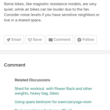
Some bikes, like magnetic resistance models, are very
quiet, while air bikes can be louder due to the fan.
Consider noise levels if you have sensitive neighbors or
live in a shared space.
Email
Save
Comment
Follow
Comment
Related Discussions
Shed for workout, with Power Rack and other
weights, heavy bag, bikes
Using spare bedroom for exercise/yoga room