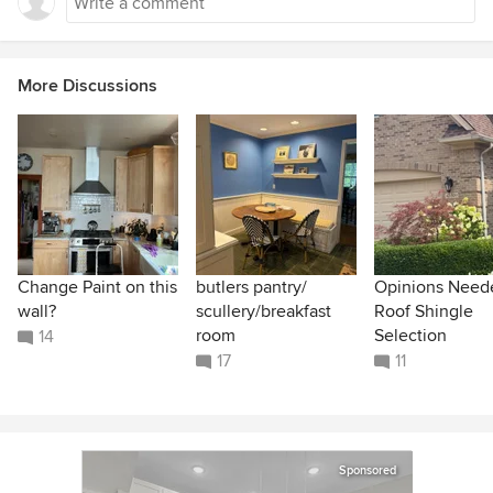
More Discussions
Change Paint on this
butlers pantry/
Opinions Need
wall?
scullery/breakfast
Roof Shingle
room
Selection
14
17
11
Sponsored