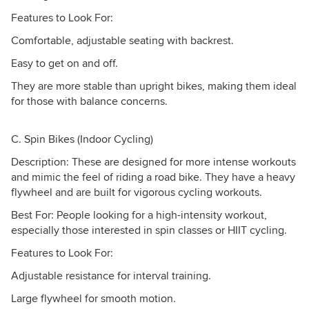
Features to Look For:
Comfortable, adjustable seating with backrest.
Easy to get on and off.
They are more stable than upright bikes, making them ideal
for those with balance concerns.
C. Spin Bikes (Indoor Cycling)
Description: These are designed for more intense workouts
and mimic the feel of riding a road bike. They have a heavy
flywheel and are built for vigorous cycling workouts.
Best For: People looking for a high-intensity workout,
especially those interested in spin classes or HIIT cycling.
Features to Look For:
Adjustable resistance for interval training.
Large flywheel for smooth motion.