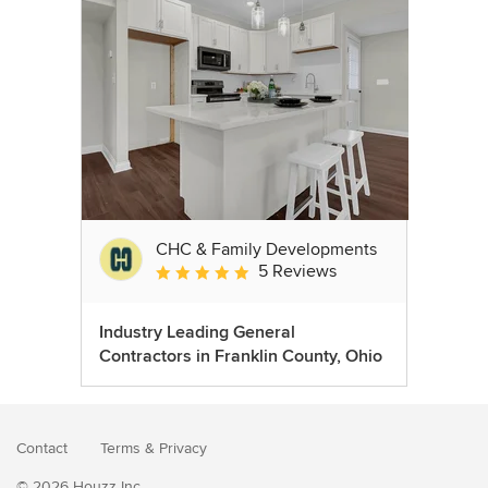
CHC & Family Developments
5 Reviews
Average rating: 5 out of 5 stars
Industry Leading General
Contractors in Franklin County, Ohio
Contact
Terms
&
Privacy
© 2026 Houzz Inc.