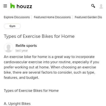
Explore Discussions
Featured Home Discussions
Featured Garden Discu
Gym
Types of Exercise Bikes for Home
Relife sports
last year
An exercise bike for home is a great way to incorporate
cardiovascular exercise into your routine, especially if you
prefer working out at home. When choosing an exercise
bike, there are several factors to consider, such as type,
features, and budget.
Types of Exercise Bikes for Home
A. Upright Bikes