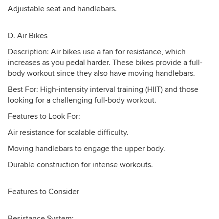
Adjustable seat and handlebars.
D. Air Bikes
Description: Air bikes use a fan for resistance, which
increases as you pedal harder. These bikes provide a full-
body workout since they also have moving handlebars.
Best For: High-intensity interval training (HIIT) and those
looking for a challenging full-body workout.
Features to Look For:
Air resistance for scalable difficulty.
Moving handlebars to engage the upper body.
Durable construction for intense workouts.
Features to Consider
Resistance System: