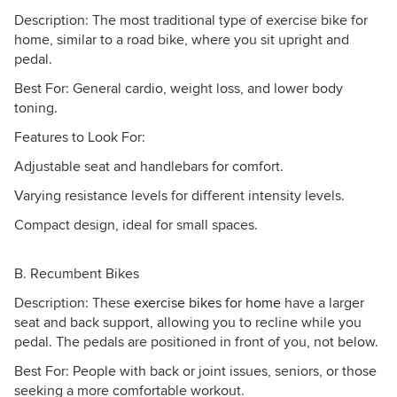
Description: The most traditional type of exercise bike for
home, similar to a road bike, where you sit upright and
pedal.
Best For: General cardio, weight loss, and lower body
toning.
Features to Look For:
Adjustable seat and handlebars for comfort.
Varying resistance levels for different intensity levels.
Compact design, ideal for small spaces.
B. Recumbent Bikes
Description: These
exercise bikes for home
have a larger
seat and back support, allowing you to recline while you
pedal. The pedals are positioned in front of you, not below.
Best For: People with back or joint issues, seniors, or those
seeking a more comfortable workout.