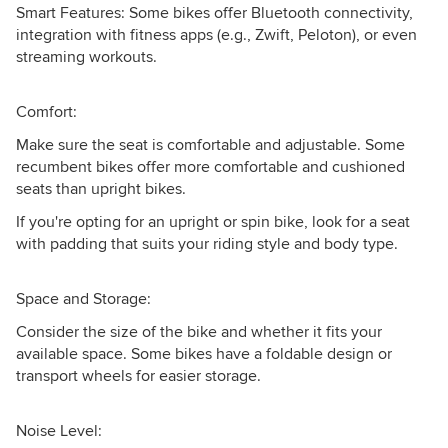
Smart Features: Some bikes offer Bluetooth connectivity,
integration with fitness apps (e.g., Zwift, Peloton), or even
streaming workouts.
Comfort:
Make sure the seat is comfortable and adjustable. Some
recumbent bikes offer more comfortable and cushioned
seats than upright bikes.
If you're opting for an upright or spin bike, look for a seat
with padding that suits your riding style and body type.
Space and Storage:
Consider the size of the bike and whether it fits your
available space. Some bikes have a foldable design or
transport wheels for easier storage.
Noise Level: