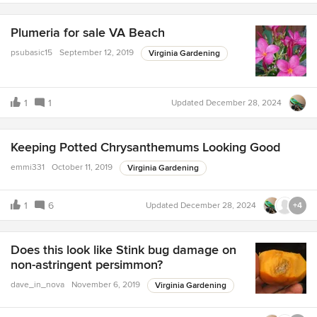
Plumeria for sale VA Beach
psubasic15
September 12, 2019
Virginia Gardening
1
1
Updated
December 28, 2024
Keeping Potted Chrysanthemums Looking Good
emmi331
October 11, 2019
Virginia Gardening
1
6
Updated
December 28, 2024
+4
Does this look like Stink bug damage on
non-astringent persimmon?
dave_in_nova
November 6, 2019
Virginia Gardening