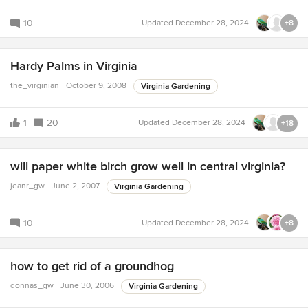
10
Updated
December 28, 2024
+8
Hardy Palms in Virginia
the_virginian
October 9, 2008
Virginia Gardening
1
20
Updated
December 28, 2024
+18
will paper white birch grow well in central virginia?
jeanr_gw
June 2, 2007
Virginia Gardening
10
Updated
December 28, 2024
+8
how to get rid of a groundhog
donnas_gw
June 30, 2006
Virginia Gardening