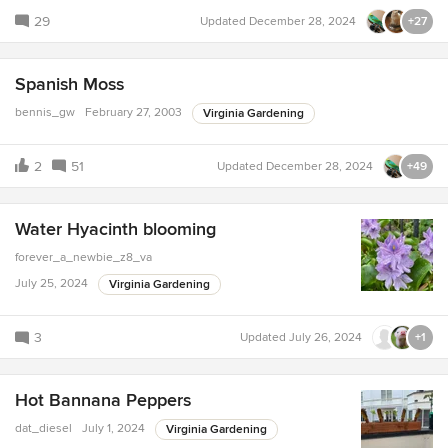
29
Updated
December 28, 2024
+27
Spanish Moss
bennis_gw
February 27, 2003
Virginia Gardening
2
51
Updated
December 28, 2024
+49
Water Hyacinth blooming
forever_a_newbie_z8_va
July 25, 2024
Virginia Gardening
3
Updated
July 26, 2024
+1
Hot Bannana Peppers
dat_diesel
July 1, 2024
Virginia Gardening