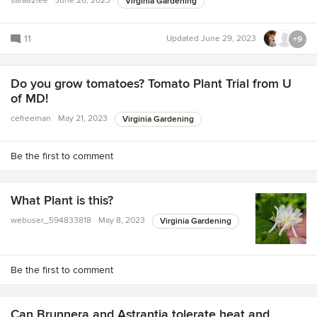
sara82lee
June 26, 2023
Virginia Gardening
11
Updated
June 29, 2023
+9
Do you grow tomatoes? Tomato Plant Trial from U
of MD!
cefreeman
May 21, 2023
Virginia Gardening
Be the first to comment
What Plant is this?
webuser_594833818
May 8, 2023
Virginia Gardening
Be the first to comment
Can Brunnera and Astrantia tolerate heat and