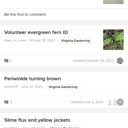
Be the first to comment
Volunteer evergreen fern ID
dave_in_nova
October 18, 2023
Virginia Gardening
1
Updated
October 20, 2023
Periwinkle turning brown
emmi331
June 27, 2023
Virginia Gardening
3
Updated
July 2, 2023
+1
Slime flux and yellow jackets