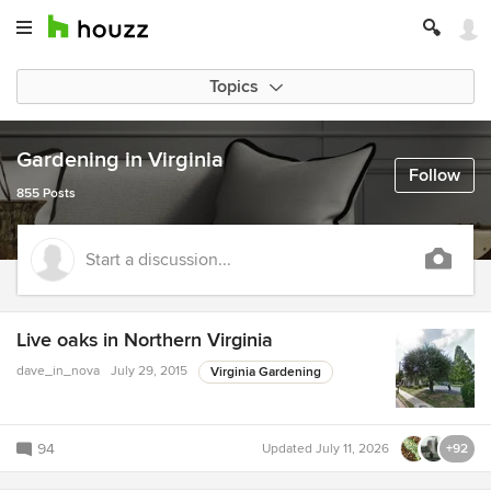
Topics
Gardening in Virginia
Follow
855 Posts
Start a discussion...
Live oaks in Northern Virginia
dave_in_nova
July 29, 2015
Virginia Gardening
94
Updated
July 11, 2026
+92