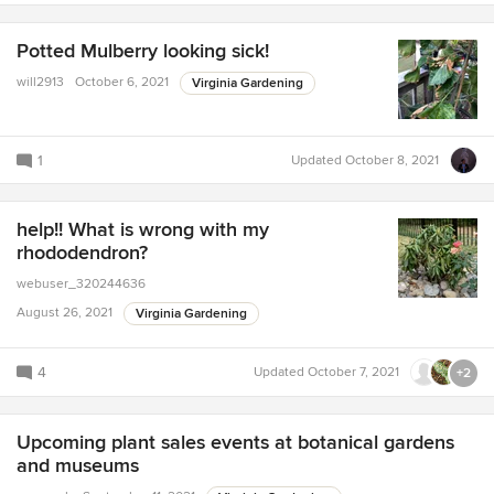
Potted Mulberry looking sick!
will2913
October 6, 2021
Virginia Gardening
1
Updated
October 8, 2021
help!! What is wrong with my
rhododendron?
webuser_320244636
August 26, 2021
Virginia Gardening
4
Updated
October 7, 2021
+2
Upcoming plant sales events at botanical gardens
and museums