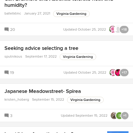
humidity?
balletktmc
January 27, 2021
Virginia Gardening
20
Updated
October 25, 2022
+18
Seeking advice selecting a tree
sputnikous
September 17, 2022
Virginia Gardening
19
Updated
October 25, 2022
+17
Japanese Meadowstreet- Spirea
kristen_hoberg
September 15, 2022
Virginia Gardening
3
Updated
September 15, 2022
+1