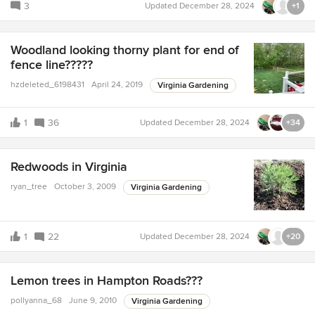
3
Updated
December 28, 2024
+1
Woodland looking thorny plant for end of
fence line?????
hzdeleted_6198431
April 24, 2019
Virginia Gardening
1
36
Updated
December 28, 2024
+34
Redwoods in Virginia
ryan_tree
October 3, 2009
Virginia Gardening
1
22
Updated
December 28, 2024
+20
Lemon trees in Hampton Roads???
pollyanna_68
June 9, 2010
Virginia Gardening