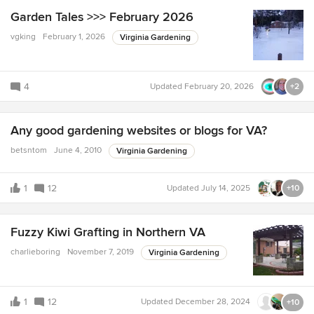
Garden Tales >>> February 2026
vgking
February 1, 2026
Virginia Gardening
4
Updated
February 20, 2026
+2
Any good gardening websites or blogs for VA?
betsntom
June 4, 2010
Virginia Gardening
1
12
Updated
July 14, 2025
+10
Fuzzy Kiwi Grafting in Northern VA
charlieboring
November 7, 2019
Virginia Gardening
1
12
Updated
December 28, 2024
+10