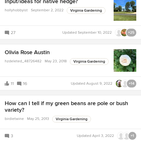
Input/ideas for native hedge?
hollyhobbyist
September 2, 2022
Virginia Gardening
27
Updated
September 10, 2022
+25
Olivia Rose Austin
hzdeleted_48726482
May 23, 2018
Virginia Gardening
11
16
Updated
August 9, 2022
+14
How can I tell if my green beans are pole or bush
variety?
birdietwine
May 25, 2013
Virginia Gardening
3
Updated
April 3, 2022
+1