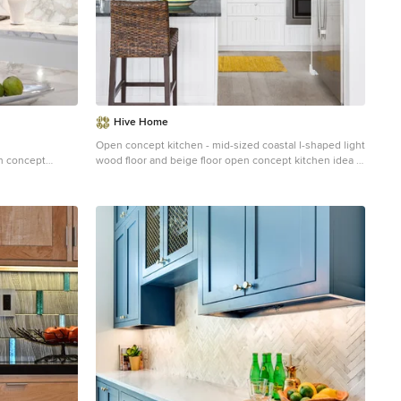
Hive Home
Open concept kitchen - mid-sized coastal l-shaped light
en concept
wood floor and beige floor open concept kitchen idea in
l cabinets,
Los Angeles with an undermount sink, white cabinets,
stone slab
gray backsplash, stainless steel appliances, an island,
ink, white
quartzite countertops, cement tile backsplash, white
countertops and recessed-panel cabinets