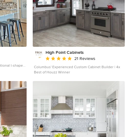
High Point Cabinets
Average rating: 5 out of 5 stars
21 Reviews
tional l-shaped
Columbus' Experienced Custom Cabinet Builder | 4x
itchen idea in
Best of Houzz Winner
cabinets, beige
olored
led appliances