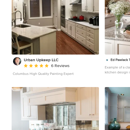
Urban Upkeep LLC
Ed Pawlack Ti
Average rating: 5 out of 5 stars
6 Reviews
Example of a cl
kitchen design 
Columbus High Quality Painting Expert
gray cabinets, m
countertops, me
appliances