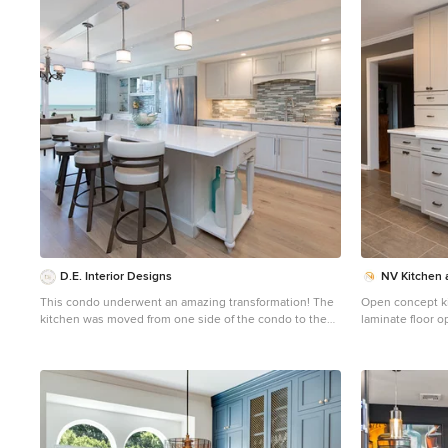
1
D.E. Interior Designs
NV Kitchen 
This condo underwent an amazing transformation! The
Open concept ki
kitchen was moved from one side of the condo to the
laminate floor 
other so the homeowner could take advantage of the
with a farmhouse
beautiful view. This beautiful hutch makes a wonderful
quartz countert
serving counter and the tower on the left hides a
backsplash, stai
supporting column. The beams in the ceiling are not
only a great architectural detail but they allow for
lighting that could not otherwise be added to the
condos concrete ceiling. The lovely crown around the