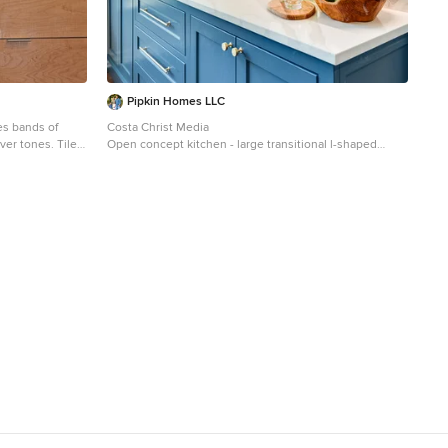
Pipkin Homes LLC
s bands of
Costa Christ Media
lver tones. Tiles
Open concept kitchen - large transitional l-shaped
medium tone wood floor and brown floor open concept
st New Product
kitchen idea in Dallas with an undermount sink, shaker
agazine, the
cabinets, blue cabinets, marble countertops, gray
d metal.
backsplash, marble backsplash, stainless steel
appliances, an island and white countertops