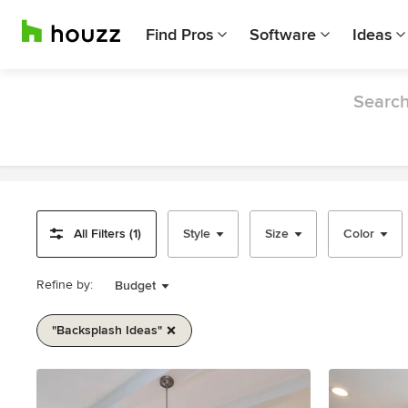
Find Pros
Software
Ideas
Search
All Filters (1)
Style
Size
Color
Refine by:
Budget
"backsplash Ideas"
Item
1
of