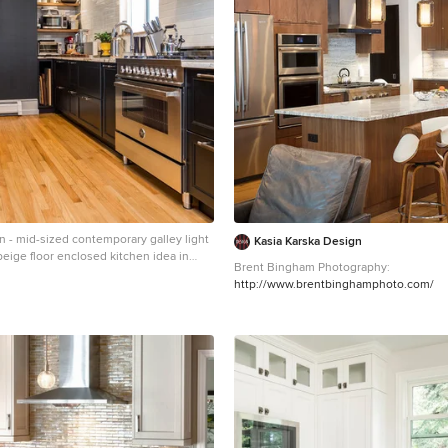
n - mid-sized contemporary galley light
Kasia Karska Design
eige floor enclosed kitchen idea in
Brent Bingham Photography:
n undermount sink, recessed-panel
http://www.brentbinghamphoto.com/
 cabinets, wood countertops, white
nless steel appliances, an island, brown
 subway tile backsplash