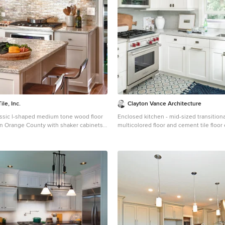
le, Inc.
Clayton Vance Architecture
assic l-shaped medium tone wood floor
Enclosed kitchen - mid-sized transition
in Orange County with shaker cabinets,
multicolored floor and cement tile floor
etallic backsplash, an island, granite
kitchen idea in Salt Lake City with an u
tal backsplash and stainless steel
shaker cabinets, white cabinets, gray b
island, gray countertops, marble count
tile backsplash and paneled appliances