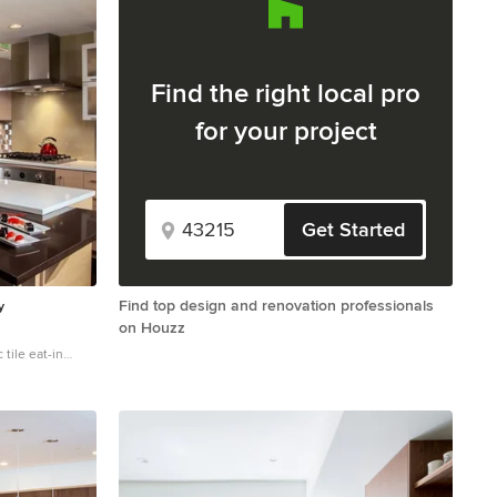
Find the right local pro
for your project
Get Started
Find top design and renovation professionals
y
on Houzz
tile eat-in
unt sink, flat-
allic
, quartz
nces