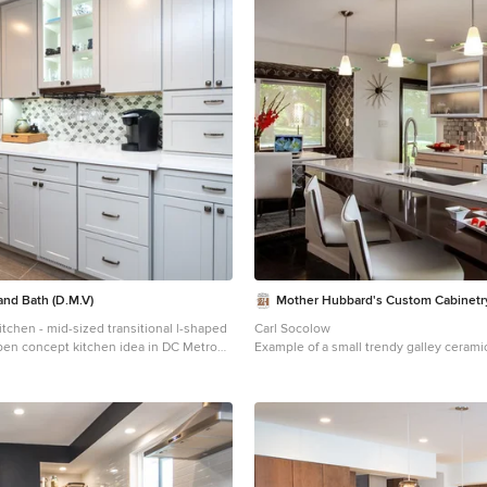
and Bath (D.M.V)
Mother Hubbard's Custom Cabinetr
tchen - mid-sized transitional l-shaped
Carl Socolow
open concept kitchen idea in DC Metro
Example of a small trendy galley ceramic 
 sink, shaker cabinets, white cabinets,
kitchen design in Other with an undermo
ops, gray backsplash, porcelain
panel cabinets, light wood cabinets, met
nless steel appliances and a peninsula
backsplash, metal backsplash, an island
countertops and stainless steel applia