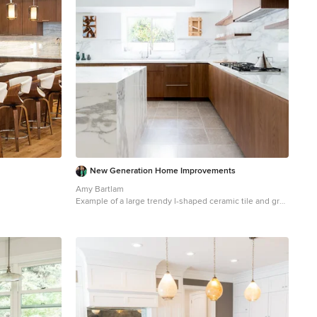
New Generation Home Improvements
Amy Bartlam
Example of a large trendy l-shaped ceramic tile and gray
floor kitchen design in Los Angeles with an island, flat-
panel cabinets, marble backsplash, an undermount
sink, brown cabinets, marble countertops, white
backsplash, paneled appliances and gray countertops