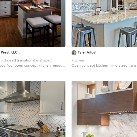
a West, LLC
Tyler Vitosh
a mid-sized transitional u-shaped
Kitchen
od floor open concept kitchen remodel
Open concept kitchen - mid-sized transi
farmhouse sink, shaker cabinets, white
medium tone wood floor open concept k
countertops, white backsplash,
Other with an undermount sink, shaker 
lash, stainless steel appliances and an
cabinets, quartzite countertops, multic
backsplash, glass tile backsplash, pane
and an island