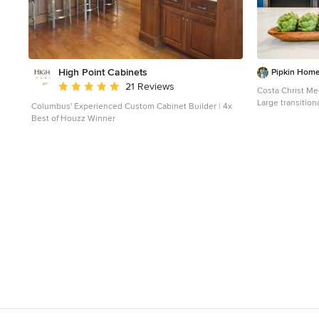
High Point Cabinets
Pipkin Hom
Average rating: 5 out of 5 stars
21 Reviews
Costa Christ Me
Large transitio
Columbus' Experienced Custom Cabinet Builder | 4x
brown floor ope
Best of Houzz Winner
an undermount s
marble countert
backsplash, stai
white countert