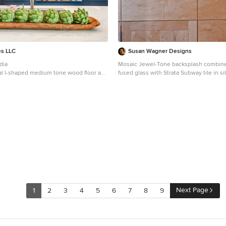
es LLC
Susan Wagner Designs
dia
Mosaic Jewel-Tone backsplash combine
nal l-shaped medium tone wood floor and
fused glass with Strata Subway tile in si
n concept kitchen photo in Dallas with
are made in Santa Cruz, Ca from an in-house formula for
ink, shaker cabinets, blue cabinets,
eco-friendly concrete. Awarded the Be
ops, gray backsplash, marble
of 2008 by California Home & Design M
nless steel appliances, an island and
tiles have the look and feel of burnishe
ops
Next Page
1
2
3
4
5
6
7
8
9