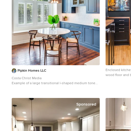
room also conceals solar shades and drapery rods.
Enclosed kitche
Pipkin Homes LLC
wood floor and b
Costa Christ Media
New York with a
Example of a large transitional l-shaped medium tone
cabinets, black
wood floor and brown floor open concept kitchen
backsplash, stai
design in Dallas with an undermount sink, shaker
countertops and
cabinets, blue cabinets, marble countertops, gray
backsplash, marble backsplash, stainless steel
Sponsored
appliances, an island and white countertops