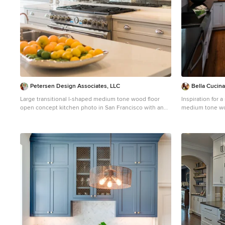
Petersen Design Associates, LLC
Bella Cucin
Large transitional l-shaped medium tone wood floor
Inspiration for 
open concept kitchen photo in San Francisco with an
medium tone wo
undermount sink, shaker cabinets, white cabinets,
in Other with a 
quartz countertops, metallic backsplash, metal
cabinets, wood 
backsplash, stainless steel appliances and an island
porcelain backsp
island