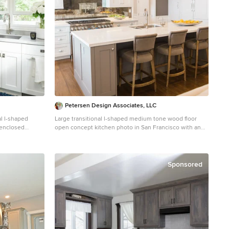
Petersen Design Associates, LLC
al l-shaped
Large transitional l-shaped medium tone wood floor
 enclosed
open concept kitchen photo in San Francisco with an
ndermount sink,
undermount sink, shaker cabinets, white cabinets,
acksplash, no
quartz countertops, metallic backsplash, metal
ertops, subway
backsplash, stainless steel appliances and an island
Sponsored