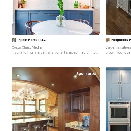
Pipkin Homes LLC
Neighbors 
Costa Christ Media
Large transitio
Inspiration for a large transitional l-shaped medium tone
brown floor ope
wood floor and brown floor open concept kitchen
a farmhouse sink
remodel in Dallas with an undermount sink, shaker
quartzite count
cabinets, blue cabinets, marble countertops, gray
backsplash, stai
backsplash, marble backsplash, stainless steel
Sponsored
appliances, an island and white countertops