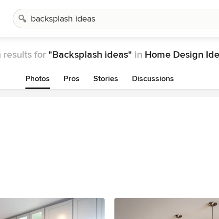
 results for
"Backsplash ideas"
in
Home Design Id
Photos
Pros
Stories
Discussions