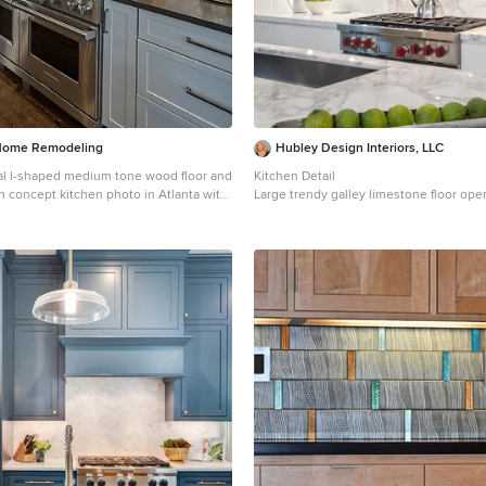
Home Remodeling
Hubley Design Interiors, LLC
nal l-shaped medium tone wood floor and
Kitchen Detail
n concept kitchen photo in Atlanta with
Large trendy galley limestone floor op
, shaker cabinets, white cabinets,
kitchen photo in New York with flat-pane
ertops, white backsplash, subway tile
marble countertops, white backsplash, 
nless steel appliances and an island
backsplash, an island, an undermount s
cabinets and paneled appliances