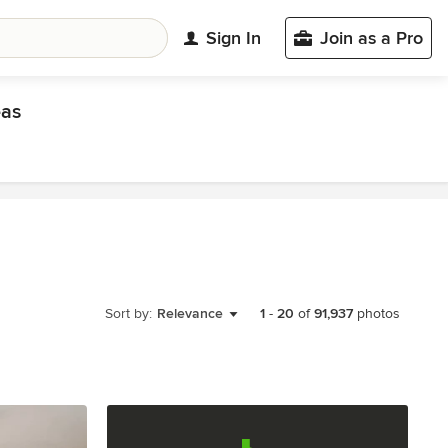
Sign In
Join as a Pro
eas
Sort by:
Relevance
1
-
20
of
91,937
photos