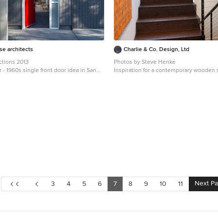
e architects
Charlie & Co. Design, Ltd
ctions 2013
Photos by Steve Henke
r - 1960s single front door idea in San
Inspiration for a contemporary wooden 
 red front door
remodel in Minneapolis with wooden ri
Next P
3
4
5
6
7
8
9
10
11