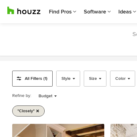
Find Pros
Software
Ideas
S
All Filters (1)
Style
Size
Color
Refine by:
Budget
"closely"
Item
1
of