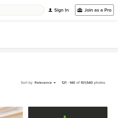
Sign In
Join as a Pro
Sort by:
Relevance
121
-
140
of
101,540
photos