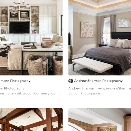
emann Photography
Andrew Sherman Photography
nn Photography
Andrew Sherman. www.AndrewSherman.co Li
ansitional dark wood floor family room
Edition Photographs
th white walls, a standard fireplace, a
https://www.etsy.com/shop/AndrewShe
 stone fireplace