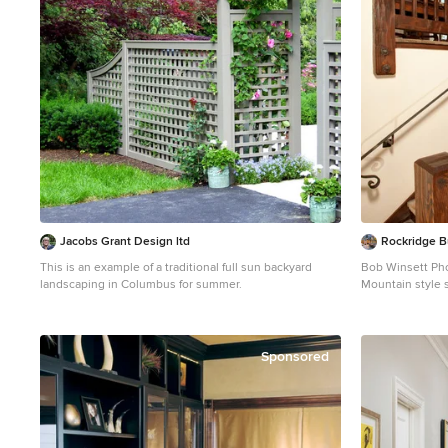
Jacobs Grant Design ltd
Rockridge B
This is an example of a traditional full sun backyard
Bob Winsett Ph
landscaping in Columbus for summer.
Mountain style 
photo in Denver
Sponsored