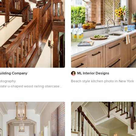
uilding Company
ML Interior Designs
otography
Beach style kitchen photo in New York
slate u-shaped wood railing staircase
 with wooden risers