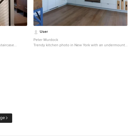
User
Peter Murdock
staircase
Trendy kitchen photo in New York with an undermount
sers
sink, flat-panel cabinets, blue cabinets, white
backsplash and stainless steel appliances
age