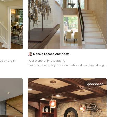
Donald Lococo Architects
se photo in
Paul Warchol Photography
Example of a trendy wooden u-shaped staircase design
in DC Metro with painted risers
Sponsored