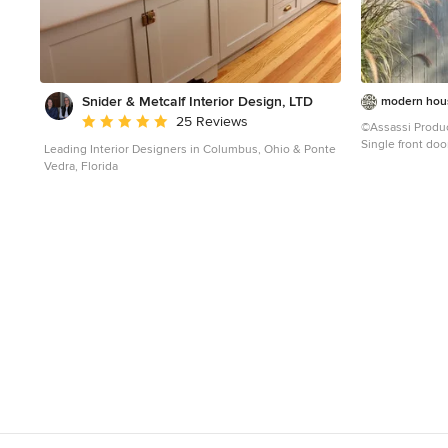
Snider & Metcalf Interior Design, LTD
modern hous
Average rating: 5 out of 5 stars
25 Reviews
©Assassi Produ
Single front doo
Leading Interior Designers in Columbus, Ohio & Ponte
Francisco with a
Vedra, Florida