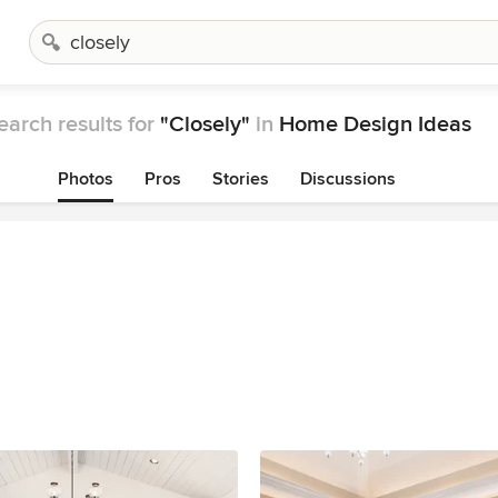
earch results for
"Closely"
in
Home Design Ideas
Photos
Pros
Stories
Discussions