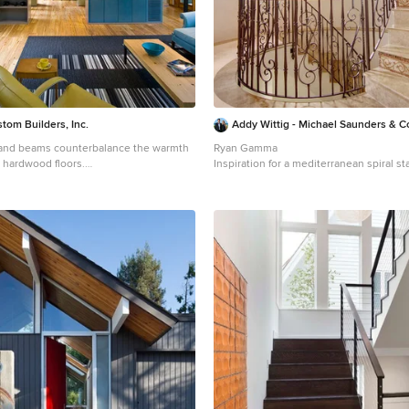
tom Builders, Inc.
Addy Wittig - Michael Saunders & 
 and beams counterbalance the warmth
Ryan Gamma
d hardwood floors.
Inspiration for a mediterranean spiral s
y open concept light wood floor and
in Tampa
ng room photo in Atlanta with green
 no fireplace