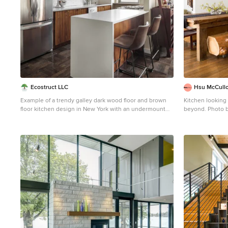
Ecostruct LLC
Hsu McCull
Example of a trendy galley dark wood floor and brown
Kitchen looking
floor kitchen design in New York with an undermount
beyond. P
sink, flat-panel cabinets, medium tone wood cabinets,
Small trendy ga
white backsplash, stainless steel appliances, a
floor eat-in kit
peninsula and white countertops
undermount sink
cabinets, wood 
brown backsplas