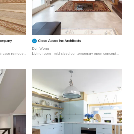
Company
Close Assoc Inc Architects
Don Wong
taircase remodel
Living room - mid-sized contemporary open concept
concrete floor living room idea in Minneapolis with gray
walls