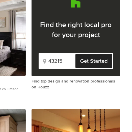
Find the right local pro
for your project
Get Started
Find top design and renovation professionals
on Houzz
mited
rmanFineArt