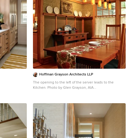
Hoffman Grayson Architects LLP
The opening to the left of the server leads to the
Kitchen. Photo by Glen Grayson, AIA
Example of an arts and crafts medium tone wood floor
dining room design in New York with beige walls