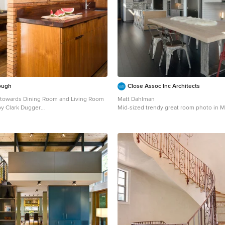
ough
Close Assoc Inc Architects
 towards Dining Room and Living Room
Matt Dahlman
hoto by Clark Dugger
Mid-sized trendy great room photo in M
lley medium tone wood floor and brown
gray walls
chen photo in Los Angeles with an
, flat-panel cabinets, dark wood
countertops, paneled appliances,
h, wood backsplash and no island