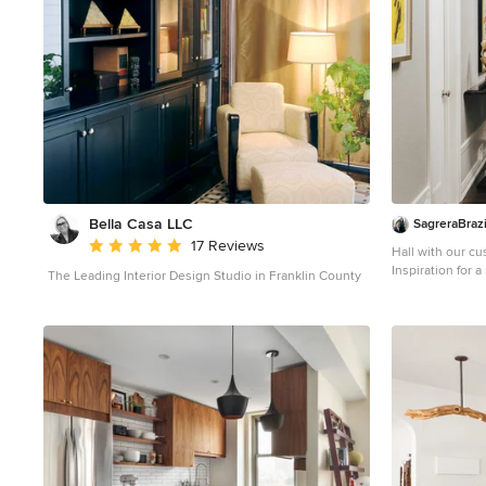
Bella Casa LLC
SagreraBrazi
Average rating: 5 out of 5 stars
17 Reviews
Hall with our c
Inspiration for 
The Leading Interior Design Studio in Franklin County
brown floor ent
beige walls and 