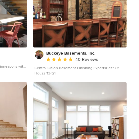
Buckeye Basements, Inc.
Average rating: 5 out of 5 stars
40 Reviews
inneapolis with
Central Ohio's Basement Finishing ExpertsBest Of
Houzz '13-'21