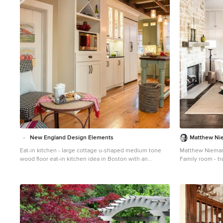
1
New England Design Elements
Matthew Ni
Eat-in kitchen - large cottage u-shaped medium tone
Matthew Niema
wood floor eat-in kitchen idea in Boston with an
Family room - tr
undermount sink, shaker cabinets, green cabinets,
idea in Austin wi
granite countertops, multicolored backsplash, mosaic
media wall and a
tile backsplash, paneled appliances and an island