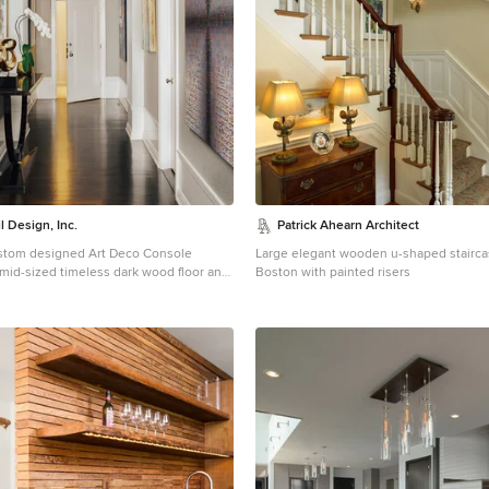
l Design, Inc.
Patrick Ahearn Architect
ustom designed Art Deco Console
Large elegant wooden u-shaped stairca
a mid-sized timeless dark wood floor and
Boston with painted risers
ryway remodel in San Francisco with
a white front door