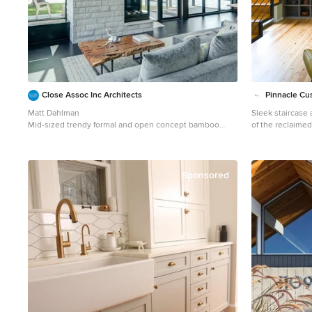
Close Assoc Inc Architects
Pinnacle Cus
Matt Dahlman
Sleek staircase
Mid-sized trendy formal and open concept bamboo
of the reclaime
floor living room photo in Minneapolis with gray walls, a
Mid-sized trend
corner fireplace and no tv
beige floor livi
walls, no tv and
Sponsored