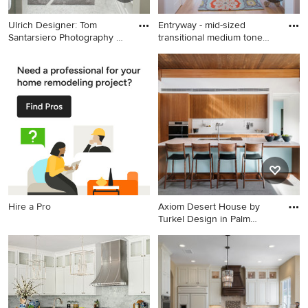
Ulrich Designer: Tom
Entryway - mid-sized
Santarsiero Photography by
transitional medium tone
P
wood
Example of a transitional
Entryway - mid-sized
white tile bathroom design in
transitional medium tone
New York with shaker
wood floor and beige floor
cabinets, dark wood cabinets
entryway idea in Salt Lake
and an undermount tub
City with beige walls and a
blue front door
Hire a Pro
Axiom Desert House by
Turkel Design in Palm
Spring
Example of a trendy open
concept kitchen design in
Other with medium tone
wood cabinets, solid surface
countertops, white