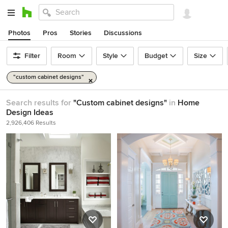
Photos
Pros
Stories
Discussions
Filter
Room
Style
Budget
Size
"custom cabinet designs"
Search results for
"Custom cabinet designs"
in
Home
Design Ideas
2,926,406 Results