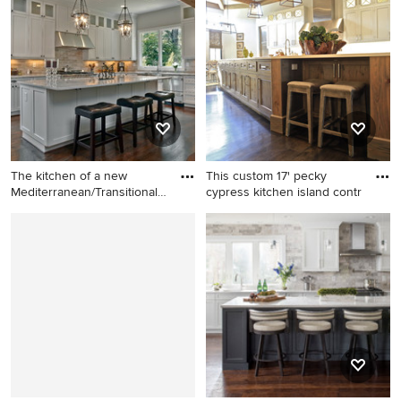
trendy white floor and marble
coffered ceiling eat-in
floor vestibule design in
kitchen photo in DC Metro
Miami with white walls and a
with beige cabinets, beige
medium wood front door
backsplash, an undermount
sink, shaker cabinets, marble
countertops, stone tile
backsplash, stainless steel
appliances, an island and
beige countertops
The kitchen of a new
This custom 17' pecky
Mediterranean/Transitional
cypress kitchen island contr
st
Example of a large classic l-
Transitional kitchen photo in
shaped dark wood floor open
New Orleans with recessed-
concept kitchen design in
panel cabinets and white
Atlanta with a farmhouse
cabinets
sink, shaker cabinets, white
cabinets, marble
countertops, gray
backsplash, stainless steel
appliances, an island and
white countertops