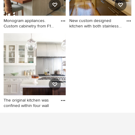
distressed cabinets and a
and an island
two-piece toilet
Monogram appliances.
New custom designed
Custom cabinetry from F1
kitchen with both stainless
Cabi
st
Inspiration for a
Eat-in kitchen - small
contemporary kitchen
contemporary galley medium
remodel in Phoenix
tone wood floor and yellow
floor eat-in kitchen idea in
San Francisco with an
undermount sink, glass-front
cabinets, stainless steel
cabinets, solid surface
countertops, blue
backsplash, ceramic
The original kitchen was
backsplash, stainless steel
confined within four wall
appliances and a peninsula
Eat-in kitchen - mid-sized
traditional l-shaped medium
tone wood floor eat-in
kitchen idea in Los Angeles