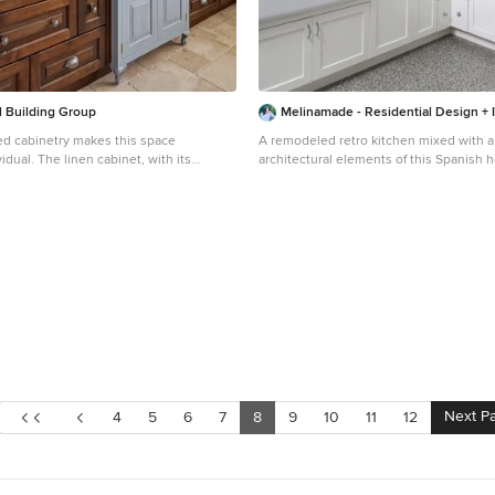
l Building Group
Melinamade - Residential Design + I
d cabinetry makes this space
A remodeled retro kitchen mixed with a few or
idual. The linen cabinet, with its
architectural elements of this Spanish 
y painted finish, wire mesh inserts and
here are aqua glazed lava stone counte
els as if it could have come from
designed hand silk-screened fabrics, and
rovides modern functionality. The
inside the upper cabinet panels. To know more about
tom designed to look like chests of
this makeover, please read the "Houzz Tour" f
h some of the fronts are actually doors.
article here:
old-world warmth, the bath features the
http://www.houzz.com/ideabooks/32975
nities, including a freestanding tub
tour-midcentury-meets-mediterranean-in
assage jets and a heated backrest, a
Bernard Andre photography.
he architectural plans
 linen closet, but the client needed
 more, the closet had to be designed
 that had been place in the center of
. The window dictated the height of this
Next P
4
5
6
7
8
9
10
11
12
d to store towels and other products
iece of the space. In addition, the
houghtfully designed with shelves and