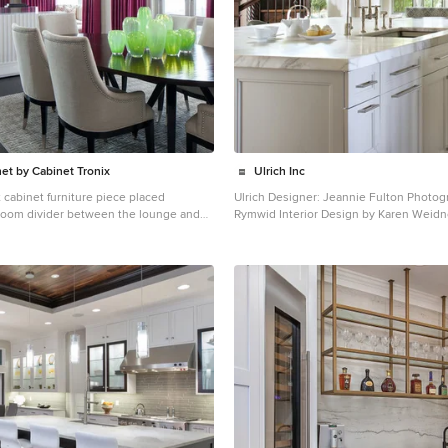
om cabinetry by Studio Dearborn.
frigerator, freezer and
Subzero; Ovens--Wolf. Cooktop--
des.com in
“Northbrook Birch.” Photography Adam Kane Macchia.
net by Cabinet Tronix
Ulrich Inc
 cabinet furniture piece placed
Ulrich Designer: Jeannie Fulton Photography by Peter
a room divider between the lounge and
Rymwid Interior Design by Karen Weidn
modern/transitional kitchen was desig
eates the opportunity to have a TV and
comfortably with a 1910 home. This photo highlights the
ile in use. Added benefit is that the
lovely custom-designed and built cabin
 a perfect fit to softly separate the 2
DBS that feature a gray pearl finish that
net Tronix specializes in TV lift
understated elegance to the semblance 
s and has best of Houzz for 2014, 2015,
kitchen". White calcutta marble tops and backsplashes
 by Jacob Hand Anthony Michael
add to the clean feel and flow of the space. Conta
at Ulrich for more of the secrets that we 
ower Four Seasons Residences Icon
lovely kitchen - there is much much mo
 Skyline on Brickell The Mark on Brickell
ntre Reach The Plaza on Brickell East
ll – 1050 Brickellhouse 1100 Millecento
aza Villa Regina Infinity at Brickell