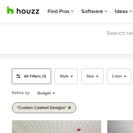
Find Pros
Software
Ideas
Search res
All Filters (1)
Style
Size
Color
Refine by:
Budget
"custom Cabinet Designs"
Item
1
of