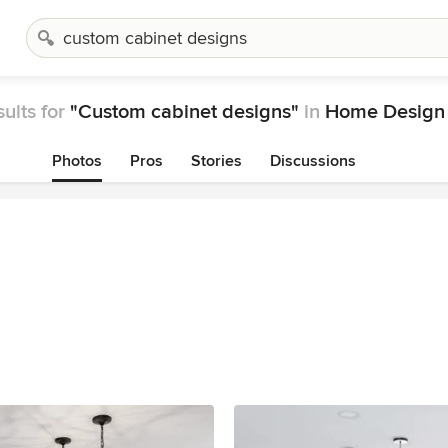
ults for
"Custom cabinet designs"
in
Home Design 
Photos
Pros
Stories
Discussions