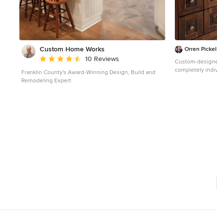
Custom Home Works
Orren Pickel
Average rating: 4.6 out of 5 stars
10 Reviews
Custom-designe
completely indiv
Franklin County's Award-Winning Design, Build and
vintage Deep Sk
Remodeling Expert
cabriole feet, fe
Provence, yet p
vanities are cus
drawers, althoug
In spite of its 
most modern ame
with advanced m
spa style shower and more. T
didn't specify a
storage. What's
around a window
the two vanities
custom piece. In spite of this, the custom Deep Sky
cabinet designe
became a centerp
vanities were t