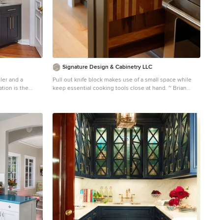
Signature Design & Cabinetry LLC
ler and a
Pull out knife block makes use of a small space while
ation is the
keep essential cooking tools close at hand. ~ Brian
t that is truly a
DalBalcon Photography
Kitchen - mid-sized transitional kitchen idea in Seattle