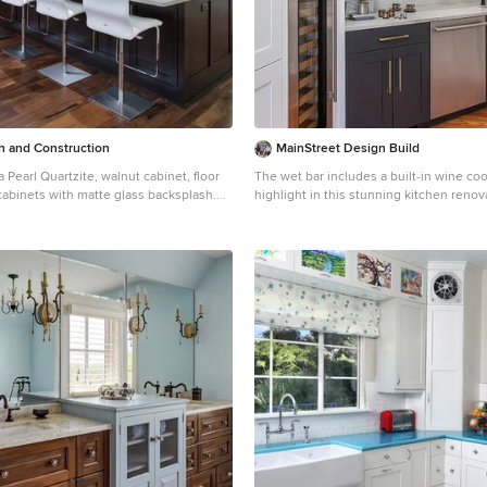
River North South The Palace Brickell
ll Townhouse Axis on Brickell North
ry Brickell Village 500 Brickell East
 Brickell Imperial on Brickell MYBrickell
ll The Club at Brickell Bay Vue at
 and Construction
MainStreet Design Build
a Pearl Quartzite, walnut cabinet, floor
The wet bar includes a built-in wine coo
 cabinets with matte glass backsplash.
highlight in this stunning kitchen renov
t inlay with LED lighting.
ceiling hung glass and metal shelving uni
piece of art.