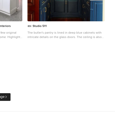
nteriors
Studio 511
iginal
The butler's pantry is lined in deep blue cabinets with
home. Highlights
intricate details on the glass doors. The ceiling is also
r tops, custom
lined in wood panels to make the space and enclosed
 children's art
jewel. Interior Design by Ashley Whitakker.
eature
037/list/houzz-
-california
age