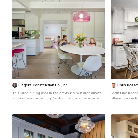
1
Flegel's Construction Co., Inc.
Chris Rosset
This large dining area in the eat-in kitchen area allows
Main Line Kitch
for flexible entertaining. Custom cabinets were installed
allows our cust
in the kitchen. Features include a breakfast counter,
experienced des
sprayed conversion lacquer coating and Caesar Stone
kitchen cabinet
counter tops with a waterfall edge. All new trims,
Design offer th
baseboards, doors, modern lighting and heated, du
competitive kit
chateau floors were installed. Bruce Damonte
modern and cost
Photography
kitchen cabinet 
highest quality 