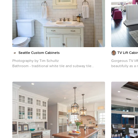
design and cust
Countertops by Rye Marble. Re
wine refrigerator--
Gaggenau. Ventilation—Sirius. Hardware--Schaub &
Company. Sink--Kohler Strive. Sink faucet--Rohl. Tile--
Waterworks. Stools--Palacek. Flooring—Sota Floors.
Window treatments: www.horizonsha
Seattle Custom Cabinets
TV Lift Cabi
Photography by Tim Schultz
Gorgeous TV lift
Bathroom - traditional white tile and subway tile
beautifully as 
bathroom idea in Seattle with an undermount sink,
dining area. Lift kit built inside the white fine lined
shaker cabinets, a two-piece toilet and yellow cabinets
modern piece cr
not look at it wh
furniture is also
room areas. Cabi
furniture system
and 2016. Photography
Interior Design Florida Miami Jade at Brickell Bay Santa
Maria Bristol T
Brickell I II III
Brickell City Ce
West 1060 Bricke
Espirito Santo Pl