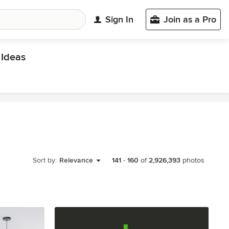
Sign In
Join as a Pro
Ideas
Sort by:
Relevance
141
-
160
of
2,926,393
photos