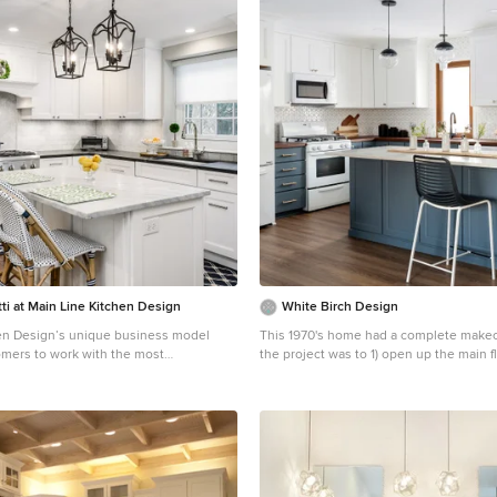
ti at Main Line Kitchen Design
White Birch Design
en Design’s unique business model
This 1970's home had a complete makeover! The g
omers to work with the most
the project was to 1) open up the main fl
igners and get the most competitive
gathering spaces and 2) create a more b
 pricing. How does Main Line Kitchen
functional kitchen. We took out the dividing wall
e best designs along with the most
between the front living room and the 
chen cabinet pricing? We are a more
dining room to create one large gatheri
 effective business model. We are a
perfect for a young family and for entert
dealer and design team that carries the
Onto the exciting part - the kitchen! The existing
kitchen cabinetry, is experienced,
kitchen was U-Shaped with not much r