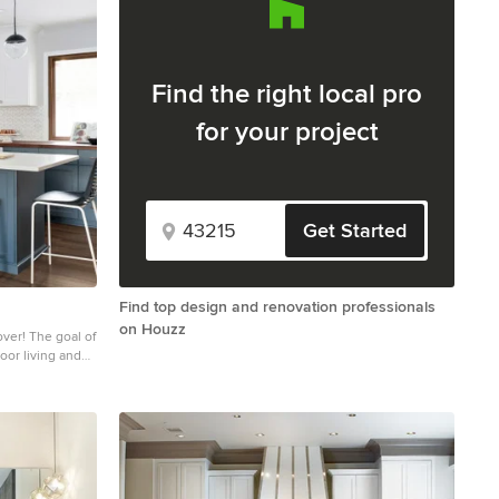
Find the right local pro
for your project
Get Started
Find top design and renovation professionals
on Houzz
oal of
oor living and
eautiful and
kitchen and
ng space,
aining friends!
oom to have