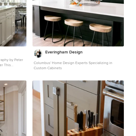
Everingham Design
Columbus' Home Design Experts Specializing in
er This
Custom Cabinets
ned to meld
ets by Draper
 brings an
of a "white
ct us
hid in this
re than