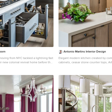
born
Antonio Martins Interior Design
moving from NYC tackled a lightning fast
Elegant modern kitchen created by co
ir new colonial revival home before the
cabinets, ceasar stone counter tops, Arti
 second child. The kitchen area was quite
backsplash and Gregorious Pineo Light Fixtu
d a facelift and new layout. Painted
cabinets all finished by hand with cust
ed to Benjamin Moore’s Light Pewter is
glaze by Fabian Fine furniture. Photos by Christopher
 glazed rift oak cabinetry on the island.
Stark
 on the island and cabinet lend a
hite bronze hardware by
 a contemporary bar shape offer clean
xture in a warm metallic tone. White
ps in “Alpine Mist” create a
r palette while the pale blue/grey
splash adds a touch of color. Kitchen