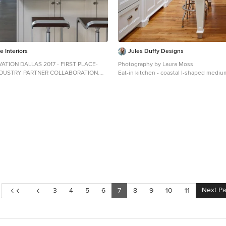
 Interiors
Jules Duffy Designs
ATION DALLAS 2017 - FIRST PLACE-
Photography by Laura Moss
NDUSTRY PARTNER COLLABORATION.
Eat-in kitchen - coastal l-shaped medi
 by Dona Rosene; Kitchen Design &
floor eat-in kitchen idea in New York wi
y by Helene's Luxury Kitchens;
sink, recessed-panel cabinets, white ca
 Michael Hunter
backsplash, subway tile backsplash, pa
appliances, granite countertops and an 
Next P
3
4
5
6
7
8
9
10
11