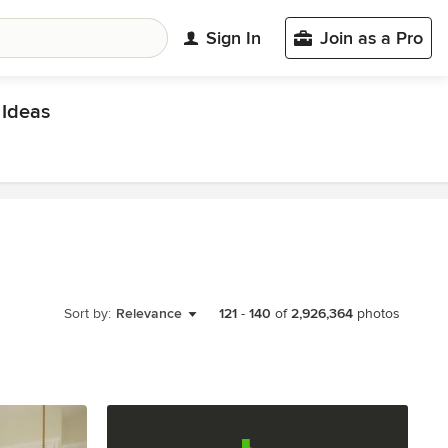
Sign In
Join as a Pro
Ideas
Sort by:
Relevance
121
-
140
of
2,926,364
photos