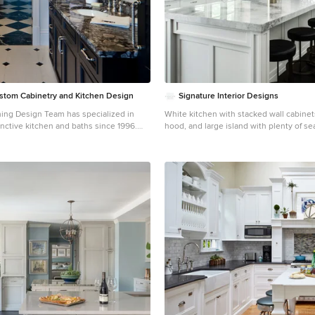
Custom Cabinetry and Kitchen Design
Signature Interior Designs
ng Design Team has specialized in
White kitchen with stacked wall cabine
nctive kitchen and baths since 1996.
hood, and large island with plenty of se
est in Green Building and Eco-Friendly
Huge transitional dark wood floor kitc
en, bath
York with an undermount sink, shaker c
etry allows us to offer our clients the
cabinets, quartzite countertops, stainle
n beautiful and
appliances, an island and metallic back
aces for you ~ AlliKristé Custom
itchen Design