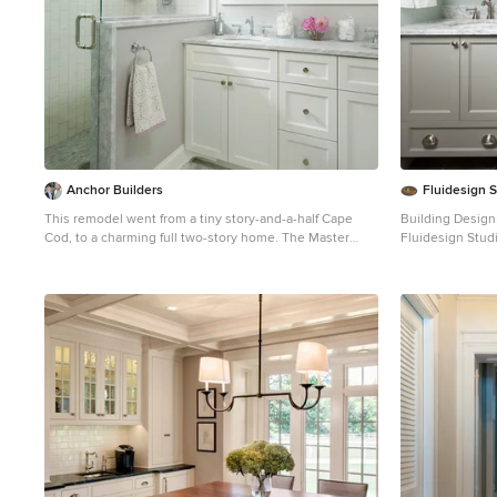
Anchor Builders
Fluidesign 
This remodel went from a tiny story-and-a-half Cape
Building Design,
Cod, to a charming full two-story home. The Master
Fluidesign Studio I Builder: Anchor Bu
Bathroom has a custom built double vanity with plenty
Photographer:
of built-in storage between the sinks and in the
Mid-sized elega
recessed medicine cabinet. The walls are done in a
in Minneapolis 
Sherwin Williams wallpaper from the Come Home to
cabinets, gray 
People's Choice Black & White collection, number 491-
walls
2670. The custom vanity is Benjamin Moore in Simply
White OC-117, with a Bianco Cararra marble top. Both
the shower and floor of this bathroom are tiled in
Hampton Carrara marble. Space Plans, Building Design,
Interior & Exterior Finishes by Anchor Builders.
Photography by Alyssa Lee Photography.