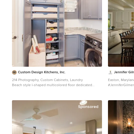
Custom Design Kitchens, Inc.
Jennifer Gil
214 Photography, Custom Cabinets, Laundry
Easton, Marylan
Beach style l-shaped multicolored floor dedicated
#JenniferGilmer
laundry room photo in Atlanta with gray cabinets, white
http://gilmerki
walls and recessed-panel cabinets
Sponsored