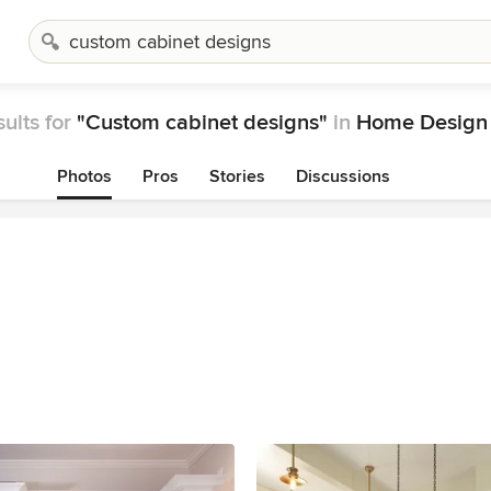
ults for
"Custom cabinet designs"
in
Home Design 
Photos
Pros
Stories
Discussions