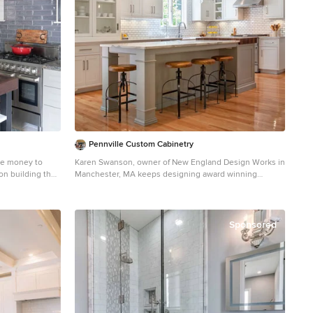
e guests and
Pennville Custom Cabinetry
sland ➢ the sandy colors of the Langdon Cambria countertops. The swirling pattern and sparkling quartz pieces remind the homeowner of black-and-tan sandy beaches ➢ the striped banquet seating whose creamy white background and blue-green stripes were the inspiration for the cabinet and wall colors. ➢ All the interior doors were painted black to coordinate with the blacks and grays in the backsplash tile and countertop. This also adds a hint of tailored formality to an otherwise casual space. ➢ the use of WAC's Oculux small aperture LED units for the overhead lighting complimented with Diode LED strips for task lighting under the cabinets and inside the pantry and glass wall cabinets. All of the lighting applications are on separate dimmer switches. Innovative uses of materials or construction methods by Realty Restoration LLC: ➢ Each 1-1/2” x 3” block of reclaimed end-grain black walnut that makes up the center island chopping block was hand milled and built in the shop. It was designed to look substantial and proportional to the surrounding elements, executed by creating the 4 inch tall top with a solid wood chamfered edge band. ➢ The metal doors on either side of the vent hood were also custom designed for this project and built in the Realty Restoration LLC shop. They are made 1x2, 11-gauge mild steel with ribbed glass. Weighing 60 lbs a piece, heavy duty cabinet hinges were added to support the weight of the door and keep them from sagging. ➢ Under-cabinet receptacles were added along the range wall in order to have a clean, uninterrupted backsplash. Design obstacles to overcome: ➢ Because we were removing the demising walls between the kitchen and living room, we had to find a way to plumb and vent the new island. We did this by tunneling through the slab (the slab had post tension cables which prevented us from just trenching) to run a new wet vent through a nearby structural wall. We pulled the existing hot and cold lines between upper floor joists and ran them down the structural wall as well and up through a conduit in the tunnel. ➢ Since we were converting from wall overs to a gas range it allowed us to utilize the 220 feed for the wall ovens to provide a new sub pa
Karen Swanson, owner of New England Design Works in
Manchester, MA keeps designing award winning
Pennville Custom Cabinetry kitchens. You may
remember that earlier this year, Karen won both the
regional Sub-Zero Design Contest and the National
Kitchen & Bath Association's medium kitchen of the
Sponsored
year. nedesignworks@gmail.com 978.500.1096.