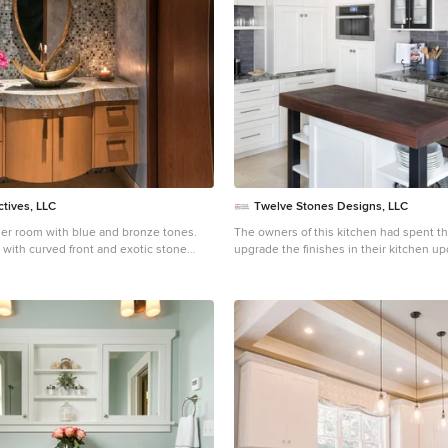
keeps dirty dishes out of sight from th
entertaining area. // Designer refers to it as the jewel of
the kitchen
ctives, LLC
Twelve Stones Designs, LLC
er room with blue and bronze tones.
The owners of this kitchen had spent the money to upgrade the finishes in their kitchen upon building the home 12 years ago, but after living in the space for several years they realized how nonfunctional the layout really was. The (then) two preschool aged children had grown into busy, hungry teenagers with many friends who also liked to hang out at the house. So the family needed a more functional kitchen with better traffic flow, space for daily activities revolving around the kitchen at different times of day, and a kitchen that could accommodate cooking for and serving large groups. Furthermore, the dark, traditional finishes no longer reflected the homeowners’ style. They requested a brighter, more relaxed, coastal style that reflected their love of the seaside cities they like to visit. Originally, the kitchen was U-shaped with a narrow island in the middle. The island created narrow aisles that bottle-necked at the dishwasher, refrigerator, and cooktop areas. There was a pass-through from the foyer into the kitchen, but the owners never liked that the pass-through was also located so close to the powder room. The awkward proximity was unappealing and made guests feel uncomfortable. The kitchen’s storage was made up of lots of narrow cabinets, apothecary drawers, clipped corner units, and very few drawers. It lacked useful storage for the larger items the family used on a daily basis. And the kitchen’s only pantry was small closet that had only builder-grade, narrow shelving with no illumination to be able to see the contents inside. Overall, the kitchen’s lighting plan was poorly executed. Only six recessed cans illuminated the entire kitchen and nook areas. The under cabinet lighting was not evenly distributed either. In fact, the builder had mis-placed the under cabinet lighting around the decorative pilasters which made for choppy, dark cubbies. Further, the builder didn’t include any lighting over the sink or the bar area, which meant whoever was doing the dishes was always in their own shadow. That, coupled with the steep overhang of the game room above made the bar area feel like a dim, cavernous space that wasn’t inviting or task oriented. The kitchen looked out into the main living space, but the raised bar and a narrow wall (which held the only large cabinet in the kitchen) created more of a barrier than a relationship to the living room or breakfast nook. In fact, one couldn’t even see the breakfast nook from the cooktop or sink areas due to its orientation. The raised bar top was too narrow to comfortably sit to either dine at or chat from due to the lack of knee space. The the homeowners confided that the kitchen felt more like a dark, dirty prison than place where the family, or their guests, wanted to gather and commune. The clients' needs and desires were: ➢ to create a kitchen that would be a space the family loved to be in; to relate to the adjacent spaces all around, and to have better flow for entertaining large groups ➢ to remove the walls between the breakfast nook and living area and to be able to utilize the natural light from the windows in both those areas ➢ to incorporate a functional chopping block for prepping fresh food for home cooked meals, an island with a large sink and drain board, 2 pull out trash cans, and seating for at least the 2 teens to eat or do homework ➢ to design a kitchen and breakfast nook with an airy, coastal, relaxed vibe that blended with the rest of the house's coastal theme ➢ to integrate a layered lighting plan which would include ample general illumination, specific task lighting, decorative lighting, and lots of illuminated storage ➢ to design a kitchen with not only more storage for all the husband’s kitchen gadgets and collection of oils and spices, but smart storage, including a coffee/breakfast bar and a place to store and conceal the toaster oven and microwave ➢ to find a way to utilize the large open space between the kitchen, pantry area, and breakfast nook Twelve Stones Designs achieved the owner's goals by: ➢ removing the walls between the kitchen and living room to allow the natural light to filter in from the adjacent rooms and to create a connection between the kitchen, nook, and living spaces for a sense of unity and communion ➢ removing the existing pantry and designing 3 large pantry style cabinets with LED tape lights and rollout drawers to house lots of kitchen appliances, gadgets, and tons of groceries. We also took the cabinets all the way up to the 9’ ceiling for additional storage for seasonal items and bulk storage. ➢ designing 2 islands - 1 with a gorgeous black walnut chopping block that houses a drawer for chopping and carving knives and a custom double pull out trash unit for point of use utilization - and 1 that houses the dishwasher, a large Blanco Gourmet sink with integrated drain board, woven baskets for fresh root vegetables and kitchen towels, plenty of drawer storage for kitchen items, and bar seating for up to 4 diners. ➢ closing off the space between the kitchen and the powder room to create a beautiful new private alcove for the powder room as well as adding some decorative storage. This also gave us space to include more tall storage near the new range for precision placement of the husband’s extensive oil and spice collection as well as a location for a combo-steam oven the wife wanted for baking and cooking healthy meals. The project is enhanced functionally by: ➢ incorporated USB and standard receptacles for the kids’ laptops and phone charging in the large island ➢ designing the small island to include additional open shelving for items used on a daily basis such as a variety of bowls, plates, and colanders. This set up also works well for the husband who prefers to “plate” his dinners in restaurant-style fashion before presenting them to the table. ➢ the integration of specific storage units, such as double stacked cutlery drawers, a custom spice pull-out, a Kuerig coffee and tea pod drawer, and custom double stacked utensil drawers ➢ moving the refrigerator to the old oven location - this eliminated the bottle neck as well as created a better relationship to the eating table. It also utilizes the floor space between the pantry, nook, and kitchen ➢ creating a banquet style breakfast nook - this banquette seating not only doubles the amount of seating for large gatherings but it better utilizes the odd space between the kitchen and the previous nook area. It also helps to create a distinct pathway from the mudroom room through the pantry area, kitchen, nook, and living room. ➢ the coffee/breakfast bar area which includes the perfect location for the concealed microwave and toaster oven, convenient storage for the coffee pods and tea accoutrements. Roll-out drawers below also house the smoothie maker, hot water kettle, and a plethora of smoothie-making ingredients such as protein powders, smoothie additives, etc. Furthermore, the drawers below the Keurig house measuring utensil, cutlery, baking supplies and tupperware storage. ➢ incorporating lots of wide drawers and pullouts to accommodate large cookware. ➢ utilizing as much vertical space as possible by building storage to the ceiling which accommodates the family’s abundant amount of serving platters, baking sheets, bakeware, casserole dishes, and additional cutting boards. The project is enhanced aesthetically by: ➢ new 5-piece Versailles pattern porcelain tile that now seamlessly joins the entire down stairs area together creating a bright, cohesiveness feeling instead of choppy separated spaces - it also adds a coastal feeling ➢ designing a cabinet to conceal the microwave and toaster oven ➢ the coastal influenced light fixtures over the nook table and i
 with curved front and exotic stone
ustom doors have arched
erior design by Susan Hersker and
ior design firm Design Directives.
s is active in Phoenix, Paradise Valley,
ee, Sedona, and beyond. For more
ectives, click here:
rskerasid.com/
To learn more about this
re:
rskerasid.com/desert-contemporary/