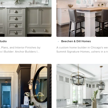
Studio
Beechen & Dill Homes
 Plans, and Interior Finishes by:
A custom home builder in Chicago's we
ilders I
Summit Signature Homes, ushers in a n
 sethbennphoto.com
residential construction. With an eye o
nt master ceramic tile bathroom photo
and value, industry-leading practices a
with an undermount sink, shaker
customer service, Summit stands alone
cabinets, marble countertops and blue
homes in Clarendon Hills, Hinsdale, We
and other western suburbs.