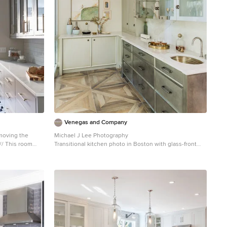
Venegas and Company
emoving the
Michael J Lee Photography
oom
Transitional kitchen photo in Boston with glass-front
hex tile, Alba
cabinets
 and pendant
awer and door
inets and drawer
utler’s pantry