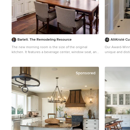
Bartelt. The Remodeling Resource
AlliKristé 
The new morning room is the size of the original
Our Award-Winni
kitchen. It features a beverage center, window seat, and
unique and disti
custom table. It also showcases the pastoral views.
We offer the lat
Photo Credit: David Bader Interior Design Partner:
Cabinetry options. Our variety of custom kitch
Becky Howley
and closet cabin
greatest overall value. Let us desig
Sponsored
unique living sp
Cabinetry and K