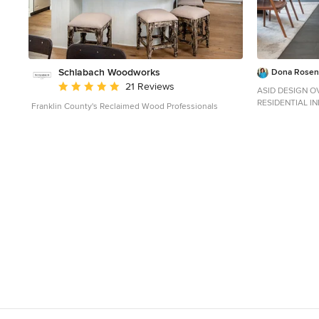
Schlabach Woodworks
Dona Rosene
Average rating: 5 out of 5 stars
21 Reviews
ASID DESIGN OV
RESIDENTIAL I
Franklin County's Reclaimed Wood Professionals
Interior Design
Custom Cabinetr
Photography by