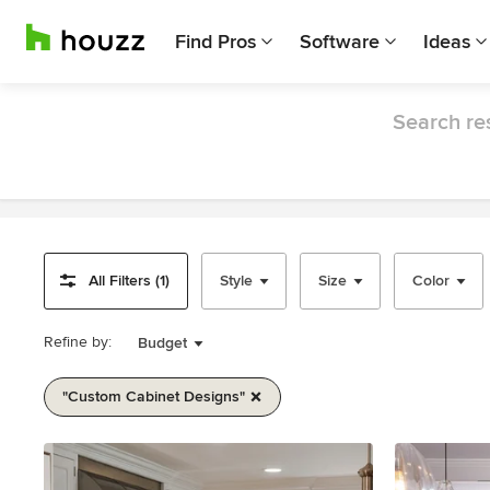
Find Pros
Software
Ideas
Search res
All Filters (1)
Style
Size
Color
Refine by:
Budget
"custom Cabinet Designs"
Item
1
of