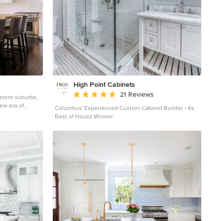
High Point Cabinets
Average rating: 5 out of 5 stars
21 Reviews
stern suburbs,
ew era of
Columbus' Experienced Custom Cabinet Builder | 4x
n superb design
Best of Houzz Winner
nd superior
. Custom-built
stern Springs,