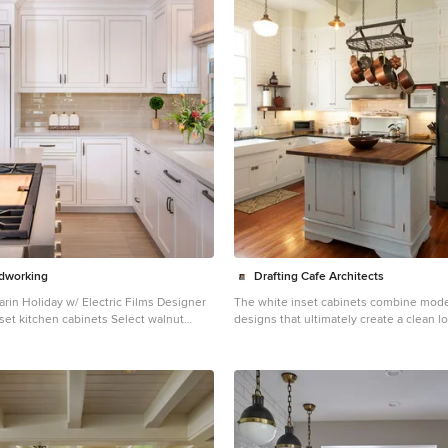
dworking
Drafting Cafe Architects
arin Holiday w/ Electric Films Designer
The white inset cabinets combine mode
set kitchen cabinets Select walnut
designs that ultimately create a clean l
design: Brandon
lasting appeal. Photo Credit: Drafting 
reenbrook Design - Shelby, NC