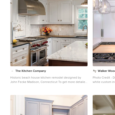
1
The Kitchen Company
Walker Woo
Historic beach house kitchen remodel designed by
Photo Credit - D
John Fecke Madison, Connecticut To get more detailed
white custom in
information copy and paste this link into your browser.
island Kitchen remodel Kitchen 
https://thekitchencompany.com/blog/featured-kitchen-
Fitzmorris w/ G
stately-historic-cottage-renovation
Photographer,
Dennis Carbo