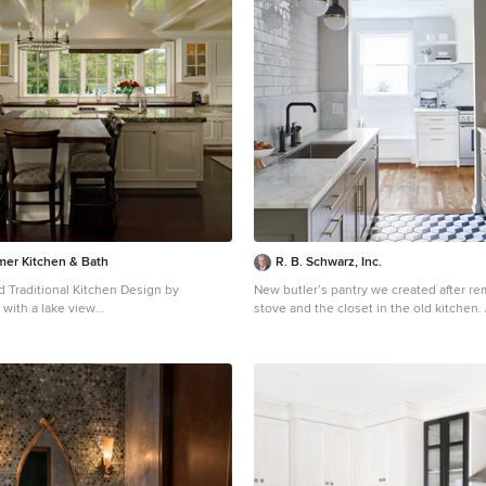
mer Kitchen & Bath
R. B. Schwarz, Inc.
d Traditional Kitchen Design by
New butler’s pantry we created after r
 with a lake view
stove and the closet in the old kitchen. // This r
tchens.com/
Photography by Bob Narod
makes a big design statement, from the 
Vera marble counters, custom cabinets
light fixtures. // The pendant lights are from Circa
Lighting, and match the brass of the dr
pulls. // The 3x12 subway tile runs from countertop to
the ceiling. // One side of the butler’s pantry features a
dish pantry with custom glass-front cab
storage. // The other side features the main sink,
dishwasher and custom cabinets. This b