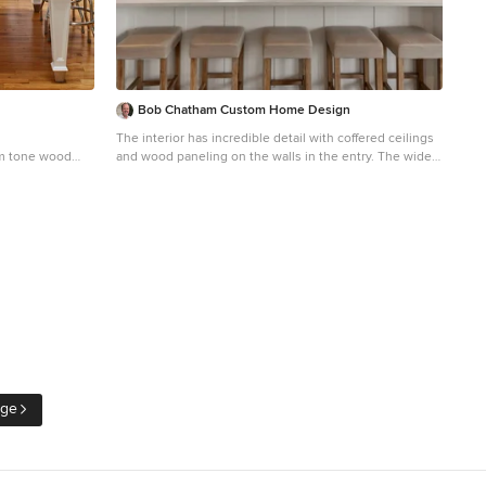
Bob Chatham Custom Home Design
The interior has incredible detail with coffered ceilings
um tone wood
and wood paneling on the walls in the entry. The wide
th a farmhouse
plank oak flooring stands out against the crisp white
binets, white
walls and elegant lighting. The floor to ceiling windows
neled
and doors provide plenty of light for the open floor plan.
island
The wide arched doorways add to the architectural
detail throughout the living areas. The kitchen has
double islands and plenty of space to create a culinary
masterpiece. The quartz counter tops and white
custom cabinets stand out under the stained wood
plank ceiling. Glass cabinet doors and a custom vent
hood add that extra touch to this gorgeous space. Built
by Phillip Vlahos of Destin Custom Home Builders. It
was designed by Bob Chatham Custom Home Design
and decorated by Allyson Runnels.
age