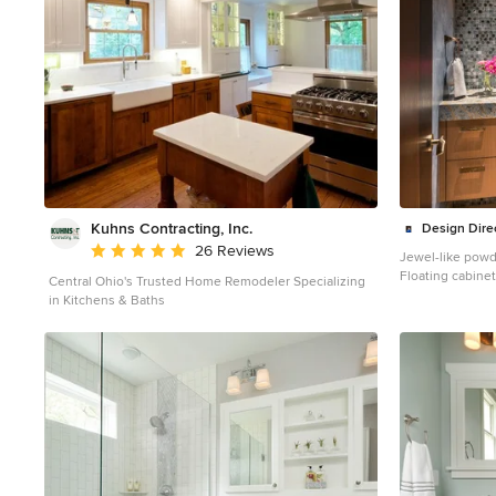
Kuhns Contracting, Inc.
Design Dire
Average rating: 5 out of 5 stars
26 Reviews
Jewel-like powd
Floating cabinet
Central Ohio's Trusted Home Remodeler Specializing
counter top. Glass mosaic wall reflects light as does the
in Kitchens & Baths
venetian plaster wall finish. C
metal inset. Int
Elaine Ryckman Project designed by Susie Hersker’s
Scottsdale inter
Design Directive
Cave Creek, Carefr
about Design Dir
https://susanhe
project, click he
https://susanhe