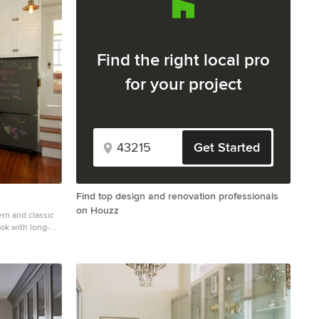
Find the right local pro
for your project
Get Started
Find top design and renovation professionals
on Houzz
rn and classic
ook with long-
Cafe