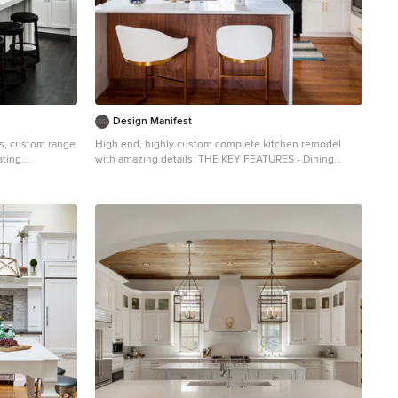
Design Manifest
ts, custom range
High end, highly custom complete kitchen remodel
ating.
with amazing details. THE KEY FEATURES - Dining
hen photo in New
Room Wall removed - Island w/ sink, dishwasher and
abinets, white
trash/recycling; eating area that seats 2-3 people on
ss steel
the other side - Full height Pantry next to refrigerator -
splash
36″ paneled refrigerator - 3 Work Zones: the island, left
of the range, right of the range - Snack Zone: a place
away from the work zone to house the toaster,
coffeemaker and microwave - Dish/ Cutlery Storage:
Two sets of dishes and cutlery also store in the
cabinets on the snack zone wall. - Ample Cooking
storage: Two 45″ and 33″ base cabinets with adjustable
roll-out shelves provide ample space for pots/ pans /
cooking supplies - Garden Window Relocated and Re-
sized. . Photo by Courtney Apple