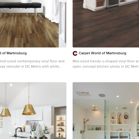
involved with the design and build, inc
hammers with us, so it was a real labor of l
owners, and ourselves, walked away fro
with a great pride and deep feeling of sa
accomplishment. Design by Level Design Photography
by C9 Photography
d of Martinsburg
Carpet World of Martinsburg
a mid-sized contemporary vinyl floor and
Mid-sized trendy u-shaped vinyl floor a
lway remodel in DC Metro with white
open concept kitchen photo in DC Metr
undermount sink, recessed-panel cabin
cabinets, stainless steel appliances, an
granite countertops