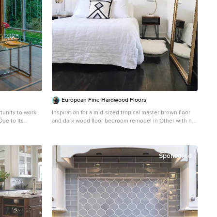
European Fine Hardwood Floors
tunity to work
Inspiration for a mid-sized tropical master brown floor
and dark wood floor bedroom remodel in Other with no
bricate as much
fireplace and white walls
 time on site.
glue-laminated
ouglas Fir
Sponsored
he open riser
for themselves;
ased with the
ass on the view
ghting give a
ners were very