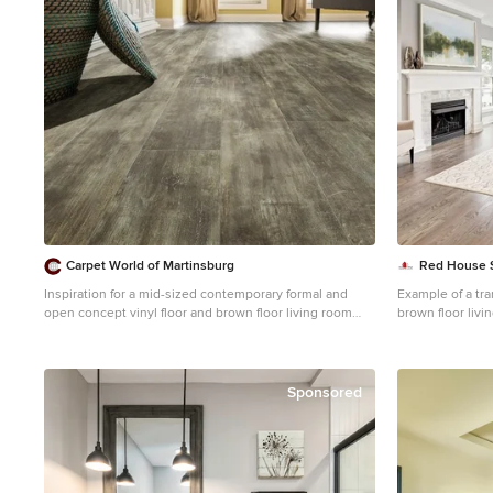
Carpet World of Martinsburg
Red House 
Inspiration for a mid-sized contemporary formal and
Example of a tra
open concept vinyl floor and brown floor living room
brown floor liv
remodel in DC Metro with white walls, no fireplace and
walls, a standard
no tv
Sponsored