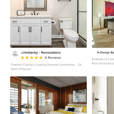
J.Holderby - Renovations
A-Design By
Average rating: 5 out of 5 stars
4 Reviews
Example of a lar
floor enclosed 
Franklin County's Leading General Contractors - 2X
walls and no fir
Best of Houzz!