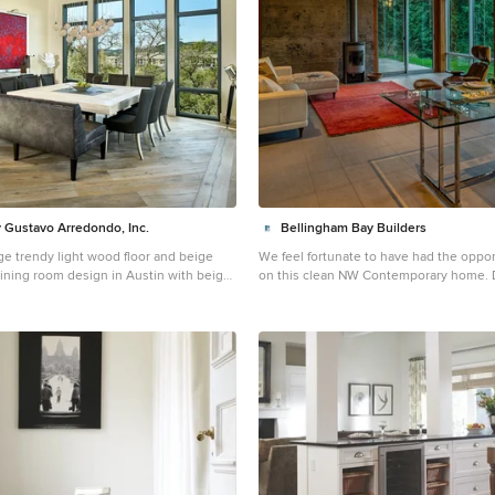
 Gustavo Arredondo, Inc.
Bellingham Bay Builders
ge trendy light wood floor and beige
We feel fortunate to have had the oppor
dining room design in Austin with beige
on this clean NW Contemporary home. Due to its
eplace
remote location, our goal was to pre-fa
as possible and shorten the installation
We were able to cut and pre-fit all the 
timber frame structural elements, the D
tongue and groove ceilings, and even t
Maple stair. The pictures mostly speak 
but it is worth noting, we were very ple
final result. Despite its simple modern aesthetic with
exposed concrete walls and miles of gl
side, the wood ceilings and the warm li
cozy, comfy feel to the spaces. The ow