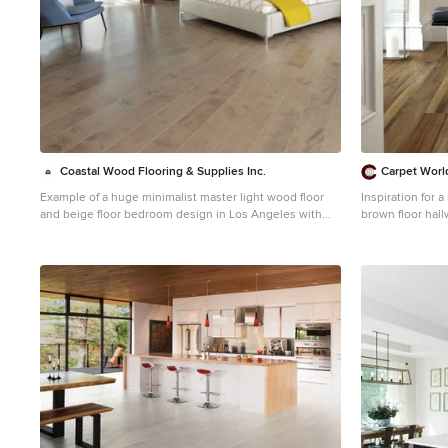
Coastal Wood Flooring & Supplies Inc.
Carpet Worl
Example of a huge minimalist master light wood floor
Inspiration for 
and beige floor bedroom design in Los Angeles with
brown floor hal
black walls and no fireplace
walls