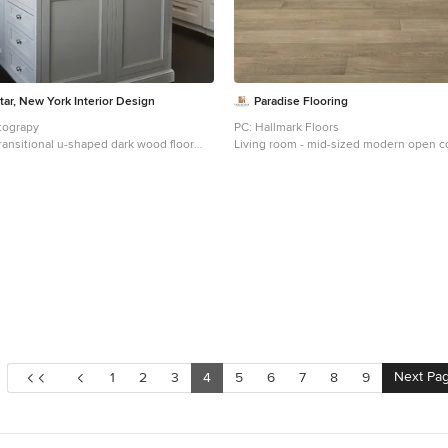
ar, New York Interior Design
Paradise Flooring
tograpy
PC: Hallmark Floors
transitional u-shaped dark wood floor
Living room - mid-sized modern open 
kitchen idea in New York with an
tone wood floor living room idea in Haw
, recessed-panel cabinets, white
walls, a ribbon fireplace and a wall-mou
 backsplash, paneled appliances, marble
rble backsplash and an island
Next Pa
1
2
3
4
5
6
7
8
9