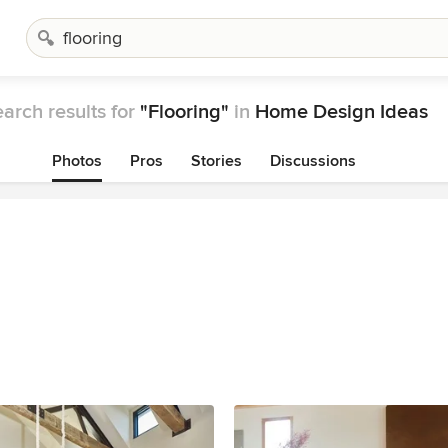
arch results for
"Flooring"
in
Home Design Ideas
Photos
Pros
Stories
Discussions