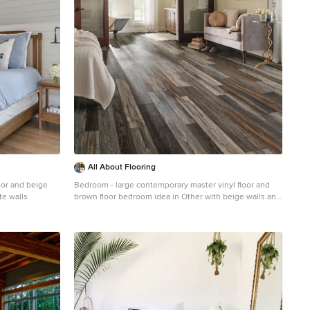
All About Flooring
oor and beige
Bedroom - large contemporary master vinyl floor and
te walls
brown floor bedroom idea in Other with beige walls and
no fireplace