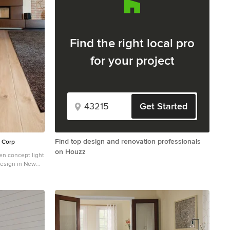
Find the right local pro
for your project
Get Started
Find top design and renovation professionals
y Corp
on Houzz
en concept light
design in New
e and a concrete