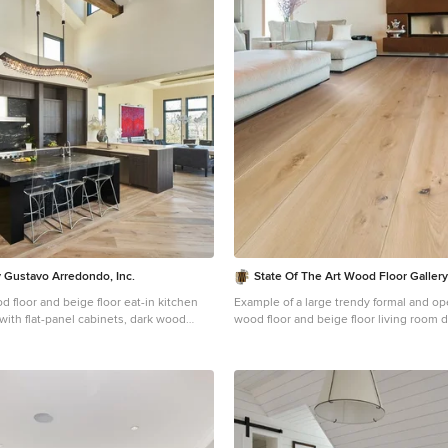
 Gustavo Arredondo, Inc.
State Of The Art Wood Floor Galler
d floor and beige floor eat-in kitchen
Example of a large trendy formal and op
with flat-panel cabinets, dark wood
wood floor and beige floor living room 
backsplash, stainless steel appliances,
York with beige walls, a ribbon fireplac
ndermount sink, marble countertops and
fireplace
splash