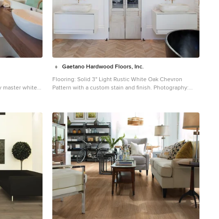
Gaetano Hardwood Floors, Inc.
Flooring: Solid 3" Light Rustic White Oak Chevron
y master white
Pattern with a custom stain and finish. Photography:
d floor and
Darlene Halaby Photography
ngeles with
Inspiration for a mid-sized country master white tile
e walls, a vessel
light wood floor and beige floor freestanding bathtub
 and brown
remodel in Orange County with flat-panel cabinets,
white cabinets, white walls, a vessel sink and solid
surface countertops