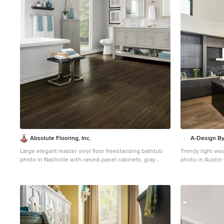
1
Absolute Flooring, Inc.
A-Design By
Large elegant master vinyl floor freestanding bathtub
Trendy light woo
photo in Nashville with raised-panel cabinets, gray
photo in Austin 
cabinets, a two-piece toilet, gray walls, an undermount
cabinets, black 
sink and quartzite countertops
an island, an u
stone slab back