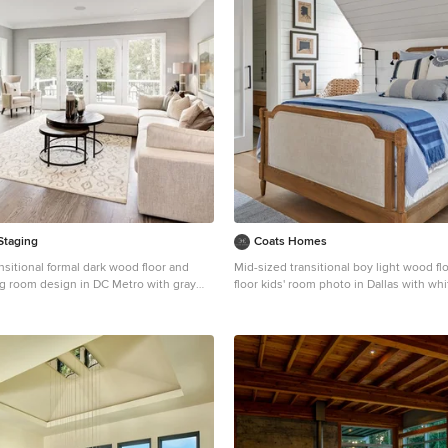
Staging
Coats Homes
nsitional formal dark wood floor and
Mid-sized transitional boy light wood fl
ing room design in DC Metro with gray
floor kids' room photo in Dallas with whi
 fireplace, a tile fireplace and no tv