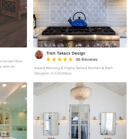
luding swinging
ove. The
m the project
tisfied
Trish Takacs Design
Average rating: 4.9 out of 5 stars
36 Reviews
nd brown floor
o with an
Award Winning & Highly Skilled Kitchen & Bath
ets, white
Designer in Columbus
 island and