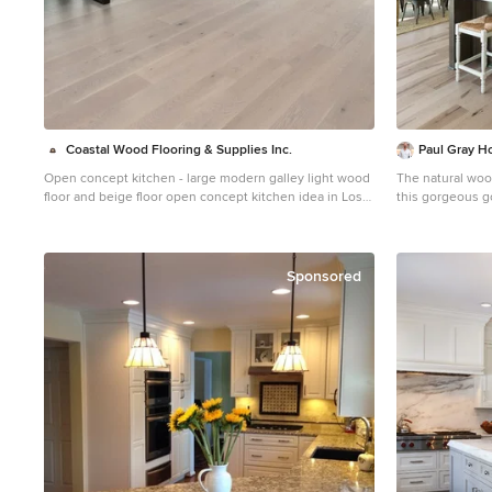
Coastal Wood Flooring & Supplies Inc.
Paul Gray 
Open concept kitchen - large modern galley light wood
The natural wood
floor and beige floor open concept kitchen idea in Los
this gorgeous g
Angeles with an undermount sink, flat-panel cabinets,
ceilings, brass 
white cabinets, stainless steel appliances and an island
Credit: Shane 
Sponsored