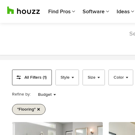
Find Pros
Software
Ideas
Se
All Filters (1)
Style
Size
Color
Refine by:
Budget
"flooring"
Item
1
of