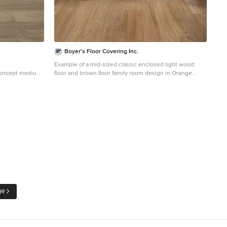
Boyer's Floor Covering Inc.
Example of a mid-sized classic enclosed light wood
concept medium
floor and brown floor family room design in Orange
aii with white
County with white walls, no fireplace and no tv
nted tv
ge