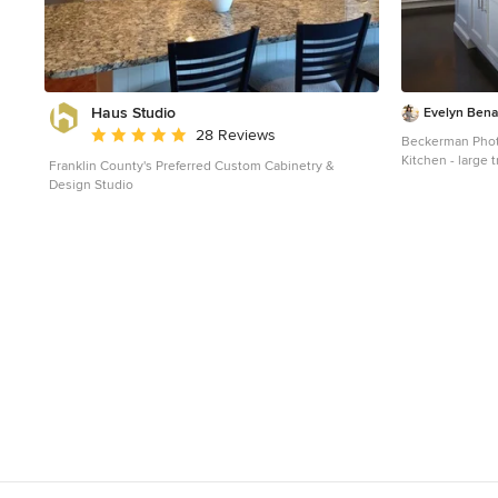
Haus Studio
Evelyn Benat
Average rating: 4.8 out of 5 stars
28 Reviews
Beckerman Pho
Kitchen - large 
Franklin County's Preferred Custom Cabinetry &
and brown floor 
Design Studio
undermount sink
cabinets, white
countertops, ma