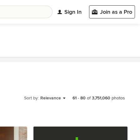
Sign In
Join as a Pro
Sort by:
Relevance
61
-
80
of
3,751,060
photos