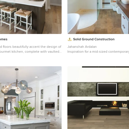
Homes
Solid Ground Construction
 floors beautifully accent the design of
Jahanshah Ardalan
ourmet kitchen, complete with vaulted
Inspiration for a mid-sized contemporar
lighting and a dark wood island. Photo
tile and porcelain tile medium tone woo
Organ Photography
brown floor bathroom remodel in Los A
white cabinets, a wall-mount toilet, whit
sink, wood countertops, open cabinets
countertops