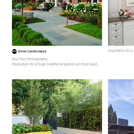
Inspiration for
Grow Landscapes
Duy Tran Photography
Inspiration for a huge traditional partial sun front yard
concrete paver formal garden in DC Metro for spring.