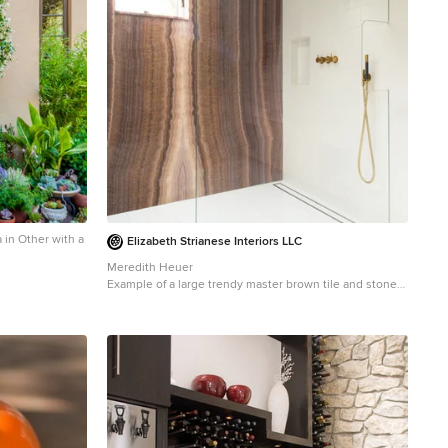
 in Other with a
Elizabeth Strianese Interiors LLC
Meredith Heuer
Example of a large trendy master brown tile and stone
slab porcelain tile walk-in shower design in New York