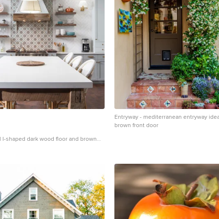
hristian Harder
Entryway - mediterranean entryway idea
brown front door
al l-shaped dark wood floor and brown
ea in Atlanta with a farmhouse sink,
 gray cabinets, multicolored
nless steel appliances, an island and
ops