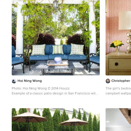
1
Hoi Ning Wong
Christopher
Photo: Hoi Ning Wong © 2014 Houzz
The girl’s bedro
Example of a classic patio design in San Francisco with
campbell wallpa
a pergola
Maya covers the
Sherry. A juju h
Christopher May
any bedroom. In 
Chelsea Edition
artwork from Rif
room, accented 