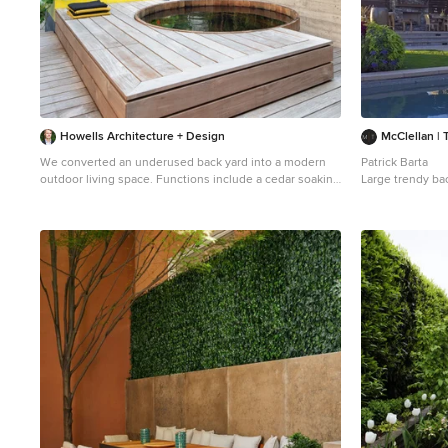
Howells Architecture + Design
McClellan | 
We converted an underused back yard into a modern
Patrick Barta
outdoor living space. Functions include a cedar soaking
Large trendy ba
tub, outdoor shower, fire pit, and dining area. The
lap pool photo i
decking is ipe hardwood, the fence is stained cedar,
and cast concrete with gravel adds texture at the fire
pit. Photos copyright Laurie Black Photography.