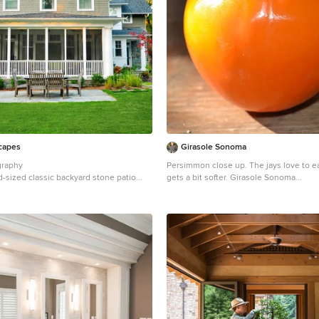
capes
Girasole Sonoma
graphy
Persimmon close up. The jays love to ea
d-sized classic backyard stone patio
gets a bit softer. Girasole Sonoma
tro with no cover
Inspiration for a farmhouse landscaping
Francisco.