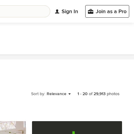
Sign In
Join as a Pro
Sort by:
Relevance
1
-
20
of
29,913
photos