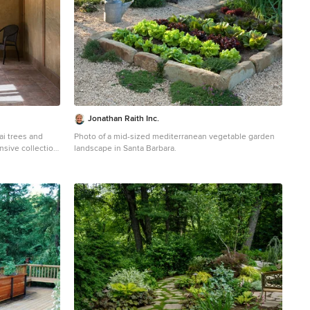
Jonathan Raith Inc.
ai trees and
Photo of a mid-sized mediterranean vegetable garden
nsive collection
landscape in Santa Barbara.
plants. Together
garden with
e design also
n in the middle
 of three
res a tokonoma,
The second, and
display. The
lding doors and
ugh the skylights
th tool storage.