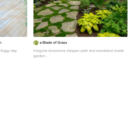
n
a Blade of Grass
 foggy day.
Irregular bluestone stepper path and woodland shade
garden.
r garden
Inspiration for a traditional shade stone landscaping in
Boston.