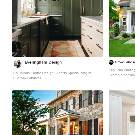
Everingham Design
Grow Lands
Duy Tran Photo
Columbus' Home Design Experts Specializing in
Example of a mi
Custom Cabinets
design in DC Me