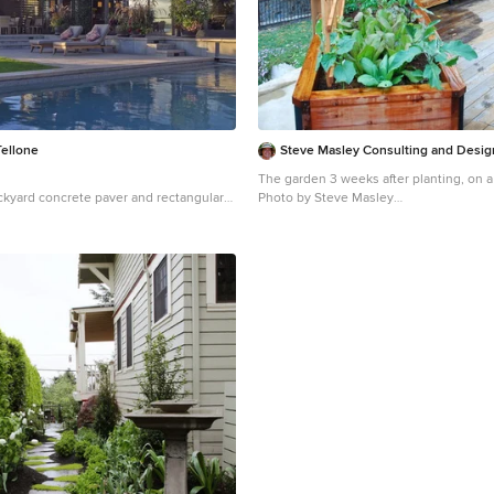
Tellone
Steve Masley Consulting and Desig
The garden 3 weeks after planting, on a
ckyard concrete paver and rectangular
Photo by Steve Masley
n Seattle
Inspiration for a timeless deck containe
remodel in San Francisco