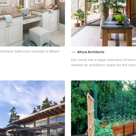
 a timeless bathroom remodel in Miami
Altura Architects
Our client has a large collection of bons
wanted an exhibition space for the exte
and a workshop to tend to the growing 
we came up with a plan for a beautiful 
plenty of space and a water feature. Th
included a Japanese-influenced pavilio
of the garden. The pavilion is comprised
separate rooms. The first room is featu
a small recessed space to display art. 
largest room, provides an open area for 
room can be accessed by large glass fo
has plenty of natural light filtering thro
above. The third room is a workspace wi
Photography by Todd Crawford