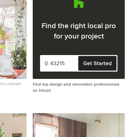
Find the right local pro
for your project
Get Started
th a skylight
Find top design and renovation professionals
on Houzz