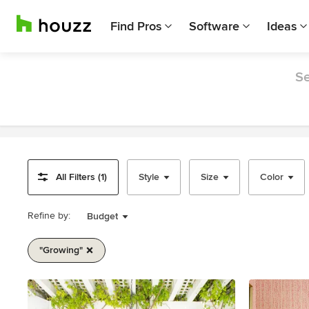
Find Pros
Software
Ideas
Se
All Filters (1)
Style
Size
Color
Refine by:
Budget
"growing"
Item
1
of