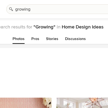
arch results for
"Growing"
in
Home Design Ideas
Photos
Pros
Stories
Discussions