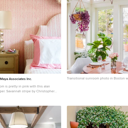
Transitional sunroom photo in Boston wi
 Maya Associates Inc.
om is pretty in pink with this alan
per. Savannah stripe by Christopher
 headboard, available at Holland and
at over the headboard is a classic
a touch that adds an elegant touch to
the girl's room, a desk and chair from
s adds a bit of country charm and
le Paper Co. adds a bit of whimsy to the
over a green mid century dresser.