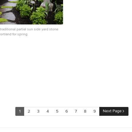
 traditional partial sun side yard stone
ortland for spring.
Next Page
1
2
3
4
5
6
7
8
9