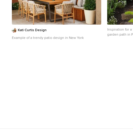
Inspiration for a
Kati Curtis Design
garden path in P
Example of a trendy patio design in New York