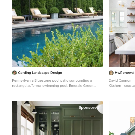
Photographer: C
Cording Landscape Design
HwRenewal
Pennsylvania Bluestone pool patio surrounding a
David Cannon
rectangular/formal swimming pool. Emerald Green
Kitchen - coast
Arborvitae provide privacy.
floor kitchen id
Example of a mid-sized classic backyard rectangular lap
shaker cabinets,
pool design in New York
backsplash, stai
white countert
Sponsored