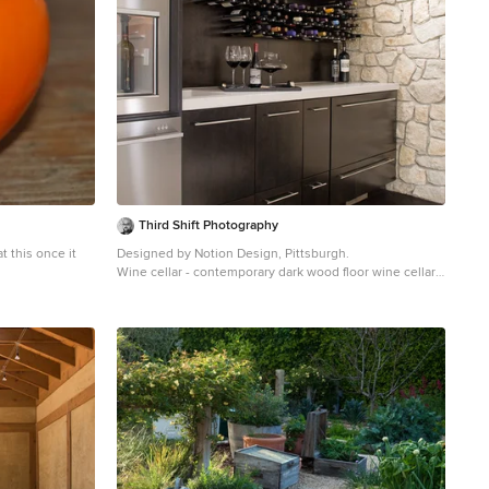
Third Shift Photography
t this once it
Designed by Notion Design, Pittsburgh.
Wine cellar - contemporary dark wood floor wine cellar
 in San
idea in Other