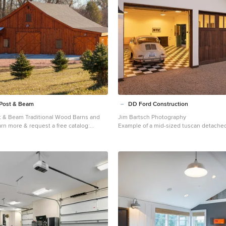
Post & Beam
DD Ford Construction
t & Beam Traditional Wood Barns and
Jim Bartsch Photography
Example of a mid-sized tuscan detache
postandbeam.com
design in Santa Barbara
a farmhouse barn remodel in Other