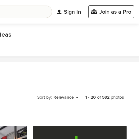
Sign In
Join as a Pro
deas
Sort by:
Relevance
1
-
20
of
592
photos