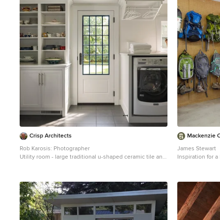
1
Crisp Architects
Mackenzie Co
Rob Karosis: Photographer
James Stewart
Utility room - large traditional u-shaped ceramic tile and
Inspiration for 
gray floor utility room idea in Bridgeport with shaker
Phoenix
cabinets, white cabinets, white walls and a side-by-side
washer/dryer