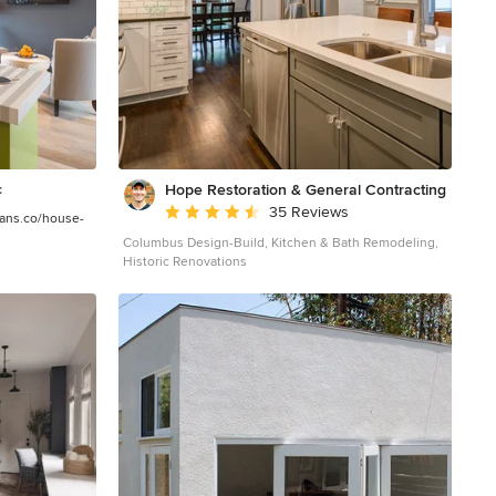
landscape. The building has dual personalities, serving
as a private and secure bunker from the exterior, while
transforming into a warm and inviting space on the
interior. The use of indirect light and the need to
obscure direct views from the public right away
provides the client with adequate day light for day-to-
day use while ensuring that strict privacy is maintained.
This shifting personality is also dramatically affected by
the seasons - contrasting and merging with the
surrounding environment depending on the time of
Hope Restoration & General Contracting
c
year. The Collector’s Pavilion employs meticulous
Average rating: 4.7 out of 5 stars
35 Reviews
detailing of its concrete to steel to wood connections,
lans.co/house-
exploring the grounded nature of poured concrete in
Columbus Design-Build, Kitchen & Bath Remodeling,
conjunction with a delicate wood roof system that floats
Historic Renovations
above a grid of steel. Above all, the Pavilion harmonizes
with it’s natural surroundings through it’s materiality,
formal language, and siting. Overview Chenequa, WI
Size 8,000 sf Completion Date May 2013 Services
Architecture, Landscape Architecture, Interior Design