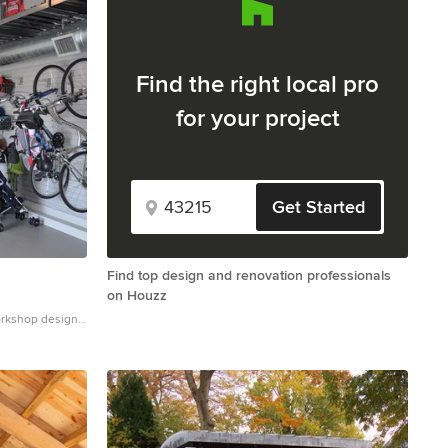
Find the right local pro
for your project
Get Started
Find top design and renovation professionals
on Houzz
orkshop design