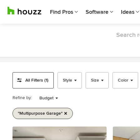
Find Pros
Software
Ideas
Search r
All Filters (1)
Style
Size
Color
Refine by:
Budget
"multipurpose Garage"
Item
1
of