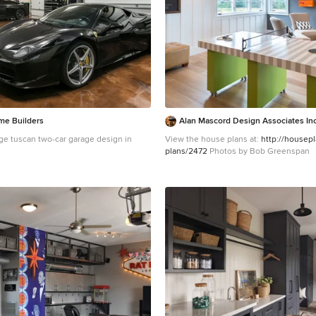
me Builders
Alan Mascord Design Associates In
ge tuscan two-car garage design in
View the house plans at:
http://housep
plans/2472
Photos by Bob Greenspan