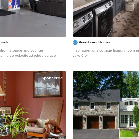
losets
PureHaven Homes
tion, Storage and Lounge
Inspiration for a cottage laundry room r
 - large eclectic attached garage
Lake City
n San Francisco
Sponsored