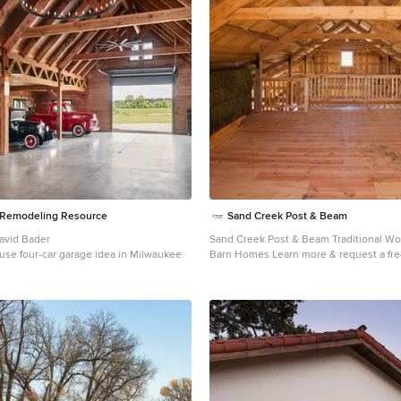
e Remodeling Resource
Sand Creek Post & Beam
David Bader
Sand Creek Post & Beam Traditional W
use four-car garage idea in Milwaukee
Barn Homes Learn more & request a free catalog:
www.sandcreekpostandbeam.com
Country shed photo in Other