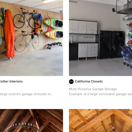
llier Interiors
California Closets
Multi-Purpose Garage Storage
a large eclectic garage remodel in
Example of a large minimalist garage w
in San Francisco