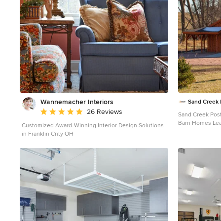
Wannemacher Interiors
Sand Creek 
Average rating: 5 out of 5 stars
26 Reviews
Sand Creek Pos
Barn Homes Learn more & request a free catalog:
Customized Award-Winning Interior Design Solutions
www.sandcreek
in Franklin Cnty OH
Inspiration for 