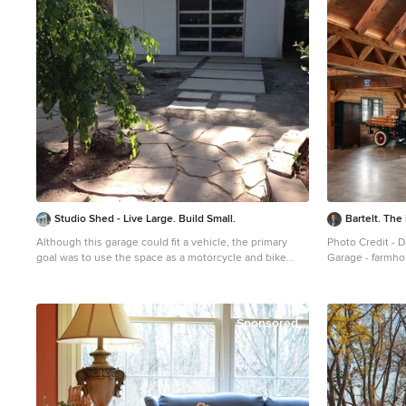
Studio Shed - Live Large. Build Small.
Bartelt. Th
Although this garage could fit a vehicle, the primary
Photo Credit - 
goal was to use the space as a motorcycle and bike
Garage - farmho
workshop. Hardscape flagstone patio, poured concrete
pavers and gravel make up the driveway.
Sponsored