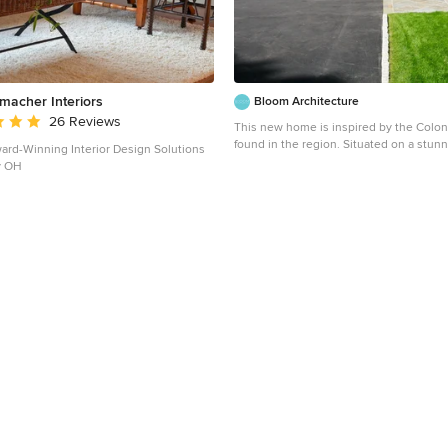
acher Interiors
Bloom Architecture
 rating: 5 out of 5 stars
26 Reviews
This new home is inspired by the Coloni
found in the region. Situated on a stunn
rd-Winning Interior Design Solutions
bordering wooded conservation land wi
y OH
and beech trees, the connection to natu
paramount importance. While the main 
house adheres to historical precedent, t
house and the various wings open up t
surrounding landscape with multi-purp
monumental windows. A geothermal sy
the hot water, heating and cooling.