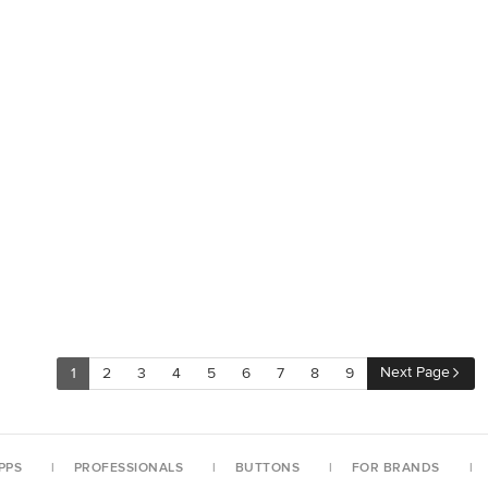
Next Page
1
2
3
4
5
6
7
8
9
PPS
PROFESSIONALS
BUTTONS
FOR BRANDS