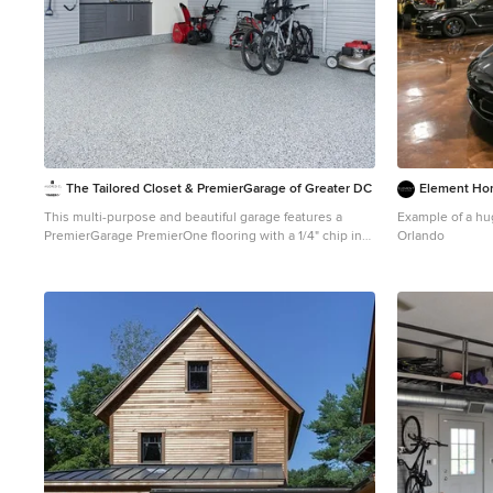
The Tailored Closet & PremierGarage of Greater DC
Element Ho
This multi-purpose and beautiful garage features a
Example of a hu
PremierGarage PremierOne flooring with a 1/4" chip in
Orlando
Smoke color. The garage cabinetry features custom fit
upper cabinets in windswept pewter to allow for
storage below for items such as a lawn mower. The
slatwall provides versatility to move around different
types of organizers and hooks to hold bikes, gardening
equipment, tools and sports equipment. The white 4'x8'
overhead rack in white can be used to store seasonal
items. The workbench is custom built to exactly fit the
niche in the wall. There is plenty of space and different
accessories used to house items such as bikes and a
snowblower.