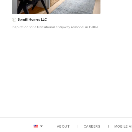
reported for the firm’s 2016 AIA 2030 Commitment.
Average single family home is 52.0 kBtu/sf/yr.) o 10,900
kwh total consumption (8.5 kbtu/ft2 EUI) o 16,200 kwh
total production o 5,300 kwh net surplus, equivalent to
Spruill Homes LLC
15,000-25,000 electric car miles per year. 48% net
Inspiration for a transitional entryway remodel in Dallas
positive. WATER EFFICIENCY. Plumbing fixtures and
water closets consume a mere 60% of the federal
standard, while high efficiency appliances such as the
dishwasher and clothes washer also reduce
consumption rates. FOOD PRODUCTION. After clearing
all invasive species, apple, pear, peach and cherry trees
were planted. Future plans include blueberry, raspberry
and strawberry bushes, along with raised beds for
vegetable gardening. The house also offers a below
ground root cellar, built outside the home's thermal
envelope, to gain the passive benefit of long term
energy-free food storage. RESILIENCY. The home's
ability to weather unforeseen challenges is predictable
- it will fare well. The super-insulated envelope means
during a winter storm with power outage, heat loss will
be slow - taking days to drop to 60 degrees even with
no heat source. During normal conditions, reduced
energy consumption plus energy production means
shelter from the burden of utility costs. Surplus
production can power electric cars & appliances. The
ABOUT
CAREERS
MOBILE A
home exceeds snow & wind structural requirements,