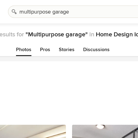
esults for
"Multipurpose garage"
in
Home Design I
Photos
Pros
Stories
Discussions