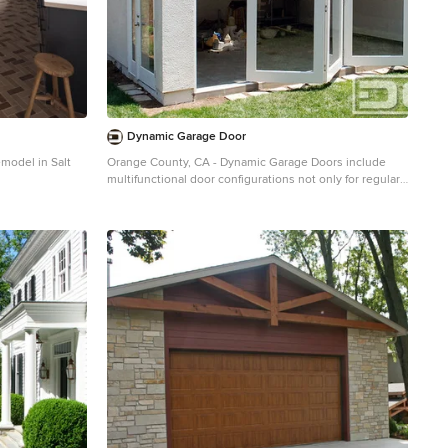
Dynamic Garage Door
emodel in Salt
Orange County, CA - Dynamic Garage Doors include
multifunctional door configurations not only for regular
garages but garages that have been converted to home
offices, playrooms, additional bedrooms, multipurpose
rooms as well as man caves throughout the Southern
California regions. This custom garage door project
consisted of creating a newly renovated garage into a
multipurpose room which would double as a home
office as well as entertainment space for guests. The
original overhead garage door was eliminated to open
up the room space and give the interior of this garage a
real room feel as opposed to a makeshift room with an
obvious garage feel. Since the converted garage was to
be used as an entertainment area as well as an office it
became obvious to introduce bi-folding doors or former
accordion doors that could be pushed out of the way to
expand the indoors to the outdoors and thus