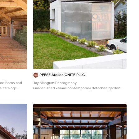
REESE Atelier IGNITE PLLC
ood Barns and
Jay Mangum Photography
Garden shed - small contemporary detached garden
shed idea in Raleigh