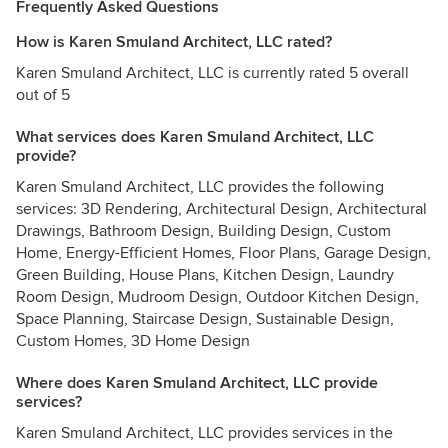
Frequently Asked Questions
How is Karen Smuland Architect, LLC rated?
Karen Smuland Architect, LLC is currently rated 5 overall
out of 5
What services does Karen Smuland Architect, LLC
provide?
Karen Smuland Architect, LLC provides the following
services: 3D Rendering, Architectural Design, Architectural
Drawings, Bathroom Design, Building Design, Custom
Home, Energy-Efficient Homes, Floor Plans, Garage Design,
Green Building, House Plans, Kitchen Design, Laundry
Room Design, Mudroom Design, Outdoor Kitchen Design,
Space Planning, Staircase Design, Sustainable Design,
Custom Homes, 3D Home Design
Where does Karen Smuland Architect, LLC provide
services?
Karen Smuland Architect, LLC provides services in the