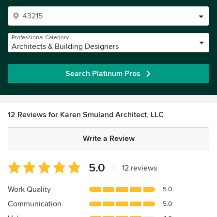
Professional Category
Architects & Building Designers
Search Platinum Pros
12 Reviews for Karen Smuland Architect, LLC
Write a Review
Average
5.0
|
12 reviews
rating:
5
Work Quality
5.0
out
Communication
5.0
of