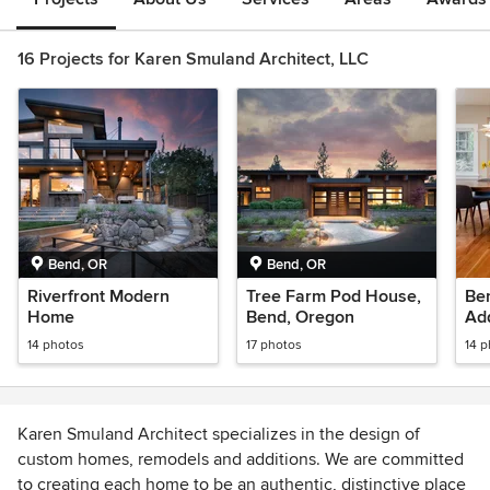
16 Projects for Karen Smuland Architect, LLC
Bend, OR
Bend, OR
Riverfront Modern
Tree Farm Pod House,
Be
Home
Bend, Oregon
Ad
14 photos
17 photos
14 
Karen Smuland Architect specializes in the design of
custom homes, remodels and additions. We are committed
to creating each home to be an authentic, distinctive place