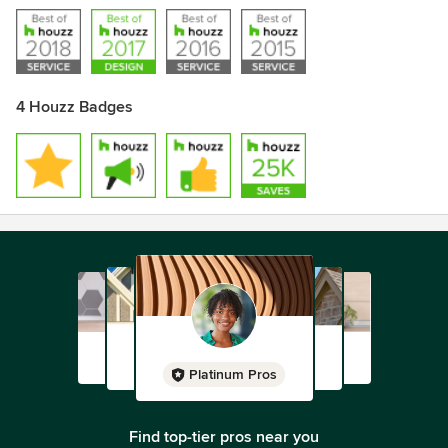
4 Houzz Badges
Platinum Pros
Find top-tier pros near you