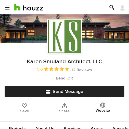
Karen Smuland Architect, LLC
Average rating: 5 out of 5 stars
5.0
12 Reviews
Bend, OR
Send Message
Website
Save
Share
Projects
About Us
Services
Areas
Awards &