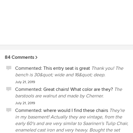
well as custom homes.
84 Comments
Commented:
This entry seat is great
Thank you! The
bench is 30&quot; wide and 16&quot; deep.
July 21, 2019
Commented:
Great chairs! What color are they?
The
barstools are walnut and made by Cherner.
July 21, 2019
Commented:
where would I find these chairs
They're
in my basement! Actually they are vintage, from the
early 60's and are very similar to Saarinen's Tulip Chair,
enameled cast iron and very heavy. Bought the set