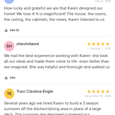
made us a priority from initial design concepts through
July 6, 2016
rating:
construction management, working with the DRC
5
How lucky and grateful we are that Karen designed our
committee and our talented builder and his team.
out
home! We love it! It is magnificent! The house, the rooms,
of
the ceiling, the cabinets, the views. Karen listened to us.
5
And the alchemy and magic of her ideas and sketches
stars
became a plan that came to life and then became our
Like (1)
home. Her touch is evident everywhere and the thoughts
and inspiration she provided are constantly visible. What a
shevlinbend
Average
SH
testimonial to her talent! Thanks to Karen for making our
October 7, 2015
rating:
dream become reality. She saw our vision and made it
5
We had the best experience working with Karen- she took
happen.
out
all our ideas and made them come to life- even better than
of
we imagined. She was helpful and thorough and walked us
5
through all the steps. I would highly recommend her to
stars
anyone.
Like
Traci Clautice-Engle
Average
TE
November 13, 2014
rating:
5
Several years ago we hired Karen to build a 3 season
out
sunroom off the kitchen/dining area in place of a large
of
deck. The sunroom she designed surpassed our