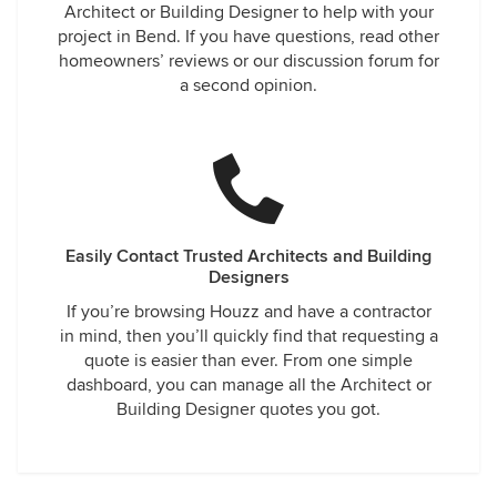
Architect or Building Designer to help with your
project in Bend. If you have questions, read other
homeowners’ reviews or our discussion forum for
a second opinion.
Easily Contact Trusted Architects and Building
Designers
If you’re browsing Houzz and have a contractor
in mind, then you’ll quickly find that requesting a
quote is easier than ever. From one simple
dashboard, you can manage all the Architect or
Building Designer quotes you got.