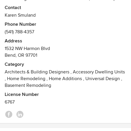
that unites your needs, lifestyle and values with the unique
Contact
characteristics of the site, and to ultimately improve your
Karen Smuland
daily living experience as well as your property’s value.
Phone Number
(541) 788-4357
Address
1532 NW Harmon Blvd
Bend, OR 97701
Category
Architects & Building Designers
,
Accessory Dwelling Units
,
Home Remodeling
,
Home Additions
,
Universal Design
,
Basement Remodeling
License Number
6767