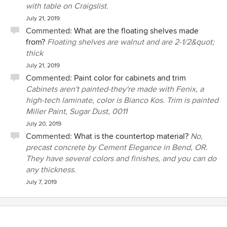
with table on Craigslist.
July 21, 2019
Commented:
What are the floating shelves made
from?
Floating shelves are walnut and are 2-1/2&quot;
thick
July 21, 2019
Commented:
Paint color for cabinets and trim
Cabinets aren't painted-they're made with Fenix, a
high-tech laminate, color is Bianco Kos. Trim is painted
Miller Paint, Sugar Dust, 0011
July 20, 2019
Commented:
What is the countertop material?
No,
precast concrete by Cement Elegance in Bend, OR.
They have several colors and finishes, and you can do
any thickness.
July 7, 2019