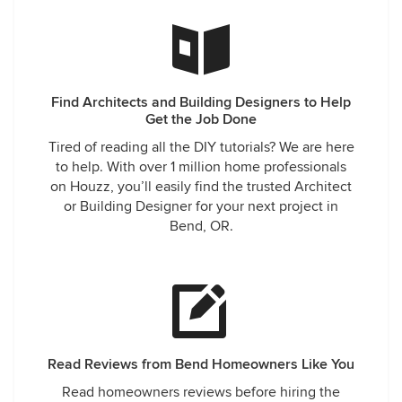
Find Architects and Building Designers to Help
Get the Job Done
Tired of reading all the DIY tutorials? We are here
to help. With over 1 million home professionals
on Houzz, you’ll easily find the trusted Architect
or Building Designer for your next project in
Bend, OR.
Read Reviews from Bend Homeowners Like You
Read homeowners reviews before hiring the