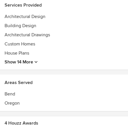
Services Provided
Architectural Design
Building Design
Architectural Drawings
Custom Homes
House Plans
Show 14 More
Areas Served
Bend
Oregon
4 Houzz Awards