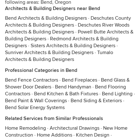
following areas: Bend, Oregon
Architects & Building Designers near Bend
Bend Architects & Building Designers
·
Deschutes County
Architects & Building Designers
·
Deschutes River Woods
Architects & Building Designers
·
Powell Butte Architects &
Building Designers
·
Redmond Architects & Building
Designers
·
Sisters Architects & Building Designers
·
Sunriver Architects & Building Designers
·
Tumalo
Architects & Building Designers
Professional Categories in Bend
Bend Fence Contractors
·
Bend Fireplaces
·
Bend Glass &
Shower Door Dealers
·
Bend Handyman
·
Bend Flooring
Contractors
·
Bend Kitchen & Bath Fixtures
·
Bend Lighting
·
Bend Paint & Wall Coverings
·
Bend Siding & Exteriors
·
Bend Solar Energy Systems
Related Services from Similar Professionals
Home Remodeling
·
Architectural Drawings
·
New Home
Construction
·
Home Additions
·
Kitchen Design
·