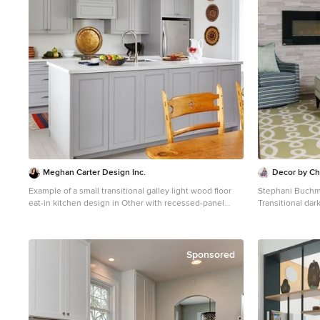
Meghan Carter Design Inc.
Decor by Chr
Example of a small transitional galley light wood floor
Stephani Buch
eat-in kitchen design in Other with recessed-panel
Transitional dar
cabinets, gray cabinets, solid surface countertops,
Toronto with gray
stainless steel appliances, an island and an
fireplace
undermount sink
Sponsored