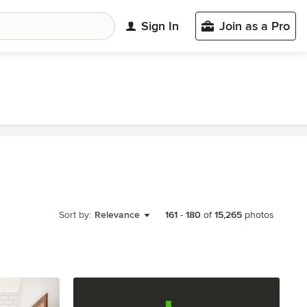
Sign In
Join as a Pro
Sort by:
Relevance
161
-
180
of
15,265
photos