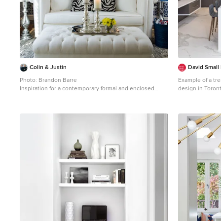
Colin & Justin
David Small
Photo: Brandon Barre
Example of a tre
Inspiration for a contemporary formal and enclosed
design in Toront
living room remodel in Toronto
cabinets, gray 
appliances and 