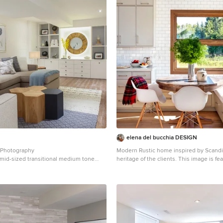
elena del bucchia DESIGN
 Photography
Modern Rustic home inspired by Scandi
a mid-sized transitional medium tone
heritage of the clients. This image is fea
ly room remodel in Toronto with white
kitchen custom nook for kids and parent
eplace
Photo:Martin Tessler