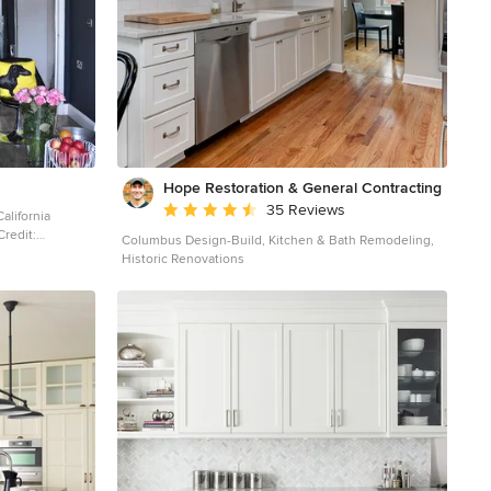
Hope Restoration & General Contracting
Average rating: 4.7 out of 5 stars
35 Reviews
alifornia
Columbus Design-Build, Kitchen & Bath Remodeling,
Historic Renovations
 living room