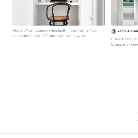
Home office - scandinavian built-in desk white floor
Yama Archit
home office idea in Toronto with white walls
Bruce Damonte
Example of a mi
design in San Fr
panel cabinets, 
white backsplas