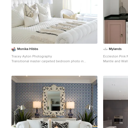
Monika Hibbs
Mylands
Tracey Ayton Photography
Eccleston Pink 
Transitional master carpeted bedroom photo in
Mantle and Wall
Vancouver with white walls
Interiors.
Example of a fa
design in Londo
appliances and 