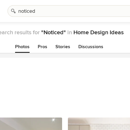
earch results for
"Noticed"
in
Home Design Ideas
Photos
Pros
Stories
Discussions