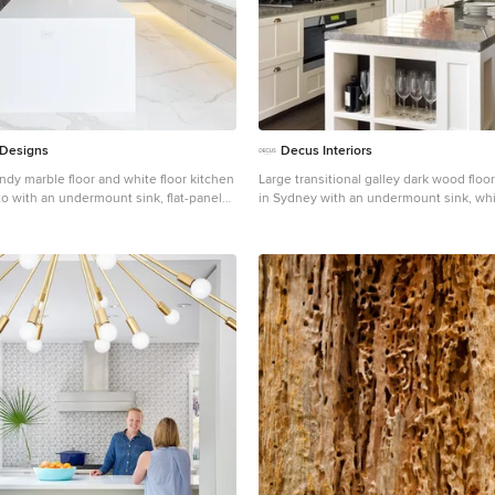
 Designs
Decus Interiors
ndy marble floor and white floor kitchen
Large transitional galley dark wood floo
o with an undermount sink, flat-panel
in Sydney with an undermount sink, whi
cabinets, white backsplash, paneled
marble countertops, stone slab backspla
an island
steel appliances and an island