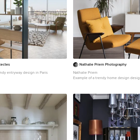
tectes
Nathalie Priem Photography
endy entryway design in Paris
Nathalie Priem
Example of a trendy home design desig