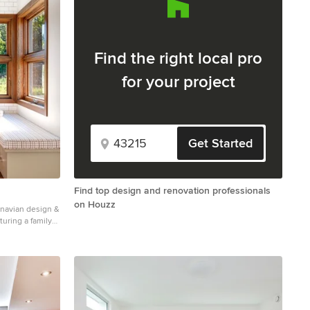
Find the right local pro
for your project
Get Started
Find top design and renovation professionals
on Houzz
navian design &
turing a family
s to enjoy.