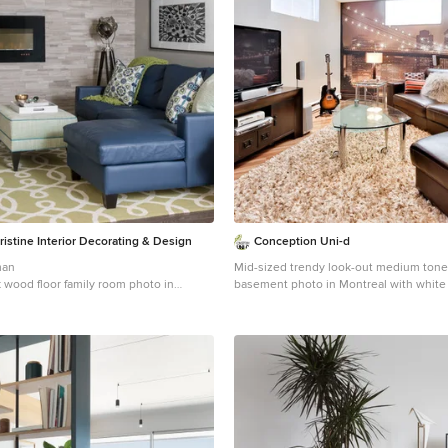
istine Interior Decorating & Design
Conception Uni-d
man
Mid-sized trendy look-out medium tone
k wood floor family room photo in
basement photo in Montreal with white 
 walls, a ribbon fireplace and a tile