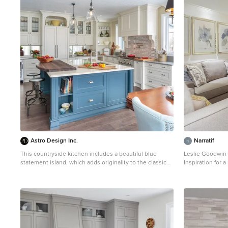
1
Astro Design Inc.
Narratif
This countryside kitchen includes a beautiful blue
Leslie Goodwin
statement island, which adds originality to the classic
Inspiration for 
space. The cabinetry is made by Downsview and the
wood floor fami
design is done through Astro Design Centre in Ottawa
walls and no fir
Canada. Astro Design, Ottawa DoubleSpace
Photography