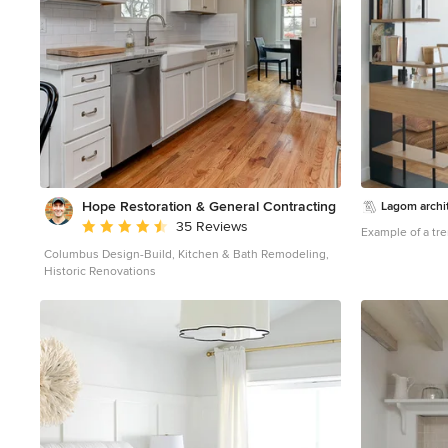
Hope Restoration & General Contracting
Lagom archi
Average rating: 4.7 out of 5 stars
35 Reviews
Example of a tr
Columbus Design-Build, Kitchen & Bath Remodeling,
Historic Renovations