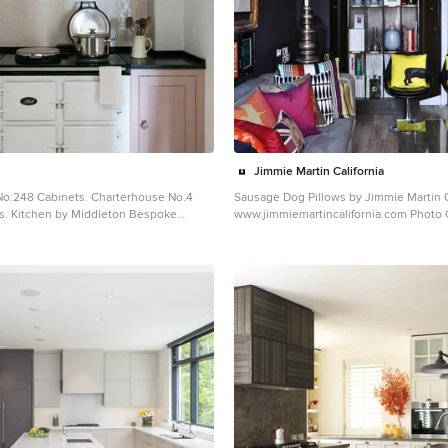
Jimmie Martin California
No.248 Cabinets. Charterhouse No.4
Sausage Dog Pillows by Jimmie Martin C
s. Kitchen by Middleton Bespoke
www.jimmiemartincalifornia.com Photo Credit:
www.rickschultz.co.uk
rmhouse painted wood floor kitchen
Example of a mid-sized trendy enclosed
n with shaker cabinets, white
design in London with black walls
no island