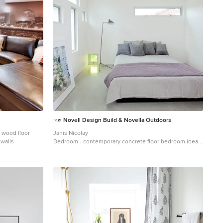
Novell Design Build & Novella Outdoors
 wood floor
Janis Nicolay
walls
Bedroom - contemporary concrete floor bedroom idea
in Vancouver