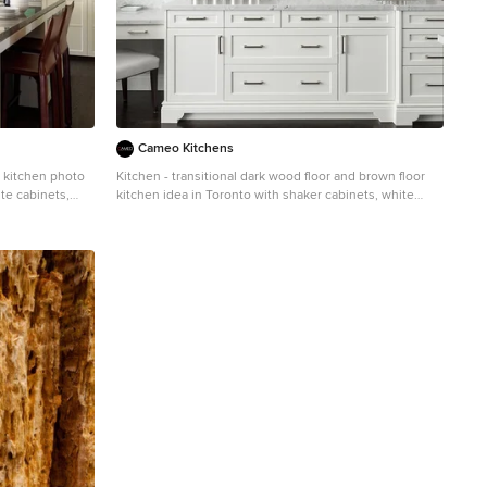
Cameo Kitchens
r kitchen photo
Kitchen - transitional dark wood floor and brown floor
te cabinets,
kitchen idea in Toronto with shaker cabinets, white
sh, stainless
cabinets, gray backsplash and stainless steel
appliances