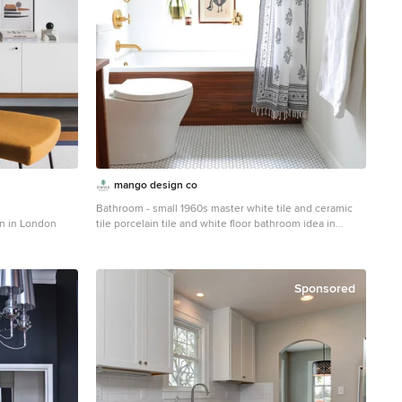
mango design co
Bathroom - small 1960s master white tile and ceramic
n in London
tile porcelain tile and white floor bathroom idea in
Vancouver with flat-panel cabinets, medium tone wood
cabinets, a two-piece toilet, white walls and wood
countertops
Sponsored