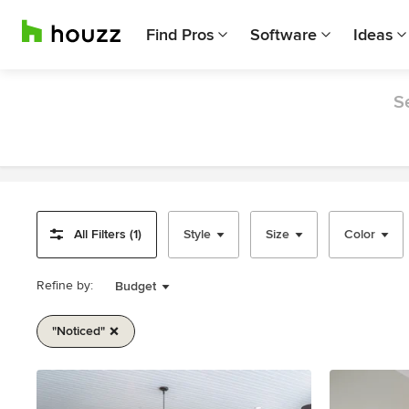
Find Pros
Software
Ideas
S
All Filters (1)
Style
Size
Color
Refine by:
Budget
"noticed"
Item
1
of