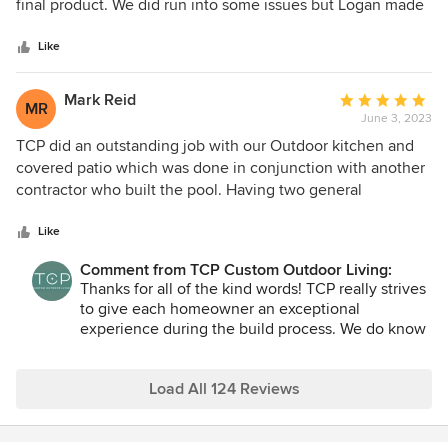
of
final product. We did run into some issues but Logan made
5
sure all our issues were addressed. Overall value for the
stars
money and excellent customer service!
Like
Mark Reid
Average
MR
June 3, 2023
rating:
5
TCP did an outstanding job with our Outdoor kitchen and
out
covered patio which was done in conjunction with another
of
contractor who built the pool. Having two general
5
contractors and a project this big could have been an issue
stars
if it wasn't for the excellent supervision we received from
Like
RJ- our project leader. He went above and beyond to insure
Comment from TCP Custom Outdoor Living:
a great quality result, and to get the work done timely. Most
Thanks for all of the kind words! TCP really strives
of the crews were outstanding: Valentino and his framing
to give each homeowner an exceptional
crew, Gustavo the stone work crew, the cement contractor
experience during the build process. We do know
etc. were tremendous. As an example, Valentino and his
it gets long and we always do our best to keep the
crew were working on our roof, and a weather forecast
job progressing at a good pace so you can have
change showed we were going to get hit by a large
your dream outdoor space as soon as possible.
Load All 124 Reviews
thunderstorm in the middle of the night. When they left
earlier in the day, the forecast showed no rain. Since some