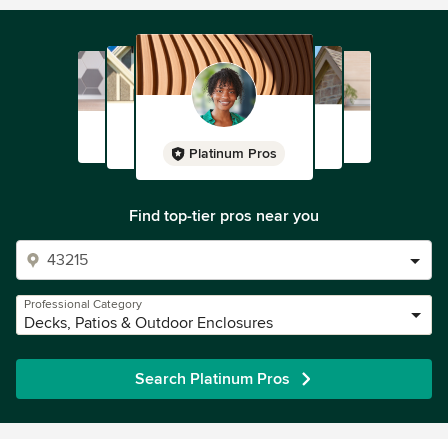
Platinum Pros
Find top-tier pros near you
Professional Category
Decks, Patios & Outdoor Enclosures
Search Platinum Pros