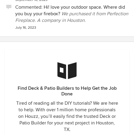
Commented:
Hi! love your outdoor space. Where did
you buy your firebox?
We purchased it from Perfection
Fireplace. A company in Houston.
July 16, 2023
Find Deck & Patio Builders to Help Get the Job
Done
Tired of reading all the DIY tutorials? We are here
to help. With over 1 million home professionals
on Houzz, you’ll easily find the trusted Deck or
Patio Builder for your next project in Houston,
TX.