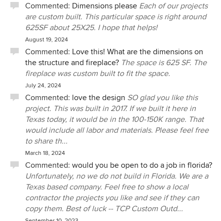
Commented:
Dimensions please
Each of our projects
are custom built. This particular space is right around
625SF about 25X25. I hope that helps!
August 19, 2024
Commented:
Love this! What are the dimensions on
the structure and fireplace?
The space is 625 SF. The
fireplace was custom built to fit the space.
July 24, 2024
Commented:
love the design
SO glad you like this
project. This was built in 2017. If we built it here in
Texas today, it would be in the 100-150K range. That
would include all labor and materials. Please feel free
to share th...
March 18, 2024
Commented:
would you be open to do a job in florida?
Unfortunately, no we do not build in Florida. We are a
Texas based company. Feel free to show a local
contractor the projects you like and see if they can
copy them. Best of luck -- TCP Custom Outd...
September 10, 2023