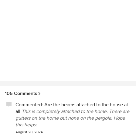
of our house would have gotten water damage from a
heavy rain, Valentino and his guys showed up at 11pm to
put some extra tarps on the roof to protect the inside of the
house. Amazing! With a project this size, sometimes
changes are made to the original plans and TCP handled
this professionally and efficiently which led to an even
better outcome. If something was not done correctly, RJ
immediately got it corrected. TCP isn't a "Chuck in a Truck"
type builder, they do excellent quality work. They also work
hard to meet projected schedules. If you use TCP, it won't
be the cheapest, but it will result in a high quality beautiful
structure that you will enjoy for a very long time. I want to
thank TCP for having our back and a job well done!
105 Comments
Commented:
Are the beams attached to the house at
all
This is completely attached to the home. There are
gutters on the home but none on the pergola. Hope
this helps!
August 20, 2024