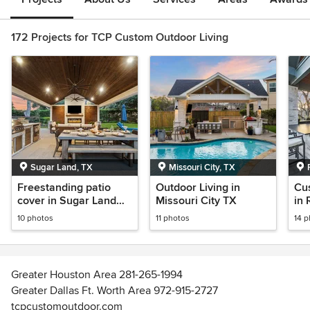
172 Projects for TCP Custom Outdoor Living
Sugar Land, TX
Missouri City, TX
Freestanding patio
Outdoor Living in
Cu
cover in Sugar Land
Missouri City TX
in
TX
10 photos
11 photos
14 
Greater Houston Area 281-265-1994
Greater Dallas Ft. Worth Area 972-915-2727
tcpcustomoutdoor.com