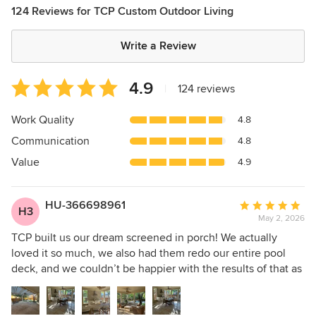
124 Reviews for TCP Custom Outdoor Living
Write a Review
Average
4.9
|
124 reviews
rating:
4.9
Work Quality
4.8
out
Communication
4.8
of
5
Value
4.9
stars
HU-366698961
Average
H3
May 2, 2026
rating:
5
TCP built us our dream screened in porch! We actually
out
loved it so much, we also had them redo our entire pool
of
deck, and we couldn’t be happier with the results of that as
5
well! As you can see, from all of the pictures on these
stars
reviews, TCP does incredible work, but what really stood
out to us was their follow up. Any time we have needed