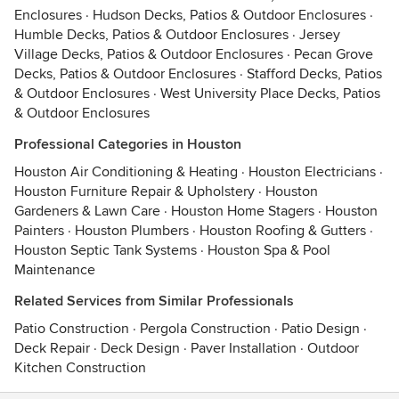
Enclosures
·
Hudson Decks, Patios & Outdoor Enclosures
·
Humble Decks, Patios & Outdoor Enclosures
·
Jersey
Village Decks, Patios & Outdoor Enclosures
·
Pecan Grove
Decks, Patios & Outdoor Enclosures
·
Stafford Decks, Patios
& Outdoor Enclosures
·
West University Place Decks, Patios
& Outdoor Enclosures
Professional Categories in Houston
Houston Air Conditioning & Heating
·
Houston Electricians
·
Houston Furniture Repair & Upholstery
·
Houston
Gardeners & Lawn Care
·
Houston Home Stagers
·
Houston
Painters
·
Houston Plumbers
·
Houston Roofing & Gutters
·
Houston Septic Tank Systems
·
Houston Spa & Pool
Maintenance
Related Services from Similar Professionals
Patio Construction
·
Pergola Construction
·
Patio Design
·
Deck Repair
·
Deck Design
·
Paver Installation
·
Outdoor
Kitchen Construction