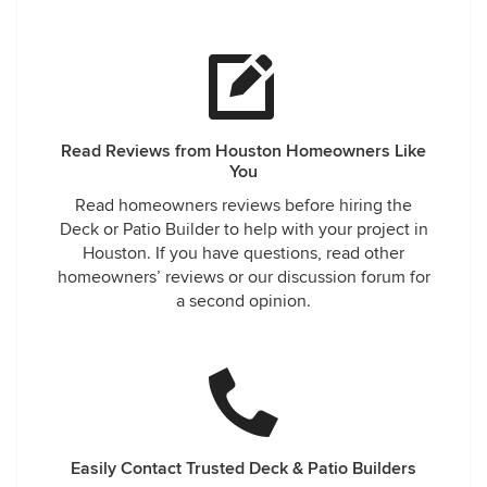
Read Reviews from Houston Homeowners Like
You
Read homeowners reviews before hiring the
Deck or Patio Builder to help with your project in
Houston. If you have questions, read other
homeowners’ reviews or our discussion forum for
a second opinion.
Easily Contact Trusted Deck & Patio Builders