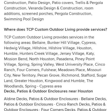
Construction, Patio Design, Patio covers, Trellis & Pergola
Construction, Veranda Design & Construction, room
additions, screened porches, Pergola Construction,
Swimming Pool Design
Where does TCP Custom Outdoor Living provide services?
TCP Custom Outdoor Living provides services in the
following areas: Bellaire, Bunker Hill Village, Cypress,
Hedwig Village, Hillshire, Hilshire Village, Houston,
Humble, Hunters Creek Village, Jersey Village, Katy,
Mission Bend, North Houston, Pasadena, Piney Point
Village, Spring, Spring Valley, West University Place, Cinco
Ranch, Four Corners, Fulshear, Meadows Place, Missouri
City, New Territory, Pecan Grove, Richmond, Stafford, Sugar
Land, Greater Houston, Kingwood and Humble, The
Woodlands, Spring - Cypress area
Decks, Patios & Outdoor Enclosures near Houston
Aldine Decks, Patios & Outdoor Enclosures
·
Bellaire Decks,
Patios & Outdoor Enclosures
·
Cinco Ranch Decks, Patios &
Outdoor Enclosures
·
Four Corners Decks, Patios & Outdoor