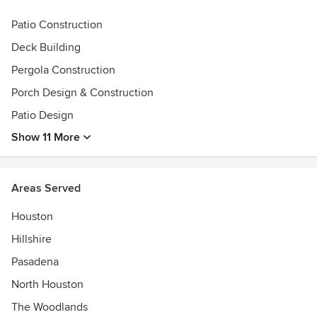
Give us a call and let us get started with your personal
outdoor living design/build project.
Patio Construction
Awards
Deck Building
Best of Houzz 2014-2023, A+ rating with the Better
Pergola Construction
Business BureauGreater Houston Builders
Porch Design & Construction
AssociationNational Association of Home BuildersTexas
Association of BuildersCentral Fort Bend Chamber
Patio Design
AllianceFort Bend Chamber of Commerce
Show 11 More
Areas Served
Houston
Hillshire
Pasadena
North Houston
The Woodlands