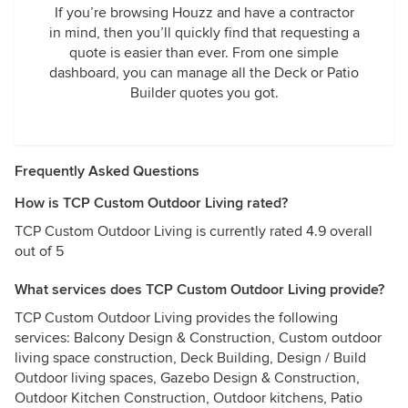
If you’re browsing Houzz and have a contractor
in mind, then you’ll quickly find that requesting a
quote is easier than ever. From one simple
dashboard, you can manage all the Deck or Patio
Builder quotes you got.
Frequently Asked Questions
How is TCP Custom Outdoor Living rated?
TCP Custom Outdoor Living is currently rated 4.9 overall
out of 5
What services does TCP Custom Outdoor Living provide?
TCP Custom Outdoor Living provides the following
services: Balcony Design & Construction, Custom outdoor
living space construction, Deck Building, Design / Build
Outdoor living spaces, Gazebo Design & Construction,
Outdoor Kitchen Construction, Outdoor kitchens, Patio