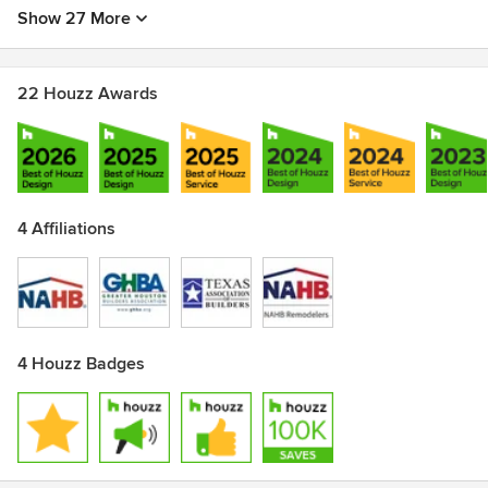
Show 27 More
22 Houzz Awards
4 Affiliations
4 Houzz Badges