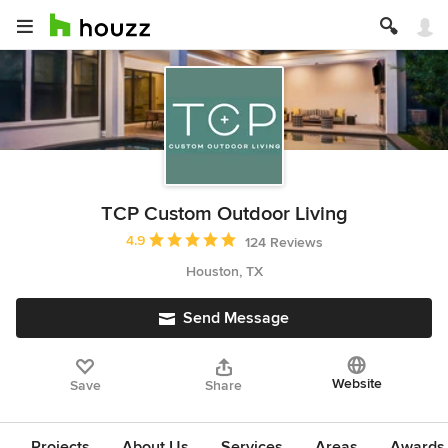
TCP Custom Outdoor Living
Average rating: 4.9 out of 5 stars
4.9
124 Reviews
Houston, TX
Send Message
Website
Save
Share
Projects
About Us
Services
Areas
Awards &