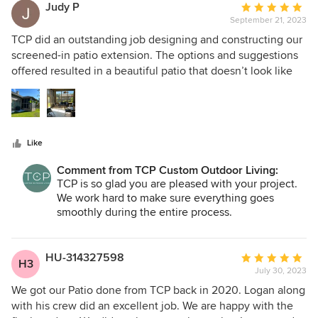
exceeded our expectations. With all of the moving parts
Judy P
Average
involved in a project this large there will always be periodic
September 21, 2023
rating:
delays. Logan set realistic expectations up front and
5
TCP did an outstanding job designing and constructing our
communicated every Friday what had been done that week
out
screened-in patio extension. The options and suggestions
and the schedule for the next week or two with time
of
offered resulted in a beautiful patio that doesn’t look like
frames. This was extremely helpful in keeping everyone on
5
an add-on to our house. Our project manager, Brian, kept us
the same page. He and Seth were prompt when we had
stars
informed of the various stages of the project and was very
questions. We made a couple of changes as the project
visible during the entire process. We highly recommend
progressed and we felt any cost adjustment was fair. Katy
TCP.
was very helpful in picking out the various materials and
Like
colors - help we desperately needed! Logan was able to
Comment from TCP Custom Outdoor Living:
locate the exact brick used on the house making the
TCP is so glad you are pleased with your project.
project look like it was part of the original construction of
We work hard to make sure everything goes
the house. Most importantly, the space looks great and has
smoothly during the entire process.
become our favorite "room" in the house.
HU-314327598
Average
H3
July 30, 2023
rating:
5
We got our Patio done from TCP back in 2020. Logan along
out
with his crew did an excellent job. We are happy with the