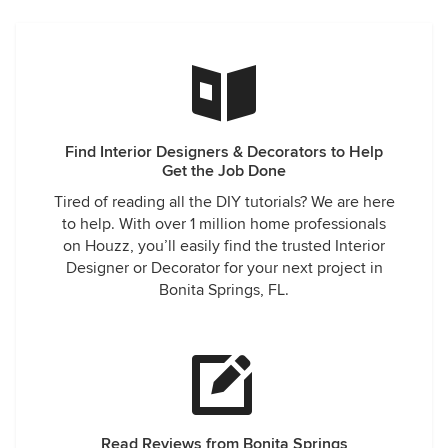
Find Interior Designers & Decorators to Help
Get the Job Done
Tired of reading all the DIY tutorials? We are here
to help. With over 1 million home professionals
on Houzz, you’ll easily find the trusted Interior
Designer or Decorator for your next project in
Bonita Springs, FL.
Read Reviews from Bonita Springs