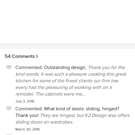
54 Comments
Commented:
Outstanding design,
Thank you for the
kind words. It was such a pleasure creating this great
kitchen for some of the finest clients our firm has
every had the pleasuring of working with on a
remodel. The cabinets were ma...
July 3, 2016
Commented:
What kind of doors: sliding, hinged?
Thank you!
They are hinged, but K2 Design also offers
sliding doors on wardrobes.
March 20, 2016