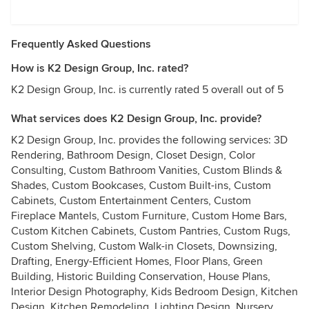
Frequently Asked Questions
How is K2 Design Group, Inc. rated?
K2 Design Group, Inc. is currently rated 5 overall out of 5
What services does K2 Design Group, Inc. provide?
K2 Design Group, Inc. provides the following services: 3D
Rendering, Bathroom Design, Closet Design, Color
Consulting, Custom Bathroom Vanities, Custom Blinds &
Shades, Custom Bookcases, Custom Built-ins, Custom
Cabinets, Custom Entertainment Centers, Custom
Fireplace Mantels, Custom Furniture, Custom Home Bars,
Custom Kitchen Cabinets, Custom Pantries, Custom Rugs,
Custom Shelving, Custom Walk-in Closets, Downsizing,
Drafting, Energy-Efficient Homes, Floor Plans, Green
Building, Historic Building Conservation, House Plans,
Interior Design Photography, Kids Bedroom Design, Kitchen
Design, Kitchen Remodeling, Lighting Design, Nursery