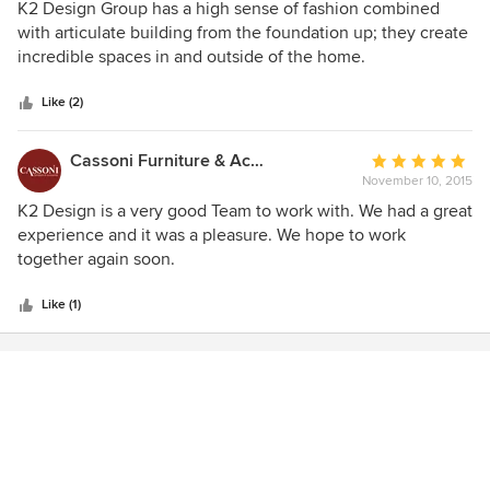
5
K2 Design Group has a high sense of fashion combined
out
with articulate building from the foundation up; they create
of
incredible spaces in and outside of the home.
5
stars
Like (2)
Cassoni Furniture & Accessories
Average
November 10, 2015
rating:
5
K2 Design is a very good Team to work with. We had a great
out
experience and it was a pleasure. We hope to work
of
together again soon.
5
stars
Like (1)