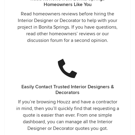
Homeowners Like You
Read homeowners reviews before hiring the
Interior Designer or Decorator to help with your
project in Bonita Springs. If you have questions,
read other homeowners’ reviews or our
discussion forum for a second opinion.
Easily Contact Trusted Interior Designers &
Decorators
If you’re browsing Houzz and have a contractor
in mind, then you’ll quickly find that requesting a
quote is easier than ever. From one simple
dashboard, you can manage all the Interior
Designer or Decorator quotes you got.