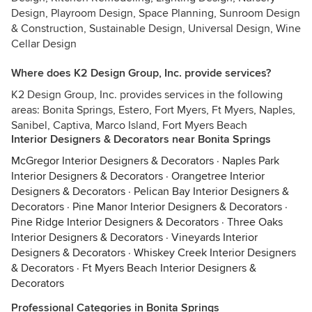
Design, Playroom Design, Space Planning, Sunroom Design
& Construction, Sustainable Design, Universal Design, Wine
Cellar Design
Where does K2 Design Group, Inc. provide services?
K2 Design Group, Inc. provides services in the following
areas: Bonita Springs, Estero, Fort Myers, Ft Myers, Naples,
Sanibel, Captiva, Marco Island, Fort Myers Beach
Interior Designers & Decorators near Bonita Springs
McGregor Interior Designers & Decorators
·
Naples Park
Interior Designers & Decorators
·
Orangetree Interior
Designers & Decorators
·
Pelican Bay Interior Designers &
Decorators
·
Pine Manor Interior Designers & Decorators
·
Pine Ridge Interior Designers & Decorators
·
Three Oaks
Interior Designers & Decorators
·
Vineyards Interior
Designers & Decorators
·
Whiskey Creek Interior Designers
& Decorators
·
Ft Myers Beach Interior Designers &
Decorators
Professional Categories in Bonita Springs