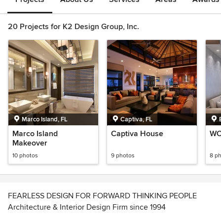
20 Projects for K2 Design Group, Inc.
Marco Island, FL
Captiva, FL
Marco Island
Captiva House
WC
Makeover
10 photos
9 photos
8 p
FEARLESS DESIGN FOR FORWARD THINKING PEOPLE
Architecture & Interior Design Firm since 1994