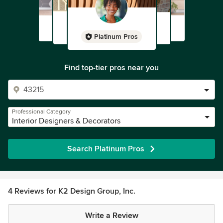
Platinum Pros
Find top-tier pros near you
Professional Category
Interior Designers & Decorators
Search Platinum Pros
4 Reviews for K2 Design Group, Inc.
Write a Review