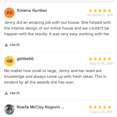
Ximena Gurdian
Average
XG
November 9, 2016
rating:
5
Jenny did an amazing job with our house. She helped with
out
the interior design of our entire house and we couldn't be
of
happier with the results. It was very easy working with her
5
and her whole team is extremely capable. I highly
stars
recommend her company.
Like (1)
gbittle66
Average
GB
August 25, 2016
rating:
5
No matter how small or large, Jenny and her team are
out
knowledge and always come up with fresh ideas. This is
of
evident by all the awards she has won.
5
stars
Like (1)
Noelle McCloy Rogovin Designs Art
Average
August 24, 2016
rating: