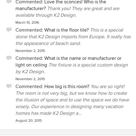
Commented:
Love the sconces! Who is the
manufacturer?
Thank you! They are great and are
available through K2 Design.
March 10, 2016
Commented:
What is the floor tile?
This is a special
stone that K2 Design imports from Europe. It really has
the appearance of beach sand.
November 2, 2015
Commented:
What is the name or manufacturer or
light on ceiling
The fixture is a special custom design
by K2 Design.
November 2, 2015
Commented:
How big is this room?
You are so right!
The room is not very big, but we know how to create
the illusion of space and to use the space we do have
wisely. Our experience in designing many vacation
homes has made K2 Design a...
August 20, 2015