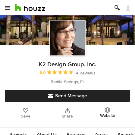
K2 Design Group, Inc.
Average rating: 5 out of 5 stars
5.0
4 Reviews
Bonita Springs, FL
Send Message
Website
Save
Share
Projects
About Us
Services
Areas
Awards &