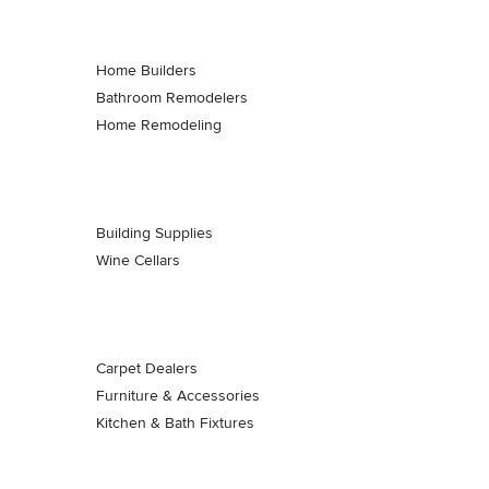
Home Builders
Bathroom Remodelers
Home Remodeling
Building Supplies
Wine Cellars
Carpet Dealers
Furniture & Accessories
Kitchen & Bath Fixtures