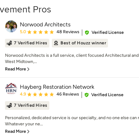
ovement Pros
Norwood Architects
Average rating: 5 out of 5 stars
5.0
48 Reviews
Verified License
7 Verified Hires
Best of Houzz winner
Norwood Architects is a full service, client focused Architectural and
West Midtown,...
Read More
Hayberg Restoration Network
Average rating: 4.9 out of 5 stars
4.9
46 Reviews
Verified License
7 Verified Hires
Personalized, dedicated service is our specialty, and no one else ca
Whatever your ne...
Read More