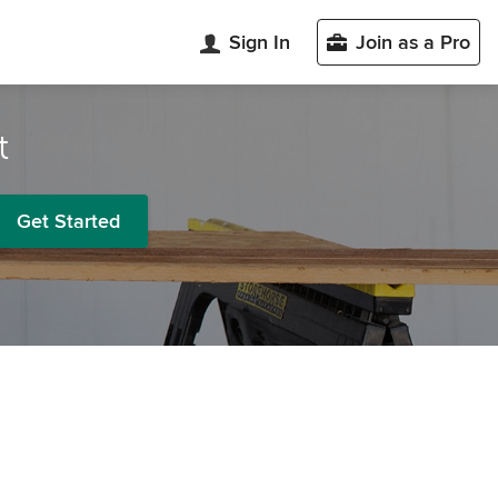
Sign In
Join as a Pro
t
Get Started