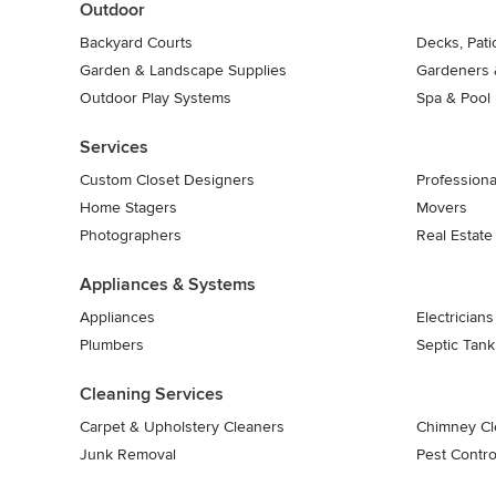
Outdoor
Backyard Courts
Decks, Pat
Garden & Landscape Supplies
Gardeners 
Outdoor Play Systems
Spa & Pool
Services
Custom Closet Designers
Professiona
Home Stagers
Movers
Photographers
Real Estate
Appliances & Systems
Appliances
Electricians
Plumbers
Septic Tan
Cleaning Services
Carpet & Upholstery Cleaners
Chimney Cl
Junk Removal
Pest Contro