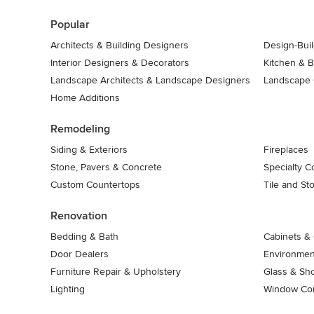
7
Popular
Architects & Building Designers
Design-Buil
Interior Designers & Decorators
Kitchen & 
Landscape Architects & Landscape Designers
Landscape 
Home Additions
Remodeling
Siding & Exteriors
Fireplaces
Stone, Pavers & Concrete
Specialty C
Custom Countertops
Tile and St
Renovation
Bedding & Bath
Cabinets & 
Door Dealers
Environment
Furniture Repair & Upholstery
Glass & Sh
Lighting
Window Con