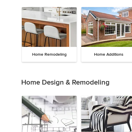
Home Remodeling
Home Additions
Item
1
of
Home Design & Remodeling
5