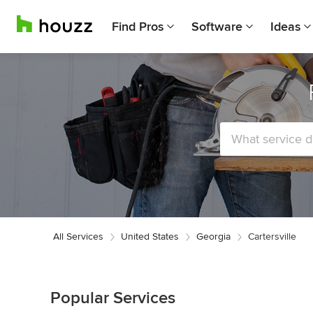
Find Pros
Software
Ideas
All Services
United States
Georgia
Cartersville
Popular Services