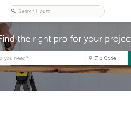
Find the right pro for your projec