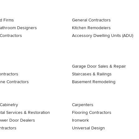
d Firms
General Contractors
Bathroom Designers
Kitchen Remodelers
Contractors
Accessory Dwelling Units (ADU)
Garage Door Sales & Repair
ontractors
Staircases & Railings
one Contractors
Basement Remodeling
Cabinetry
Carpenters
al Services & Restoration
Flooring Contractors
ower Door Dealers
Ironwork
tractors
Universal Design