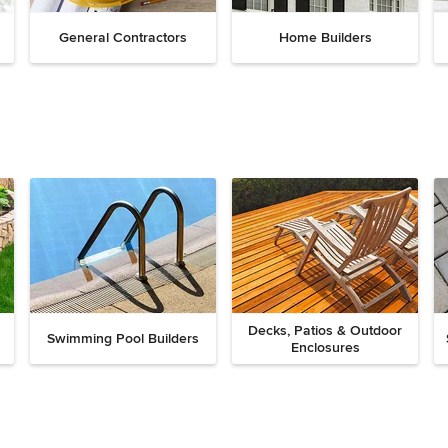
General Contractors
Home Builders
Decks, Patios & Outdoor
Swimming Pool Builders
Enclosures