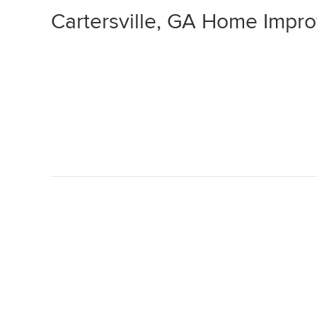
Cartersville, GA Home Impr