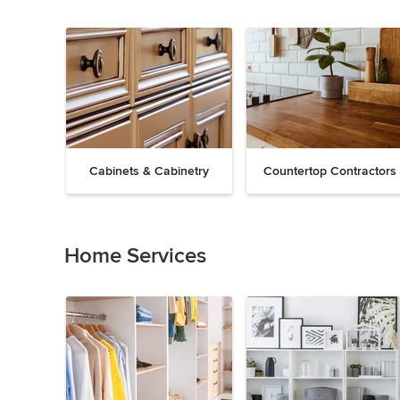
Cabinets & Cabinetry
Countertop Contractors
Previous
Next
Item
1
of
Home Services
19