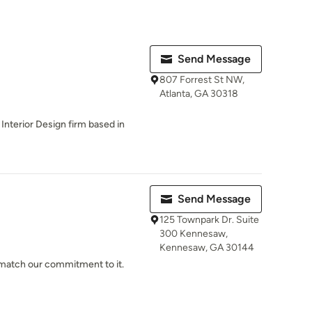
Send Message
807 Forrest St NW,
Atlanta, GA 30318
 Interior Design firm based in
Send Message
125 Townpark Dr. Suite
300 Kennesaw,
Kennesaw, GA 30144
n match our commitment to it.