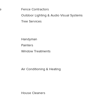
e
Fence Contractors
Outdoor Lighting & Audio Visual Systems
Tree Services
Handyman
Painters
Window Treatments
Air Conditioning & Heating
House Cleaners