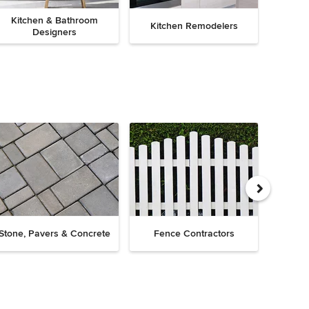
Kitchen & Bathroom
Kitchen Remodelers
Bath
Designers
Drive
Stone, Pavers & Concrete
Fence Contractors