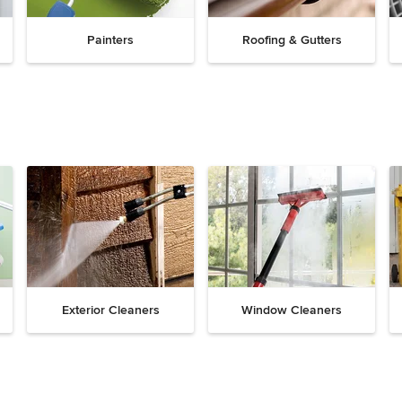
Painters
Roofing & Gutters
Exterior Cleaners
Window Cleaners