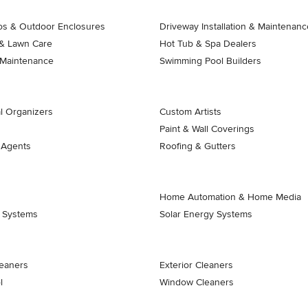
ios & Outdoor Enclosures
Driveway Installation & Maintenanc
& Lawn Care
Hot Tub & Spa Dealers
 Maintenance
Swimming Pool Builders
l Organizers
Custom Artists
Paint & Wall Coverings
 Agents
Roofing & Gutters
Home Automation & Home Media
k Systems
Solar Energy Systems
eaners
Exterior Cleaners
l
Window Cleaners