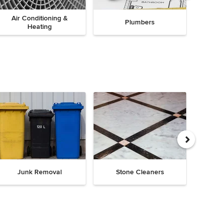
Air Conditioning &
Plumbers
Heating
Junk Removal
Stone Cleaners
Chi