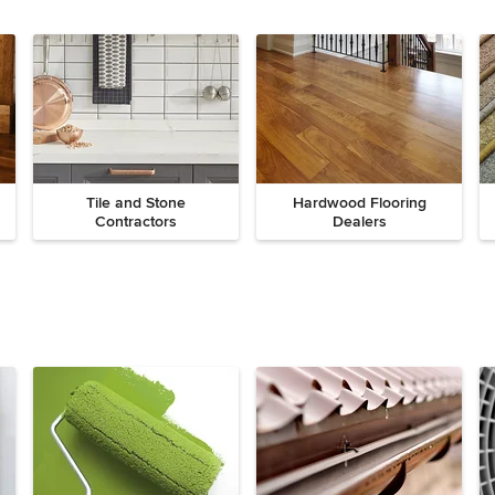
Tile and Stone
Hardwood Flooring
Contractors
Dealers