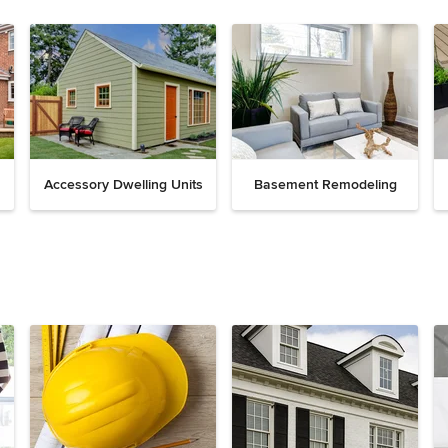
Accessory Dwelling Units
Basement Remodeling