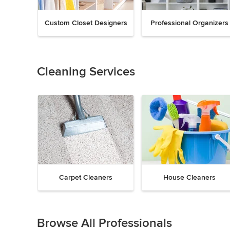
Custom Closet Designers
Professional Organizers
Previous
Next
Item
1
of
Cleaning Services
18
Carpet Cleaners
House Cleaners
Previous
Next
Item
1
Browse All Professionals
of