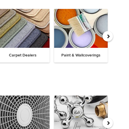
Carpet Dealers
Paint & Wallcoverings
Win