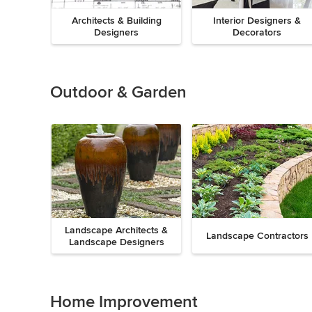
Architects & Building
Interior Designers &
Designers
Decorators
Previous
Next
Item
1
of
Outdoor & Garden
8
Landscape Architects &
Landscape Contractors
Landscape Designers
Previous
Next
Item
1
of
Home Improvement
9