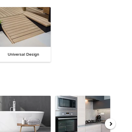
Universal Design