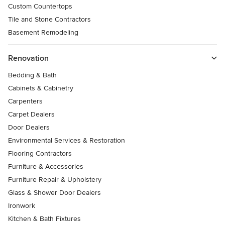
Custom Countertops
Tile and Stone Contractors
Basement Remodeling
Renovation
Bedding & Bath
Cabinets & Cabinetry
Carpenters
Carpet Dealers
Door Dealers
Environmental Services & Restoration
Flooring Contractors
Furniture & Accessories
Furniture Repair & Upholstery
Glass & Shower Door Dealers
Ironwork
Kitchen & Bath Fixtures