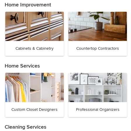
Home Improvement
Cabinets & Cabinetry
Countertop Contractors
Home Services
Custom Closet Designers
Professional Organizers
Cleaning Services