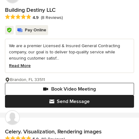
Building Destiny LLC
Average rating: 4.9 out of 5 stars
4.9
(8 Reviews)
Pay Online
We are a premier Licensed & Insured General Contracting
company, our goal is to deliver top-quality service while
ensuring customer satisf...
Read More
Brandon, FL 33511
Book Video Meeting
Send Message
Celery. Visualization, Rendering images
Average rating: 5 out of 5 stars