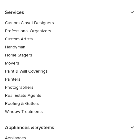
Services
Custom Closet Designers
Professional Organizers
Custom Artists
Handyman
Home Stagers
Movers
Paint & Wall Coverings
Painters
Photographers
Real Estate Agents
Roofing & Gutters
Window Treatments
Appliances & Systems
Appliances