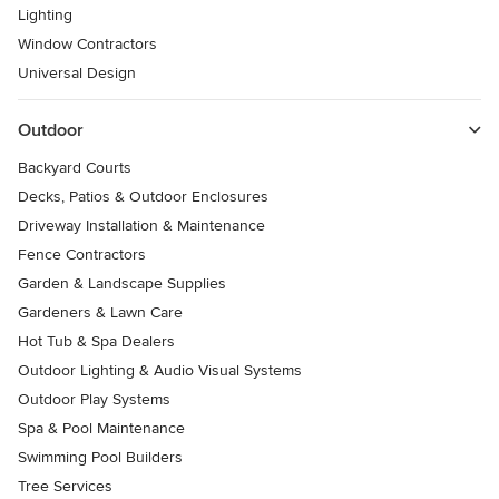
Lighting
Window Contractors
Universal Design
Outdoor
Backyard Courts
Decks, Patios & Outdoor Enclosures
Driveway Installation & Maintenance
Fence Contractors
Garden & Landscape Supplies
Gardeners & Lawn Care
Hot Tub & Spa Dealers
Outdoor Lighting & Audio Visual Systems
Outdoor Play Systems
Spa & Pool Maintenance
Swimming Pool Builders
Tree Services