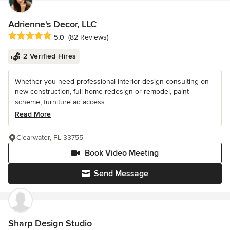
Adrienne's Decor, LLC
Average rating: 5 out of 5 stars
5.0
(82 Reviews)
2 Verified Hires
Whether you need professional interior design consulting on
new construction, full home redesign or remodel, paint
scheme, furniture ad access...
Read More
Clearwater, FL 33755
Book Video Meeting
Send Message
Sharp Design Studio