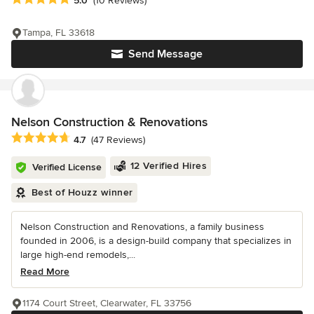
5.0
(10 Reviews)
Tampa, FL 33618
Send Message
Nelson Construction & Renovations
Average rating: 4.7 out of 5 stars
4.7
(47 Reviews)
12 Verified Hires
Verified License
Best of Houzz winner
Nelson Construction and Renovations, a family business
founded in 2006, is a design-build company that specializes in
large high-end remodels,...
Read More
1174 Court Street, Clearwater, FL 33756