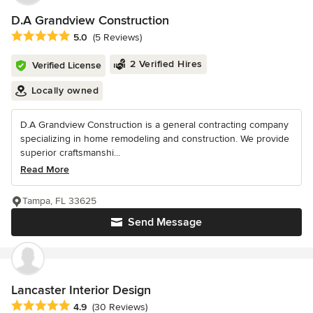
D.A Grandview Construction
Average rating: 5 out of 5 stars
5.0
(5 Reviews)
2 Verified Hires
Verified License
Locally owned
D.A Grandview Construction is a general contracting company
specializing in home remodeling and construction. We provide
superior craftsmanshi...
Read More
Tampa, FL 33625
Send Message
Lancaster Interior Design
Average rating: 4.9 out of 5 stars
4.9
(30 Reviews)