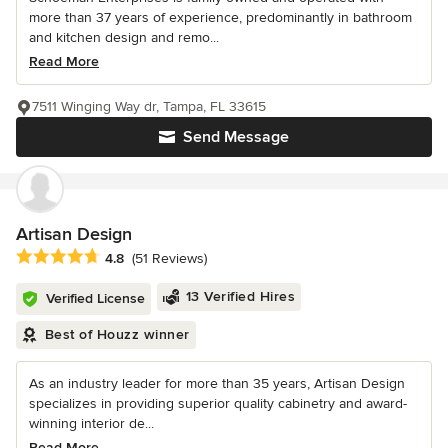
more than 37 years of experience, predominantly in bathroom
and kitchen design and remo...
Read More
7511 Winging Way dr, Tampa, FL 33615
Send Message
Artisan Design
Average rating: 4.8 out of 5 stars
4.8
(51 Reviews)
13 Verified Hires
Verified License
Best of Houzz winner
As an industry leader for more than 35 years, Artisan Design
specializes in providing superior quality cabinetry and award-
winning interior de...
Read More