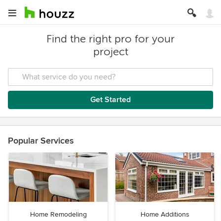
Find the right pro for your
project
Get Started
Popular Services
Home Remodeling
Home Additions