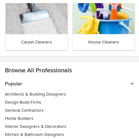
Carpet Cleaners
House Cleaners
Browse All Professionals
Popular
Architects & Building Designers
Design-Build Firms
General Contractors
Home Builders
Interior Designers & Decorators
Kitchen & Bathroom Designers