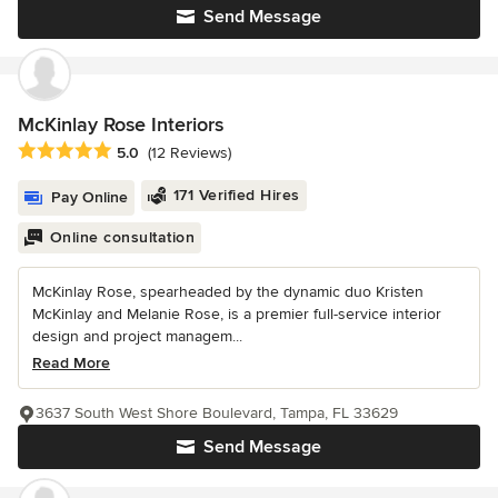
Send Message
McKinlay Rose Interiors
Average rating: 5 out of 5 stars
5.0
(12 Reviews)
171 Verified Hires
Pay Online
Online consultation
McKinlay Rose, spearheaded by the dynamic duo Kristen
McKinlay and Melanie Rose, is a premier full-service interior
design and project managem...
Read More
3637 South West Shore Boulevard, Tampa, FL 33629
Send Message