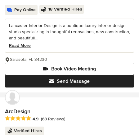
18 Verified Hires
Pay Online
Lancaster Interior Design is a boutique luxury interior design
studio specializing in thoughtful renovations, new construction,
and beautifull...
Read More
Sarasota, FL 34230
Book Video Meeting
Send Message
ArcDesign
Average rating: 4.9 out of 5 stars
4.9
(68 Reviews)
Verified Hires