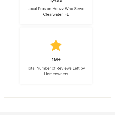
1,499
Local Pros on Houzz Who Serve
Clearwater, FL
1M+
Total Number of Reviews Left by
Homeowners