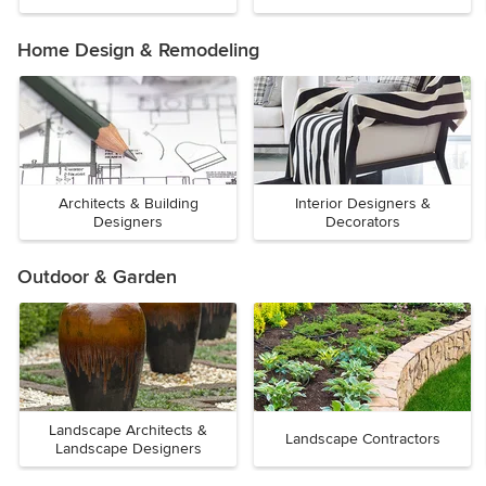
Home Design & Remodeling
Architects & Building
Interior Designers &
Designers
Decorators
Outdoor & Garden
Landscape Architects &
Landscape Contractors
Landscape Designers