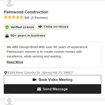
Palmwood Construction
Average rating: 5 out of 5 stars
5.0
(3 Reviews)
1 Hire on Houzz
Verified License
50+ years in business
We ARE Design-Build With over 60 years of experience,
Palmwood's mission is to create custom homes with
excellence, while serving and leading...
Read More
8245 River Country Dr., Spring Hill, FL 34607
Book Video Meeting
Send Message