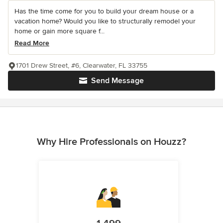
Has the time come for you to build your dream house or a
vacation home? Would you like to structurally remodel your
home or gain more square f...
Read More
1701 Drew Street, #6, Clearwater, FL 33755
Send Message
Why Hire Professionals on Houzz?