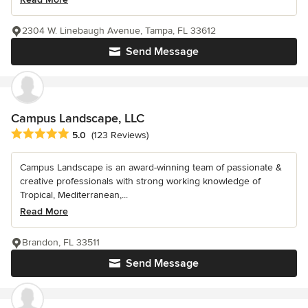
2304 W. Linebaugh Avenue, Tampa, FL 33612
Send Message
Campus Landscape, LLC
Average rating: 5 out of 5 stars
5.0
(123 Reviews)
Campus Landscape is an award-winning team of passionate &
creative professionals with strong working knowledge of
Tropical, Mediterranean,...
Read More
Brandon, FL 33511
Send Message