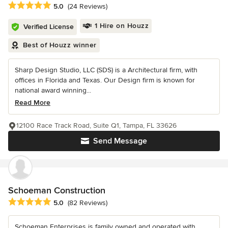
Average rating: 5 out of 5 stars
5.0
(24 Reviews)
1 Hire on Houzz
Verified License
Best of Houzz winner
Sharp Design Studio, LLC (SDS) is a Architectural firm, with
offices in Florida and Texas. Our Design firm is known for
national award winning...
Read More
12100 Race Track Road, Suite Q1, Tampa, FL 33626
Send Message
Schoeman Construction
Average rating: 5 out of 5 stars
5.0
(82 Reviews)
Schoeman Enterprises is family owned and operated with