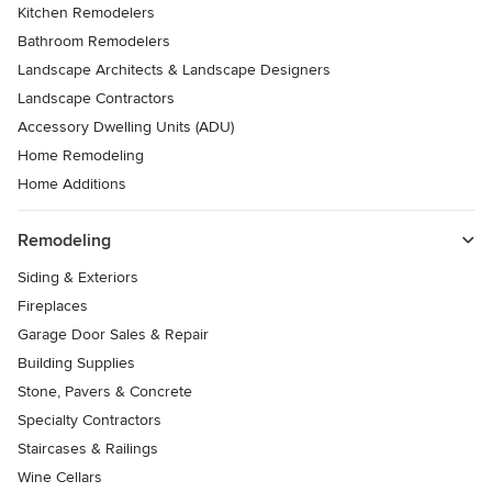
Kitchen Remodelers
Bathroom Remodelers
Landscape Architects & Landscape Designers
Landscape Contractors
Accessory Dwelling Units (ADU)
Home Remodeling
Home Additions
Remodeling
Siding & Exteriors
Fireplaces
Garage Door Sales & Repair
Building Supplies
Stone, Pavers & Concrete
Specialty Contractors
Staircases & Railings
Wine Cellars