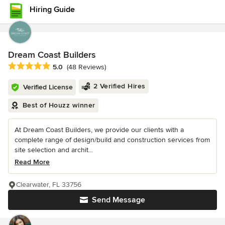
Hiring Guide
Dream Coast Builders
Average rating: 5 out of 5 stars
5.0
(48 Reviews)
2 Verified Hires
Verified License
Best of Houzz winner
At Dream Coast Builders, we provide our clients with a
complete range of design/build and construction services from
site selection and archit...
Read More
Clearwater, FL 33756
Send Message