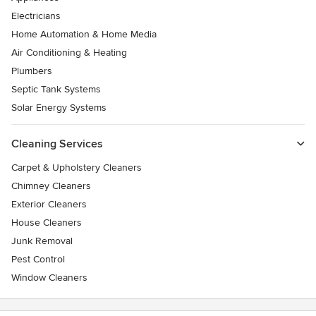
Electricians
Home Automation & Home Media
Air Conditioning & Heating
Plumbers
Septic Tank Systems
Solar Energy Systems
Cleaning Services
Carpet & Upholstery Cleaners
Chimney Cleaners
Exterior Cleaners
House Cleaners
Junk Removal
Pest Control
Window Cleaners