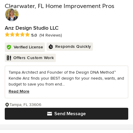
Clearwater, FL Home Improvement Pros
Anz Design Studio LLC
Average rating: 5 out of 5 stars
5.0
(14 Reviews)
Responds Quickly
Verified License
Offers Custom Work
Tampa Architect and Founder of the Design DNA Method™
Kendle Anz finds your BEST design for your needs, wants, and
budget to save you from end...
Read More
Tampa, FL 33606
Send Message