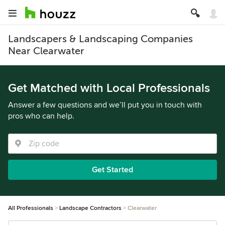
Landscapers & Landscaping Companies
Near Clearwater
Get Matched with Local Professionals
Answer a few questions and we’ll put you in touch with
pros who can help.
Get Started
All Professionals
Landscape Contractors
Clearwater