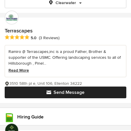
Clearwater
Terrascapes
Average rating: 5 out of 5 stars
5.0
(3 Reviews)
Ramiro @ Terrascapes,inc is a proud Father, Brother &
supporter of the USMC. Offering landscaping services to all of
Hillsborough , Pinel...
Read More
3510 58th pl e, Unit 106, Ellenton 34222
Send Message
Hiring Guide