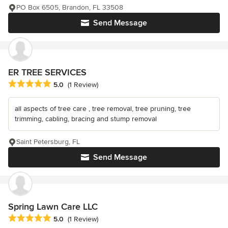
PO Box 6505, Brandon, FL 33508
Send Message
ER TREE SERVICES
Average rating: 5 out of 5 stars
5.0
(1 Review)
all aspects of tree care , tree removal, tree pruning, tree
trimming, cabling, bracing and stump removal
Saint Petersburg, FL
Send Message
Spring Lawn Care LLC
Average rating: 5 out of 5 stars
5.0
(1 Review)