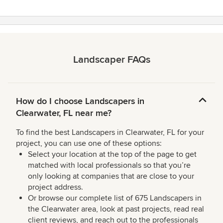
Landscaper FAQs
How do I choose Landscapers in
Clearwater, FL near me?
To find the best Landscapers in Clearwater, FL for your
project, you can use one of these options:
Select your location at the top of the page to get
matched with local professionals so that you’re
only looking at companies that are close to your
project address.
Or browse our complete list of 675 Landscapers in
the Clearwater area, look at past projects, read real
client reviews, and reach out to the professionals