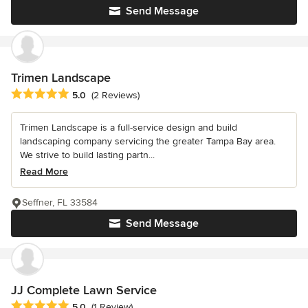
Send Message
Trimen Landscape
Average rating: 5 out of 5 stars
5.0
(2 Reviews)
Trimen Landscape is a full-service design and build
landscaping company servicing the greater Tampa Bay area.
We strive to build lasting partn...
Read More
Seffner, FL 33584
Send Message
JJ Complete Lawn Service
Average rating: 5 out of 5 stars
5.0
(1 Review)