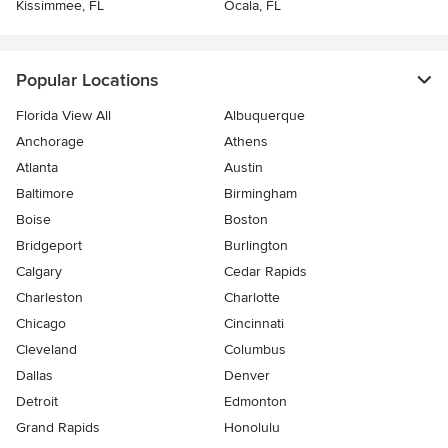
Kissimmee, FL
Ocala, FL
Popular Locations
Florida View All
Albuquerque
Anchorage
Athens
Atlanta
Austin
Baltimore
Birmingham
Boise
Boston
Bridgeport
Burlington
Calgary
Cedar Rapids
Charleston
Charlotte
Chicago
Cincinnati
Cleveland
Columbus
Dallas
Denver
Detroit
Edmonton
Grand Rapids
Honolulu