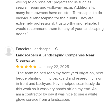
willing to do “one off” projects for us such as
seawall repair and walkway repair. Additionally,
many homeowners have enlisted Terrascapes to do
individual landscaping for their units. They are
extremely professional, trustworthy and reliable. I
would recommend them for any of your landscaping
needs.”
Paraclete Landscape LLC
Landscapers & Landscaping Companies Near
Clearwater
Average
January 22, 2025
rating:
“The team helped redo my front yard irrigation, new
5
hedge planting in my backyard and reseed my lawn
out
in front and backyard. Kevin helped seamlessly do
of
this work so it was very hands off on my end. As I
5
am a contractor by day it was nice to see a white
stars
glove service from a landscaper.”