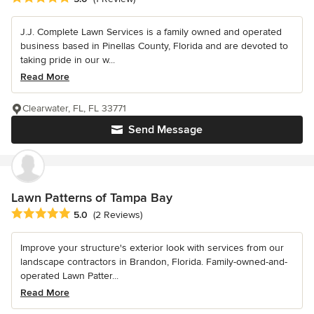
J.J. Complete Lawn Services is a family owned and operated
business based in Pinellas County, Florida and are devoted to
taking pride in our w...
Read More
Clearwater, FL, FL 33771
Send Message
Lawn Patterns of Tampa Bay
Average rating: 5 out of 5 stars
5.0
(2 Reviews)
Improve your structure's exterior look with services from our
landscape contractors in Brandon, Florida. Family-owned-and-
operated Lawn Patter...
Read More