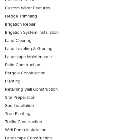
Custom Water Features
Hedge Trimming
Irrigation Repair
Irrigation System Installation
Land Clearing
Land Leveling & Grading
Landscape Maintenance
Patio Construction
Pergola Construction
Planting
Retaining Wall Construction
Site Preparation
Sod Installation
Tree Planting
Trellis Construction
Well Pump Installation
Landscape Construction