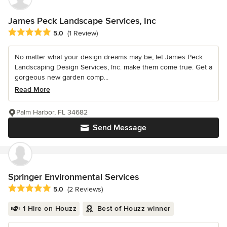
James Peck Landscape Services, Inc
Average rating: 5 out of 5 stars
5.0
(1 Review)
No matter what your design dreams may be, let James Peck
Landscaping Design Services, Inc. make them come true. Get a
gorgeous new garden comp...
Read More
Palm Harbor, FL 34682
Send Message
Springer Environmental Services
Average rating: 5 out of 5 stars
5.0
(2 Reviews)
1 Hire on Houzz
Best of Houzz winner