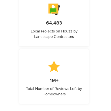
64,483
Local Projects on Houzz by
Landscape Contractors
1M+
Total Number of Reviews Left by
Homeowners