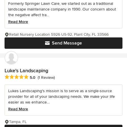
Formerly Springer Lawn Care, we started out as a traditional
landscape maintenance company in 1990. Our concern about
the negative affect tra...
Read More
Retail Nursery Location 5926 US-92, Plant City, FL 33566
Send Message
Luke's Landscaping
Average rating: 5 out of 5 stars
5.0
(1 Review)
Lukes Landscaping's mission is to serve as a single-source
provider for all of your landscaping needs. We make your life
easier as we enhance...
Read More
Tampa, FL