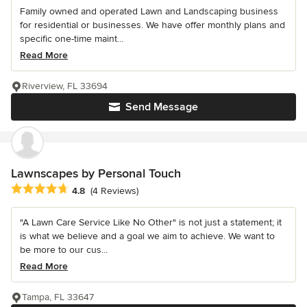
Family owned and operated Lawn and Landscaping business
for residential or businesses. We have offer monthly plans and
specific one-time maint...
Read More
Riverview, FL 33694
Send Message
Lawnscapes by Personal Touch
Average rating: 4.8 out of 5 stars
4.8
(4 Reviews)
"A Lawn Care Service Like No Other" is not just a statement; it
is what we believe and a goal we aim to achieve. We want to
be more to our cus...
Read More
Tampa, FL 33647