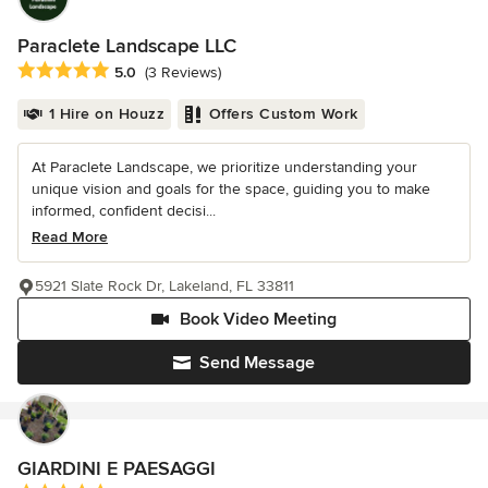
Paraclete Landscape LLC
Average rating: 5 out of 5 stars
5.0
(3 Reviews)
1 Hire on Houzz
Offers Custom Work
At Paraclete Landscape, we prioritize understanding your
unique vision and goals for the space, guiding you to make
informed, confident decisi...
Read More
5921 Slate Rock Dr, Lakeland, FL 33811
Book Video Meeting
Send Message
GIARDINI E PAESAGGI