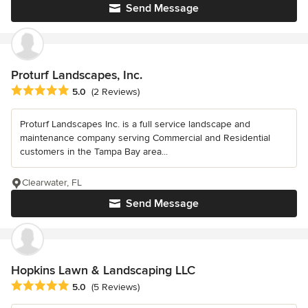
Send Message
Proturf Landscapes, Inc.
Average rating: 5 out of 5 stars
5.0
(2 Reviews)
Proturf Landscapes Inc. is a full service landscape and
maintenance company serving Commercial and Residential
customers in the Tampa Bay area...
Clearwater, FL
Send Message
Hopkins Lawn & Landscaping LLC
Average rating: 5 out of 5 stars
5.0
(5 Reviews)