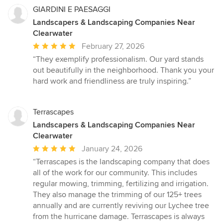
GIARDINI E PAESAGGI
Landscapers & Landscaping Companies Near
Clearwater
Average
February 27, 2026
rating:
“They exemplify professionalism. Our yard stands
5
out beautifully in the neighborhood. Thank you your
out
hard work and friendliness are truly inspiring.”
of
5
stars
Terrascapes
Landscapers & Landscaping Companies Near
Clearwater
Average
January 24, 2026
rating:
“Terrascapes is the landscaping company that does
5
all of the work for our community. This includes
out
regular mowing, trimming, fertilizing and irrigation.
of
They also manage the trimming of our 125+ trees
5
annually and are currently reviving our Lychee tree
stars
from the hurricane damage. Terrascapes is always