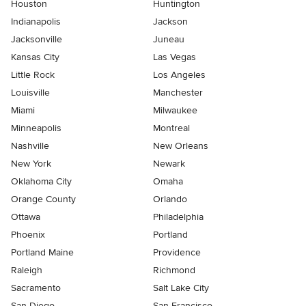
Houston
Huntington
Indianapolis
Jackson
Jacksonville
Juneau
Kansas City
Las Vegas
Little Rock
Los Angeles
Louisville
Manchester
Miami
Milwaukee
Minneapolis
Montreal
Nashville
New Orleans
New York
Newark
Oklahoma City
Omaha
Orange County
Orlando
Ottawa
Philadelphia
Phoenix
Portland
Portland Maine
Providence
Raleigh
Richmond
Sacramento
Salt Lake City
San Diego
San Francisco