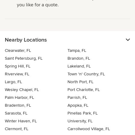
you like for a quote.
Nearby Locations
Clearwater, FL
Tampa, FL
Saint Petersburg, FL
Brandon, FL
Spring Hill, FL
Lakeland, FL
Riverview, FL
Town 'n' Country, FL
Largo, FL
North Port, FL
Wesley Chapel, FL
Port Charlotte, FL
Palm Harbor, FL
Parrish, FL
Bradenton, FL
Apopka, FL
Sarasota, FL
Pinellas Park, FL
Winter Haven, FL
University, FL
Clermont, FL
Carrollwood Village, FL