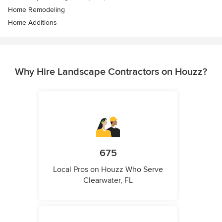
Home Remodeling
Home Additions
Why Hire Landscape Contractors on Houzz?
675
Local Pros on Houzz Who Serve
Clearwater, FL