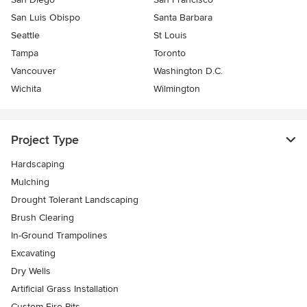
San Luis Obispo
Santa Barbara
Seattle
St Louis
Tampa
Toronto
Vancouver
Washington D.C.
Wichita
Wilmington
Project Type
Hardscaping
Mulching
Drought Tolerant Landscaping
Brush Clearing
In-Ground Trampolines
Excavating
Dry Wells
Artificial Grass Installation
Custom Fire Pits