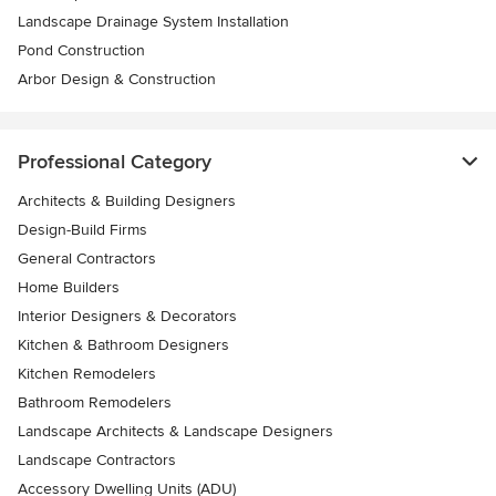
Landscape Drainage System Installation
Pond Construction
Arbor Design & Construction
Professional Category
Architects & Building Designers
Design-Build Firms
General Contractors
Home Builders
Interior Designers & Decorators
Kitchen & Bathroom Designers
Kitchen Remodelers
Bathroom Remodelers
Landscape Architects & Landscape Designers
Landscape Contractors
Accessory Dwelling Units (ADU)