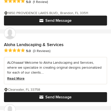
Average rating: 5 out of 5 stars
5.0
(1 Review)
1850 PROVIDENCE LAKES BLVD,, Brandon, FL 33511
Send Message
Aloha Landscaping & Services
Average rating: 5 out of 5 stars
5.0
(3 Reviews)
ALOhaaaa! Welcome to Aloha Landscaping and Services,
where we specialize in creating original designs personalized
for each of our clients....
Read More
Clearwater, FL 33758
Send Message