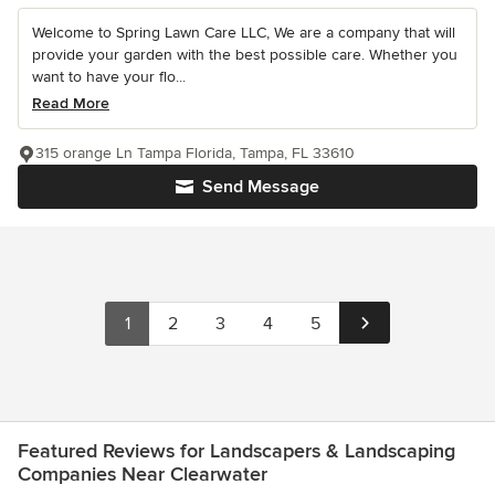
Welcome to Spring Lawn Care LLC, We are a company that will
provide your garden with the best possible care. Whether you
want to have your flo...
Read More
315 orange Ln Tampa Florida, Tampa, FL 33610
Send Message
1
2
3
4
5
Featured Reviews for Landscapers & Landscaping
Companies Near Clearwater